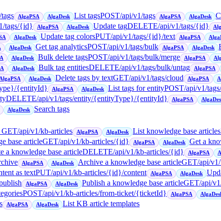
/tags
List tags
POST
/api/v1/tags
C
AlgaPSA
AlgaDesk
AlgaPSA
AlgaDesk
1/tags/{id}
Update tag
DELETE
/api/v1/tags/{id}
AlgaPSA
AlgaDesk
Al
Update tag colors
PUT
/api/v1/tags/{id}/text
SA
AlgaDesk
AlgaPSA
Alga
Get tag analytics
POST
/api/v1/tags/bulk
A
AlgaDesk
AlgaPSA
AlgaDesk
Bulk delete tags
POST
/api/v1/tags/bulk/merge
SA
AlgaDesk
AlgaPSA
Al
Bulk tag entities
DELETE
/api/v1/tags/bulk/untag
SA
AlgaDesk
AlgaPSA
Delete tags by text
GET
/api/v1/tags/cloud
AlgaPSA
AlgaDesk
AlgaPSA
A
Type}/{entityId}
List tags for entity
POST
/api/v1/tags
AlgaPSA
AlgaDesk
ty
DELETE
/api/v1/tags/entity/{entityType}/{entityId}
AlgaPSA
AlgaDe
Search tags
AlgaDesk
→
GET
/api/v1/kb-articles
List knowledge base articles
AlgaPSA
AlgaDesk
e base article
GET
/api/v1/kb-articles/{id}
Get a kno
AlgaPSA
AlgaDesk
e a knowledge base article
DELETE
/api/v1/kb-articles/{id}
AlgaPSA
A
rchive
Archive a knowledge base article
GET
/api/v1
AlgaPSA
AlgaDesk
tent as text
PUT
/api/v1/kb-articles/{id}/content
Upda
AlgaPSA
AlgaDesk
/publish
Publish a knowledge base article
GET
/api/v1
AlgaPSA
AlgaDesk
tegories
POST
/api/v1/kb-articles/from-ticket/{ticketId}
AlgaPSA
AlgaDes
s
List KB article templates
AlgaPSA
AlgaDesk