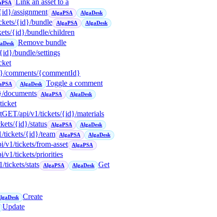
Link an asset to a
aPSA
/{id}/assignment
AlgaPSA
AlgaDesk
ickets/{id}/bundle
AlgaPSA
AlgaDesk
ckets/{id}/bundle/children
Remove bundle
gaDesk
/{id}/bundle/settings
icket
{id}/comments/{commentId}
Toggle a comment
aPSA
AlgaDesk
d}/documents
AlgaPSA
AlgaDesk
icket
t
GET
/api/v1/tickets/{id}/materials
ckets/{id}/status
AlgaPSA
AlgaDesk
1/tickets/{id}/team
AlgaPSA
AlgaDesk
pi/v1/tickets/from-asset
AlgaPSA
pi/v1/tickets/priorities
1/tickets/stats
Get
AlgaPSA
AlgaDesk
Create
lgaDesk
Update