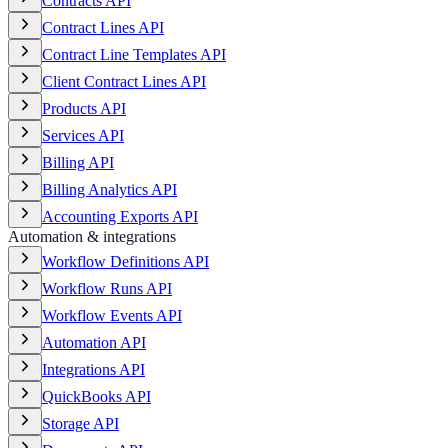
Contracts API
Contract Lines API
Contract Line Templates API
Client Contract Lines API
Products API
Services API
Billing API
Billing Analytics API
Accounting Exports API
Automation & integrations
Workflow Definitions API
Workflow Runs API
Workflow Events API
Automation API
Integrations API
QuickBooks API
Storage API