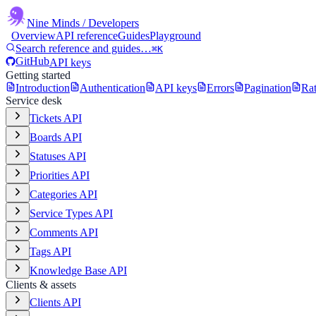
Nine Minds
/ Developers
Overview
API reference
Guides
Playground
Search reference and guides…
⌘K
GitHub
API keys
Getting started
Introduction
Authentication
API keys
Errors
Pagination
Rat
Service desk
Tickets API
Boards API
Statuses API
Priorities API
Categories API
Service Types API
Comments API
Tags API
Knowledge Base API
Clients & assets
Clients API