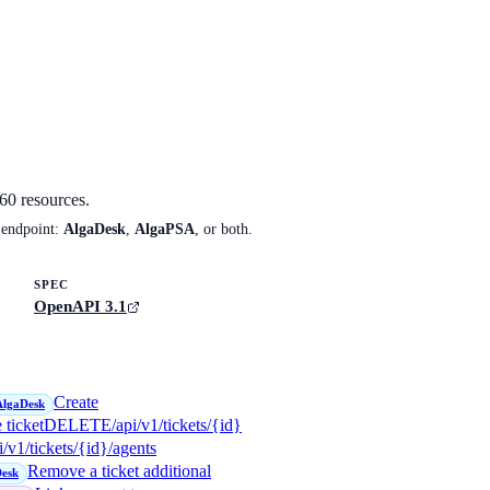
60
resources.
 endpoint:
AlgaDesk
,
AlgaPSA
, or both.
SPEC
OpenAPI 3.1
Create
AlgaDesk
 ticket
DELETE
/api/v1/tickets/{id}
i/v1/tickets/{id}/agents
Remove a ticket additional
esk