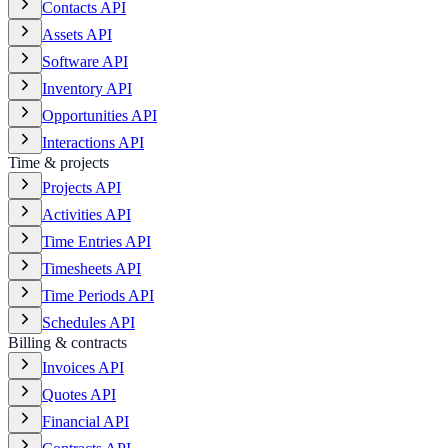
Contacts API
Assets API
Software API
Inventory API
Opportunities API
Interactions API
Time & projects
Projects API
Activities API
Time Entries API
Timesheets API
Time Periods API
Schedules API
Billing & contracts
Invoices API
Quotes API
Financial API