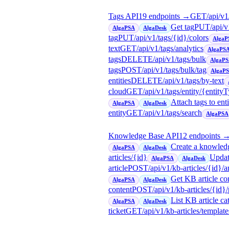
Tags API
19
endpoint
s
→
GET
/api/v1
Get tag
PUT
/api/v
AlgaPSA
AlgaDesk
tag
PUT
/api/v1/tags/{id}/colors
AlgaP
text
GET
/api/v1/tags/analytics
AlgaPS
tags
DELETE
/api/v1/tags/bulk
AlgaP
tags
POST
/api/v1/tags/bulk/tag
AlgaP
entities
DELETE
/api/v1/tags/by-text
cloud
GET
/api/v1/tags/entity/{entity
Attach tags to enti
AlgaPSA
AlgaDesk
entity
GET
/api/v1/tags/search
AlgaPSA
Knowledge Base API
12
endpoint
s
Create a knowledg
AlgaPSA
AlgaDesk
articles/{id}
Updat
AlgaPSA
AlgaDesk
article
POST
/api/v1/kb-articles/{id}/a
Get KB article con
AlgaPSA
AlgaDesk
content
POST
/api/v1/kb-articles/{id}
List KB article ca
AlgaPSA
AlgaDesk
ticket
GET
/api/v1/kb-articles/template