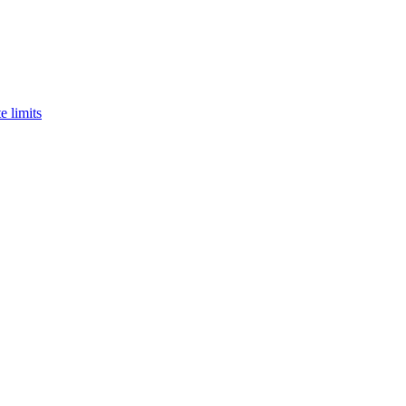
e limits