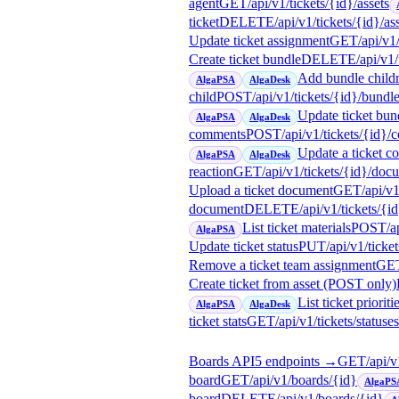
agent
GET
/api/v1/tickets/{id}/assets
ticket
DELETE
/api/v1/tickets/{id}/as
Update ticket assignment
GET
/api/v1
Create ticket bundle
DELETE
/api/v1
Add bundle child
AlgaPSA
AlgaDesk
child
POST
/api/v1/tickets/{id}/bundl
Update ticket bund
AlgaPSA
AlgaDesk
comments
POST
/api/v1/tickets/{id}
Update a ticket 
AlgaPSA
AlgaDesk
reaction
GET
/api/v1/tickets/{id}/doc
Upload a ticket document
GET
/api/v
document
DELETE
/api/v1/tickets/
List ticket materials
POST
/a
AlgaPSA
Update ticket status
PUT
/api/v1/ticke
Remove a ticket team assignment
GE
Create ticket from asset (POST only)
List ticket prioriti
AlgaPSA
AlgaDesk
ticket stats
GET
/api/v1/tickets/statuses
Boards API
5
endpoint
s
→
GET
/api/
board
GET
/api/v1/boards/{id}
AlgaPS
board
DELETE
/api/v1/boards/{id}