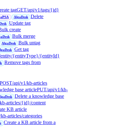
reate tag
GET
/api/v1/tags/{id}
Delete
gaPSA
AlgaDesk
Update tag
Desk
Bulk create
Bulk merge
gaDesk
Bulk untag
AlgaDesk
Get tag
lgaDesk
/entity/{entityType}/{entityId}
Remove tags from
sk
POST
/api/v1/kb-articles
wledge base article
PUT
/api/v1/kb-
Delete a knowledge base
lgaDesk
/kb-articles/{id}/content
te KB article
/kb-articles/categories
Create a KB article from a
k