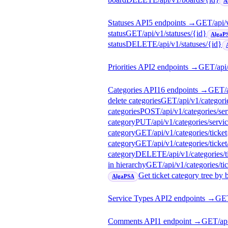
A
Statuses API
5
endpoint
s
→
GET
/api/
status
GET
/api/v1/statuses/{id}
AlgaP
status
DELETE
/api/v1/statuses/{id}
Priorities API
2
endpoint
s
→
GET
/api
Categories API
16
endpoint
s
→
GET
/
delete categories
GET
/api/v1/categori
categories
POST
/api/v1/categories/se
category
PUT
/api/v1/categories/servi
category
GET
/api/v1/categories/ticket
category
GET
/api/v1/categories/ticket
category
DELETE
/api/v1/categories/t
in hierarchy
GET
/api/v1/categories/tic
Get ticket category tree by 
AlgaPSA
Service Types API
2
endpoint
s
→
GE
Comments API
1
endpoint
→
GET
/a