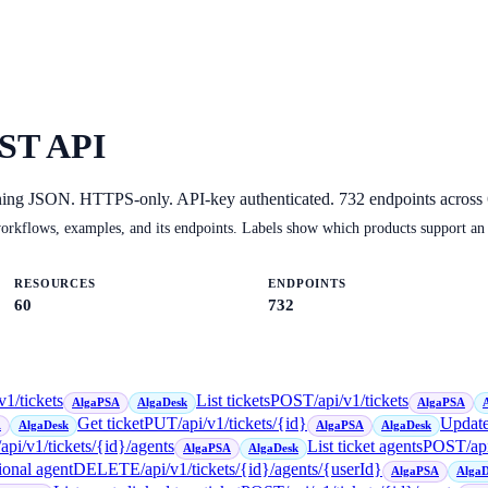
ST API
ning JSON. HTTPS-only. API-key authenticated.
732
endpoints across
orkflows, examples, and its endpoints. Labels show which products support an
RESOURCES
ENDPOINTS
60
732
v1/tickets
List tickets
POST
/api/v1/tickets
AlgaPSA
AlgaDesk
AlgaPSA
Get ticket
PUT
/api/v1/tickets/{id}
Update
A
AlgaDesk
AlgaPSA
AlgaDesk
/api/v1/tickets/{id}/agents
List ticket agents
POST
/ap
AlgaPSA
AlgaDesk
ional agent
DELETE
/api/v1/tickets/{id}/agents/{userId}
AlgaPSA
AlgaD