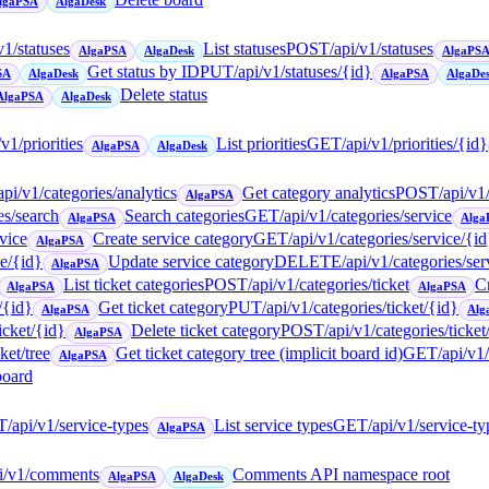
lgaPSA
AlgaDesk
v1/statuses
List statuses
POST
/api/v1/statuses
AlgaPSA
AlgaDesk
AlgaPS
Get status by ID
PUT
/api/v1/statuses/{id}
SA
AlgaDesk
AlgaPSA
AlgaDe
Delete status
AlgaPSA
AlgaDesk
/v1/priorities
List priorities
GET
/api/v1/priorities/{id}
AlgaPSA
AlgaDesk
api/v1/categories/analytics
Get category analytics
POST
/api/v1
AlgaPSA
es/search
Search categories
GET
/api/v1/categories/service
AlgaPSA
Alga
rvice
Create service category
GET
/api/v1/categories/service/{id
AlgaPSA
ce/{id}
Update service category
DELETE
/api/v1/categories/ser
AlgaPSA
List ticket categories
POST
/api/v1/categories/ticket
Cr
AlgaPSA
AlgaPSA
/{id}
Get ticket category
PUT
/api/v1/categories/ticket/{id}
AlgaPSA
Alg
icket/{id}
Delete ticket category
POST
/api/v1/categories/ticke
AlgaPSA
ket/tree
Get ticket category tree (implicit board id)
GET
/api/v1
AlgaPSA
board
T
/api/v1/service-types
List service types
GET
/api/v1/service-t
AlgaPSA
pi/v1/comments
Comments API namespace root
AlgaPSA
AlgaDesk