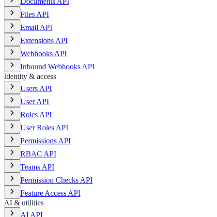
Documents API
Files API
Email API
Extensions API
Webhooks API
Inbound Webhooks API
Identity & access
Users API
User API
Roles API
User Roles API
Permissions API
RBAC API
Teams API
Permission Checks API
Feature Access API
AI & utilities
AI API