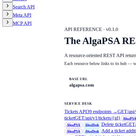
Search API
Meta API
MCP API
API REFERENCE · v
0.1.0
The AlgaPSA RE
A resource-oriented REST API retur
Each resource below links to its hub — w
BASE URL
algapsa.com
SERVICE DESK
Tickets API
39
endpoint
s
→
GET
/api/
ticket
GET
/api/v1/tickets/{id}
AlgaPS
Delete ticket
GET
AlgaPSA
AlgaDesk
Add a ticket addit
AlgaPSA
AlgaDesk