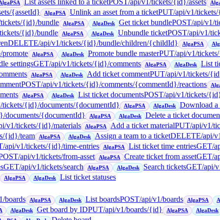
List assets linked to a ticket
POST
/api/v1/tickets/{id}/assets
AlgaPSA
Alg
sets/{assetId}
Unlink an asset from a ticket
PUT
/api/v1/tickets
AlgaPSA
/tickets/{id}/bundle
Get ticket bundle
POST
/api/v1/t
AlgaPSA
AlgaDesk
/tickets/{id}/bundle
Unbundle ticket
POST
/api/v1/ti
AlgaPSA
AlgaDesk
ren
DELETE
/api/v1/tickets/{id}/bundle/children/{childId}
AlgaPSA
Al
e/promote
Promote bundle master
PUT
/api/v1/tickets
AlgaPSA
AlgaDesk
le settings
GET
/api/v1/tickets/{id}/comments
List t
AlgaPSA
AlgaDesk
/comments
Add ticket comment
PUT
/api/v1/tickets/
AlgaPSA
AlgaDesk
comment
POST
/api/v1/tickets/{id}/comments/{commentId}/reactions
Alg
uments
List ticket documents
POST
/api/v1/tickets/{i
AlgaPSA
AlgaDesk
1/tickets/{id}/documents/{documentId}
Download a t
AlgaPSA
AlgaDesk
{id}/documents/{documentId}
Delete a ticket documen
AlgaPSA
AlgaDesk
pi/v1/tickets/{id}/materials
Add a ticket material
PUT
/api/v1/ti
AlgaPSA
ts/{id}/team
Assign a team to a ticket
DELETE
/api/v
AlgaPSA
AlgaDesk
T
/api/v1/tickets/{id}/time-entries
List ticket time entries
GET
/a
AlgaPSA
POST
/api/v1/tickets/from-asset
Create ticket from asset
GET
/a
AlgaPSA
es
GET
/api/v1/tickets/search
Search tickets
GET
/api/v
AlgaPSA
AlgaDesk
List ticket statuses
AlgaPSA
AlgaDesk
v1/boards
List boards
POST
/api/v1/boards
AlgaPSA
AlgaDesk
AlgaPSA
A
Get board by ID
PUT
/api/v1/boards/{id}
A
AlgaDesk
AlgaPSA
AlgaDesk
Delete board