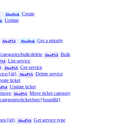
Create
A
AlgaDesk
Update
sk
Get a priority
AlgaPSA
AlgaDesk
/categories/bulk/delete
Bulk
AlgaPSA
List service
PSA
}
Get service
AlgaPSA
vice/{id}
Delete service
AlgaPSA
eate ticket
Update ticket
aPSA
t/move
Move ticket category
AlgaPSA
/categories/ticket/tree/{boardId}
ypes/{id}
Get service type
AlgaPSA