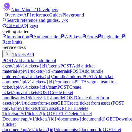
Nine Minds
/ Developers
Overview
API reference
Guides
Playground
Search reference and guides…
⌘K
GitHub
API keys
Getting started
Introduction
Authentication
API keys
Errors
Pagination
Rate limits
Service desk
Tickets API
POST
Add a ticket additional
agent
/api/v1/tickets/{id}/agents
POST
Add a ticket
material
/api/v1/tickets/{id}/materials
POST
Add bundle
children
/api/v1/tickets/{id}/bundle/children
POST
Add ticket
comment
/api/v1/tickets/{id}/comments
PUT
Assign a team to a
ticket
/api/v1/tickets/{id}/team
POST
Create
ticket
/api/v1/tickets
POST
Create ticket
bundle
/api/v1/tickets/{id}/bundle
POST
Create ticket from
asset
/api/v1/tickets/from-asset
GET
Create ticket from asset (POST
only)
/api/v1/tickets/from-asset
DELETE
Delete
Ticket
/api/v1/tickets/{id}
DELETE
Delete Ticket
Document
/api/v1/tickets/{id}/documents/{documentId}
GET
Downlo
a ticket
document
/api/v1/tickets/{id}/documents/{documentId}
GET
Get