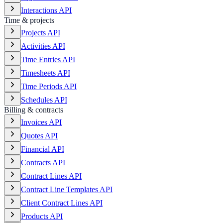
Interactions API
Time & projects
Projects API
Activities API
Time Entries API
Timesheets API
Time Periods API
Schedules API
Billing & contracts
Invoices API
Quotes API
Financial API
Contracts API
Contract Lines API
Contract Line Templates API
Client Contract Lines API
Products API