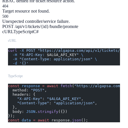
RBAC denied for ticket resource action.
404
Target resource not found.
500
Unexpected controller/service failure.
POST /api/v1/tickets/{id}/bundle/promote
cURL
TypeScript
C#
cURL
curl
 -X
 POST
 "https://algapsa.com/api/v1/tickets/{id
  -H
 "X-API-Key: 
$ALGA_API_KEY
"
 \
  -H
 "Content-Type: application/json"
 \
  -d
 '{}'
TypeScript
const
 response
 =
 await
 fetch
(
"https://algapsa.com/ap
  method: 
"POST"
,
  headers: {
    "X-API-Key"
: 
"$ALGA_API_KEY"
,
    "Content-Type"
: 
"application/json"
,
  },
  body: 
JSON
.
stringify
({})
});
const
 data
 =
 await
 response.
json
();