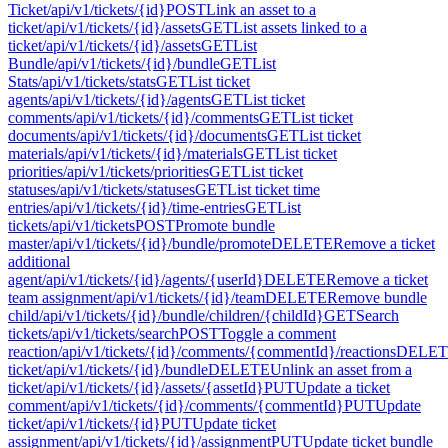
Ticket
/api/v1/tickets/{id}
POST
Link an asset to a
ticket
/api/v1/tickets/{id}/assets
GET
List assets linked to a
ticket
/api/v1/tickets/{id}/assets
GET
List
Bundle
/api/v1/tickets/{id}/bundle
GET
List
Stats
/api/v1/tickets/stats
GET
List ticket
agents
/api/v1/tickets/{id}/agents
GET
List ticket
comments
/api/v1/tickets/{id}/comments
GET
List ticket
documents
/api/v1/tickets/{id}/documents
GET
List ticket
materials
/api/v1/tickets/{id}/materials
GET
List ticket
priorities
/api/v1/tickets/priorities
GET
List ticket
statuses
/api/v1/tickets/statuses
GET
List ticket time
entries
/api/v1/tickets/{id}/time-entries
GET
List
tickets
/api/v1/tickets
POST
Promote bundle
master
/api/v1/tickets/{id}/bundle/promote
DELETE
Remove a ticket
additional
agent
/api/v1/tickets/{id}/agents/{userId}
DELETE
Remove a ticket
team assignment
/api/v1/tickets/{id}/team
DELETE
Remove bundle
child
/api/v1/tickets/{id}/bundle/children/{childId}
GET
Search
tickets
/api/v1/tickets/search
POST
Toggle a comment
reaction
/api/v1/tickets/{id}/comments/{commentId}/reactions
DELET
ticket
/api/v1/tickets/{id}/bundle
DELETE
Unlink an asset from a
ticket
/api/v1/tickets/{id}/assets/{assetId}
PUT
Update a ticket
comment
/api/v1/tickets/{id}/comments/{commentId}
PUT
Update
ticket
/api/v1/tickets/{id}
PUT
Update ticket
assignment
/api/v1/tickets/{id}/assignment
PUT
Update ticket bundle