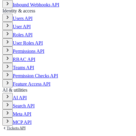
Inbound Webhooks API
Identity & access
Users API
User API
Roles API
User Roles API
Permissions API
RBAC API
Teams API
Permission Checks API
Feature Access API
AI & utilities
AI API
Search API
Meta API
MCP API
Tickets API