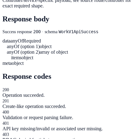
Controller/service-specific payload; see source route/controller for
exact required shape.
Response body
200
WorkV1ApiSuccess
Success response
· schema
data
anyOf
Required
anyOf (option 1)
object
anyOf (option 2)
array of object
items
object
meta
object
Response codes
200
Operation succeeded.
201
Create-like operation succeeded.
400
Validation or request parsing failure.
401
API key missing/invalid or associated user missing.
403