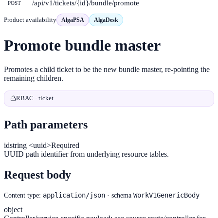
/api/v1/tickets/{id}/bundle/promote
POST
Product availability
AlgaPSA
AlgaDesk
Promote bundle master
Promotes a child ticket to be the new bundle master, re-pointing the
remaining children.
RBAC · ticket
Path parameters
id
string <uuid>
Required
UUID path identifier from underlying resource tables.
Request body
application/json
WorkV1GenericBody
Content type:
· schema
object