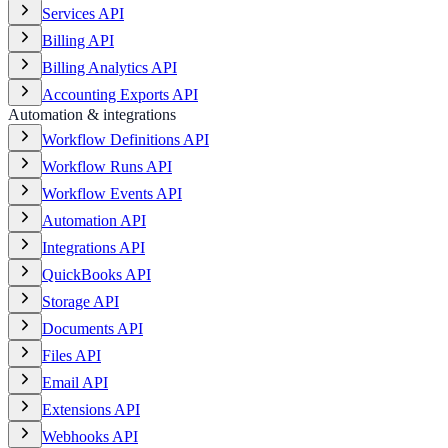
Services API
Billing API
Billing Analytics API
Accounting Exports API
Automation & integrations
Workflow Definitions API
Workflow Runs API
Workflow Events API
Automation API
Integrations API
QuickBooks API
Storage API
Documents API
Files API
Email API
Extensions API
Webhooks API