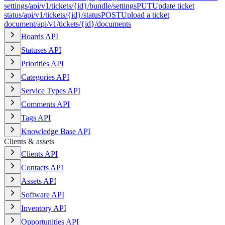
settings
/api/v1/tickets/{id}/bundle/settings
PUT
Update ticket
status
/api/v1/tickets/{id}/status
POST
Upload a ticket
document
/api/v1/tickets/{id}/documents
Boards API
Statuses API
Priorities API
Categories API
Service Types API
Comments API
Tags API
Knowledge Base API
Clients & assets
Clients API
Contacts API
Assets API
Software API
Inventory API
Opportunities API