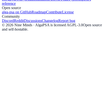
reference
Open source
alga-psa on GitHub
Roadmap
Contribute
License
Community
Discord
Reddit
Discussions
Changelog
Report bug
©
2026
Nine Minds · AlgaPSA is licensed AGPL-3.0
Open source
and self-hostable.