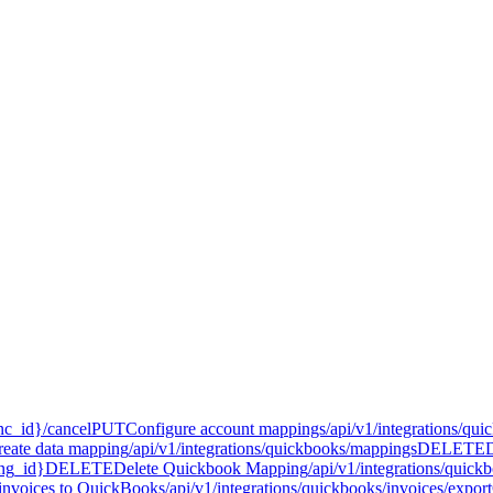
nc_id}/cancel
PUT
Configure account mappings
/api/v1/integrations/qu
reate data mapping
/api/v1/integrations/quickbooks/mappings
DELETE
ing_id}
DELETE
Delete Quickbook Mapping
/api/v1/integrations/qui
invoices to QuickBooks
/api/v1/integrations/quickbooks/invoices/export