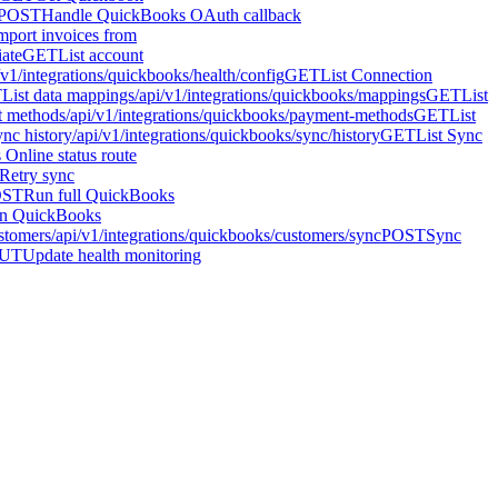
POST
Handle QuickBooks OAuth callback
mport invoices from
iate
GET
List account
/v1/integrations/quickbooks/health/config
GET
List Connection
T
List data mappings
/api/v1/integrations/quickbooks/mappings
GET
List
t methods
/api/v1/integrations/quickbooks/payment-methods
GET
List
ync history
/api/v1/integrations/quickbooks/sync/history
GET
List Sync
Online status route
Retry sync
OST
Run full QuickBooks
n QuickBooks
stomers
/api/v1/integrations/quickbooks/customers/sync
POST
Sync
UT
Update health monitoring