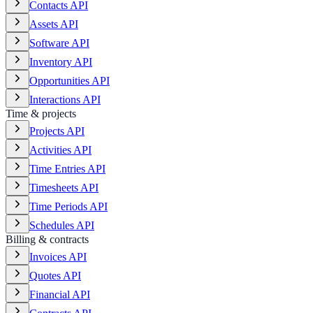
Contacts API
Assets API
Software API
Inventory API
Opportunities API
Interactions API
Time & projects
Projects API
Activities API
Time Entries API
Timesheets API
Time Periods API
Schedules API
Billing & contracts
Invoices API
Quotes API
Financial API