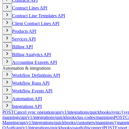
Contracts API
Contract Lines API
Contract Line Templates API
Client Contract Lines API
Products API
Services API
Billing API
Billing Analytics API
Accounting Exports API
Automation & integrations
Workflow Definitions API
Workflow Runs API
Workflow Events API
Automation API
Integrations API
POST
Cancel sync operation
/api/v1/integrations/quickbooks/sync/{sy
mappings
/api/v1/integrations/quickbooks/tax-codes/mappings
POST
C
Mapping
/api/v1/integrations/quickbooks/customers/mappings/{mapp
OAuth
/api/v1/integrations/quickbooks/oauth/disconnect
POST
Export 