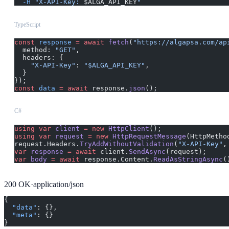
  -H
 "X-API-Key: 
$ALGA_API_KEY
"
TypeScript
const
 response
 =
 await
 fetch
(
"https://algapsa.com/ap
  method: 
"GET"
,
  headers: {
    "X-API-Key"
: 
"$ALGA_API_KEY"
,
  }
});
const
 data
 =
 await
 response.
json
();
C#
using
 var
 client
 =
 new
 HttpClient
();
using
 var
 request
 =
 new
 HttpRequestMessage
(HttpMetho
request.Headers.
TryAddWithoutValidation
(
"X-API-Key"
,
var
 response
 =
 await
 client.
SendAsync
(request);
var
 body
 =
 await
 response.Content.
ReadAsStringAsync
(
200
OK
·
application/json
{
  "data"
: {},
  "meta"
: {}
}