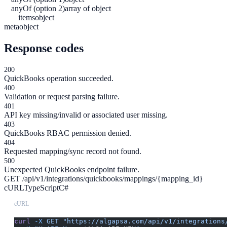
anyOf (option 2)
array of object
items
object
meta
object
Response codes
200
QuickBooks operation succeeded.
400
Validation or request parsing failure.
401
API key missing/invalid or associated user missing.
403
QuickBooks RBAC permission denied.
404
Requested mapping/sync record not found.
500
Unexpected QuickBooks endpoint failure.
GET /api/v1/integrations/quickbooks/mappings/{mapping_id}
cURL
TypeScript
C#
cURL
curl
 -X
 GET
 "https://algapsa.com/api/v1/integrations