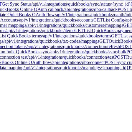
T
Get Sync Status
/api/v1/integrations/quickbooks/sync/status/{sync_id}
ickBooks Online OAuth callback
/api/integrations/qbo/callback
POST
I
tiate QuickBooks OAuth flow
/api/v1/integrations/quickbooks/oauth/init
t Accounts
/api/v1/integrations/quickbooks/accounts
GET
List Config
/api
tomer mappings
/api/v1/integrations/quickbooks/customers/mappings
GE
ems
/api/v1/integrations/quickbooks/items
GET
List QuickBooks paymen
List QuickBooks terms
/api/v1/integrations/quickbooks/terms
GET
List s
gs
/api/v1/integrations/quickbooks/tax-codes/mappings
GET
QuickBooks 
ection tokens
/api/v1/integrations/quickbooks/connection/refresh
POST
un bulk QuickBooks sync
/api/v1/integrations/quickbooks/sync/bulk
P
onnection test
/api/v1/integrations/quickbooks/connection/test
POST
Ru
ckBooks Online OAuth flow
/api/integrations/qbo/connect
POST
Sync cu
data mapping
/api/v1/integrations/quickbooks/mappings/{mapping_id}
P