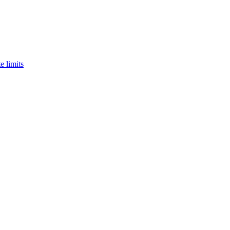
e limits