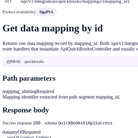
/api/v1/integrations/quickbooks/mappings/{mapping_id}
GET
Product availability
AlgaPSA
Get data mapping by id
Returns one data mapping record by mapping_id. Both /api/v1/integ
route handlers that instantiate ApiQuickBooksController and usually w
RBAC · quickbooks
Path parameters
mapping_id
string
Required
Mapping identifier extracted from path segment mapping_id.
Response body
200
QuickBooksV1ApiSuccess
Success response
· schema
data
anyOf
Required
anyOf (option 1)
object