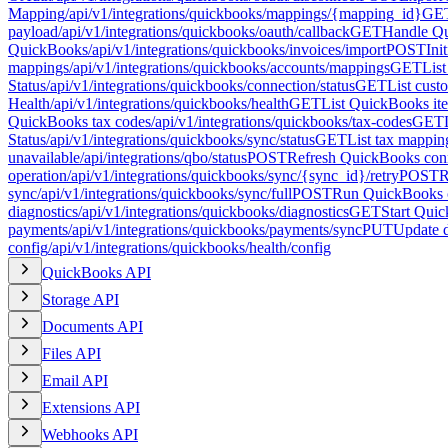
Mapping
/api/v1/integrations/quickbooks/mappings/{mapping_id}
GE
payload
/api/v1/integrations/quickbooks/oauth/callback
GET
Handle Qu
QuickBooks
/api/v1/integrations/quickbooks/invoices/import
POST
Ini
mappings
/api/v1/integrations/quickbooks/accounts/mappings
GET
Lis
Status
/api/v1/integrations/quickbooks/connection/status
GET
List cus
Health
/api/v1/integrations/quickbooks/health
GET
List QuickBooks it
QuickBooks tax codes
/api/v1/integrations/quickbooks/tax-codes
GET
Status
/api/v1/integrations/quickbooks/sync/status
GET
List tax mappin
unavailable
/api/integrations/qbo/status
POST
Refresh QuickBooks conn
operation
/api/v1/integrations/quickbooks/sync/{sync_id}/retry
POST
R
sync
/api/v1/integrations/quickbooks/sync/full
POST
Run QuickBooks c
diagnostics
/api/v1/integrations/quickbooks/diagnostics
GET
Start Qui
payments
/api/v1/integrations/quickbooks/payments/sync
PUT
Update 
config
/api/v1/integrations/quickbooks/health/config
QuickBooks API
Storage API
Documents API
Files API
Email API
Extensions API
Webhooks API