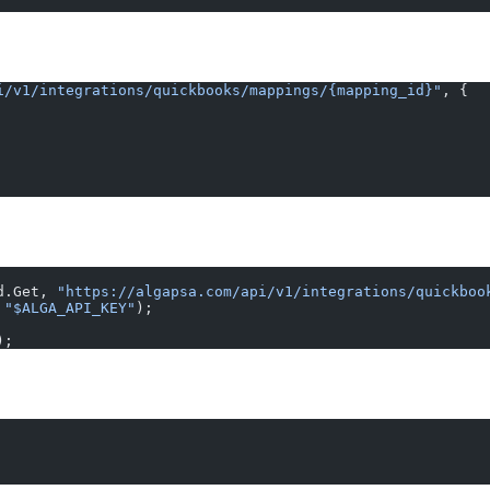
i/v1/integrations/quickbooks/mappings/{mapping_id}"
, {
d.Get, 
"https://algapsa.com/api/v1/integrations/quickboo
 
"$ALGA_API_KEY"
);
);