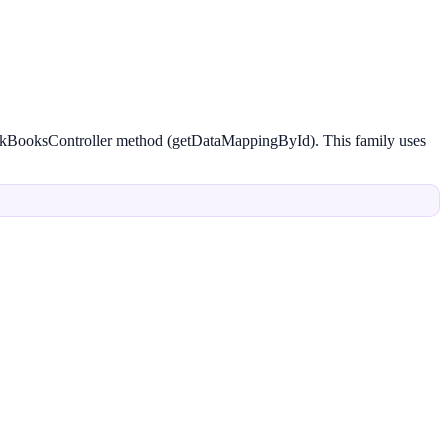
ickBooksController method (getDataMappingById). This family uses