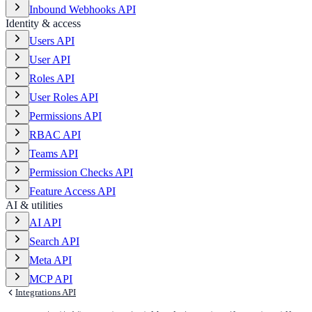
Inbound Webhooks API
Identity & access
Users API
User API
Roles API
User Roles API
Permissions API
RBAC API
Teams API
Permission Checks API
Feature Access API
AI & utilities
AI API
Search API
Meta API
MCP API
Integrations API