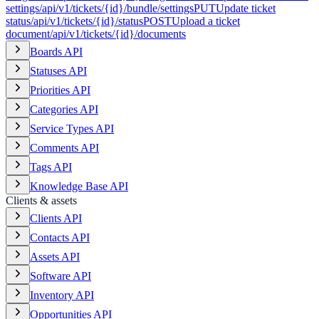
settings
/api/v1/tickets/{id}/bundle/settings
PUT
Update ticket
status
/api/v1/tickets/{id}/status
POST
Upload a ticket
document
/api/v1/tickets/{id}/documents
Boards API
Statuses API
Priorities API
Categories API
Service Types API
Comments API
Tags API
Knowledge Base API
Clients & assets
Clients API
Contacts API
Assets API
Software API
Inventory API
Opportunities API