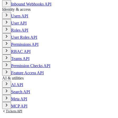
Inbound Webhooks API
Identity & access
Users API
User API
Roles API
User Roles API
Permissions API
RBAC API
Teams API
Permission Checks API
Feature Access API
AI & utilities
AI API
Search API
Meta API
MCP API
Tickets API