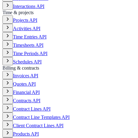
Interactions API
Time & projects
Projects API
Activities API
Time Entries API
Timesheets API
Time Periods API
Schedules API
Billing & contracts
Invoices API
Quotes API
Financial API
Contracts API
Contract Lines API
Contract Line Templates API
Client Contract Lines API
Products API