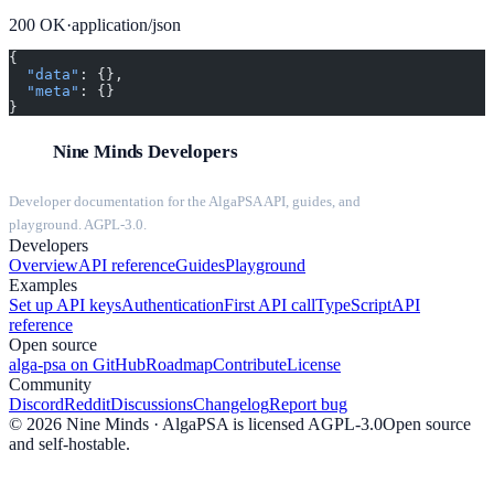
200
OK
·
application/json
{
  "data"
: {},
  "meta"
: {}
}
Nine Minds Developers
Developer documentation for the AlgaPSA API, guides, and
playground. AGPL-3.0.
Developers
Overview
API reference
Guides
Playground
Examples
Set up API keys
Authentication
First API call
TypeScript
API
reference
Open source
alga-psa on GitHub
Roadmap
Contribute
License
Community
Discord
Reddit
Discussions
Changelog
Report bug
©
2026
Nine Minds · AlgaPSA is licensed AGPL-3.0
Open source
and self-hostable.