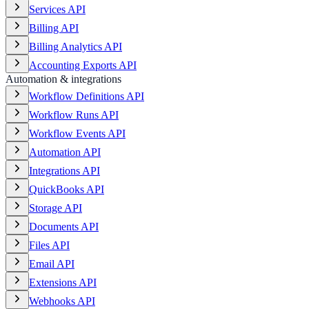
Services API
Billing API
Billing Analytics API
Accounting Exports API
Automation & integrations
Workflow Definitions API
Workflow Runs API
Workflow Events API
Automation API
Integrations API
QuickBooks API
Storage API
Documents API
Files API
Email API
Extensions API
Webhooks API