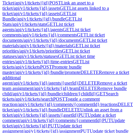
Ticket
/api/v1/tickets/{id}
POST
Link an asset to a
ticket
/api/v1/tickets/{id}/assets
GET
List assets linked to a
ticket
/api/v1/tickets/{id}/assets
GET
List
Bundle
/api/v1/tickets/{id}/bundle
GET
List
Stats
/api/v1/tickets/stats
GET
List ticket
agents
/api/v1/tickets/{id}/agents
GET
List ticket
comments
/api/v1/tickets/{id}/comments
GET
List ticket
documents
/api/v1/tickets/{id}/documents
GET
List ticket
materials
/api/v1/tickets/{id}/materials
GET
List ticket
priorities
/api/v1/tickets/priorities
GET
List ticket
statuses
/api/v1/tickets/statuses
GET
List ticket time
entries
/api/v1/tickets/{id}/time-entries
GET
List
tickets
/api/v1/tickets
POST
Promote bundle
master
/api/v1/tickets/{id}/bundle/promote
DELETE
Remove a ticket
additional
agent
/api/v1/tickets/{id}/agents/{userId}
DELETE
Remove a ticket
team assignment
/api/v1/tickets/{id}/team
DELETE
Remove bundle
child
/api/v1/tickets/{id}/bundle/children/{childId}
GET
Search
tickets
/api/v1/tickets/search
POST
Toggle a comment
reaction
/api/v1/tickets/{id}/comments/{commentId}/reactions
DELET
ticket
/api/v1/tickets/{id}/bundle
DELETE
Unlink an asset from a
ticket
/api/v1/tickets/{id}/assets/{assetId}
PUT
Update a ticket
comment
/api/v1/tickets/{id}/comments/{commentId}
PUT
Update
ticket
/api/v1/tickets/{id}
PUT
Update ticket
assignment
/api/v1/tickets/{id}/assignment
PUT
Update ticket bundle