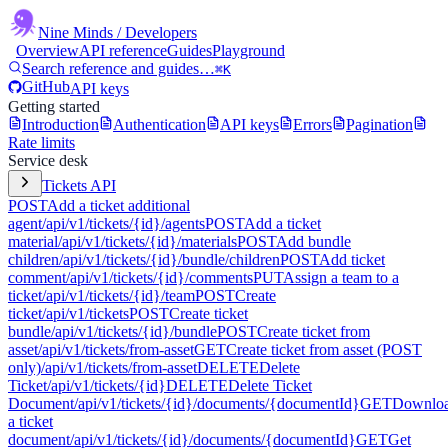
Nine Minds
/ Developers
Overview
API reference
Guides
Playground
Search reference and guides…
⌘K
GitHub
API keys
Getting started
Introduction
Authentication
API keys
Errors
Pagination
Rate limits
Service desk
Tickets API
POST
Add a ticket additional
agent
/api/v1/tickets/{id}/agents
POST
Add a ticket
material
/api/v1/tickets/{id}/materials
POST
Add bundle
children
/api/v1/tickets/{id}/bundle/children
POST
Add ticket
comment
/api/v1/tickets/{id}/comments
PUT
Assign a team to a
ticket
/api/v1/tickets/{id}/team
POST
Create
ticket
/api/v1/tickets
POST
Create ticket
bundle
/api/v1/tickets/{id}/bundle
POST
Create ticket from
asset
/api/v1/tickets/from-asset
GET
Create ticket from asset (POST
only)
/api/v1/tickets/from-asset
DELETE
Delete
Ticket
/api/v1/tickets/{id}
DELETE
Delete Ticket
Document
/api/v1/tickets/{id}/documents/{documentId}
GET
Downlo
a ticket
document
/api/v1/tickets/{id}/documents/{documentId}
GET
Get