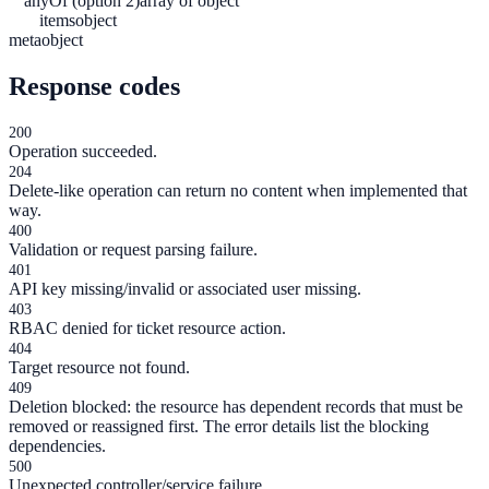
anyOf (option 2)
array of object
items
object
meta
object
Response codes
200
Operation succeeded.
204
Delete-like operation can return no content when implemented that
way.
400
Validation or request parsing failure.
401
API key missing/invalid or associated user missing.
403
RBAC denied for ticket resource action.
404
Target resource not found.
409
Deletion blocked: the resource has dependent records that must be
removed or reassigned first. The error details list the blocking
dependencies.
500
Unexpected controller/service failure.