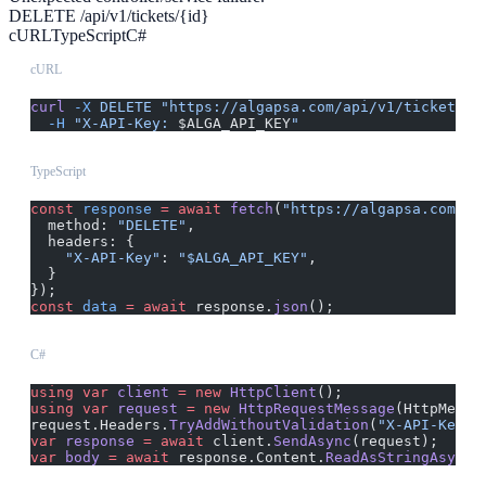
DELETE /api/v1/tickets/{id}
cURL
TypeScript
C#
cURL
curl
 -X
 DELETE
 "https://algapsa.com/api/v1/tickets/{
  -H
 "X-API-Key: 
$ALGA_API_KEY
"
TypeScript
const
 response
 =
 await
 fetch
(
"https://algapsa.com/ap
  method: 
"DELETE"
,
  headers: {
    "X-API-Key"
: 
"$ALGA_API_KEY"
,
  }
});
const
 data
 =
 await
 response.
json
();
C#
using
 var
 client
 =
 new
 HttpClient
();
using
 var
 request
 =
 new
 HttpRequestMessage
(HttpMetho
request.Headers.
TryAddWithoutValidation
(
"X-API-Key"
,
var
 response
 =
 await
 client.
SendAsync
(request);
var
 body
 =
 await
 response.Content.
ReadAsStringAsync
(