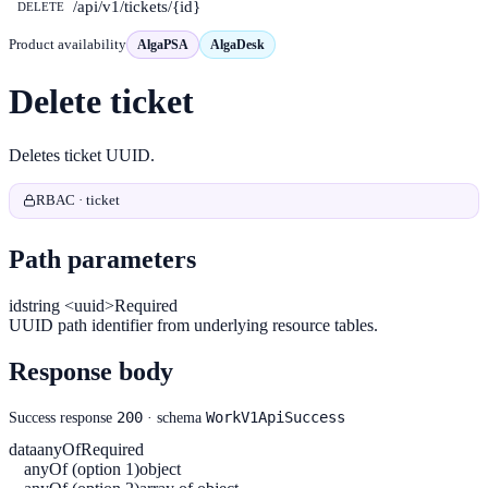
/api/v1/tickets/{id}
DELETE
Product availability
AlgaPSA
AlgaDesk
Delete ticket
Deletes ticket UUID.
RBAC · ticket
Path parameters
id
string <uuid>
Required
UUID path identifier from underlying resource tables.
Response body
200
WorkV1ApiSuccess
Success response
· schema
data
anyOf
Required
anyOf (option 1)
object