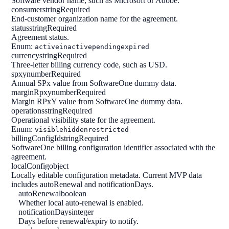
Software vendor name, such as Microsoft or Adobe.
consumer
string
Required
End-customer organization name for the agreement.
status
string
Required
Agreement status.
Enum:
active
inactive
pending
expired
currency
string
Required
Three-letter billing currency code, such as USD.
spxy
number
Required
Annual SPx value from SoftwareOne dummy data.
marginRpxy
number
Required
Margin RPxY value from SoftwareOne dummy data.
operations
string
Required
Operational visibility state for the agreement.
Enum:
visible
hidden
restricted
billingConfigId
string
Required
SoftwareOne billing configuration identifier associated with the
agreement.
localConfig
object
Locally editable configuration metadata. Current MVP data
includes autoRenewal and notificationDays.
autoRenewal
boolean
Whether local auto-renewal is enabled.
notificationDays
integer
Days before renewal/expiry to notify.