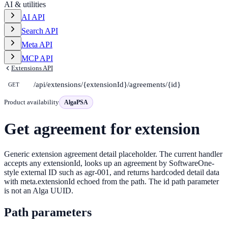
AI & utilities
AI API
Search API
Meta API
MCP API
Extensions API
/api/extensions/{extensionId}/agreements/{id}
GET
Product availability
AlgaPSA
Get agreement for extension
Generic extension agreement detail placeholder. The current handler
accepts any extensionId, looks up an agreement by SoftwareOne-
style external ID such as agr-001, and returns hardcoded detail data
with meta.extensionId echoed from the path. The id path parameter
is not an Alga UUID.
Path parameters