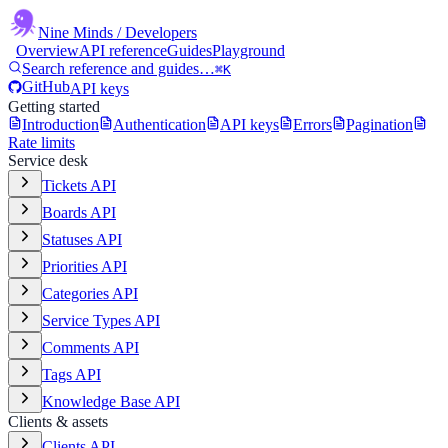
Nine Minds
/ Developers
Overview
API reference
Guides
Playground
Search reference and guides…
⌘K
GitHub
API keys
Getting started
Introduction
Authentication
API keys
Errors
Pagination
Rate limits
Service desk
Tickets API
Boards API
Statuses API
Priorities API
Categories API
Service Types API
Comments API
Tags API
Knowledge Base API
Clients & assets
Clients API