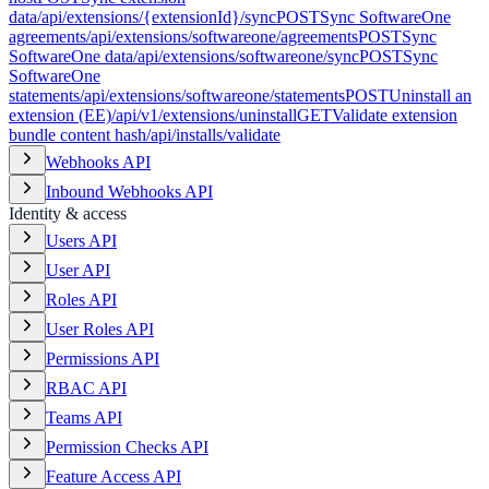
data
/api/extensions/{extensionId}/sync
POST
Sync SoftwareOne
agreements
/api/extensions/softwareone/agreements
POST
Sync
SoftwareOne data
/api/extensions/softwareone/sync
POST
Sync
SoftwareOne
statements
/api/extensions/softwareone/statements
POST
Uninstall an
extension (EE)
/api/v1/extensions/uninstall
GET
Validate extension
bundle content hash
/api/installs/validate
Webhooks API
Inbound Webhooks API
Identity & access
Users API
User API
Roles API
User Roles API
Permissions API
RBAC API
Teams API
Permission Checks API
Feature Access API