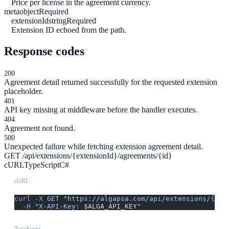
Price per license in the agreement currency.
meta
object
Required
extensionId
string
Required
Extension ID echoed from the path.
Response codes
200
Agreement detail returned successfully for the requested extension
placeholder.
401
API key missing at middleware before the handler executes.
404
Agreement not found.
500
Unexpected failure while fetching extension agreement detail.
GET /api/extensions/{extensionId}/agreements/{id}
cURL
TypeScript
C#
cURL
curl
 -X
 GET
 "https://algapsa.com/api/extensions/{ext
  -H
 "X-API-Key: 
$ALGA_API_KEY
"