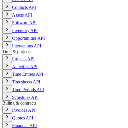
Contacts API
Assets API
Software API
Inventory API
Opportunities API
Interactions API
Time & projects
Projects API
Activities API
Time Entries API
Timesheets API
Time Periods API
Schedules API
Billing & contracts
Invoices API
Quotes API
Financial API