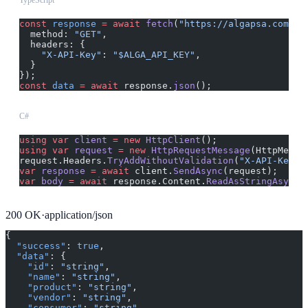
TypeScript
const
 response
 =
 await
 fetch
(
"https://algapsa.com/ap
  method: 
"GET"
,
  headers: {
    "X-API-Key"
: 
"$ALGA_API_KEY"
,
  }
});
const
 data
 =
 await
 response.
json
();
C#
using
 var
 client
 =
 new
 HttpClient
();
using
 var
 request
 =
 new
 HttpRequestMessage
(HttpMetho
request.Headers.
TryAddWithoutValidation
(
"X-API-Key"
,
var
 response
 =
 await
 client.
SendAsync
(request);
var
 body
 =
 await
 response.Content.
ReadAsStringAsync
(
200
OK
·
application/json
{
  "success"
: 
true
,
  "data"
: {
    "id"
: 
"string"
,
    "name"
: 
"string"
,
    "product"
: 
"string"
,
    "vendor"
: 
"string"
,
    "consumer"
: 
"string"
,