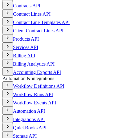
Contracts API
Contract Lines API
Contract Line Templates API
Client Contract Lines API
Products API
Services API
Billing API
Billing Analytics API
Accounting Exports API
Automation & integrations
Workflow Definitions API
Workflow Runs API
Workflow Events API
Automation API
Integrations API
QuickBooks API
Storage API