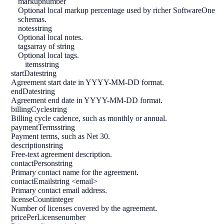
markup
number
Optional local markup percentage used by richer SoftwareOne
schemas.
notes
string
Optional local notes.
tags
array of string
Optional local tags.
items
string
startDate
string
Agreement start date in YYYY-MM-DD format.
endDate
string
Agreement end date in YYYY-MM-DD format.
billingCycle
string
Billing cycle cadence, such as monthly or annual.
paymentTerms
string
Payment terms, such as Net 30.
description
string
Free-text agreement description.
contactPerson
string
Primary contact name for the agreement.
contactEmail
string <email>
Primary contact email address.
licenseCount
integer
Number of licenses covered by the agreement.
pricePerLicense
number