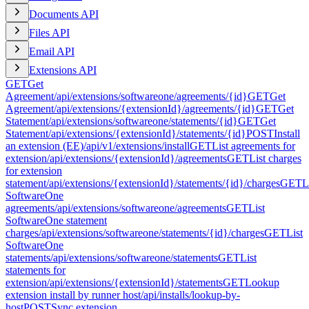
Documents API
Files API
Email API
Extensions API
GET
Get
Agreement
/api/extensions/softwareone/agreements/{id}
GET
Get
Agreement
/api/extensions/{extensionId}/agreements/{id}
GET
Get
Statement
/api/extensions/softwareone/statements/{id}
GET
Get
Statement
/api/extensions/{extensionId}/statements/{id}
POST
Install
an extension (EE)
/api/v1/extensions/install
GET
List agreements for
extension
/api/extensions/{extensionId}/agreements
GET
List charges
for extension
statement
/api/extensions/{extensionId}/statements/{id}/charges
GET
L
SoftwareOne
agreements
/api/extensions/softwareone/agreements
GET
List
SoftwareOne statement
charges
/api/extensions/softwareone/statements/{id}/charges
GET
List
SoftwareOne
statements
/api/extensions/softwareone/statements
GET
List
statements for
extension
/api/extensions/{extensionId}/statements
GET
Lookup
extension install by runner host
/api/installs/lookup-by-
host
POST
Sync extension