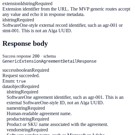
extensionId
string
Required
Extension identifier from the URL. The MVP generic routes accept
any value and echo it in response metadata.
id
string
Required
SoftwareOne-style external record identifier, such as agr-001 or
stmt-001. This is not an Alga UUID.
Response body
200
Success response
· schema
GenericExtensionAgreementDetailResponse
success
boolean
Required
Request succeeded.
Enum:
true
data
object
Required
id
string
Required
SoftwareOne agreement identifier, such as agr-001. This is an
external SoftwareOne-style ID, not an Alga UUID.
name
string
Required
Human-readable agreement name.
product
string
Required
Product or SKU name associated with the agreement.
vendor
string
Required