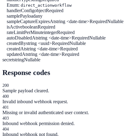
Enum:
direct_action
workflow
handlerConfig
object
Required
samplePayload
any
sampleCaptureExpiresAt
string <date-time>
Required
Nullable
isActive
boolean
Required
rateLimitPerMinute
integer
Required
autoDisabledAt
string <date-time>
Required
Nullable
createdBy
string <uuid>
Required
Nullable
createdAt
string <date-time>
Required
updatedAt
string <date-time>
Required
secret
string
Nullable
Response codes
200
Sample payload cleared.
400
Invalid inbound webhook request.
401
Missing or invalid authenticated user context.
403
Inbound webhook permission denied.
404
Inbound webhook not found.