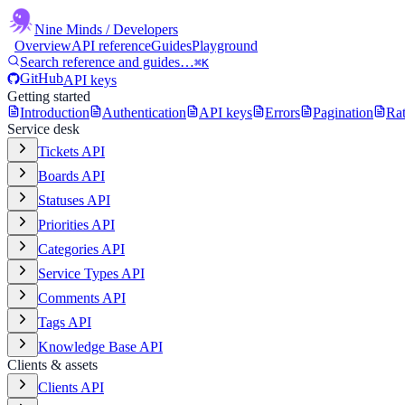
Nine Minds
/ Developers
Overview
API reference
Guides
Playground
Search reference and guides…
⌘K
GitHub
API keys
Getting started
Introduction
Authentication
API keys
Errors
Pagination
Rat
Service desk
Tickets API
Boards API
Statuses API
Priorities API
Categories API
Service Types API
Comments API
Tags API
Knowledge Base API
Clients & assets
Clients API