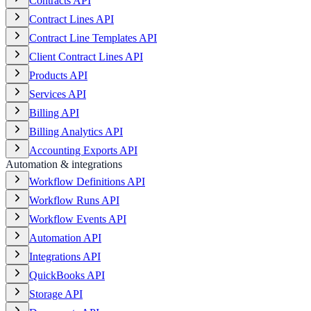
Contracts API
Contract Lines API
Contract Line Templates API
Client Contract Lines API
Products API
Services API
Billing API
Billing Analytics API
Accounting Exports API
Automation & integrations
Workflow Definitions API
Workflow Runs API
Workflow Events API
Automation API
Integrations API
QuickBooks API
Storage API