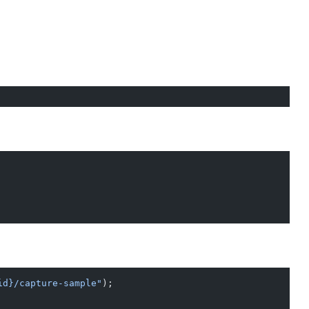
id}/capture-sample"
);