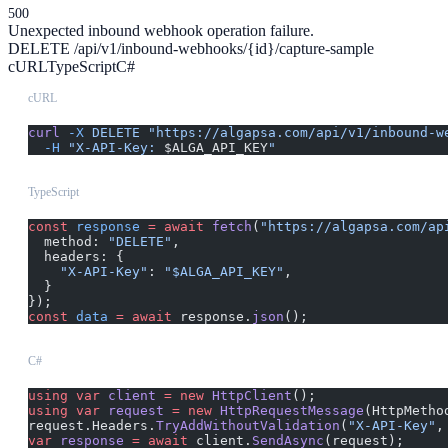
500
Unexpected inbound webhook operation failure.
DELETE /api/v1/inbound-webhooks/{id}/capture-sample
cURL
TypeScript
C#
cURL
curl
 -X
 DELETE
 "https://algapsa.com/api/v1/inbound-w
  -H
 "X-API-Key: 
$ALGA_API_KEY
"
TypeScript
const
 response
 =
 await
 fetch
(
"https://algapsa.com/ap
  method: 
"DELETE"
,
  headers: {
    "X-API-Key"
: 
"$ALGA_API_KEY"
,
  }
});
const
 data
 =
 await
 response.
json
();
C#
using
 var
 client
 =
 new
 HttpClient
();
using
 var
 request
 =
 new
 HttpRequestMessage
(HttpMetho
request.Headers.
TryAddWithoutValidation
(
"X-API-Key"
,
var
 response
 =
 await
 client.
SendAsync
(request);