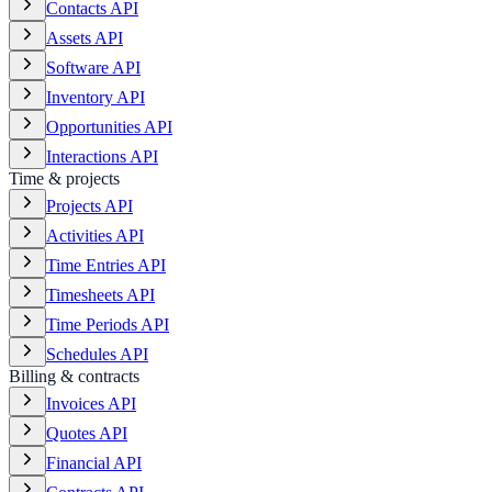
Contacts API
Assets API
Software API
Inventory API
Opportunities API
Interactions API
Time & projects
Projects API
Activities API
Time Entries API
Timesheets API
Time Periods API
Schedules API
Billing & contracts
Invoices API
Quotes API
Financial API