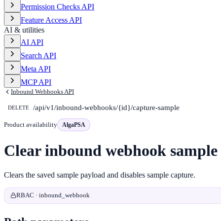
Permission Checks API
Feature Access API
AI & utilities
AI API
Search API
Meta API
MCP API
Inbound Webhooks API
/api/v1/inbound-webhooks/{id}/capture-sample
DELETE
Product availability
AlgaPSA
Clear inbound webhook sample
Clears the saved sample payload and disables sample capture.
RBAC · inbound_webhook