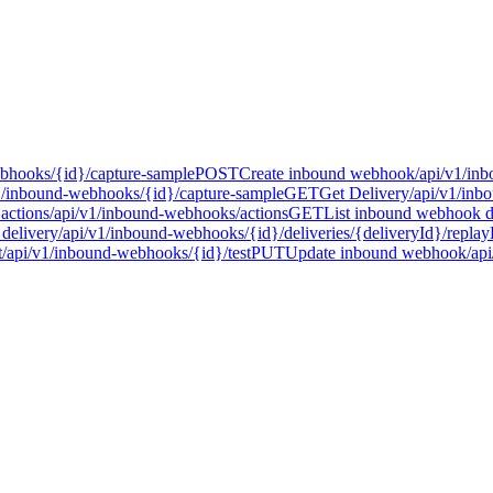
bhooks/{id}/capture-sample
POST
Create inbound webhook
/api/v1/in
1/inbound-webhooks/{id}/capture-sample
GET
Get Delivery
/api/v1/inb
actions
/api/v1/inbound-webhooks/actions
GET
List inbound webhook de
delivery
/api/v1/inbound-webhooks/{id}/deliveries/{deliveryId}/replay
t
/api/v1/inbound-webhooks/{id}/test
PUT
Update inbound webhook
/ap