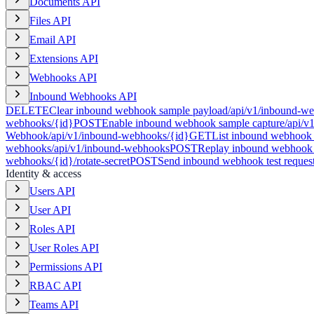
Documents API
Files API
Email API
Extensions API
Webhooks API
Inbound Webhooks API
DELETE
Clear inbound webhook sample payload
/api/v1/inbound-we
webhooks/{id}
POST
Enable inbound webhook sample capture
/api/v
Webhook
/api/v1/inbound-webhooks/{id}
GET
List inbound webhook 
webhooks
/api/v1/inbound-webhooks
POST
Replay inbound webhook 
webhooks/{id}/rotate-secret
POST
Send inbound webhook test reques
Identity & access
Users API
User API
Roles API
User Roles API
Permissions API
RBAC API
Teams API