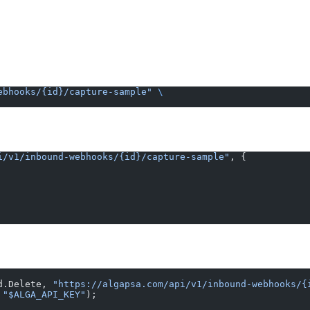
ebhooks/{id}/capture-sample"
 \
i/v1/inbound-webhooks/{id}/capture-sample"
, {
d.Delete, 
"https://algapsa.com/api/v1/inbound-webhooks/{
 
"$ALGA_API_KEY"
);