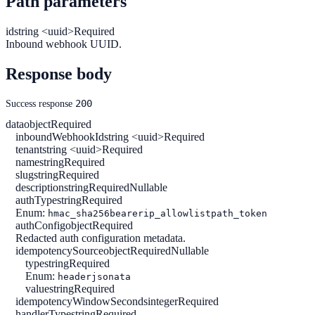
Path parameters
id
string <uuid>
Required
Inbound webhook UUID.
Response body
200
Success response
data
object
Required
inboundWebhookId
string <uuid>
Required
tenant
string <uuid>
Required
name
string
Required
slug
string
Required
description
string
Required
Nullable
authType
string
Required
Enum:
hmac_sha256
bearer
ip_allowlist
path_token
authConfig
object
Required
Redacted auth configuration metadata.
idempotencySource
object
Required
Nullable
type
string
Required
Enum:
header
jsonata
value
string
Required
idempotencyWindowSeconds
integer
Required
handlerType
string
Required