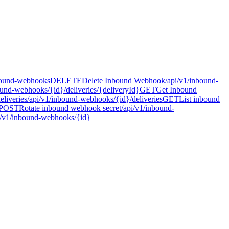
bound-webhooks
DELETE
Delete Inbound Webhook
/api/v1/inbound-
ound-webhooks/{id}/deliveries/{deliveryId}
GET
Get Inbound
liveries
/api/v1/inbound-webhooks/{id}/deliveries
GET
List inbound
POST
Rotate inbound webhook secret
/api/v1/inbound-
i/v1/inbound-webhooks/{id}