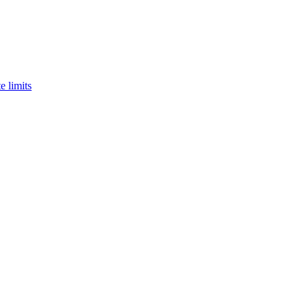
e limits