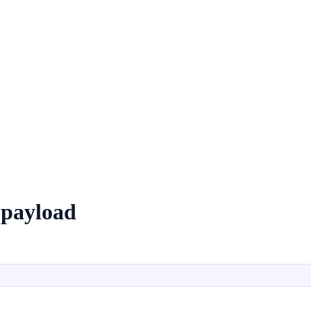
 payload