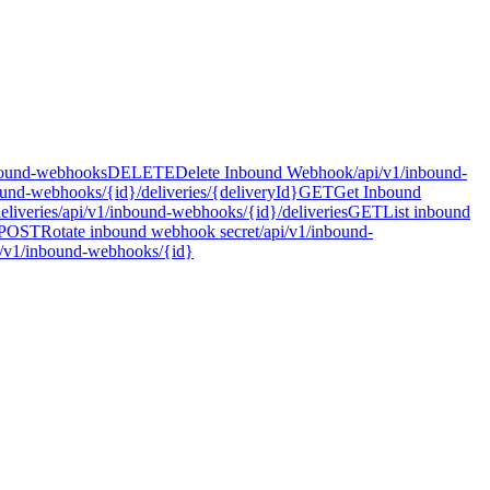
bound-webhooks
DELETE
Delete Inbound Webhook
/api/v1/inbound-
ound-webhooks/{id}/deliveries/{deliveryId}
GET
Get Inbound
liveries
/api/v1/inbound-webhooks/{id}/deliveries
GET
List inbound
POST
Rotate inbound webhook secret
/api/v1/inbound-
i/v1/inbound-webhooks/{id}