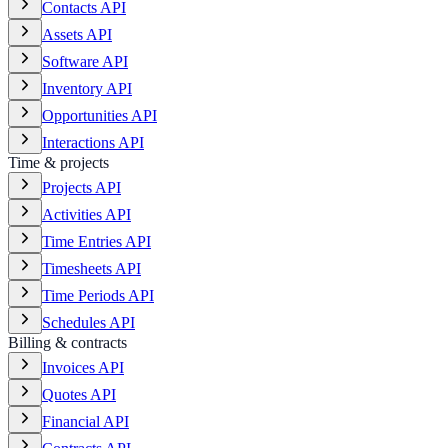
Contacts API
Assets API
Software API
Inventory API
Opportunities API
Interactions API
Time & projects
Projects API
Activities API
Time Entries API
Timesheets API
Time Periods API
Schedules API
Billing & contracts
Invoices API
Quotes API
Financial API