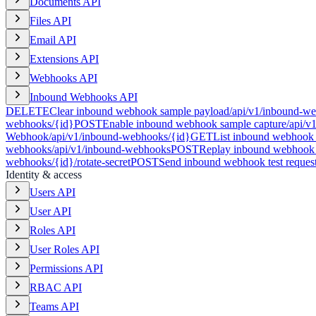
Documents API
Files API
Email API
Extensions API
Webhooks API
Inbound Webhooks API
DELETE
Clear inbound webhook sample payload
/api/v1/inbound-we
webhooks/{id}
POST
Enable inbound webhook sample capture
/api/v
Webhook
/api/v1/inbound-webhooks/{id}
GET
List inbound webhook 
webhooks
/api/v1/inbound-webhooks
POST
Replay inbound webhook 
webhooks/{id}/rotate-secret
POST
Send inbound webhook test reques
Identity & access
Users API
User API
Roles API
User Roles API
Permissions API
RBAC API
Teams API