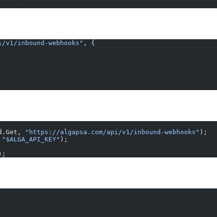
i/v1/inbound-webhooks"
, {
d.Get, 
"https://algapsa.com/api/v1/inbound-webhooks"
);
 
"$ALGA_API_KEY"
);
);