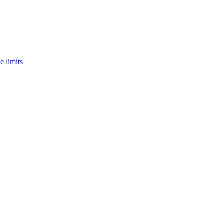
e limits