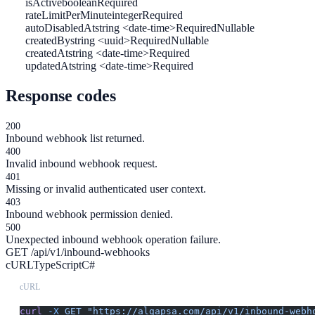
isActive
boolean
Required
rateLimitPerMinute
integer
Required
autoDisabledAt
string <date-time>
Required
Nullable
createdBy
string <uuid>
Required
Nullable
createdAt
string <date-time>
Required
updatedAt
string <date-time>
Required
Response codes
200
Inbound webhook list returned.
400
Invalid inbound webhook request.
401
Missing or invalid authenticated user context.
403
Inbound webhook permission denied.
500
Unexpected inbound webhook operation failure.
GET /api/v1/inbound-webhooks
cURL
TypeScript
C#
cURL
curl
 -X
 GET
 "https://algapsa.com/api/v1/inbound-webh