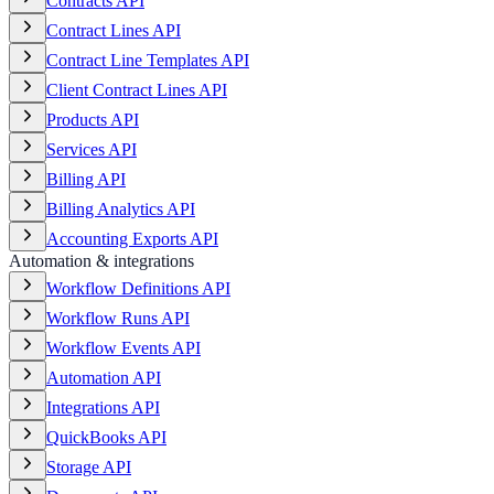
Contracts API
Contract Lines API
Contract Line Templates API
Client Contract Lines API
Products API
Services API
Billing API
Billing Analytics API
Accounting Exports API
Automation & integrations
Workflow Definitions API
Workflow Runs API
Workflow Events API
Automation API
Integrations API
QuickBooks API
Storage API