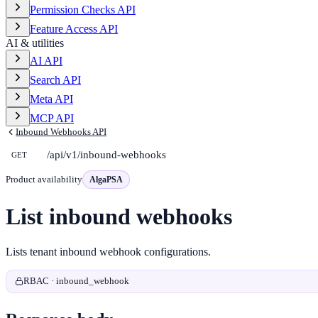
Permission Checks API
Feature Access API
AI & utilities
AI API
Search API
Meta API
MCP API
Inbound Webhooks API
/api/v1/inbound-webhooks
GET
Product availability
AlgaPSA
List inbound webhooks
Lists tenant inbound webhook configurations.
RBAC · inbound_webhook