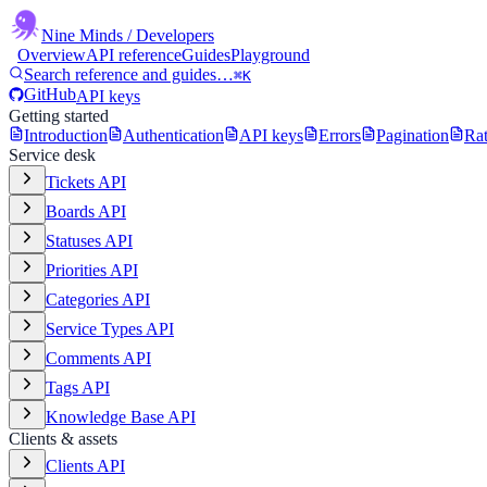
Nine Minds
/ Developers
Overview
API reference
Guides
Playground
Search reference and guides…
⌘K
GitHub
API keys
Getting started
Introduction
Authentication
API keys
Errors
Pagination
Rat
Service desk
Tickets API
Boards API
Statuses API
Priorities API
Categories API
Service Types API
Comments API
Tags API
Knowledge Base API
Clients & assets
Clients API