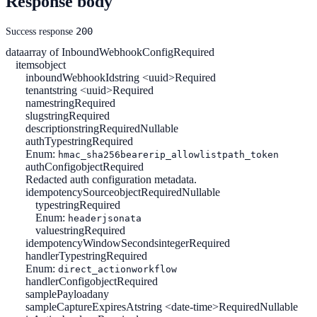
Response body
200
Success response
data
array of InboundWebhookConfig
Required
items
object
inboundWebhookId
string <uuid>
Required
tenant
string <uuid>
Required
name
string
Required
slug
string
Required
description
string
Required
Nullable
authType
string
Required
Enum:
hmac_sha256
bearer
ip_allowlist
path_token
authConfig
object
Required
Redacted auth configuration metadata.
idempotencySource
object
Required
Nullable
type
string
Required
Enum:
header
jsonata
value
string
Required
idempotencyWindowSeconds
integer
Required
handlerType
string
Required
Enum:
direct_action
workflow
handlerConfig
object
Required
samplePayload
any
sampleCaptureExpiresAt
string <date-time>
Required
Nullable