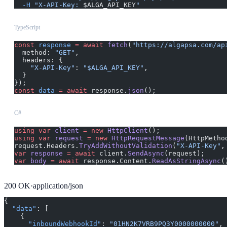
  -H
 "X-API-Key: 
$ALGA_API_KEY
"
TypeScript
const
 response
 =
 await
 fetch
(
"https://algapsa.com/ap
  method: 
"GET"
,
  headers: {
    "X-API-Key"
: 
"$ALGA_API_KEY"
,
  }
});
const
 data
 =
 await
 response.
json
();
C#
using
 var
 client
 =
 new
 HttpClient
();
using
 var
 request
 =
 new
 HttpRequestMessage
(HttpMetho
request.Headers.
TryAddWithoutValidation
(
"X-API-Key"
,
var
 response
 =
 await
 client.
SendAsync
(request);
var
 body
 =
 await
 response.Content.
ReadAsStringAsync
(
200
OK
·
application/json
{
  "data"
: [
    {
      "inboundWebhookId"
: 
"01HN2K7VRB9PQ3Y0000000000"
,