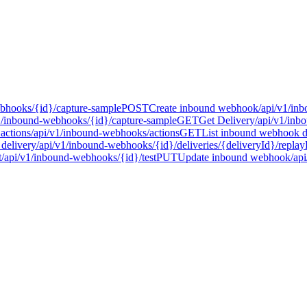
bhooks/{id}/capture-sample
POST
Create inbound webhook
/api/v1/in
1/inbound-webhooks/{id}/capture-sample
GET
Get Delivery
/api/v1/inb
actions
/api/v1/inbound-webhooks/actions
GET
List inbound webhook de
delivery
/api/v1/inbound-webhooks/{id}/deliveries/{deliveryId}/replay
t
/api/v1/inbound-webhooks/{id}/test
PUT
Update inbound webhook
/ap