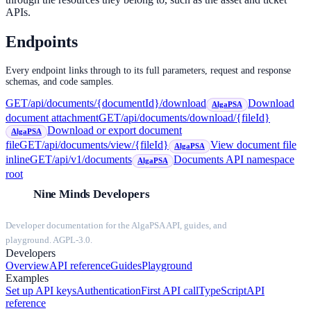
APIs.
Endpoints
Every endpoint links through to its full parameters, request and response
schemas, and code samples.
GET
/api/documents/{documentId}/download
Download
AlgaPSA
document attachment
GET
/api/documents/download/{fileId}
Download or export document
AlgaPSA
file
GET
/api/documents/view/{fileId}
View document file
AlgaPSA
inline
GET
/api/v1/documents
Documents API namespace
AlgaPSA
root
Nine Minds Developers
Developer documentation for the AlgaPSA API, guides, and
playground. AGPL-3.0.
Developers
Overview
API reference
Guides
Playground
Examples
Set up API keys
Authentication
First API call
TypeScript
API
reference