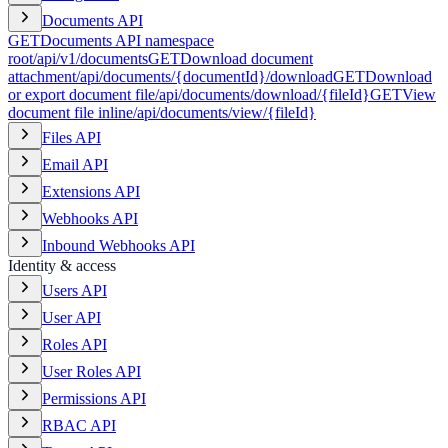
Documents API
GET
Documents API namespace
root
/api/v1/documents
GET
Download document
attachment
/api/documents/{documentId}/download
GET
Download
or export document file
/api/documents/download/{fileId}
GET
View
document file inline
/api/documents/view/{fileId}
Files API
Email API
Extensions API
Webhooks API
Inbound Webhooks API
Identity & access
Users API
User API
Roles API
User Roles API
Permissions API
RBAC API