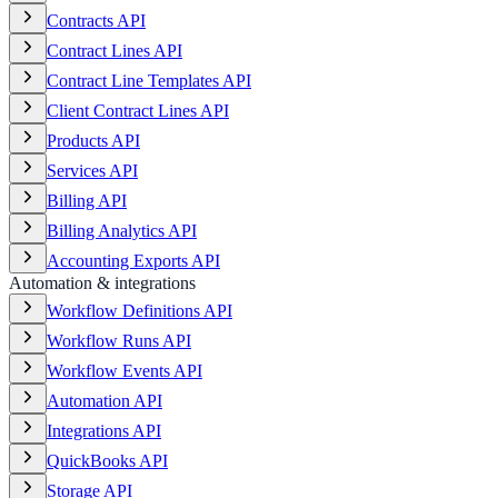
Contracts API
Contract Lines API
Contract Line Templates API
Client Contract Lines API
Products API
Services API
Billing API
Billing Analytics API
Accounting Exports API
Automation & integrations
Workflow Definitions API
Workflow Runs API
Workflow Events API
Automation API
Integrations API
QuickBooks API
Storage API