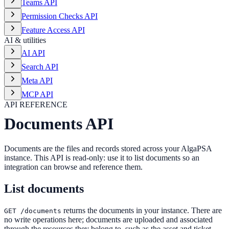
Teams API
Permission Checks API
Feature Access API
AI & utilities
AI API
Search API
Meta API
MCP API
API REFERENCE
Documents API
Documents are the files and records stored across your AlgaPSA
instance. This API is read-only: use it to list documents so an
integration can browse and reference them.
List documents
returns the documents in your instance. There are
GET /documents
no write operations here; documents are uploaded and associated
through the resources they belong to, such as the asset and ticket