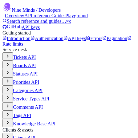
Nine Minds
/ Developers
Overview
API reference
Guides
Playground
Search reference and guides…
⌘K
GitHub
API keys
Getting started
Introduction
Authentication
API keys
Errors
Pagination
Rate limits
Service desk
Tickets API
Boards API
Statuses API
Priorities API
Categories API
Service Types API
Comments API
Tags API
Knowledge Base API
Clients & assets
Clients API