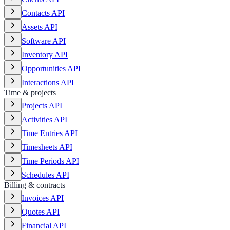
Contacts API
Assets API
Software API
Inventory API
Opportunities API
Interactions API
Time & projects
Projects API
Activities API
Time Entries API
Timesheets API
Time Periods API
Schedules API
Billing & contracts
Invoices API
Quotes API
Financial API