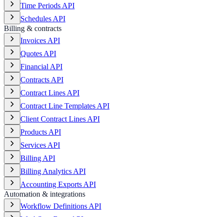
Time Periods API
Schedules API
Billing & contracts
Invoices API
Quotes API
Financial API
Contracts API
Contract Lines API
Contract Line Templates API
Client Contract Lines API
Products API
Services API
Billing API
Billing Analytics API
Accounting Exports API
Automation & integrations
Workflow Definitions API