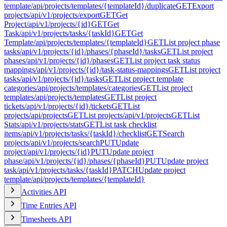
template
/api/projects/templates/{templateId}/duplicate
GET
Export
projects
/api/v1/projects/export
GET
Get
Project
/api/v1/projects/{id}
GET
Get
Task
/api/v1/projects/tasks/{taskId}
GET
Get
Template
/api/projects/templates/{templateId}
GET
List project phase
tasks
/api/v1/projects/{id}/phases/{phaseId}/tasks
GET
List project
phases
/api/v1/projects/{id}/phases
GET
List project task status
mappings
/api/v1/projects/{id}/task-status-mappings
GET
List project
tasks
/api/v1/projects/{id}/tasks
GET
List project template
categories
/api/projects/templates/categories
GET
List project
templates
/api/projects/templates
GET
List project
tickets
/api/v1/projects/{id}/tickets
GET
List
projects
/api/projects
GET
List projects
/api/v1/projects
GET
List
Stats
/api/v1/projects/stats
GET
List task checklist
items
/api/v1/projects/tasks/{taskId}/checklist
GET
Search
projects
/api/v1/projects/search
PUT
Update
project
/api/v1/projects/{id}
PUT
Update project
phase
/api/v1/projects/{id}/phases/{phaseId}
PUT
Update project
task
/api/v1/projects/tasks/{taskId}
PATCH
Update project
template
/api/projects/templates/{templateId}
Activities API
Time Entries API
Timesheets API