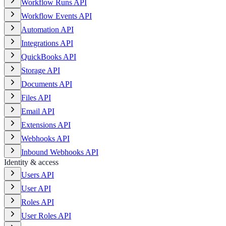
Workflow Runs API
Workflow Events API
Automation API
Integrations API
QuickBooks API
Storage API
Documents API
Files API
Email API
Extensions API
Webhooks API
Inbound Webhooks API
Identity & access
Users API
User API
Roles API
User Roles API