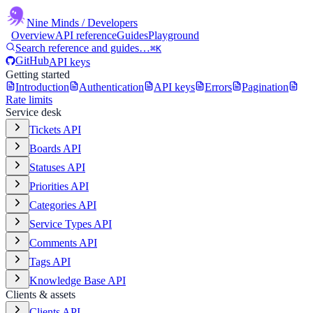
Nine Minds
/ Developers
Overview
API reference
Guides
Playground
Search reference and guides…
⌘K
GitHub
API keys
Getting started
Introduction
Authentication
API keys
Errors
Pagination
Rate limits
Service desk
Tickets API
Boards API
Statuses API
Priorities API
Categories API
Service Types API
Comments API
Tags API
Knowledge Base API
Clients & assets
Clients API