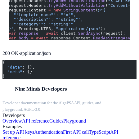
request.Headers.
TryAddWithoutValidation
(
"X-API-Key"
,
request.Headers.
TryAddWithoutValidation
(
"Content-Typ
request.Content 
=
 new
 StringContent
(
@"{
  ""
template_name
""
: 
""
x
""
,
  ""
description
""
: 
""
string
""
,
  ""
category
""
: 
""
string
""
}"
, Encoding.UTF8, 
"application/json"
);
var
 response
 =
 await
 client.
SendAsync
(request);
var
 body
 =
 await
 response.Content.
ReadAsStringAsync
(
200
OK
·
application/json
{
  "data"
: {},
  "meta"
: {}
}
Nine Minds Developers
Developer documentation for the AlgaPSA API, guides, and
playground. AGPL-3.0.
Developers
Overview
API reference
Guides
Playground
Examples
Set up API keys
Authentication
First API call
TypeScript
API
reference