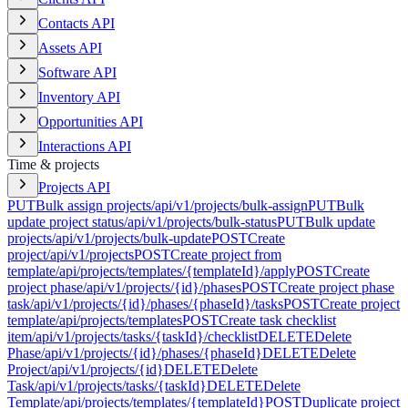
Contacts API
Assets API
Software API
Inventory API
Opportunities API
Interactions API
Time & projects
Projects API
PUT
Bulk assign projects
/api/v1/projects/bulk-assign
PUT
Bulk
update project status
/api/v1/projects/bulk-status
PUT
Bulk update
projects
/api/v1/projects/bulk-update
POST
Create
project
/api/v1/projects
POST
Create project from
template
/api/projects/templates/{templateId}/apply
POST
Create
project phase
/api/v1/projects/{id}/phases
POST
Create project phase
task
/api/v1/projects/{id}/phases/{phaseId}/tasks
POST
Create project
template
/api/projects/templates
POST
Create task checklist
item
/api/v1/projects/tasks/{taskId}/checklist
DELETE
Delete
Phase
/api/v1/projects/{id}/phases/{phaseId}
DELETE
Delete
Project
/api/v1/projects/{id}
DELETE
Delete
Task
/api/v1/projects/tasks/{taskId}
DELETE
Delete
Template
/api/projects/templates/{templateId}
POST
Duplicate project