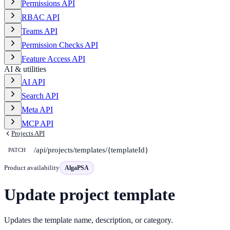
Permissions API
RBAC API
Teams API
Permission Checks API
Feature Access API
AI & utilities
AI API
Search API
Meta API
MCP API
Projects API
/api/projects/templates/{templateId}
PATCH
Product availability
AlgaPSA
Update project template
Updates the template name, description, or category.