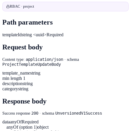
RBAC · project
Path parameters
templateId
string <uuid>
Required
Request body
application/json
Content type:
· schema
ProjectTemplateUpdateBody
template_name
string
min length 1
description
string
category
string
Response body
200
UnversionedV1Success
Success response
· schema
data
anyOf
Required
anyOf (option 1)
object