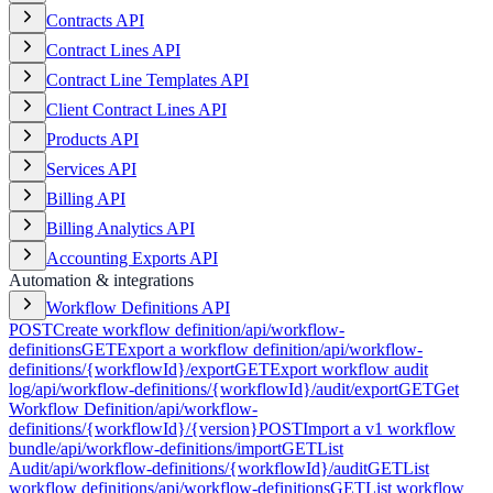
Contracts API
Contract Lines API
Contract Line Templates API
Client Contract Lines API
Products API
Services API
Billing API
Billing Analytics API
Accounting Exports API
Automation & integrations
Workflow Definitions API
POST
Create workflow definition
/api/workflow-
definitions
GET
Export a workflow definition
/api/workflow-
definitions/{workflowId}/export
GET
Export workflow audit
log
/api/workflow-definitions/{workflowId}/audit/export
GET
Get
Workflow Definition
/api/workflow-
definitions/{workflowId}/{version}
POST
Import a v1 workflow
bundle
/api/workflow-definitions/import
GET
List
Audit
/api/workflow-definitions/{workflowId}/audit
GET
List
workflow definitions
/api/workflow-definitions
GET
List workflow