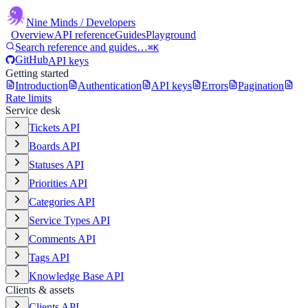
Nine Minds
/ Developers
Overview
API reference
Guides
Playground
Search reference and guides…
⌘K
GitHub
API keys
Getting started
Introduction
Authentication
API keys
Errors
Pagination
Rate limits
Service desk
Tickets API
Boards API
Statuses API
Priorities API
Categories API
Service Types API
Comments API
Tags API
Knowledge Base API
Clients & assets
Clients API