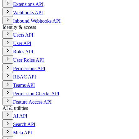
Extensions API
Webhooks API
Inbound Webhooks API
Identity & access
Users API
User API
Roles API
User Roles API
Permissions API
RBAC API
Teams API
Permission Checks API
Feature Access API
AI & utilities
AI API
Search API
Meta API