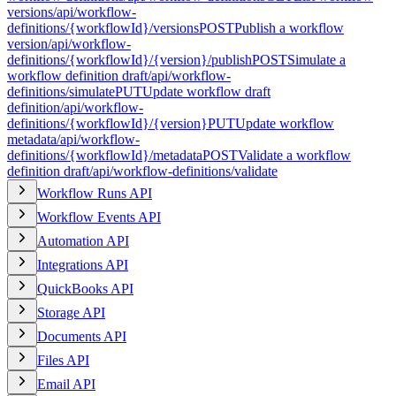
versions
/api/workflow-
definitions/{workflowId}/versions
POST
Publish a workflow
version
/api/workflow-
definitions/{workflowId}/{version}/publish
POST
Simulate a
workflow definition draft
/api/workflow-
definitions/simulate
PUT
Update workflow draft
definition
/api/workflow-
definitions/{workflowId}/{version}
PUT
Update workflow
metadata
/api/workflow-
definitions/{workflowId}/metadata
POST
Validate a workflow
definition draft
/api/workflow-definitions/validate
Workflow Runs API
Workflow Events API
Automation API
Integrations API
QuickBooks API
Storage API
Documents API
Files API
Email API