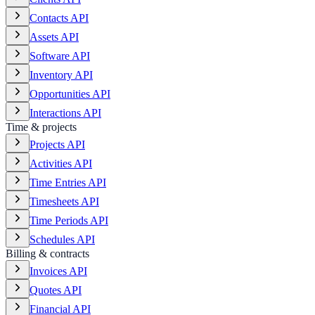
Contacts API
Assets API
Software API
Inventory API
Opportunities API
Interactions API
Time & projects
Projects API
Activities API
Time Entries API
Timesheets API
Time Periods API
Schedules API
Billing & contracts
Invoices API
Quotes API
Financial API