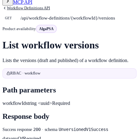
MCP API
Workflow Definitions API
/api/workflow-definitions/{workflowId}/versions
GET
Product availability
AlgaPSA
List workflow versions
Lists the versions (draft and published) of a workflow definition.
RBAC · workflow
Path parameters
workflowId
string <uuid>
Required
Response body
200
UnversionedV1Success
Success response
· schema
data
anyOf
Required