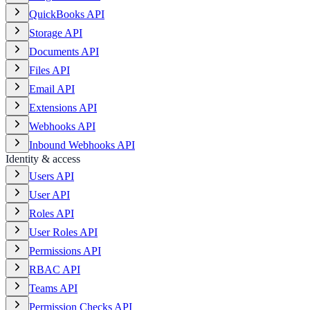
QuickBooks API
Storage API
Documents API
Files API
Email API
Extensions API
Webhooks API
Inbound Webhooks API
Identity & access
Users API
User API
Roles API
User Roles API
Permissions API
RBAC API
Teams API
Permission Checks API