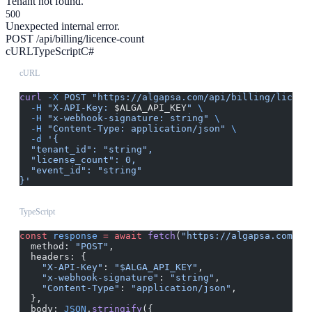
Tenant not found.
500
Unexpected internal error.
POST /api/billing/licence-count
cURL
TypeScript
C#
cURL
curl
 -X
 POST
 "https://algapsa.com/api/billing/licenc
  -H
 "X-API-Key: 
$ALGA_API_KEY
"
 \
  -H
 "x-webhook-signature: string"
 \
  -H
 "Content-Type: application/json"
 \
  -d
 '{
  "tenant_id": "string",
  "license_count": 0,
  "event_id": "string"
}'
TypeScript
const
 response
 =
 await
 fetch
(
"https://algapsa.com/ap
  method: 
"POST"
,
  headers: {
    "X-API-Key"
: 
"$ALGA_API_KEY"
,
    "x-webhook-signature"
: 
"string"
,
    "Content-Type"
: 
"application/json"
,
  },
  body: 
JSON
.
stringify
({