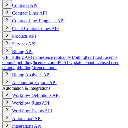
Contracts API
Contract Lines API
Contract Line Templates API
Client Contract Lines API
Products API
Services API
Billing API
GET
Billing API namespace root
/api/v1/billing
GET
List Licence
Count
/api/billing/licence-count
POST
Update tenant licensed user
count
/api/billing/licence-count
Billing Analytics API
Accounting Exports API
Automation & integrations
Workflow Definitions API
Workflow Runs API
Workflow Events API
Automation API
Integrations API