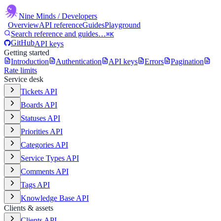
Nine Minds
/ Developers
Overview
API reference
Guides
Playground
Search reference and guides…
⌘K
GitHub
API keys
Getting started
Introduction
Authentication
API keys
Errors
Pagination
Rate limits
Service desk
Tickets API
Boards API
Statuses API
Priorities API
Categories API
Service Types API
Comments API
Tags API
Knowledge Base API
Clients & assets
Clients API