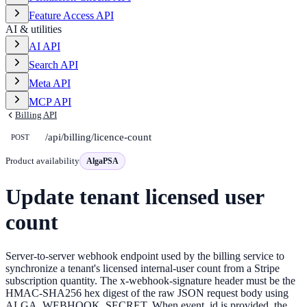
Feature Access API
AI & utilities
AI API
Search API
Meta API
MCP API
Billing API
/api/billing/licence-count
POST
Product availability
AlgaPSA
Update tenant licensed user
count
Server-to-server webhook endpoint used by the billing service to
synchronize a tenant's licensed internal-user count from a Stripe
subscription quantity. The x-webhook-signature header must be the
HMAC-SHA256 hex digest of the raw JSON request body using
ALGA_WEBHOOK_SECRET. When event_id is provided, the