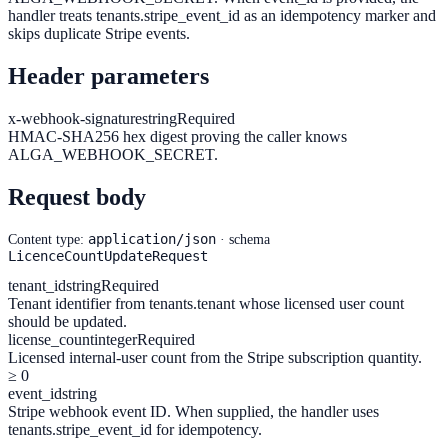
handler treats tenants.stripe_event_id as an idempotency marker and
skips duplicate Stripe events.
Header parameters
x-webhook-signature
string
Required
HMAC-SHA256 hex digest proving the caller knows
ALGA_WEBHOOK_SECRET.
Request body
application/json
Content type:
· schema
LicenceCountUpdateRequest
tenant_id
string
Required
Tenant identifier from tenants.tenant whose licensed user count
should be updated.
license_count
integer
Required
Licensed internal-user count from the Stripe subscription quantity.
≥ 0
event_id
string
Stripe webhook event ID. When supplied, the handler uses
tenants.stripe_event_id for idempotency.