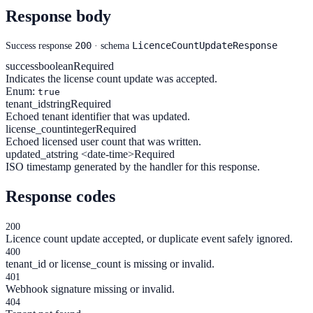
Response body
200
LicenceCountUpdateResponse
Success response
· schema
success
boolean
Required
Indicates the license count update was accepted.
Enum:
true
tenant_id
string
Required
Echoed tenant identifier that was updated.
license_count
integer
Required
Echoed licensed user count that was written.
updated_at
string <date-time>
Required
ISO timestamp generated by the handler for this response.
Response codes
200
Licence count update accepted, or duplicate event safely ignored.
400
tenant_id or license_count is missing or invalid.
401
Webhook signature missing or invalid.
404