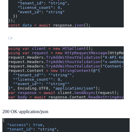
    "tenant_id"
: 
"string"
,
    "license_count"
: 
0
,
    "event_id"
: 
"string"
  })
});
const
 data
 =
 await
 response.
json
();
C#
using
 var
 client
 =
 new
 HttpClient
();
using
 var
 request
 =
 new
 HttpRequestMessage
(HttpMetho
request.Headers.
TryAddWithoutValidation
(
"X-API-Key"
,
request.Headers.
TryAddWithoutValidation
(
"x-webhook-s
request.Headers.
TryAddWithoutValidation
(
"Content-Typ
request.Content 
=
 new
 StringContent
(
@"{
  ""
tenant_id
""
: 
""
string
""
,
  ""
license_count
""
: 0,
  ""
event_id
""
: 
""
string
""
}"
, Encoding.UTF8, 
"application/json"
);
var
 response
 =
 await
 client.
SendAsync
(request);
var
 body
 =
 await
 response.Content.
ReadAsStringAsync
(
200
OK
·
application/json
{
  "success"
: 
true
,
  "tenant_id"
: 
"string"
,