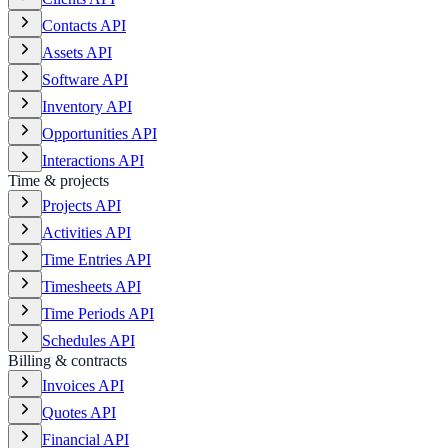
Contacts API
Assets API
Software API
Inventory API
Opportunities API
Interactions API
Time & projects
Projects API
Activities API
Time Entries API
Timesheets API
Time Periods API
Schedules API
Billing & contracts
Invoices API
Quotes API
Financial API