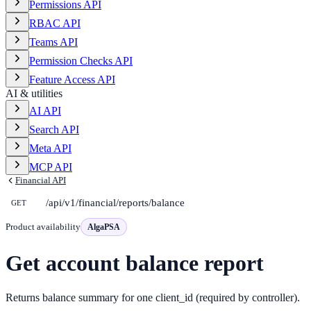
Permissions API
RBAC API
Teams API
Permission Checks API
Feature Access API
AI & utilities
AI API
Search API
Meta API
MCP API
Financial API
/api/v1/financial/reports/balance
GET
Product availability
AlgaPSA
Get account balance report
Returns balance summary for one client_id (required by controller).