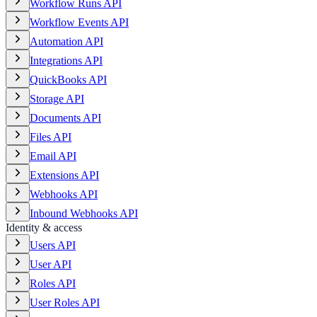
Workflow Runs API
Workflow Events API
Automation API
Integrations API
QuickBooks API
Storage API
Documents API
Files API
Email API
Extensions API
Webhooks API
Inbound Webhooks API
Identity & access
Users API
User API
Roles API
User Roles API