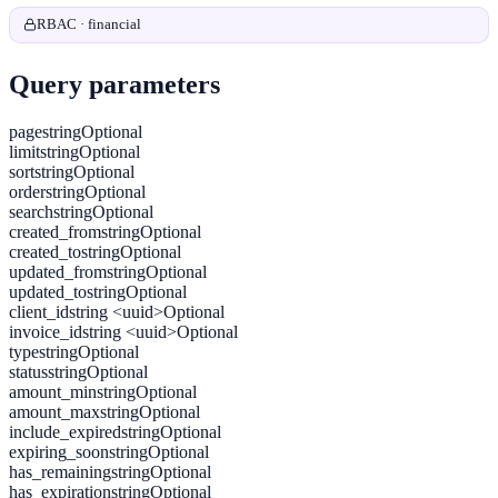
RBAC · financial
Query parameters
page
string
Optional
limit
string
Optional
sort
string
Optional
order
string
Optional
search
string
Optional
created_from
string
Optional
created_to
string
Optional
updated_from
string
Optional
updated_to
string
Optional
client_id
string <uuid>
Optional
invoice_id
string <uuid>
Optional
type
string
Optional
status
string
Optional
amount_min
string
Optional
amount_max
string
Optional
include_expired
string
Optional
expiring_soon
string
Optional
has_remaining
string
Optional
has_expiration
string
Optional