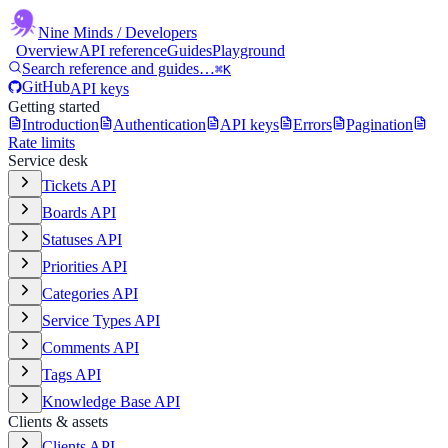
Nine Minds
/ Developers
Overview
API reference
Guides
Playground
Search reference and guides…
⌘K
GitHub
API keys
Getting started
Introduction
Authentication
API keys
Errors
Pagination
Rate limits
Service desk
Tickets API
Boards API
Statuses API
Priorities API
Categories API
Service Types API
Comments API
Tags API
Knowledge Base API
Clients & assets
Clients API