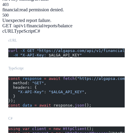
403
financial:read permission denied.
500
Unexpected report failure.
GET /api/v1/financial/reports/balance
cURL
TypeScript
C#
cURL
curl
 -X
 GET
 "https://algapsa.com/api/v1/financial/re
  -H
 "X-API-Key: 
$ALGA_API_KEY
"
TypeScript
const
 response
 =
 await
 fetch
(
"https://algapsa.com/ap
  method: 
"GET"
,
  headers: {
    "X-API-Key"
: 
"$ALGA_API_KEY"
,
  }
});
const
 data
 =
 await
 response.
json
();
C#
using
 var
 client
 =
 new
 HttpClient
();