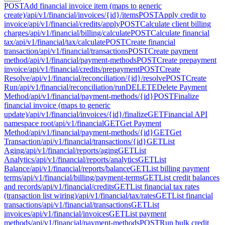
POST
Add financial invoice item (maps to generic
create)
/api/v1/financial/invoices/{id}/items
POST
Apply credit to
invoice
/api/v1/financial/credits/apply
POST
Calculate client billing
charges
/api/v1/financial/billing/calculate
POST
Calculate financial
tax
/api/v1/financial/tax/calculate
POST
Create financial
transaction
/api/v1/financial/transactions
POST
Create payment
method
/api/v1/financial/payment-methods
POST
Create prepayment
invoice
/api/v1/financial/credits/prepayment
POST
Create
Resolve
/api/v1/financial/reconciliation/{id}/resolve
POST
Create
Run
/api/v1/financial/reconciliation/run
DELETE
Delete Payment
Method
/api/v1/financial/payment-methods/{id}
POST
Finalize
financial invoice (maps to generic
update)
/api/v1/financial/invoices/{id}/finalize
GET
Financial API
namespace root
/api/v1/financial
GET
Get Payment
Method
/api/v1/financial/payment-methods/{id}
GET
Get
Transaction
/api/v1/financial/transactions/{id}
GET
List
Aging
/api/v1/financial/reports/aging
GET
List
Analytics
/api/v1/financial/reports/analytics
GET
List
Balance
/api/v1/financial/reports/balance
GET
List billing payment
terms
/api/v1/financial/billing/payment-terms
GET
List credit balances
and records
/api/v1/financial/credits
GET
List financial tax rates
(transaction list wiring)
/api/v1/financial/tax/rates
GET
List financial
transactions
/api/v1/financial/transactions
GET
List
invoices
/api/v1/financial/invoices
GET
List payment
methods
/api/v1/financial/payment-methods
POST
Run bulk credit