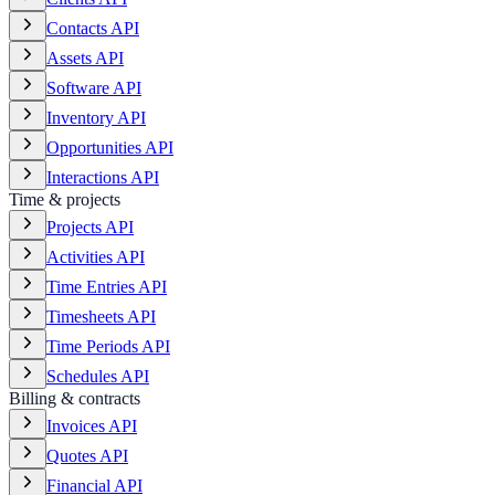
Contacts API
Assets API
Software API
Inventory API
Opportunities API
Interactions API
Time & projects
Projects API
Activities API
Time Entries API
Timesheets API
Time Periods API
Schedules API
Billing & contracts
Invoices API
Quotes API
Financial API