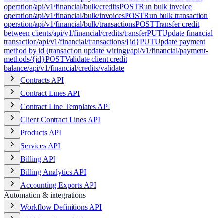
operation
/api/v1/financial/bulk/credits
POST
Run bulk invoice
operation
/api/v1/financial/bulk/invoices
POST
Run bulk transaction
operation
/api/v1/financial/bulk/transactions
POST
Transfer credit
between clients
/api/v1/financial/credits/transfer
PUT
Update financial
transaction
/api/v1/financial/transactions/{id}
PUT
Update payment
method by id (transaction update wiring)
/api/v1/financial/payment-
methods/{id}
POST
Validate client credit
balance
/api/v1/financial/credits/validate
Contracts API
Contract Lines API
Contract Line Templates API
Client Contract Lines API
Products API
Services API
Billing API
Billing Analytics API
Accounting Exports API
Automation & integrations
Workflow Definitions API