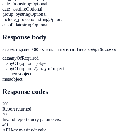
date_from
string
Optional
date_to
string
Optional
group_by
string
Optional
include_projections
string
Optional
as_of_date
string
Optional
Response body
200
FinancialInvoiceApiSuccess
Success response
· schema
data
anyOf
Required
anyOf (option 1)
object
anyOf (option 2)
array of object
items
object
meta
object
Response codes
200
Report returned.
400
Invalid report query parameters.
401
API key missing/invalid.