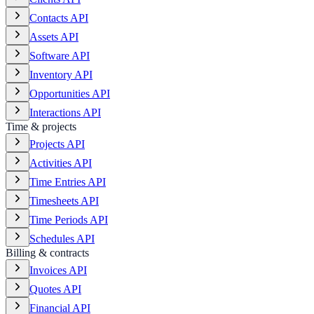
Contacts API
Assets API
Software API
Inventory API
Opportunities API
Interactions API
Time & projects
Projects API
Activities API
Time Entries API
Timesheets API
Time Periods API
Schedules API
Billing & contracts
Invoices API
Quotes API
Financial API