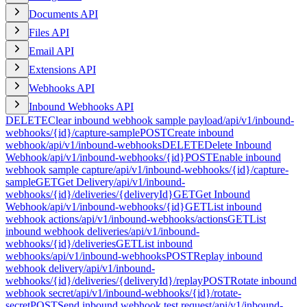
Documents API
Files API
Email API
Extensions API
Webhooks API
Inbound Webhooks API
DELETE
Clear inbound webhook sample payload
/api/v1/inbound-
webhooks/{id}/capture-sample
POST
Create inbound
webhook
/api/v1/inbound-webhooks
DELETE
Delete Inbound
Webhook
/api/v1/inbound-webhooks/{id}
POST
Enable inbound
webhook sample capture
/api/v1/inbound-webhooks/{id}/capture-
sample
GET
Get Delivery
/api/v1/inbound-
webhooks/{id}/deliveries/{deliveryId}
GET
Get Inbound
Webhook
/api/v1/inbound-webhooks/{id}
GET
List inbound
webhook actions
/api/v1/inbound-webhooks/actions
GET
List
inbound webhook deliveries
/api/v1/inbound-
webhooks/{id}/deliveries
GET
List inbound
webhooks
/api/v1/inbound-webhooks
POST
Replay inbound
webhook delivery
/api/v1/inbound-
webhooks/{id}/deliveries/{deliveryId}/replay
POST
Rotate inbound
webhook secret
/api/v1/inbound-webhooks/{id}/rotate-
secret
POST
Send inbound webhook test request
/api/v1/inbound-