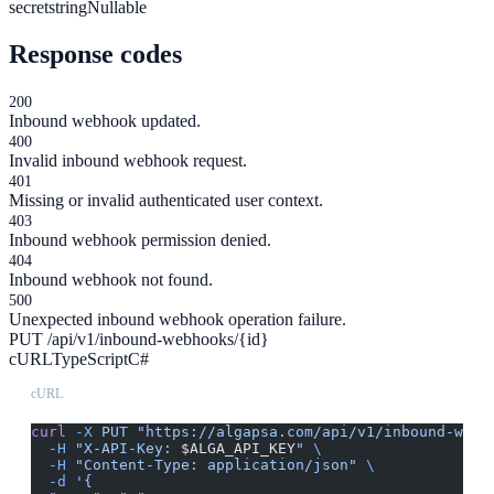
secret
string
Nullable
Response codes
200
Inbound webhook updated.
400
Invalid inbound webhook request.
401
Missing or invalid authenticated user context.
403
Inbound webhook permission denied.
404
Inbound webhook not found.
500
Unexpected inbound webhook operation failure.
PUT /api/v1/inbound-webhooks/{id}
cURL
TypeScript
C#
cURL
curl
 -X
 PUT
 "https://algapsa.com/api/v1/inbound-webh
  -H
 "X-API-Key: 
$ALGA_API_KEY
"
 \
  -H
 "Content-Type: application/json"
 \
  -d
 '{