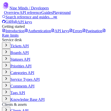
Nine Minds
/ Developers
Overview
API reference
Guides
Playground
Search reference and guides…
⌘K
GitHub
API keys
Getting started
Introduction
Authentication
API keys
Errors
Pagination
Rate limits
Service desk
Tickets API
Boards API
Statuses API
Priorities API
Categories API
Service Types API
Comments API
Tags API
Knowledge Base API
Clients & assets
Clients API