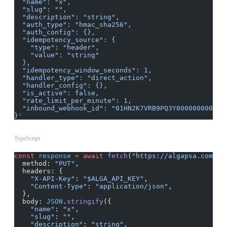
  "name": "x",
  "slug": "",
  "description": "string",
  "auth_type": "hmac_sha256",
  "auth_config": {},
  "idempotency_source": {
    "type": "header",
    "value": "string"
  },
  "idempotency_window_seconds": 1,
  "handler_type": "direct_action",
  "handler_config": {},
  "is_active": false,
  "rate_limit_per_minute": 1,
  "inbound_webhook_id": "01HN2K7VRB9PQ3Y0000000000"
}'
TypeScript
const
 response
 =
 await
 fetch
(
"https://algapsa.com/ap
  method: 
"PUT"
,
  headers: {
    "X-API-Key"
: 
"$ALGA_API_KEY"
,
    "Content-Type"
: 
"application/json"
,
  },
  body: 
JSON
.
stringify
({
    "name"
: 
"x"
,
    "slug"
: 
""
,
    "description"
: 
"string"
,