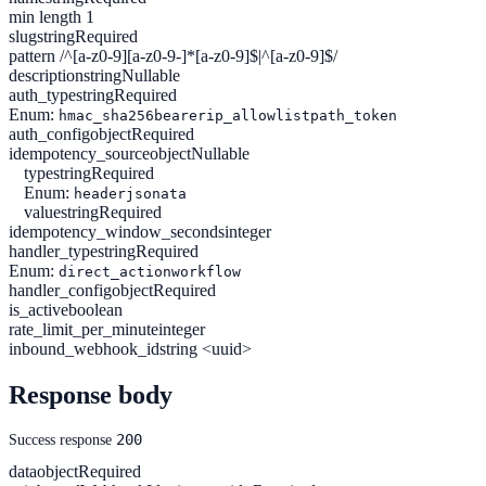
min length 1
slug
string
Required
pattern /^[a-z0-9][a-z0-9-]*[a-z0-9]$|^[a-z0-9]$/
description
string
Nullable
auth_type
string
Required
Enum:
hmac_sha256
bearer
ip_allowlist
path_token
auth_config
object
Required
idempotency_source
object
Nullable
type
string
Required
Enum:
header
jsonata
value
string
Required
idempotency_window_seconds
integer
handler_type
string
Required
Enum:
direct_action
workflow
handler_config
object
Required
is_active
boolean
rate_limit_per_minute
integer
inbound_webhook_id
string <uuid>
Response body
200
Success response
data
object
Required