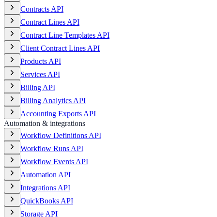
Contracts API
Contract Lines API
Contract Line Templates API
Client Contract Lines API
Products API
Services API
Billing API
Billing Analytics API
Accounting Exports API
Automation & integrations
Workflow Definitions API
Workflow Runs API
Workflow Events API
Automation API
Integrations API
QuickBooks API
Storage API