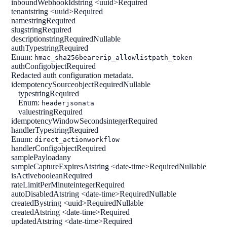
inboundWebhookId
string <uuid>
Required
tenant
string <uuid>
Required
name
string
Required
slug
string
Required
description
string
Required
Nullable
authType
string
Required
Enum:
hmac_sha256
bearer
ip_allowlist
path_token
authConfig
object
Required
Redacted auth configuration metadata.
idempotencySource
object
Required
Nullable
type
string
Required
Enum:
header
jsonata
value
string
Required
idempotencyWindowSeconds
integer
Required
handlerType
string
Required
Enum:
direct_action
workflow
handlerConfig
object
Required
samplePayload
any
sampleCaptureExpiresAt
string <date-time>
Required
Nullable
isActive
boolean
Required
rateLimitPerMinute
integer
Required
autoDisabledAt
string <date-time>
Required
Nullable
createdBy
string <uuid>
Required
Nullable
createdAt
string <date-time>
Required
updatedAt
string <date-time>
Required