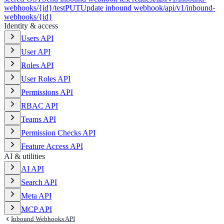
webhooks/{id}/test
PUT
Update inbound webhook
/api/v1/inbound-
webhooks/{id}
Identity & access
Users API
User API
Roles API
User Roles API
Permissions API
RBAC API
Teams API
Permission Checks API
Feature Access API
AI & utilities
AI API
Search API
Meta API
MCP API
Inbound Webhooks API