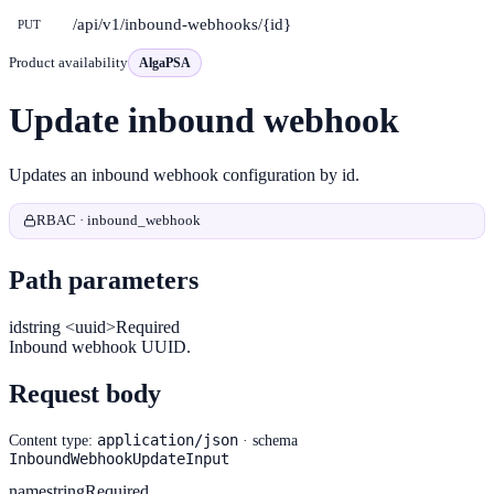
/api/v1/inbound-webhooks/{id}
PUT
Product availability
AlgaPSA
Update inbound webhook
Updates an inbound webhook configuration by id.
RBAC · inbound_webhook
Path parameters
id
string <uuid>
Required
Inbound webhook UUID.
Request body
application/json
Content type:
· schema
InboundWebhookUpdateInput
name
string
Required