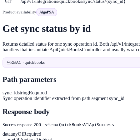
/api/v1/integrations/quickbooks/sync/status/{sync_id}
GET
Product availability
AlgaPSA
Get sync status by id
Returns detailed status for one sync operation id. Both /api/v1/int
handlers that instantiate ApiQuickBooksController and usually wrap ca
RBAC · quickbooks
Path parameters
sync_id
string
Required
Sync operation identifier extracted from path segment sync_id.
Response body
200
QuickBooksV1ApiSuccess
Success response
· schema
data
anyOf
Required
anyOf (option 1)
object