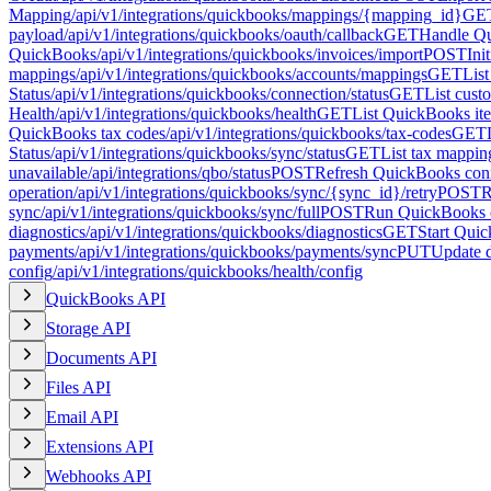
Mapping
/api/v1/integrations/quickbooks/mappings/{mapping_id}
GE
payload
/api/v1/integrations/quickbooks/oauth/callback
GET
Handle Qu
QuickBooks
/api/v1/integrations/quickbooks/invoices/import
POST
Ini
mappings
/api/v1/integrations/quickbooks/accounts/mappings
GET
Lis
Status
/api/v1/integrations/quickbooks/connection/status
GET
List cus
Health
/api/v1/integrations/quickbooks/health
GET
List QuickBooks it
QuickBooks tax codes
/api/v1/integrations/quickbooks/tax-codes
GET
Status
/api/v1/integrations/quickbooks/sync/status
GET
List tax mappin
unavailable
/api/integrations/qbo/status
POST
Refresh QuickBooks conn
operation
/api/v1/integrations/quickbooks/sync/{sync_id}/retry
POST
R
sync
/api/v1/integrations/quickbooks/sync/full
POST
Run QuickBooks c
diagnostics
/api/v1/integrations/quickbooks/diagnostics
GET
Start Qui
payments
/api/v1/integrations/quickbooks/payments/sync
PUT
Update 
config
/api/v1/integrations/quickbooks/health/config
QuickBooks API
Storage API
Documents API
Files API
Email API
Extensions API
Webhooks API