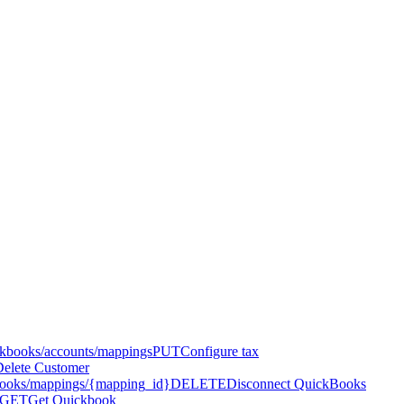
ickbooks/accounts/mappings
PUT
Configure tax
Delete Customer
ckbooks/mappings/{mapping_id}
DELETE
Disconnect QuickBooks
GET
Get Quickbook