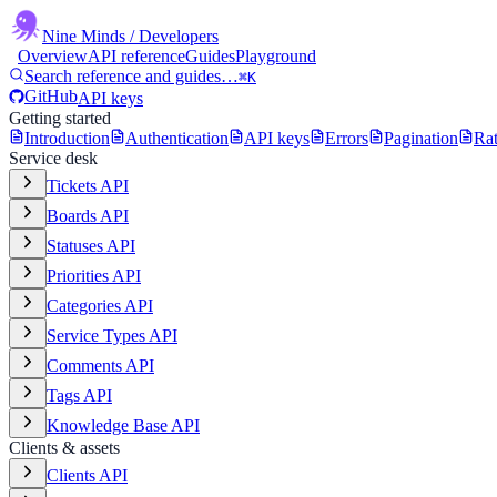
Nine Minds
/ Developers
Overview
API reference
Guides
Playground
Search reference and guides…
⌘K
GitHub
API keys
Getting started
Introduction
Authentication
API keys
Errors
Pagination
Rat
Service desk
Tickets API
Boards API
Statuses API
Priorities API
Categories API
Service Types API
Comments API
Tags API
Knowledge Base API
Clients & assets
Clients API