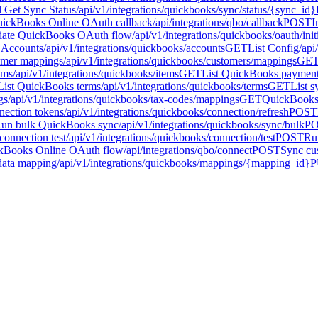
T
Get Sync Status
/api/v1/integrations/quickbooks/sync/status/{sync_id}
ickBooks Online OAuth callback
/api/integrations/qbo/callback
POST
I
tiate QuickBooks OAuth flow
/api/v1/integrations/quickbooks/oauth/init
t Accounts
/api/v1/integrations/quickbooks/accounts
GET
List Config
/api
tomer mappings
/api/v1/integrations/quickbooks/customers/mappings
GE
ems
/api/v1/integrations/quickbooks/items
GET
List QuickBooks paymen
List QuickBooks terms
/api/v1/integrations/quickbooks/terms
GET
List s
gs
/api/v1/integrations/quickbooks/tax-codes/mappings
GET
QuickBooks 
ection tokens
/api/v1/integrations/quickbooks/connection/refresh
POST
un bulk QuickBooks sync
/api/v1/integrations/quickbooks/sync/bulk
P
onnection test
/api/v1/integrations/quickbooks/connection/test
POST
Ru
ckBooks Online OAuth flow
/api/integrations/qbo/connect
POST
Sync cu
data mapping
/api/v1/integrations/quickbooks/mappings/{mapping_id}
P