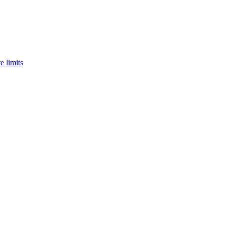
e limits