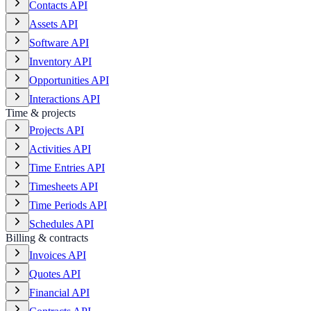
Contacts API
Assets API
Software API
Inventory API
Opportunities API
Interactions API
Time & projects
Projects API
Activities API
Time Entries API
Timesheets API
Time Periods API
Schedules API
Billing & contracts
Invoices API
Quotes API
Financial API