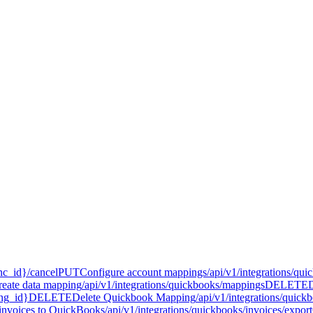
nc_id}/cancel
PUT
Configure account mappings
/api/v1/integrations/qu
reate data mapping
/api/v1/integrations/quickbooks/mappings
DELETE
ing_id}
DELETE
Delete Quickbook Mapping
/api/v1/integrations/qui
invoices to QuickBooks
/api/v1/integrations/quickbooks/invoices/export