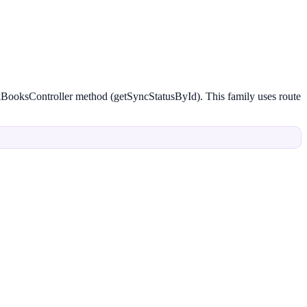
ckBooksController method (getSyncStatusById). This family uses route