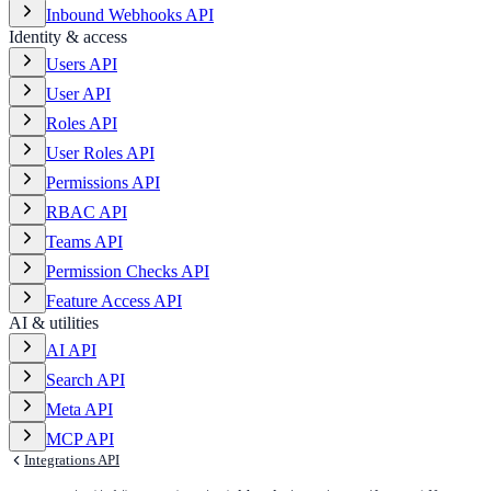
Inbound Webhooks API
Identity & access
Users API
User API
Roles API
User Roles API
Permissions API
RBAC API
Teams API
Permission Checks API
Feature Access API
AI & utilities
AI API
Search API
Meta API
MCP API
Integrations API