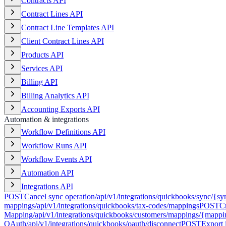
Contracts API
Contract Lines API
Contract Line Templates API
Client Contract Lines API
Products API
Services API
Billing API
Billing Analytics API
Accounting Exports API
Automation & integrations
Workflow Definitions API
Workflow Runs API
Workflow Events API
Automation API
Integrations API
POST
Cancel sync operation
/api/v1/integrations/quickbooks/sync/{sy
mappings
/api/v1/integrations/quickbooks/tax-codes/mappings
POST
C
Mapping
/api/v1/integrations/quickbooks/customers/mappings/{mapp
OAuth
/api/v1/integrations/quickbooks/oauth/disconnect
POST
Export 