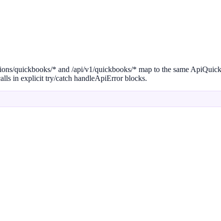
egrations/quickbooks/* and /api/v1/quickbooks/* map to the same ApiQui
lls in explicit try/catch handleApiError blocks.