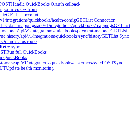
POST
Handle QuickBooks OAuth callback
mport invoices from
iate
GET
List account
/v1/integrations/quickbooks/health/config
GET
List Connection
T
List data mappings
/api/v1/integrations/quickbooks/mappings
GET
List
t methods
/api/v1/integrations/quickbooks/payment-methods
GET
List
ync history
/api/v1/integrations/quickbooks/sync/history
GET
List Sync
Online status route
Retry sync
OST
Run full QuickBooks
n QuickBooks
stomers
/api/v1/integrations/quickbooks/customers/sync
POST
Sync
UT
Update health monitoring