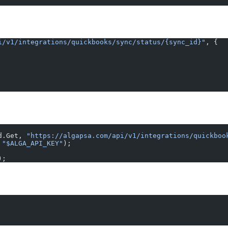
i/v1/integrations/quickbooks/sync/status/{sync_id}"
, {
d.Get, 
"https://algapsa.com/api/v1/integrations/quickboo
 
"$ALGA_API_KEY"
);
);