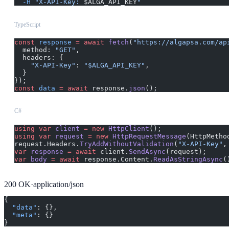
  -H
 "X-API-Key: 
$ALGA_API_KEY
"
TypeScript
const
 response
 =
 await
 fetch
(
"https://algapsa.com/ap
  method: 
"GET"
,
  headers: {
    "X-API-Key"
: 
"$ALGA_API_KEY"
,
  }
});
const
 data
 =
 await
 response.
json
();
C#
using
 var
 client
 =
 new
 HttpClient
();
using
 var
 request
 =
 new
 HttpRequestMessage
(HttpMetho
request.Headers.
TryAddWithoutValidation
(
"X-API-Key"
,
var
 response
 =
 await
 client.
SendAsync
(request);
var
 body
 =
 await
 response.Content.
ReadAsStringAsync
(
200
OK
·
application/json
{
  "data"
: {},
  "meta"
: {}
}