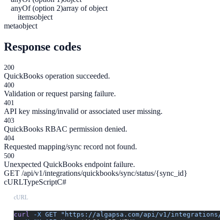
anyOf (option 2)
array of object
items
object
meta
object
Response codes
200
QuickBooks operation succeeded.
400
Validation or request parsing failure.
401
API key missing/invalid or associated user missing.
403
QuickBooks RBAC permission denied.
404
Requested mapping/sync record not found.
500
Unexpected QuickBooks endpoint failure.
GET /api/v1/integrations/quickbooks/sync/status/{sync_id}
cURL
TypeScript
C#
cURL
curl
 -X
 GET
 "https://algapsa.com/api/v1/integrations