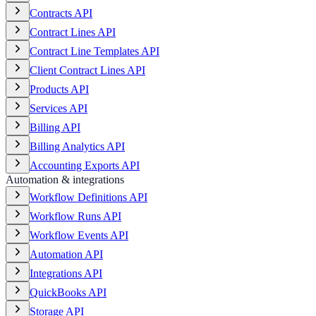
Contracts API
Contract Lines API
Contract Line Templates API
Client Contract Lines API
Products API
Services API
Billing API
Billing Analytics API
Accounting Exports API
Automation & integrations
Workflow Definitions API
Workflow Runs API
Workflow Events API
Automation API
Integrations API
QuickBooks API
Storage API