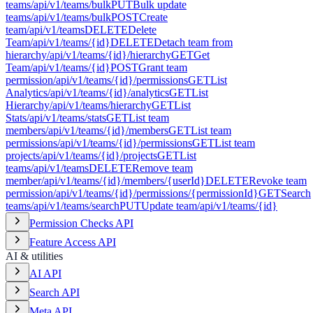
teams
/api/v1/teams/bulk
PUT
Bulk update
teams
/api/v1/teams/bulk
POST
Create
team
/api/v1/teams
DELETE
Delete
Team
/api/v1/teams/{id}
DELETE
Detach team from
hierarchy
/api/v1/teams/{id}/hierarchy
GET
Get
Team
/api/v1/teams/{id}
POST
Grant team
permission
/api/v1/teams/{id}/permissions
GET
List
Analytics
/api/v1/teams/{id}/analytics
GET
List
Hierarchy
/api/v1/teams/hierarchy
GET
List
Stats
/api/v1/teams/stats
GET
List team
members
/api/v1/teams/{id}/members
GET
List team
permissions
/api/v1/teams/{id}/permissions
GET
List team
projects
/api/v1/teams/{id}/projects
GET
List
teams
/api/v1/teams
DELETE
Remove team
member
/api/v1/teams/{id}/members/{userId}
DELETE
Revoke team
permission
/api/v1/teams/{id}/permissions/{permissionId}
GET
Search
teams
/api/v1/teams/search
PUT
Update team
/api/v1/teams/{id}
Permission Checks API
Feature Access API
AI & utilities
AI API
Search API
Meta API