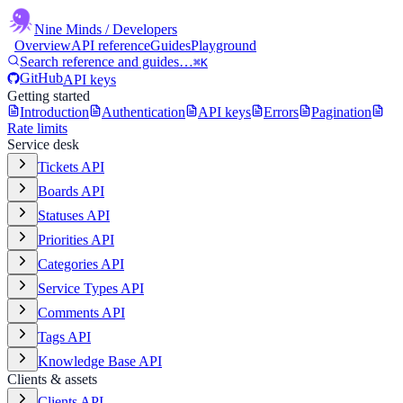
Nine Minds
/ Developers
Overview
API reference
Guides
Playground
Search reference and guides…
⌘K
GitHub
API keys
Getting started
Introduction
Authentication
API keys
Errors
Pagination
Rate limits
Service desk
Tickets API
Boards API
Statuses API
Priorities API
Categories API
Service Types API
Comments API
Tags API
Knowledge Base API
Clients & assets
Clients API