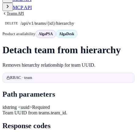
MCP API
Teams API
/api/v1/teams/{id}/hierarchy
DELETE
Product availability
AlgaPSA
AlgaDesk
Detach team from hierarchy
Removes hierarchy relationship for team UUID.
RBAC · team
Path parameters
id
string <uuid>
Required
Team UUID from teams.team_id.
Response codes