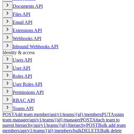
Documents API
Files API
Email API
Extensions API
Webhooks API
Inbound Webhooks API
Identity & access
Users API
User API
Roles API
User Roles API
Permissions API
RBAC API
Teams API
POST
Add team member
/api/v1/teams/{id}/members
PUT
Assign
team manager
/api/v1/teams/{id}/manager
POST
Attach team to
parent hierarchy
/api/v1/teams/{id}/hierarchy
POST
Bulk add team
members
/api/v1/teams/{id}/members/bulk
DELETE
Bulk delete