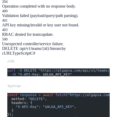
204
Operation completed with no response body.
400
Validation failed (payload/query/path parsing).
401
API key missing/invalid or key user not found.
403
RBAC denied for team:update.
500
Unexpected controller/service failure.
DELETE /api/v1/teams/{id}/hierarchy
cURL
TypeScript
C#
cURL
curl
 -X
 DELETE
 "https://algapsa.com/api/v1/teams/{id
  -H
 "X-API-Key: 
$ALGA_API_KEY
"
TypeScript
const
 response
 =
 await
 fetch
(
"https://algapsa.com/ap
  method: 
"DELETE"
,
  headers: {
    "X-API-Key"
: 
"$ALGA_API_KEY"
,
  }
});