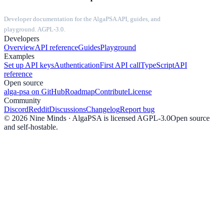
Developer documentation for the AlgaPSA API, guides, and
playground. AGPL-3.0.
Developers
Overview
API reference
Guides
Playground
Examples
Set up API keys
Authentication
First API call
TypeScript
API
reference
Open source
alga-psa on GitHub
Roadmap
Contribute
License
Community
Discord
Reddit
Discussions
Changelog
Report bug
©
2026
Nine Minds · AlgaPSA is licensed AGPL-3.0
Open source
and self-hostable.