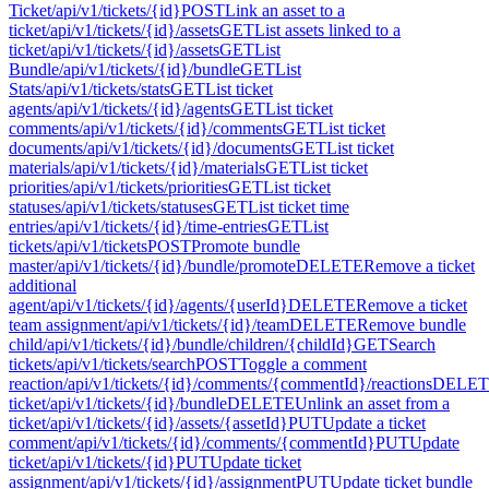
Ticket
/api/v1/tickets/{id}
POST
Link an asset to a
ticket
/api/v1/tickets/{id}/assets
GET
List assets linked to a
ticket
/api/v1/tickets/{id}/assets
GET
List
Bundle
/api/v1/tickets/{id}/bundle
GET
List
Stats
/api/v1/tickets/stats
GET
List ticket
agents
/api/v1/tickets/{id}/agents
GET
List ticket
comments
/api/v1/tickets/{id}/comments
GET
List ticket
documents
/api/v1/tickets/{id}/documents
GET
List ticket
materials
/api/v1/tickets/{id}/materials
GET
List ticket
priorities
/api/v1/tickets/priorities
GET
List ticket
statuses
/api/v1/tickets/statuses
GET
List ticket time
entries
/api/v1/tickets/{id}/time-entries
GET
List
tickets
/api/v1/tickets
POST
Promote bundle
master
/api/v1/tickets/{id}/bundle/promote
DELETE
Remove a ticket
additional
agent
/api/v1/tickets/{id}/agents/{userId}
DELETE
Remove a ticket
team assignment
/api/v1/tickets/{id}/team
DELETE
Remove bundle
child
/api/v1/tickets/{id}/bundle/children/{childId}
GET
Search
tickets
/api/v1/tickets/search
POST
Toggle a comment
reaction
/api/v1/tickets/{id}/comments/{commentId}/reactions
DELET
ticket
/api/v1/tickets/{id}/bundle
DELETE
Unlink an asset from a
ticket
/api/v1/tickets/{id}/assets/{assetId}
PUT
Update a ticket
comment
/api/v1/tickets/{id}/comments/{commentId}
PUT
Update
ticket
/api/v1/tickets/{id}
PUT
Update ticket
assignment
/api/v1/tickets/{id}/assignment
PUT
Update ticket bundle