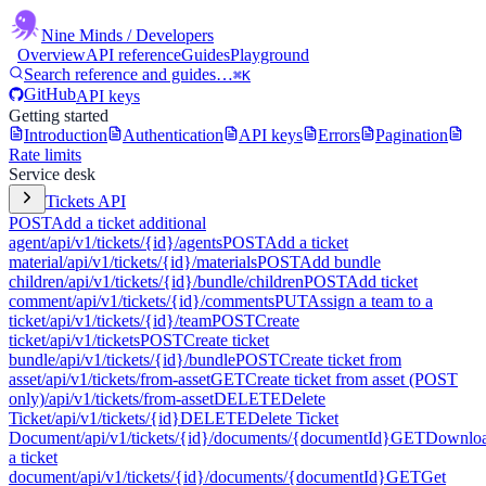
Nine Minds
/ Developers
Overview
API reference
Guides
Playground
Search reference and guides…
⌘K
GitHub
API keys
Getting started
Introduction
Authentication
API keys
Errors
Pagination
Rate limits
Service desk
Tickets API
POST
Add a ticket additional
agent
/api/v1/tickets/{id}/agents
POST
Add a ticket
material
/api/v1/tickets/{id}/materials
POST
Add bundle
children
/api/v1/tickets/{id}/bundle/children
POST
Add ticket
comment
/api/v1/tickets/{id}/comments
PUT
Assign a team to a
ticket
/api/v1/tickets/{id}/team
POST
Create
ticket
/api/v1/tickets
POST
Create ticket
bundle
/api/v1/tickets/{id}/bundle
POST
Create ticket from
asset
/api/v1/tickets/from-asset
GET
Create ticket from asset (POST
only)
/api/v1/tickets/from-asset
DELETE
Delete
Ticket
/api/v1/tickets/{id}
DELETE
Delete Ticket
Document
/api/v1/tickets/{id}/documents/{documentId}
GET
Downlo
a ticket
document
/api/v1/tickets/{id}/documents/{documentId}
GET
Get