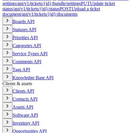
settings
/api/v1/tickets/{id}/bundle/settings
PUT
Update ticket
status
/api/v1/tickets/{id}/status
POST
Upload a ticket
document
/api/v1/tickets/{id}/documents
Boards API
Statuses API
Priorities API
Categories API
Service Types API
Comments API
Tags API
Knowledge Base API
Clients & assets
Clients API
Contacts API
Assets API
Software API
Inventory API
Opportunities API