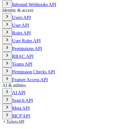
Inbound Webhooks API
Identity & access
Users API
User API
Roles API
User Roles API
Permissions API
RBAC API
Teams API
Permission Checks API
Feature Access API
AI & utilities
AI API
Search API
Meta API
MCP API
Tickets API