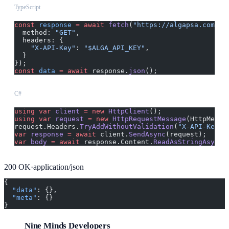
TypeScript
const
 response
 =
 await
 fetch
(
"https://algapsa.com/ap
  method: 
"GET"
,
  headers: {
    "X-API-Key"
: 
"$ALGA_API_KEY"
,
  }
});
const
 data
 =
 await
 response.
json
();
C#
using
 var
 client
 =
 new
 HttpClient
();
using
 var
 request
 =
 new
 HttpRequestMessage
(HttpMetho
request.Headers.
TryAddWithoutValidation
(
"X-API-Key"
,
var
 response
 =
 await
 client.
SendAsync
(request);
var
 body
 =
 await
 response.Content.
ReadAsStringAsync
(
200
OK
·
application/json
{
  "data"
: {},
  "meta"
: {}
}
Nine Minds Developers