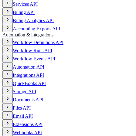
Services API
Billing API
Billing Analytics API
Accounting Exports API
Automation & integrations
Workflow Definitions API
Workflow Runs API
Workflow Events API
Automation API
Integrations API
QuickBooks API
Storage API
Documents API
Files API
Email API
Extensions API
Webhooks API