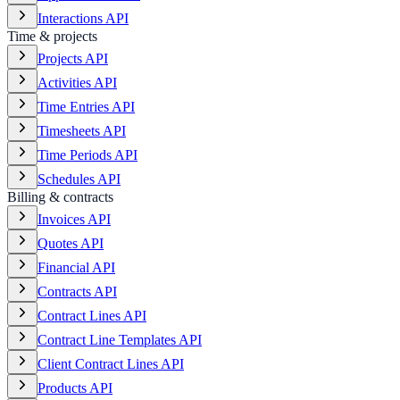
Interactions API
Time & projects
Projects API
Activities API
Time Entries API
Timesheets API
Time Periods API
Schedules API
Billing & contracts
Invoices API
Quotes API
Financial API
Contracts API
Contract Lines API
Contract Line Templates API
Client Contract Lines API
Products API