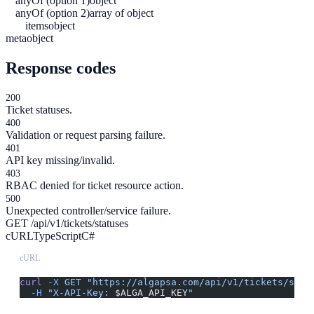
anyOf (option 1)
object
anyOf (option 2)
array of object
items
object
meta
object
Response codes
200
Ticket statuses.
400
Validation or request parsing failure.
401
API key missing/invalid.
403
RBAC denied for ticket resource action.
500
Unexpected controller/service failure.
GET /api/v1/tickets/statuses
cURL
TypeScript
C#
cURL
curl
 -X
 GET
 "https://algapsa.com/api/v1/tickets/stat
  -H
 "X-API-Key: 
$ALGA_API_KEY
"