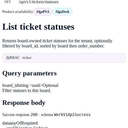
/api/v1/tickets/statuses
GET
Product availability
AlgaPSA
AlgaDesk
List ticket statuses
Returns board-owned ticket statuses for the tenant, optionally
filtered by board_id, sorted by board then order_number.
RBAC · ticket
Query parameters
board_id
string <uuid>
Optional
Filter statuses to this board.
Response body
200
WorkV1ApiSuccess
Success response
· schema
data
anyOf
Required