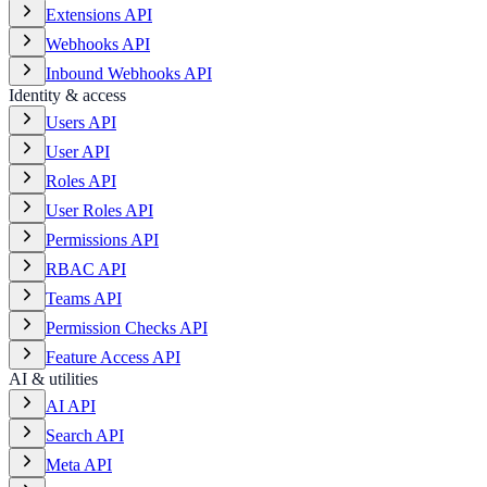
Extensions API
Webhooks API
Inbound Webhooks API
Identity & access
Users API
User API
Roles API
User Roles API
Permissions API
RBAC API
Teams API
Permission Checks API
Feature Access API
AI & utilities
AI API
Search API
Meta API