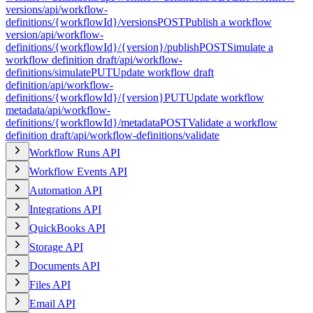
versions
/api/workflow-
definitions/{workflowId}/versions
POST
Publish a workflow
version
/api/workflow-
definitions/{workflowId}/{version}/publish
POST
Simulate a
workflow definition draft
/api/workflow-
definitions/simulate
PUT
Update workflow draft
definition
/api/workflow-
definitions/{workflowId}/{version}
PUT
Update workflow
metadata
/api/workflow-
definitions/{workflowId}/metadata
POST
Validate a workflow
definition draft
/api/workflow-definitions/validate
Workflow Runs API
Workflow Events API
Automation API
Integrations API
QuickBooks API
Storage API
Documents API
Files API
Email API