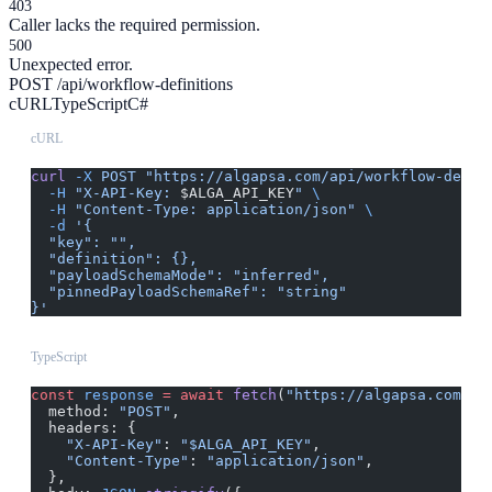
403
Caller lacks the required permission.
500
Unexpected error.
POST /api/workflow-definitions
cURL
TypeScript
C#
cURL
curl
 -X
 POST
 "https://algapsa.com/api/workflow-defin
  -H
 "X-API-Key: 
$ALGA_API_KEY
"
 \
  -H
 "Content-Type: application/json"
 \
  -d
 '{
  "key": "",
  "definition": {},
  "payloadSchemaMode": "inferred",
  "pinnedPayloadSchemaRef": "string"
}'
TypeScript
const
 response
 =
 await
 fetch
(
"https://algapsa.com/ap
  method: 
"POST"
,
  headers: {
    "X-API-Key"
: 
"$ALGA_API_KEY"
,
    "Content-Type"
: 
"application/json"
,
  },