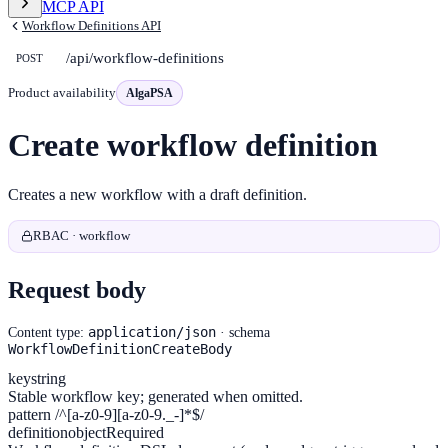
MCP API
Workflow Definitions API
/api/workflow-definitions
POST
Product availability
AlgaPSA
Create workflow definition
Creates a new workflow with a draft definition.
RBAC · workflow
Request body
application/json
Content type:
· schema
WorkflowDefinitionCreateBody
key
string
Stable workflow key; generated when omitted.
pattern /^[a-z0-9][a-z0-9._-]*$/
definition
object
Required