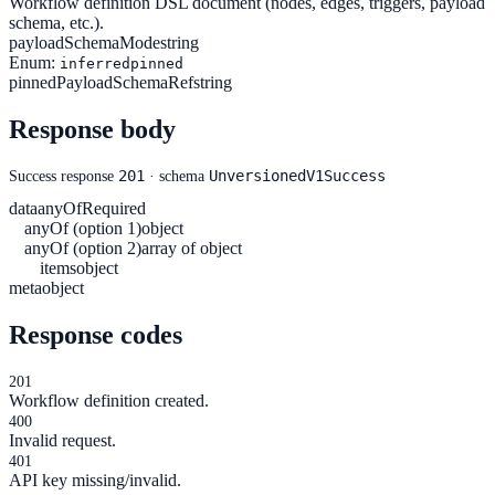
Workflow definition DSL document (nodes, edges, triggers, payload
schema, etc.).
payloadSchemaMode
string
Enum:
inferred
pinned
pinnedPayloadSchemaRef
string
Response body
201
UnversionedV1Success
Success response
· schema
data
anyOf
Required
anyOf (option 1)
object
anyOf (option 2)
array of object
items
object
meta
object
Response codes
201
Workflow definition created.
400
Invalid request.
401
API key missing/invalid.