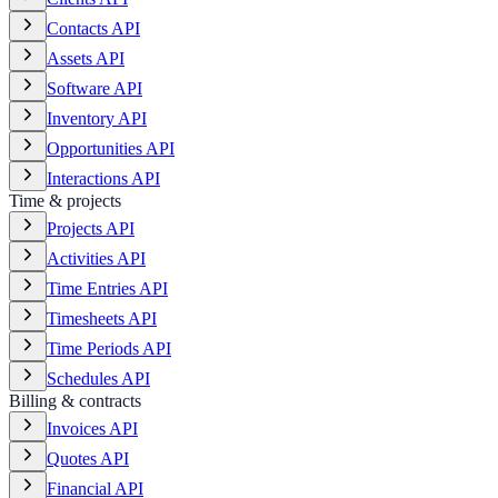
Contacts API
Assets API
Software API
Inventory API
Opportunities API
Interactions API
Time & projects
Projects API
Activities API
Time Entries API
Timesheets API
Time Periods API
Schedules API
Billing & contracts
Invoices API
Quotes API
Financial API