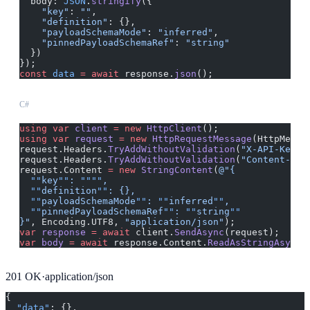
  body: 
JSON
.
stringify
({
    "key"
: 
""
,
    "definition"
: {},
    "payloadSchemaMode"
: 
"inferred"
,
    "pinnedPayloadSchemaRef"
: 
"string"
  })
});
const
 data
 =
 await
 response.
json
();
C#
using
 var
 client
 =
 new
 HttpClient
();
using
 var
 request
 =
 new
 HttpRequestMessage
(HttpMetho
request.Headers.
TryAddWithoutValidation
(
"X-API-Key"
,
request.Headers.
TryAddWithoutValidation
(
"Content-Typ
request.Content 
=
 new
 StringContent
(
@"{
  ""
key
""
: 
""""
,
  ""
definition
""
: {},
  ""
payloadSchemaMode
""
: 
""
inferred
""
,
  ""
pinnedPayloadSchemaRef
""
: 
""
string
""
}"
, Encoding.UTF8, 
"application/json"
);
var
 response
 =
 await
 client.
SendAsync
(request);
var
 body
 =
 await
 response.Content.
ReadAsStringAsync
(
201
OK
·
application/json
{
  "data"
: {},