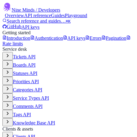
Nine Minds
/ Developers
Overview
API reference
Guides
Playground
Search reference and guides…
⌘K
GitHub
API keys
Getting started
Introduction
Authentication
API keys
Errors
Pagination
Rate limits
Service desk
Tickets API
Boards API
Statuses API
Priorities API
Categories API
Service Types API
Comments API
Tags API
Knowledge Base API
Clients & assets
Clients API