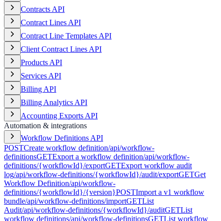
Contracts API
Contract Lines API
Contract Line Templates API
Client Contract Lines API
Products API
Services API
Billing API
Billing Analytics API
Accounting Exports API
Automation & integrations
Workflow Definitions API
POST
Create workflow definition
/api/workflow-
definitions
GET
Export a workflow definition
/api/workflow-
definitions/{workflowId}/export
GET
Export workflow audit
log
/api/workflow-definitions/{workflowId}/audit/export
GET
Get
Workflow Definition
/api/workflow-
definitions/{workflowId}/{version}
POST
Import a v1 workflow
bundle
/api/workflow-definitions/import
GET
List
Audit
/api/workflow-definitions/{workflowId}/audit
GET
List
workflow definitions
/api/workflow-definitions
GET
List workflow