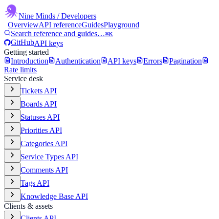
Nine Minds
/ Developers
Overview
API reference
Guides
Playground
Search reference and guides…
⌘K
GitHub
API keys
Getting started
Introduction
Authentication
API keys
Errors
Pagination
Rate limits
Service desk
Tickets API
Boards API
Statuses API
Priorities API
Categories API
Service Types API
Comments API
Tags API
Knowledge Base API
Clients & assets
Clients API