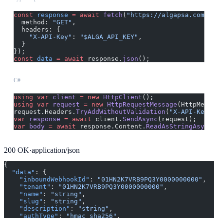
const
 response
 =
 await
 fetch
(
"https://algapsa.com/ap
  method: 
"GET"
,
  headers: {
    "X-API-Key"
: 
"$ALGA_API_KEY"
,
  }
});
const
 data
 =
 await
 response.
json
();
C#
using
 var
 client
 =
 new
 HttpClient
();
using
 var
 request
 =
 new
 HttpRequestMessage
(HttpMetho
request.Headers.
TryAddWithoutValidation
(
"X-API-Key"
,
var
 response
 =
 await
 client.
SendAsync
(request);
var
 body
 =
 await
 response.Content.
ReadAsStringAsync
(
200
OK
·
application/json
{
  "data"
: {
    "inboundWebhookId"
: 
"01HN2K7VRB9PQ3Y0000000000"
,
    "tenant"
: 
"01HN2K7VRB9PQ3Y0000000000"
,
    "name"
: 
"string"
,
    "slug"
: 
"string"
,
    "description"
: 
"string"
,
    "authType"
: 
"hmac_sha256"
,