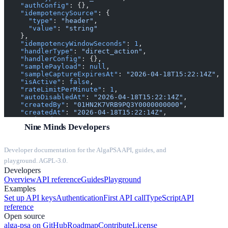
    "authConfig"
: {},
    "idempotencySource"
: {
      "type"
: 
"header"
,
      "value"
: 
"string"
    },
    "idempotencyWindowSeconds"
: 
1
,
    "handlerType"
: 
"direct_action"
,
    "handlerConfig"
: {},
    "samplePayload"
: 
null
,
    "sampleCaptureExpiresAt"
: 
"2026-04-18T15:22:14Z"
,
    "isActive"
: 
false
,
    "rateLimitPerMinute"
: 
1
,
    "autoDisabledAt"
: 
"2026-04-18T15:22:14Z"
,
    "createdBy"
: 
"01HN2K7VRB9PQ3Y0000000000"
,
    "createdAt"
: 
"2026-04-18T15:22:14Z"
,
    "updatedAt"
: 
"2026-04-18T15:22:14Z"
Nine Minds Developers
  },
  "secret"
: 
"string"
}
Developer documentation for the AlgaPSA API, guides, and
playground. AGPL-3.0.
Developers
Overview
API reference
Guides
Playground
Examples
Set up API keys
Authentication
First API call
TypeScript
API
reference
Open source
alga-psa on GitHub
Roadmap
Contribute
License