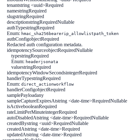
tenant
string <uuid>
Required
name
string
Required
slug
string
Required
description
string
Required
Nullable
authType
string
Required
Enum:
hmac_sha256
bearer
ip_allowlist
path_token
authConfig
object
Required
Redacted auth configuration metadata.
idempotencySource
object
Required
Nullable
type
string
Required
Enum:
header
jsonata
value
string
Required
idempotencyWindowSeconds
integer
Required
handlerType
string
Required
Enum:
direct_action
workflow
handlerConfig
object
Required
samplePayload
any
sampleCaptureExpiresAt
string <date-time>
Required
Nullable
isActive
boolean
Required
rateLimitPerMinute
integer
Required
autoDisabledAt
string <date-time>
Required
Nullable
createdBy
string <uuid>
Required
Nullable
createdAt
string <date-time>
Required
updatedAt
string <date-time>
Required