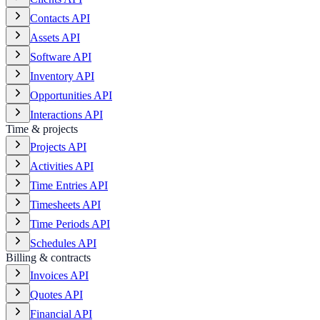
Contacts API
Assets API
Software API
Inventory API
Opportunities API
Interactions API
Time & projects
Projects API
Activities API
Time Entries API
Timesheets API
Time Periods API
Schedules API
Billing & contracts
Invoices API
Quotes API
Financial API