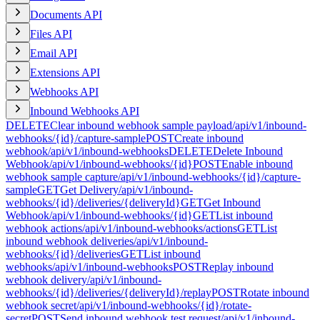
Documents API
Files API
Email API
Extensions API
Webhooks API
Inbound Webhooks API
DELETE
Clear inbound webhook sample payload
/api/v1/inbound-
webhooks/{id}/capture-sample
POST
Create inbound
webhook
/api/v1/inbound-webhooks
DELETE
Delete Inbound
Webhook
/api/v1/inbound-webhooks/{id}
POST
Enable inbound
webhook sample capture
/api/v1/inbound-webhooks/{id}/capture-
sample
GET
Get Delivery
/api/v1/inbound-
webhooks/{id}/deliveries/{deliveryId}
GET
Get Inbound
Webhook
/api/v1/inbound-webhooks/{id}
GET
List inbound
webhook actions
/api/v1/inbound-webhooks/actions
GET
List
inbound webhook deliveries
/api/v1/inbound-
webhooks/{id}/deliveries
GET
List inbound
webhooks
/api/v1/inbound-webhooks
POST
Replay inbound
webhook delivery
/api/v1/inbound-
webhooks/{id}/deliveries/{deliveryId}/replay
POST
Rotate inbound
webhook secret
/api/v1/inbound-webhooks/{id}/rotate-
secret
POST
Send inbound webhook test request
/api/v1/inbound-