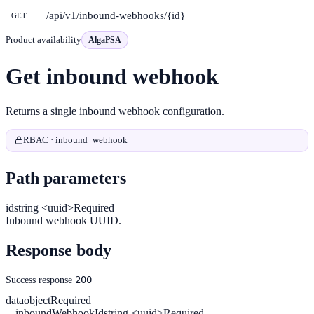
/api/v1/inbound-webhooks/{id}
GET
Product availability
AlgaPSA
Get inbound webhook
Returns a single inbound webhook configuration.
RBAC · inbound_webhook
Path parameters
id
string <uuid>
Required
Inbound webhook UUID.
Response body
200
Success response
data
object
Required
inboundWebhookId
string <uuid>
Required