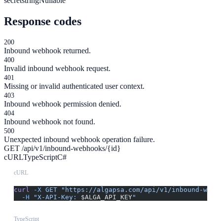
secret
string
Nullable
Response codes
200
Inbound webhook returned.
400
Invalid inbound webhook request.
401
Missing or invalid authenticated user context.
403
Inbound webhook permission denied.
404
Inbound webhook not found.
500
Unexpected inbound webhook operation failure.
GET /api/v1/inbound-webhooks/{id}
cURL
TypeScript
C#
cURL
curl
 -X
 GET
 "https://algapsa.com/api/v1/inbound-webh
  -H
 "X-API-Key: 
$ALGA_API_KEY
"
TypeScript