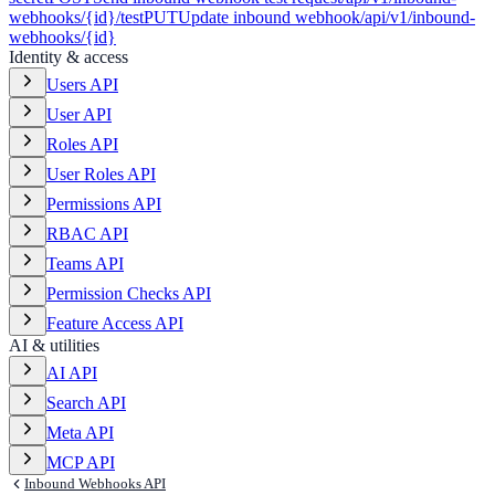
webhooks/{id}/test
PUT
Update inbound webhook
/api/v1/inbound-
webhooks/{id}
Identity & access
Users API
User API
Roles API
User Roles API
Permissions API
RBAC API
Teams API
Permission Checks API
Feature Access API
AI & utilities
AI API
Search API
Meta API
MCP API
Inbound Webhooks API