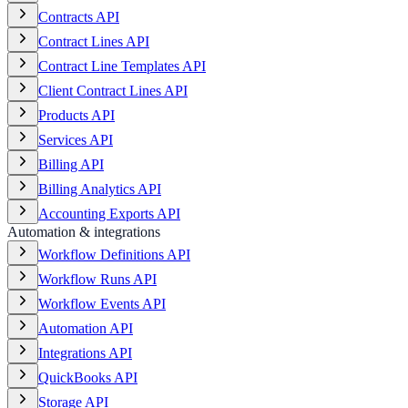
Contracts API
Contract Lines API
Contract Line Templates API
Client Contract Lines API
Products API
Services API
Billing API
Billing Analytics API
Accounting Exports API
Automation & integrations
Workflow Definitions API
Workflow Runs API
Workflow Events API
Automation API
Integrations API
QuickBooks API
Storage API