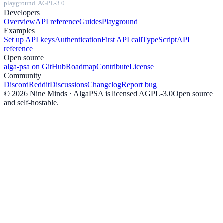
playground. AGPL-3.0.
Developers
Overview
API reference
Guides
Playground
Examples
Set up API keys
Authentication
First API call
TypeScript
API
reference
Open source
alga-psa on GitHub
Roadmap
Contribute
License
Community
Discord
Reddit
Discussions
Changelog
Report bug
©
2026
Nine Minds · AlgaPSA is licensed AGPL-3.0
Open source
and self-hostable.