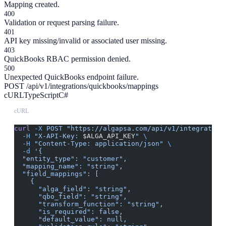
Mapping created.
400
Validation or request parsing failure.
401
API key missing/invalid or associated user missing.
403
QuickBooks RBAC permission denied.
500
Unexpected QuickBooks endpoint failure.
POST /api/v1/integrations/quickbooks/mappings
cURL
TypeScript
C#
cURL
curl
 -X
 POST
 "https://algapsa.com/api/v1/integration
  -H
 "X-API-Key: 
$ALGA_API_KEY
"
 \
  -H
 "Content-Type: application/json"
 \
  -d
 '{
  "entity_type": "customer",
  "mapping_name": "string",
  "field_mappings": [
    {
      "alga_field": "string",
      "qbo_field": "string",
      "transform_function": "string",
      "is_required": false,
      "default_value": null,