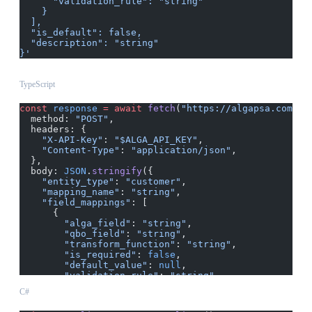
      "validation_rule": "string"
    }
  ],
  "is_default": false,
  "description": "string"
}'
TypeScript
const
 response
 =
 await
 fetch
(
"https://algapsa.com/ap
  method: 
"POST"
,
  headers: {
    "X-API-Key"
: 
"$ALGA_API_KEY"
,
    "Content-Type"
: 
"application/json"
,
  },
  body: 
JSON
.
stringify
({
    "entity_type"
: 
"customer"
,
    "mapping_name"
: 
"string"
,
    "field_mappings"
: [
      {
        "alga_field"
: 
"string"
,
        "qbo_field"
: 
"string"
,
        "transform_function"
: 
"string"
,
        "is_required"
: 
false
,
        "default_value"
: 
null
,
        "validation_rule"
: 
"string"
      }
C#
    ],
    "is_default"
: 
false
,