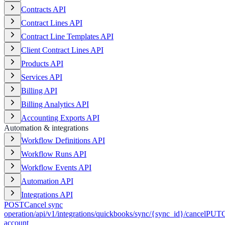
Contracts API
Contract Lines API
Contract Line Templates API
Client Contract Lines API
Products API
Services API
Billing API
Billing Analytics API
Accounting Exports API
Automation & integrations
Workflow Definitions API
Workflow Runs API
Workflow Events API
Automation API
Integrations API
POST
Cancel sync
operation
/api/v1/integrations/quickbooks/sync/{sync_id}/cancel
PUT
account