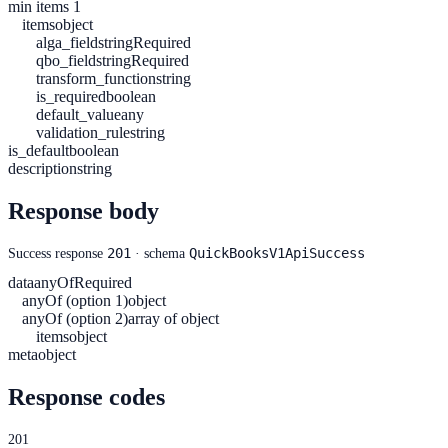
min items 1
items
object
alga_field
string
Required
qbo_field
string
Required
transform_function
string
is_required
boolean
default_value
any
validation_rule
string
is_default
boolean
description
string
Response body
201
QuickBooksV1ApiSuccess
Success response
· schema
data
anyOf
Required
anyOf (option 1)
object
anyOf (option 2)
array of object
items
object
meta
object
Response codes
201