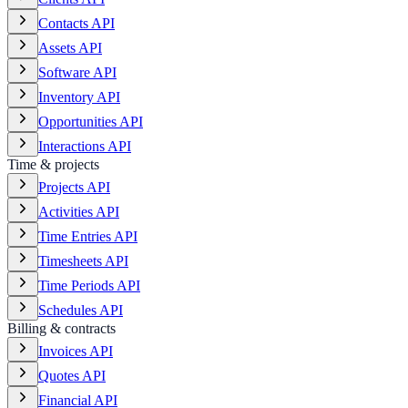
Contacts API
Assets API
Software API
Inventory API
Opportunities API
Interactions API
Time & projects
Projects API
Activities API
Time Entries API
Timesheets API
Time Periods API
Schedules API
Billing & contracts
Invoices API
Quotes API
Financial API