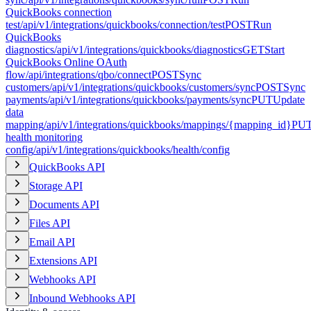
QuickBooks connection
test
/api/v1/integrations/quickbooks/connection/test
POST
Run
QuickBooks
diagnostics
/api/v1/integrations/quickbooks/diagnostics
GET
Start
QuickBooks Online OAuth
flow
/api/integrations/qbo/connect
POST
Sync
customers
/api/v1/integrations/quickbooks/customers/sync
POST
Sync
payments
/api/v1/integrations/quickbooks/payments/sync
PUT
Update
data
mapping
/api/v1/integrations/quickbooks/mappings/{mapping_id}
PU
health monitoring
config
/api/v1/integrations/quickbooks/health/config
QuickBooks API
Storage API
Documents API
Files API
Email API
Extensions API
Webhooks API
Inbound Webhooks API