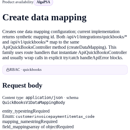
Product availability
AlgaPSA
Create data mapping
Creates one data mapping configuration; current implementation
returns synthetic mapping id. Both /api/v1/integrations/quickbooks/*
and /api/v1/quickbooks/* map to the same
ApiQuickBooksController method (createDataMapping). This
family uses route handlers that instantiate ApiQuickBooksController
and usually wrap calls in explicit try/catch handleApiError blocks.
RBAC · quickbooks
Request body
application/json
Content type:
· schema
QuickBooksV1DataMappingBody
entity_type
string
Required
Enum:
customer
invoice
payment
item
tax_code
mapping_name
string
Required
field_mappings
array of object
Required