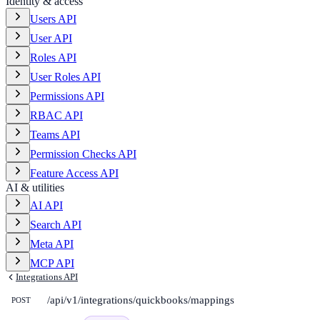
Identity & access
Users API
User API
Roles API
User Roles API
Permissions API
RBAC API
Teams API
Permission Checks API
Feature Access API
AI & utilities
AI API
Search API
Meta API
MCP API
Integrations API
/api/v1/integrations/quickbooks/mappings
POST