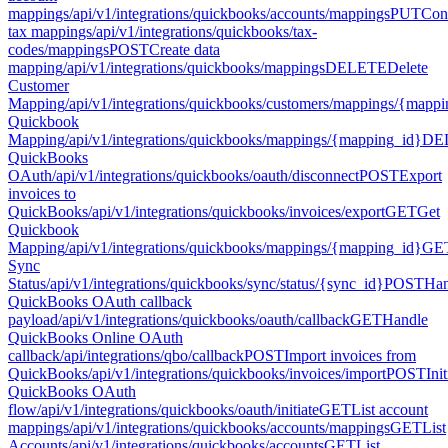
mappings
/api/v1/integrations/quickbooks/accounts/mappings
PUT
Con
tax mappings
/api/v1/integrations/quickbooks/tax-
codes/mappings
POST
Create data
mapping
/api/v1/integrations/quickbooks/mappings
DELETE
Delete
Customer
Mapping
/api/v1/integrations/quickbooks/customers/mappings/{mapp
Quickbook
Mapping
/api/v1/integrations/quickbooks/mappings/{mapping_id}
DE
QuickBooks
OAuth
/api/v1/integrations/quickbooks/oauth/disconnect
POST
Export
invoices to
QuickBooks
/api/v1/integrations/quickbooks/invoices/export
GET
Get
Quickbook
Mapping
/api/v1/integrations/quickbooks/mappings/{mapping_id}
GE
Sync
Status
/api/v1/integrations/quickbooks/sync/status/{sync_id}
POST
Han
QuickBooks OAuth callback
payload
/api/v1/integrations/quickbooks/oauth/callback
GET
Handle
QuickBooks Online OAuth
callback
/api/integrations/qbo/callback
POST
Import invoices from
QuickBooks
/api/v1/integrations/quickbooks/invoices/import
POST
Init
QuickBooks OAuth
flow
/api/v1/integrations/quickbooks/oauth/initiate
GET
List account
mappings
/api/v1/integrations/quickbooks/accounts/mappings
GET
List
Accounts
/api/v1/integrations/quickbooks/accounts
GET
List