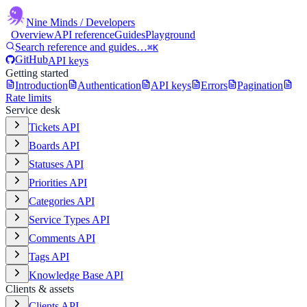
Nine Minds
/ Developers
Overview
API reference
Guides
Playground
Search reference and guides…
⌘K
GitHub
API keys
Getting started
Introduction
Authentication
API keys
Errors
Pagination
Rate limits
Service desk
Tickets API
Boards API
Statuses API
Priorities API
Categories API
Service Types API
Comments API
Tags API
Knowledge Base API
Clients & assets
Clients API