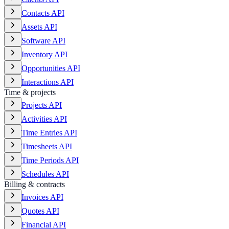
Contacts API
Assets API
Software API
Inventory API
Opportunities API
Interactions API
Time & projects
Projects API
Activities API
Time Entries API
Timesheets API
Time Periods API
Schedules API
Billing & contracts
Invoices API
Quotes API
Financial API