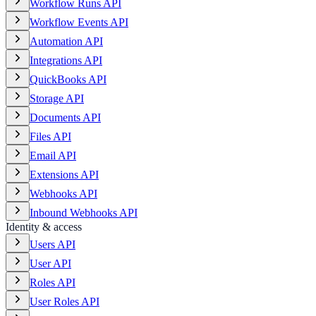
Workflow Runs API
Workflow Events API
Automation API
Integrations API
QuickBooks API
Storage API
Documents API
Files API
Email API
Extensions API
Webhooks API
Inbound Webhooks API
Identity & access
Users API
User API
Roles API
User Roles API