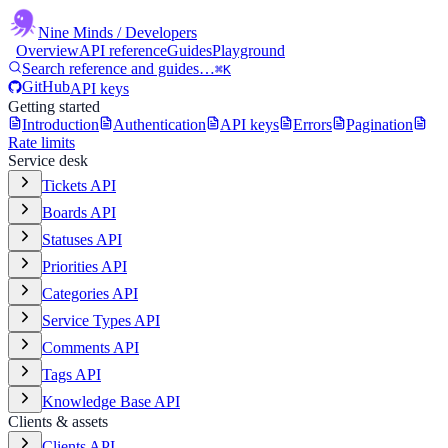
Nine Minds
/ Developers
Overview
API reference
Guides
Playground
Search reference and guides…
⌘K
GitHub
API keys
Getting started
Introduction
Authentication
API keys
Errors
Pagination
Rate limits
Service desk
Tickets API
Boards API
Statuses API
Priorities API
Categories API
Service Types API
Comments API
Tags API
Knowledge Base API
Clients & assets
Clients API