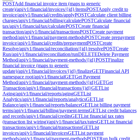
POST
Add financial invoice item (maps to generic
create)
/api/v1/financial/invoices/{id}/items
POST
Apply credit to
invoice
/api/v1/financial/credits/apply
POST
Calculate client billing
charges
/api/v1/financial/billing/calculate
POST
Calculate financial
tax
/api/v1/financial/tax/calculate
POST
Create financial
transaction
/api/v1/financial/transactions
POST
Create payment
method
/api/v1/financial/payment-methods
POST
Create prepayment
invoice
/api/v1/financial/credits/prepayment
POST
Create
Resolve
/api/v1/financial/reconciliation/{id}/resolve
POST
Create
Run
/api/v1/financial/reconciliation/run
DELETE
Delete Payment
Method
/api/v1/financial/payment-methods/{id}
POST
Finalize
financial invoice (maps to generic
update)
/api/v1/financial/invoices/{id}/finalize
GET
Financial API
namespace root
/api/v1/financial
GET
Get Payment
Method
/api/v1/financial/payment-methods/{id}
GET
Get
Transaction
/api/v1/financial/transactions/{id}
GET
List
Aging
/api/v1/financial/reports/aging
GET
List
Analytics
/api/v1/financial/reports/analytics
GET
List
Balance
/api/v1/financial/reports/balance
GET
List billing payment
terms
/api/v1/financial/billing/payment-terms
GET
List credit balances
and records
/api/v1/financial/credits
GET
List financial tax rates
(transaction list wiring)
/api/v1/financial/tax/rates
GET
List financial
transactions
/api/v1/financial/transactions
GET
List
invoices
/api/v1/financial/invoices
GET
List payment
methods
/api/v1/financial/payment-methods
POST
Run bulk credit