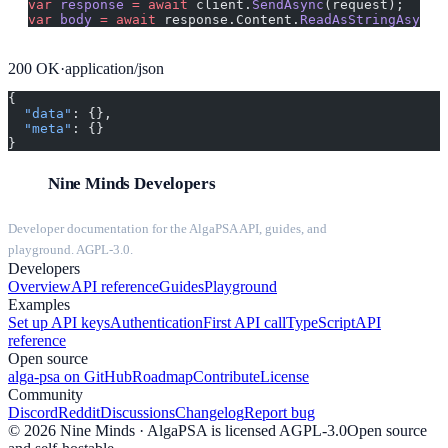
var
 response
 =
 await
 client.
SendAsync
(request);
var
 body
 =
 await
 response.Content.
ReadAsStringAsync
(
200
OK
·
application/json
{
  "data"
: {},
  "meta"
: {}
}
Nine Minds Developers
Developer documentation for the AlgaPSA API, guides, and
playground. AGPL-3.0.
Developers
Overview
API reference
Guides
Playground
Examples
Set up API keys
Authentication
First API call
TypeScript
API
reference
Open source
alga-psa on GitHub
Roadmap
Contribute
License
Community
Discord
Reddit
Discussions
Changelog
Report bug
©
2026
Nine Minds · AlgaPSA is licensed AGPL-3.0
Open source