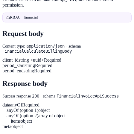
permission.
RBAC · financial
Request body
application/json
Content type:
· schema
FinancialCalculateBillingBody
client_id
string <uuid>
Required
period_start
string
Required
period_end
string
Required
Response body
200
FinancialInvoiceApiSuccess
Success response
· schema
data
anyOf
Required
anyOf (option 1)
object
anyOf (option 2)
array of object
items
object
meta
object