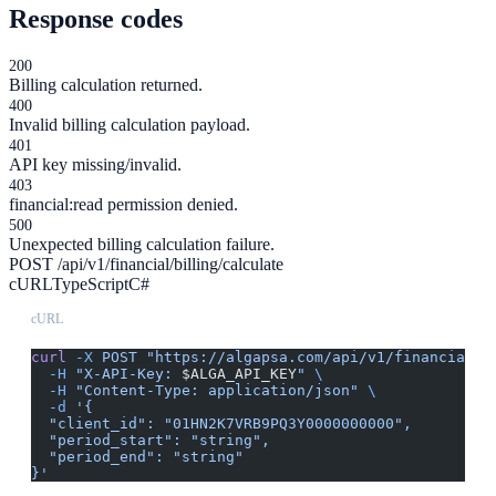
Response codes
200
Billing calculation returned.
400
Invalid billing calculation payload.
401
API key missing/invalid.
403
financial:read permission denied.
500
Unexpected billing calculation failure.
POST /api/v1/financial/billing/calculate
cURL
TypeScript
C#
cURL
curl
 -X
 POST
 "https://algapsa.com/api/v1/financial/b
  -H
 "X-API-Key: 
$ALGA_API_KEY
"
 \
  -H
 "Content-Type: application/json"
 \
  -d
 '{
  "client_id": "01HN2K7VRB9PQ3Y0000000000",
  "period_start": "string",
  "period_end": "string"
}'