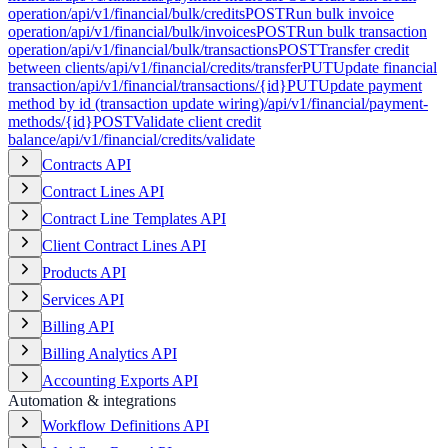
operation
/api/v1/financial/bulk/credits
POST
Run bulk invoice
operation
/api/v1/financial/bulk/invoices
POST
Run bulk transaction
operation
/api/v1/financial/bulk/transactions
POST
Transfer credit
between clients
/api/v1/financial/credits/transfer
PUT
Update financial
transaction
/api/v1/financial/transactions/{id}
PUT
Update payment
method by id (transaction update wiring)
/api/v1/financial/payment-
methods/{id}
POST
Validate client credit
balance
/api/v1/financial/credits/validate
Contracts API
Contract Lines API
Contract Line Templates API
Client Contract Lines API
Products API
Services API
Billing API
Billing Analytics API
Accounting Exports API
Automation & integrations
Workflow Definitions API