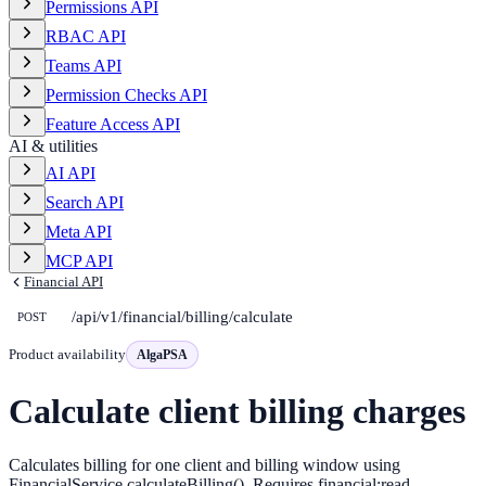
Permissions API
RBAC API
Teams API
Permission Checks API
Feature Access API
AI & utilities
AI API
Search API
Meta API
MCP API
Financial API
/api/v1/financial/billing/calculate
POST
Product availability
AlgaPSA
Calculate client billing charges
Calculates billing for one client and billing window using
FinancialService.calculateBilling(). Requires financial:read