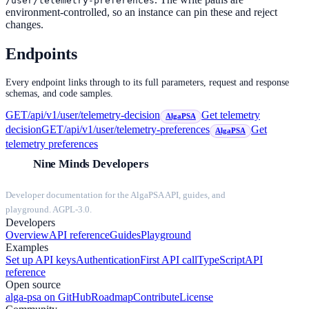
/user/telemetry-preferences
environment-controlled, so an instance can pin these and reject
changes.
Endpoints
Every endpoint links through to its full parameters, request and response
schemas, and code samples.
GET
/api/v1/user/telemetry-decision
Get telemetry
AlgaPSA
decision
GET
/api/v1/user/telemetry-preferences
Get
AlgaPSA
telemetry preferences
Nine Minds Developers
Developer documentation for the AlgaPSA API, guides, and
playground. AGPL-3.0.
Developers
Overview
API reference
Guides
Playground
Examples
Set up API keys
Authentication
First API call
TypeScript
API
reference
Open source
alga-psa on GitHub
Roadmap
Contribute
License