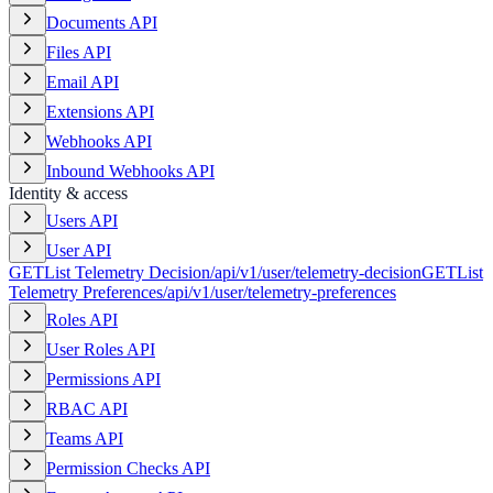
Documents API
Files API
Email API
Extensions API
Webhooks API
Inbound Webhooks API
Identity & access
Users API
User API
GET
List Telemetry Decision
/api/v1/user/telemetry-decision
GET
List
Telemetry Preferences
/api/v1/user/telemetry-preferences
Roles API
User Roles API
Permissions API
RBAC API
Teams API
Permission Checks API