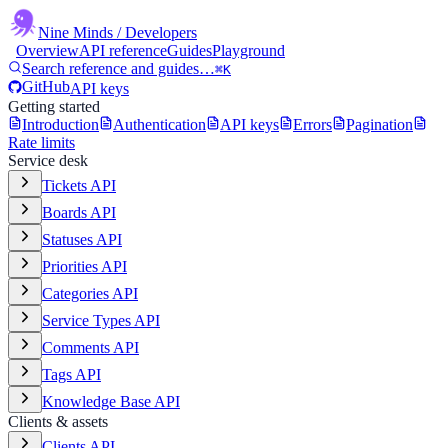
Nine Minds
/ Developers
Overview
API reference
Guides
Playground
Search reference and guides…
⌘K
GitHub
API keys
Getting started
Introduction
Authentication
API keys
Errors
Pagination
Rate limits
Service desk
Tickets API
Boards API
Statuses API
Priorities API
Categories API
Service Types API
Comments API
Tags API
Knowledge Base API
Clients & assets
Clients API