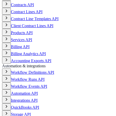
Contracts API
Contract Lines API
Contract Line Templates API
Client Contract Lines API
Products API
Services API
Billing API
Billing Analytics API
Accounting Exports API
Automation & integrations
Workflow Definitions API
Workflow Runs API
Workflow Events API
Automation API
Integrations API
QuickBooks API
Storage API