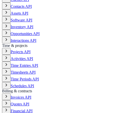
Contacts API
Assets API
Software API
Inventory API
Opportunities API
Interactions API
Time & projects
Projects API
Activities API
Time Entries API
Timesheets API
Time Periods API
Schedules API
Billing & contracts
Invoices API
Quotes API
Financial API