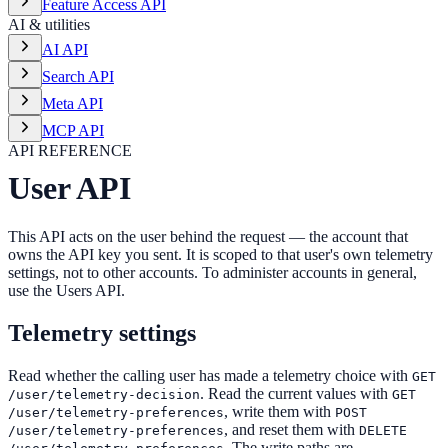
Feature Access API
AI & utilities
AI API
Search API
Meta API
MCP API
API REFERENCE
User API
This API acts on the user behind the request — the account that
owns the API key you sent. It is scoped to that user's own telemetry
settings, not to other accounts. To administer accounts in general,
use the Users API.
Telemetry settings
Read whether the calling user has made a telemetry choice with
GET
. Read the current values with
/user/telemetry-decision
GET
, write them with
/user/telemetry-preferences
POST
, and reset them with
/user/telemetry-preferences
DELETE
. The write paths are