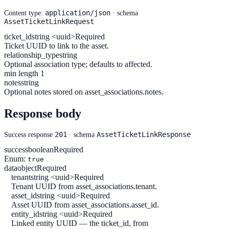
application/json
Content type:
· schema
AssetTicketLinkRequest
ticket_id
string <uuid>
Required
Ticket UUID to link to the asset.
relationship_type
string
Optional association type; defaults to affected.
min length 1
notes
string
Optional notes stored on asset_associations.notes.
Response body
201
AssetTicketLinkResponse
Success response
· schema
success
boolean
Required
Enum:
true
data
object
Required
tenant
string <uuid>
Required
Tenant UUID from asset_associations.tenant.
asset_id
string <uuid>
Required
Asset UUID from asset_associations.asset_id.
entity_id
string <uuid>
Required
Linked entity UUID — the ticket_id, from