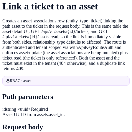
Link a ticket to an asset
Creates an asset_associations row (entity_type=ticket) linking the
path asset to the ticket in the request body. This is the same table the
asset detail UI, GET /api/v1/assets/{id}/tickets, and GET
/api/v1/tickets/{id}/assets read, so the link is immediately visible
from both sides. relationship_type defaults to affected. The route is
authenticated and tenant-scoped via withApiKeyRouteAuth and
enforces asset:update (the asset associations are being mutated) plus
ticket:read (the ticket is only referenced). Both the asset and the
ticket must exist in the tenant (404 otherwise), and a duplicate link
returns 409.
RBAC · asset
Path parameters
id
string <uuid>
Required
Asset UUID from assets.asset_id.
Request body