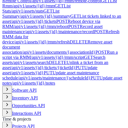
Remote Control
/api/v1/assets/{id}/rmm/remote-control
GET
List
Rmm
/api/v1/assets/{id}/rmm
GET
List
Stats
/api/v1/assets/stats
GET
List
Summary
/api/v1/assets/{id}/summary
GET
List tickets linked to an
asset
/api/v1/assets/{id}/tickets
POST
Reboot device via
RMM
/api/v1/assets/{id}/rmm/reboot
POST
Record asset
maintenance
/api/v1/assets/{id}/maintenance/record
POST
Refresh
RMM data for
device
/api/v1/assets/{id}/rmm/refresh
DELETE
Remove asset
document
association
/api/v1/assets/documents/{associationId}
POST
Run a
script via RMM
/api/v1/assets/{id}/rmm/script
GET
Search
assets
/api/v1/assets/search
DELETE
Unlink a ticket from an
asset
/api/v1/assets/{id}/tickets/{ticketId}
PUT
Update
asset
/api/v1/assets/{id}
PUT
Update asset maintenance
schedule
/api/v1/assets/maintenance/{scheduleId}
PUT
Update asset
notes
/api/v1/assets/{id}/notes
Software API
Inventory API
Opportunities API
Interactions API
Time & projects
Projects API