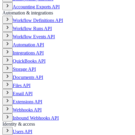
Accounting Exports API
Automation & integrations
Workflow Definitions API
Workflow Runs API
Workflow Events API
Automation API
Integrations API
QuickBooks API
Storage API
Documents API
Files API
Email API
Extensions API
Webhooks API
Inbound Webhooks API
Identity & access
Users API