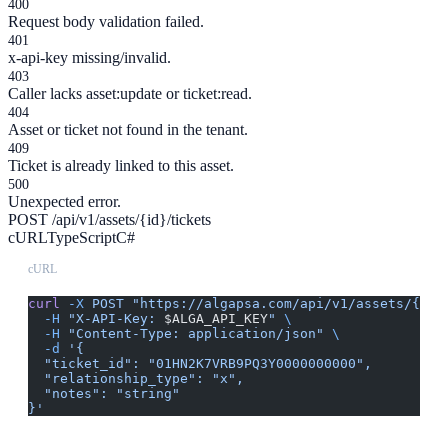
400
Request body validation failed.
401
x-api-key missing/invalid.
403
Caller lacks asset:update or ticket:read.
404
Asset or ticket not found in the tenant.
409
Ticket is already linked to this asset.
500
Unexpected error.
POST /api/v1/assets/{id}/tickets
cURL
TypeScript
C#
cURL
curl
 -X
 POST
 "https://algapsa.com/api/v1/assets/{id}
  -H
 "X-API-Key: 
$ALGA_API_KEY
"
 \
  -H
 "Content-Type: application/json"
 \
  -d
 '{
  "ticket_id": "01HN2K7VRB9PQ3Y0000000000",
  "relationship_type": "x",
  "notes": "string"
}'