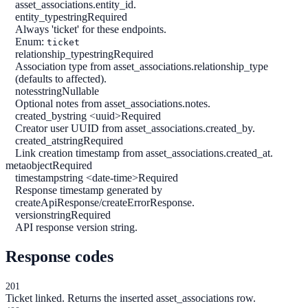
asset_associations.entity_id.
entity_type
string
Required
Always 'ticket' for these endpoints.
Enum:
ticket
relationship_type
string
Required
Association type from asset_associations.relationship_type
(defaults to affected).
notes
string
Nullable
Optional notes from asset_associations.notes.
created_by
string <uuid>
Required
Creator user UUID from asset_associations.created_by.
created_at
string
Required
Link creation timestamp from asset_associations.created_at.
meta
object
Required
timestamp
string <date-time>
Required
Response timestamp generated by
createApiResponse/createErrorResponse.
version
string
Required
API response version string.
Response codes
201
Ticket linked. Returns the inserted asset_associations row.