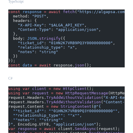
TypeScript
const
 response
 =
 await
 fetch
(
"https://algapsa.com/ap
  method: 
"POST"
,
  headers: {
    "X-API-Key"
: 
"$ALGA_API_KEY"
,
    "Content-Type"
: 
"application/json"
,
  },
  body: 
JSON
.
stringify
({
    "ticket_id"
: 
"01HN2K7VRB9PQ3Y0000000000"
,
    "relationship_type"
: 
"x"
,
    "notes"
: 
"string"
  })
});
const
 data
 =
 await
 response.
json
();
C#
using
 var
 client
 =
 new
 HttpClient
();
using
 var
 request
 =
 new
 HttpRequestMessage
(HttpMetho
request.Headers.
TryAddWithoutValidation
(
"X-API-Key"
,
request.Headers.
TryAddWithoutValidation
(
"Content-Typ
request.Content 
=
 new
 StringContent
(
@"{
  ""
ticket_id
""
: 
""
01HN2K7VRB9PQ3Y0000000000
""
,
  ""
relationship_type
""
: 
""
x
""
,
  ""
notes
""
: 
""
string
""
}"
, Encoding.UTF8, 
"application/json"
);
var
 response
 =
 await
 client.
SendAsync
(request);