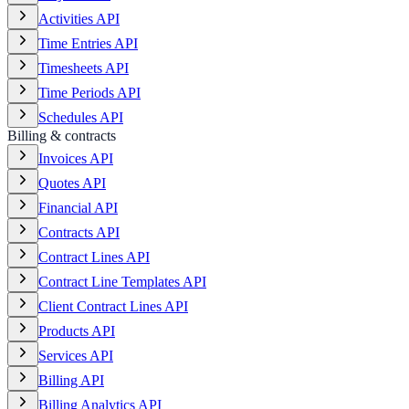
Activities API
Time Entries API
Timesheets API
Time Periods API
Schedules API
Billing & contracts
Invoices API
Quotes API
Financial API
Contracts API
Contract Lines API
Contract Line Templates API
Client Contract Lines API
Products API
Services API
Billing API
Billing Analytics API