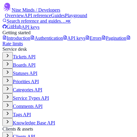
Nine Minds
/ Developers
Overview
API reference
Guides
Playground
Search reference and guides…
⌘K
GitHub
API keys
Getting started
Introduction
Authentication
API keys
Errors
Pagination
Rate limits
Service desk
Tickets API
Boards API
Statuses API
Priorities API
Categories API
Service Types API
Comments API
Tags API
Knowledge Base API
Clients & assets
Clients API