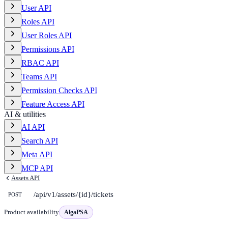
User API
Roles API
User Roles API
Permissions API
RBAC API
Teams API
Permission Checks API
Feature Access API
AI & utilities
AI API
Search API
Meta API
MCP API
Assets API
/api/v1/assets/{id}/tickets
POST
Product availability
AlgaPSA