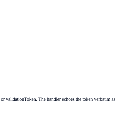
n or validationToken. The handler echoes the token verbatim as