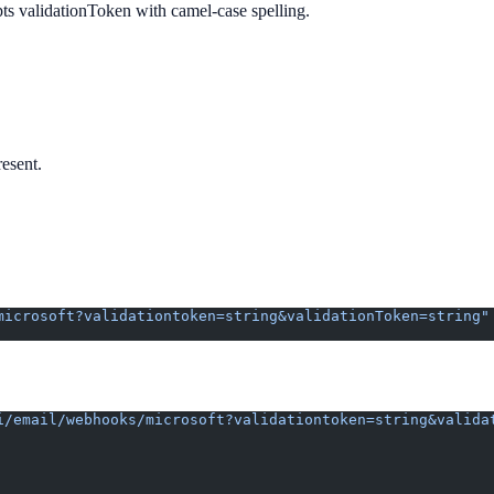
pts validationToken with camel-case spelling.
resent.
microsoft?validationtoken=string&validationToken=string"
i/email/webhooks/microsoft?validationtoken=string&valida