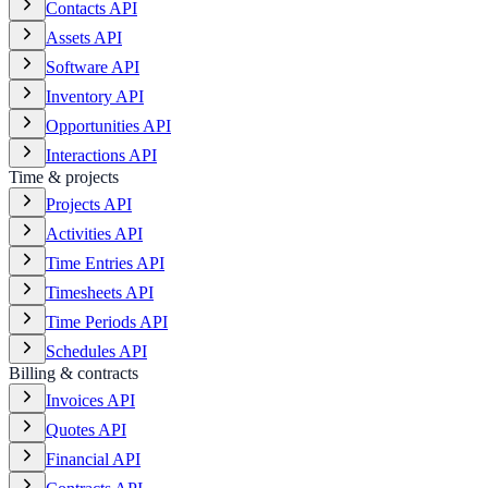
Contacts API
Assets API
Software API
Inventory API
Opportunities API
Interactions API
Time & projects
Projects API
Activities API
Time Entries API
Timesheets API
Time Periods API
Schedules API
Billing & contracts
Invoices API
Quotes API
Financial API