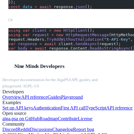
});
const
 data
 =
 await
 response.
json
();
C#
using
 var
 client
 =
 new
 HttpClient
();
using
 var
 request
 =
 new
 HttpRequestMessage
(HttpMetho
request.Headers.
TryAddWithoutValidation
(
"X-API-Key"
,
var
 response
 =
 await
 client.
SendAsync
(request);
var
 body
 =
 await
 response.Content.
ReadAsStringAsync
(
Nine Minds Developers
Developer documentation for the AlgaPSA API, guides, and
playground. AGPL-3.0.
Developers
Overview
API reference
Guides
Playground
Examples
Set up API keys
Authentication
First API call
TypeScript
API reference
Open source
alga-psa on GitHub
Roadmap
Contribute
License
Community
Discord
Reddit
Discussions
Changelog
Report bug