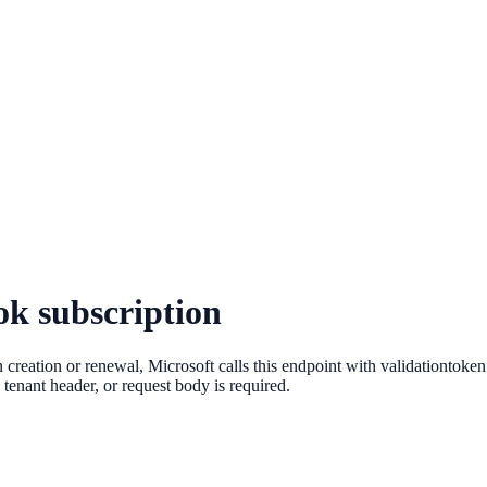
ok subscription
 creation or renewal, Microsoft calls this endpoint with validationtoke
 tenant header, or request body is required.