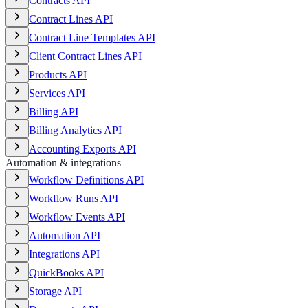
Contracts API
Contract Lines API
Contract Line Templates API
Client Contract Lines API
Products API
Services API
Billing API
Billing Analytics API
Accounting Exports API
Automation & integrations
Workflow Definitions API
Workflow Runs API
Workflow Events API
Automation API
Integrations API
QuickBooks API
Storage API