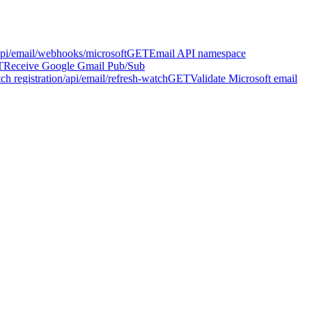
api/email/webhooks/microsoft
GET
Email API namespace
T
Receive Google Gmail Pub/Sub
h registration
/api/email/refresh-watch
GET
Validate Microsoft email