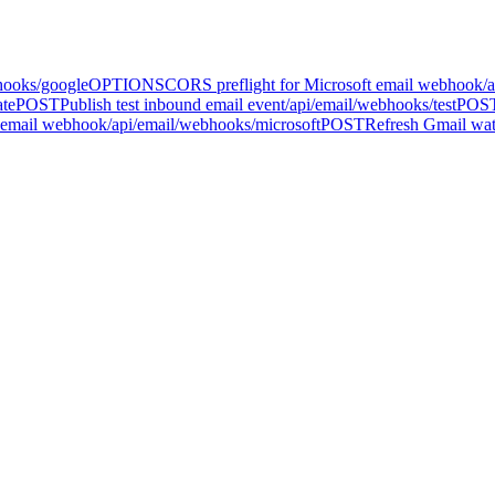
hooks/google
OPTIONS
CORS preflight for Microsoft email webhook
/
ate
POST
Publish test inbound email event
/api/email/webhooks/test
POS
 email webhook
/api/email/webhooks/microsoft
POST
Refresh Gmail watc