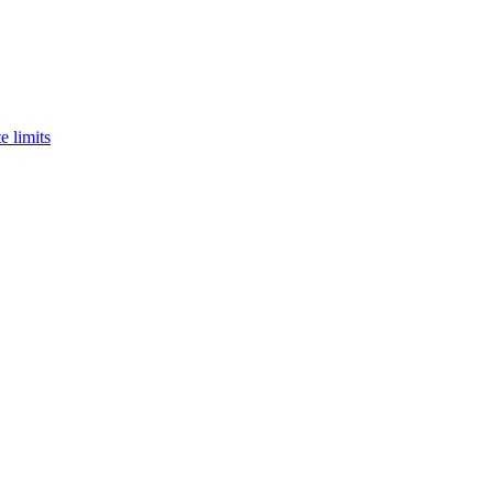
e limits