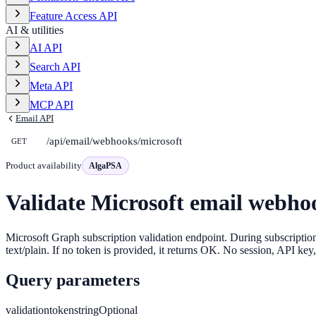
Feature Access API
AI & utilities
AI API
Search API
Meta API
MCP API
Email API
/api/email/webhooks/microsoft
GET
Product availability
AlgaPSA
Validate Microsoft email webho
Microsoft Graph subscription validation endpoint. During subscription
text/plain. If no token is provided, it returns OK. No session, API key,
Query parameters
validationtoken
string
Optional