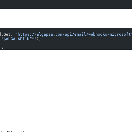
d.Get, 
"https://algapsa.com/api/email/webhooks/microsoft
 
"$ALGA_API_KEY"
);
);