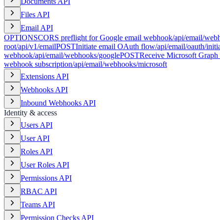
Documents API
Files API
Email API
OPTIONS
CORS preflight for Google email webhook
/api/email/web
root
/api/v1/email
POST
Initiate email OAuth flow
/api/email/oauth/initi
webhook
/api/email/webhooks/google
POST
Receive Microsoft Graph
webhook subscription
/api/email/webhooks/microsoft
Extensions API
Webhooks API
Inbound Webhooks API
Identity & access
Users API
User API
Roles API
User Roles API
Permissions API
RBAC API
Teams API
Permission Checks API