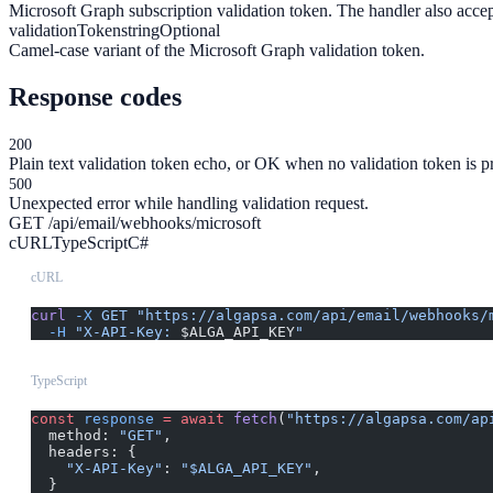
Microsoft Graph subscription validation token. The handler also acce
validationToken
string
Optional
Camel-case variant of the Microsoft Graph validation token.
Response codes
200
Plain text validation token echo, or OK when no validation token is p
500
Unexpected error while handling validation request.
GET /api/email/webhooks/microsoft
cURL
TypeScript
C#
cURL
curl
 -X
 GET
 "https://algapsa.com/api/email/webhooks/
  -H
 "X-API-Key: 
$ALGA_API_KEY
"
TypeScript
const
 response
 =
 await
 fetch
(
"https://algapsa.com/ap
  method: 
"GET"
,
  headers: {
    "X-API-Key"
: 
"$ALGA_API_KEY"
,
  }