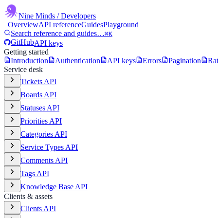
Nine Minds
/ Developers
Overview
API reference
Guides
Playground
Search reference and guides…
⌘K
GitHub
API keys
Getting started
Introduction
Authentication
API keys
Errors
Pagination
Rat
Service desk
Tickets API
Boards API
Statuses API
Priorities API
Categories API
Service Types API
Comments API
Tags API
Knowledge Base API
Clients & assets
Clients API