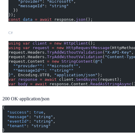
    "provider"
: 
"microsoft"
,
    "messageId"
: 
"string"
  })
});
const
 data
 =
 await
 response.
json
();
C#
using
 var
 client
 =
 new
 HttpClient
();
using
 var
 request
 =
 new
 HttpRequestMessage
(HttpMetho
request.Headers.
TryAddWithoutValidation
(
"X-API-Key"
,
request.Headers.
TryAddWithoutValidation
(
"Content-Typ
request.Content 
=
 new
 StringContent
(
@"{
  ""
provider
""
: 
""
microsoft
""
,
  ""
messageId
""
: 
""
string
""
}"
, Encoding.UTF8, 
"application/json"
);
var
 response
 =
 await
 client.
SendAsync
(request);
var
 body
 =
 await
 response.Content.
ReadAsStringAsync
(
200
OK
·
application/json
{
  "success"
: 
true
,
  "message"
: 
"string"
,
  "eventId"
: 
"string"
,
  "tenant"
: 
"string"
}