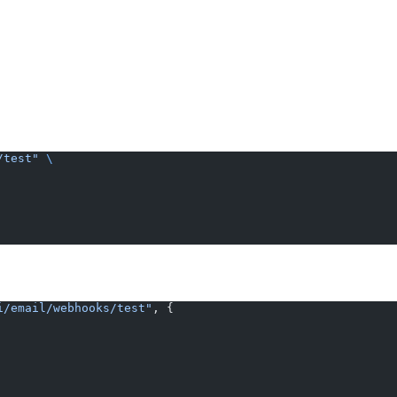
/test"
 \
i/email/webhooks/test"
, {