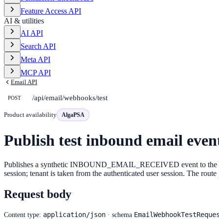
Feature Access API
AI & utilities
AI API
Search API
Meta API
MCP API
Email API
/api/email/webhooks/test
POST
Product availability
AlgaPSA
Publish test inbound email even
Publishes a synthetic INBOUND_EMAIL_RECEIVED event to the workflo
session; tenant is taken from the authenticated user session. The ro
Request body
application/json
EmailWebhookTestReque
Content type:
· schema