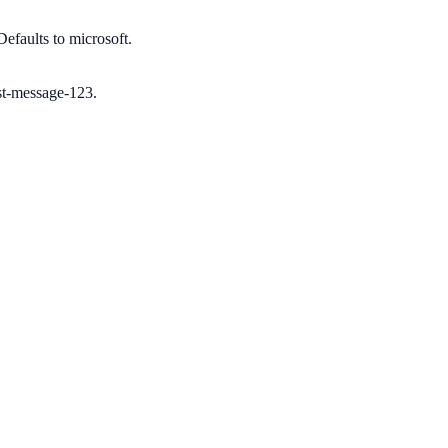
Defaults to microsoft.
est-message-123.