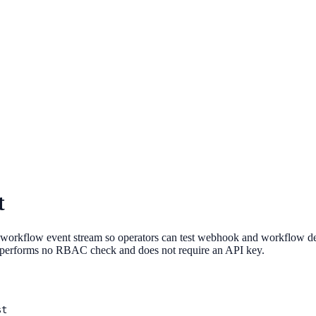
t
w event stream so operators can test webhook and workflow delivery
ute performs no RBAC check and does not require an API key.
st