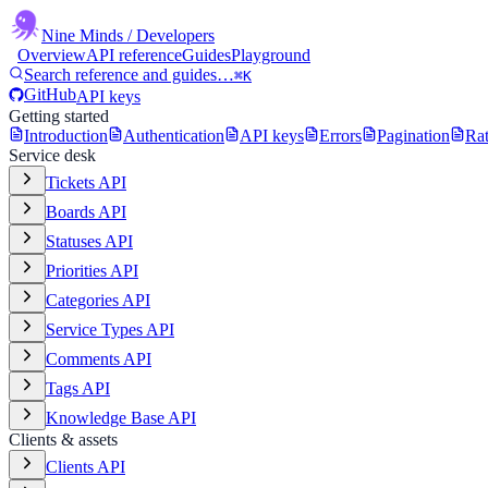
Nine Minds
/ Developers
Overview
API reference
Guides
Playground
Search reference and guides…
⌘K
GitHub
API keys
Getting started
Introduction
Authentication
API keys
Errors
Pagination
Rat
Service desk
Tickets API
Boards API
Statuses API
Priorities API
Categories API
Service Types API
Comments API
Tags API
Knowledge Base API
Clients & assets
Clients API