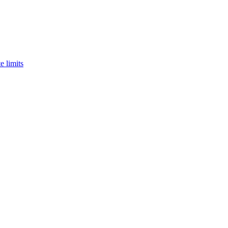
e limits