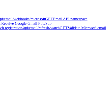
api/email/webhooks/microsoft
GET
Email API namespace
T
Receive Google Gmail Pub/Sub
h registration
/api/email/refresh-watch
GET
Validate Microsoft email