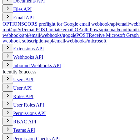
Documents API
Files API
Email API
OPTIONS
CORS preflight for Google email webhook
/api/email/web
root
/api/v1/email
POST
Initiate email OAuth flow
/api/email/oauth/initi
webhook
/api/email/webhooks/google
POST
Receive Microsoft Graph
webhook subscription
/api/email/webhooks/microsoft
Extensions API
Webhooks API
Inbound Webhooks API
Identity & access
Users API
User API
Roles API
User Roles API
Permissions API
RBAC API
Teams API
Permission Checks API