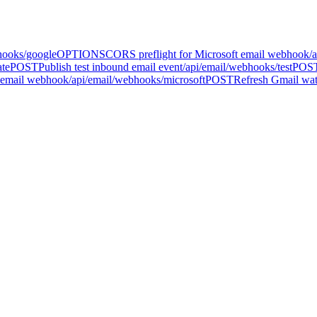
hooks/google
OPTIONS
CORS preflight for Microsoft email webhook
/
ate
POST
Publish test inbound email event
/api/email/webhooks/test
POS
 email webhook
/api/email/webhooks/microsoft
POST
Refresh Gmail watc