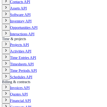
Contacts API
Assets API
Software API
Inventory API
Opportunities API
Interactions API
Time & projects
Projects API
Activities API
Time Entries API
Timesheets API
Time Periods API
Schedules API
Billing & contracts
Invoices API
Quotes API
Financial API