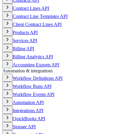
Contracts API
Contract Lines API
Contract Line Templates API
Client Contract Lines API
Products API
Services API
Billing API
Billing Analytics API
Accounting Exports API
Automation & integrations
Workflow Definitions API
Workflow Runs API
Workflow Events API
Automation API
Integrations API
QuickBooks API
Storage API