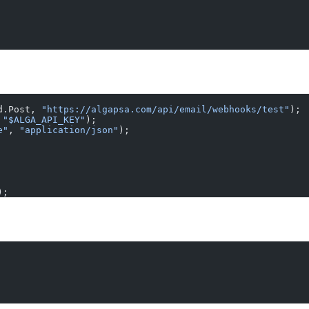
d.Post, 
"https://algapsa.com/api/email/webhooks/test"
);
 
"$ALGA_API_KEY"
);
e"
, 
"application/json"
);
);