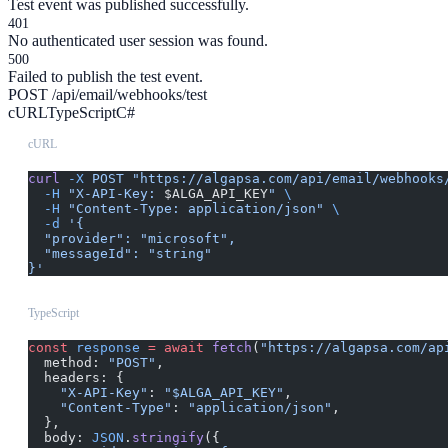
Test event was published successfully.
401
No authenticated user session was found.
500
Failed to publish the test event.
POST /api/email/webhooks/test
cURL
TypeScript
C#
cURL
curl
 -X
 POST
 "https://algapsa.com/api/email/webhooks
  -H
 "X-API-Key: 
$ALGA_API_KEY
"
 \
  -H
 "Content-Type: application/json"
 \
  -d
 '{
  "provider": "microsoft",
  "messageId": "string"
}'
TypeScript
const
 response
 =
 await
 fetch
(
"https://algapsa.com/ap
  method: 
"POST"
,
  headers: {
    "X-API-Key"
: 
"$ALGA_API_KEY"
,
    "Content-Type"
: 
"application/json"
,
  },
  body: 
JSON
.
stringify
({