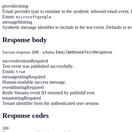
provider
string
Email provider type to simulate in the synthetic inbound email event. 
Enum:
microsoft
google
messageId
string
Synthetic message identifier to include in the test event. Defaults to t
Response body
200
EmailWebhookTestResponse
Success response
· schema
success
boolean
Required
Test event was published successfully.
Enum:
true
message
string
Required
Human-readable success message.
eventId
string
Required
Redis Streams event ID returned by publishEvent.
tenant
string
Required
Tenant identifier from the authenticated user session.
Response codes
200