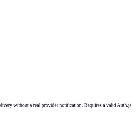
 without a real provider notification. Requires a valid Auth.js