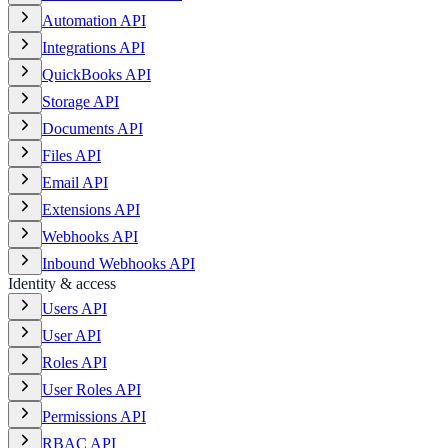
Automation API
Integrations API
QuickBooks API
Storage API
Documents API
Files API
Email API
Extensions API
Webhooks API
Inbound Webhooks API
Identity & access
Users API
User API
Roles API
User Roles API
Permissions API
RBAC API