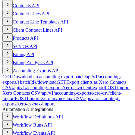
Contracts API
Contract Lines API
Contract Line Templates API
Client Contract Lines API
Products API
Services API
Billing API
Billing Analytics API
Accounting Exports API
GET
Download an accounting export batch
/api/v1/accounting-
exports/{batchId}/download
GET
Export clients as Xero Contacts
CSV
/api/v1/accounting-exports/xero-csv/client-export
POST
Import
Xero Contacts CSV
/api/v1/accounting-exports/xero-csv/client-
import
POST
Import Xero invoice tax CSV
/api/v1/accounting-
exports/xero-csv/tax-import
Automation & integrations
Workflow Definitions API
Workflow Runs API
Workflow Events API