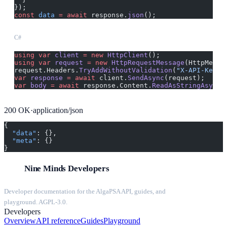
});
const
 data
 =
 await
 response.
json
();
C#
using
 var
 client
 =
 new
 HttpClient
();
using
 var
 request
 =
 new
 HttpRequestMessage
(HttpMetho
request.Headers.
TryAddWithoutValidation
(
"X-API-Key"
,
var
 response
 =
 await
 client.
SendAsync
(request);
var
 body
 =
 await
 response.Content.
ReadAsStringAsync
(
200
OK
·
application/json
{
  "data"
: {},
  "meta"
: {}
}
Nine Minds Developers
Developer documentation for the AlgaPSA API, guides, and
playground. AGPL-3.0.
Developers
Overview
API reference
Guides
Playground