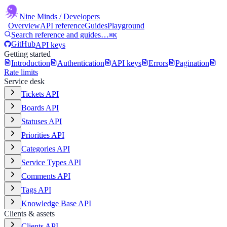
Nine Minds
/ Developers
Overview
API reference
Guides
Playground
Search reference and guides…
⌘K
GitHub
API keys
Getting started
Introduction
Authentication
API keys
Errors
Pagination
Rate limits
Service desk
Tickets API
Boards API
Statuses API
Priorities API
Categories API
Service Types API
Comments API
Tags API
Knowledge Base API
Clients & assets
Clients API