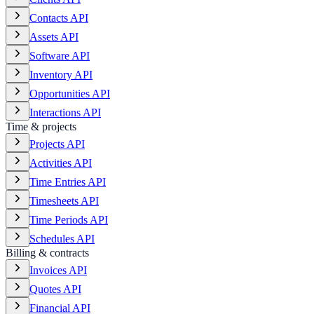
Contacts API
Assets API
Software API
Inventory API
Opportunities API
Interactions API
Time & projects
Projects API
Activities API
Time Entries API
Timesheets API
Time Periods API
Schedules API
Billing & contracts
Invoices API
Quotes API
Financial API