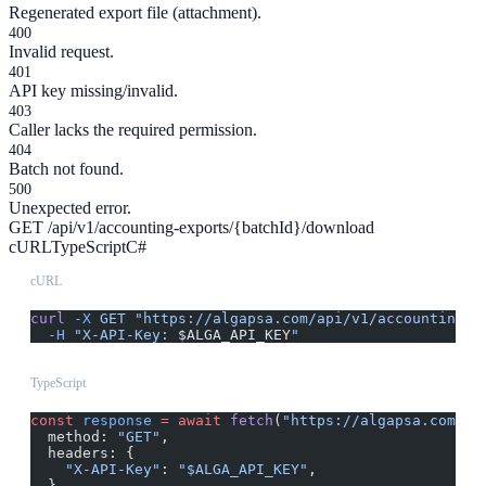
Regenerated export file (attachment).
400
Invalid request.
401
API key missing/invalid.
403
Caller lacks the required permission.
404
Batch not found.
500
Unexpected error.
GET /api/v1/accounting-exports/{batchId}/download
cURL
TypeScript
C#
cURL
curl
 -X
 GET
 "https://algapsa.com/api/v1/accounting-e
  -H
 "X-API-Key: 
$ALGA_API_KEY
"
TypeScript
const
 response
 =
 await
 fetch
(
"https://algapsa.com/ap
  method: 
"GET"
,
  headers: {
    "X-API-Key"
: 
"$ALGA_API_KEY"
,
  }