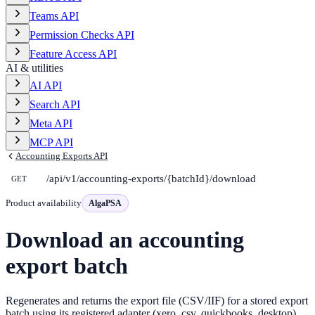
Teams API
Permission Checks API
Feature Access API
AI & utilities
AI API
Search API
Meta API
MCP API
Accounting Exports API
/api/v1/accounting-exports/{batchId}/download
GET
Product availability
AlgaPSA
Download an accounting
export batch
Regenerates and returns the export file (CSV/IIF) for a stored export
batch using its registered adapter (xero_csv, quickbooks_desktop).