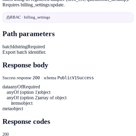
Requires billing_settings:update.
RBAC · billing_settings
Path parameters
batchId
string
Required
Export batch identifier.
Response body
200
PublicV1Success
Success response
· schema
data
anyOf
Required
anyOf (option 1)
object
anyOf (option 2)
array of object
items
object
meta
object
Response codes
200