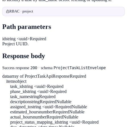
RBAC · project
Path parameters
id
string <uuid>
Required
Project UUID.
Response body
200
ProjectTaskListEnvelope
Success response
· schema
data
array of ProjectTaskApiResponse
Required
items
object
task_id
string <uuid>
Required
phase_id
string <uuid>
Required
task_name
string
Required
description
string
Required
Nullable
assigned_to
string <uuid>
Required
Nullable
estimated_hours
number
Required
Nullable
actual_hours
number
Required
Nullable
project_status_mapping_id
string <uuid>
Required