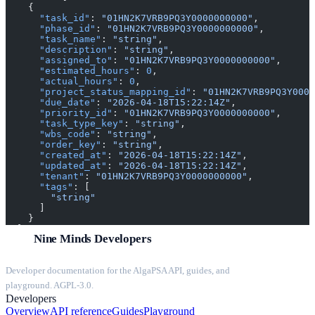
    {
      "task_id"
: 
"01HN2K7VRB9PQ3Y0000000000"
,
      "phase_id"
: 
"01HN2K7VRB9PQ3Y0000000000"
,
      "task_name"
: 
"string"
,
      "description"
: 
"string"
,
      "assigned_to"
: 
"01HN2K7VRB9PQ3Y0000000000"
,
      "estimated_hours"
: 
0
,
      "actual_hours"
: 
0
,
      "project_status_mapping_id"
: 
"01HN2K7VRB9PQ3Y0000
      "due_date"
: 
"2026-04-18T15:22:14Z"
,
      "priority_id"
: 
"01HN2K7VRB9PQ3Y0000000000"
,
      "task_type_key"
: 
"string"
,
      "wbs_code"
: 
"string"
,
      "order_key"
: 
"string"
,
      "created_at"
: 
"2026-04-18T15:22:14Z"
,
      "updated_at"
: 
"2026-04-18T15:22:14Z"
,
      "tenant"
: 
"01HN2K7VRB9PQ3Y0000000000"
,
      "tags"
: [
        "string"
      ]
    }
  ]
Nine Minds Developers
}
Developer documentation for the AlgaPSA API, guides, and
playground. AGPL-3.0.
Developers
Overview
API reference
Guides
Playground