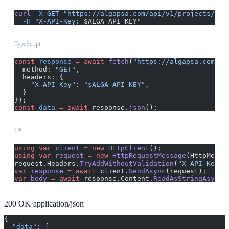
curl
 -X
 GET
 "https://algapsa.com/api/v1/projects/{id
  -H
 "X-API-Key: 
$ALGA_API_KEY
"
TypeScript
const
 response
 =
 await
 fetch
(
"https://algapsa.com/ap
  method: 
"GET"
,
  headers: {
    "X-API-Key"
: 
"$ALGA_API_KEY"
,
  }
});
const
 data
 =
 await
 response.
json
();
C#
using
 var
 client
 =
 new
 HttpClient
();
using
 var
 request
 =
 new
 HttpRequestMessage
(HttpMetho
request.Headers.
TryAddWithoutValidation
(
"X-API-Key"
,
var
 response
 =
 await
 client.
SendAsync
(request);
var
 body
 =
 await
 response.Content.
ReadAsStringAsync
(
200
OK
·
application/json
{
  "data"
: [