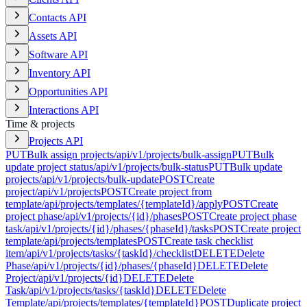
Contacts API
Assets API
Software API
Inventory API
Opportunities API
Interactions API
Time & projects
Projects API
PUT
Bulk assign projects
/api/v1/projects/bulk-assign
PUT
Bulk
update project status
/api/v1/projects/bulk-status
PUT
Bulk update
projects
/api/v1/projects/bulk-update
POST
Create
project
/api/v1/projects
POST
Create project from
template
/api/projects/templates/{templateId}/apply
POST
Create
project phase
/api/v1/projects/{id}/phases
POST
Create project phase
task
/api/v1/projects/{id}/phases/{phaseId}/tasks
POST
Create project
template
/api/projects/templates
POST
Create task checklist
item
/api/v1/projects/tasks/{taskId}/checklist
DELETE
Delete
Phase
/api/v1/projects/{id}/phases/{phaseId}
DELETE
Delete
Project
/api/v1/projects/{id}
DELETE
Delete
Task
/api/v1/projects/tasks/{taskId}
DELETE
Delete
Template
/api/projects/templates/{templateId}
POST
Duplicate project