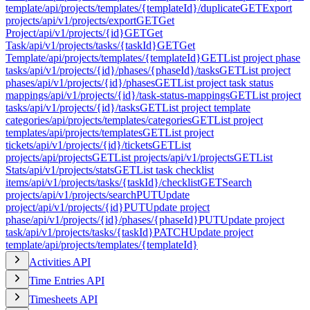
template
/api/projects/templates/{templateId}/duplicate
GET
Export
projects
/api/v1/projects/export
GET
Get
Project
/api/v1/projects/{id}
GET
Get
Task
/api/v1/projects/tasks/{taskId}
GET
Get
Template
/api/projects/templates/{templateId}
GET
List project phase
tasks
/api/v1/projects/{id}/phases/{phaseId}/tasks
GET
List project
phases
/api/v1/projects/{id}/phases
GET
List project task status
mappings
/api/v1/projects/{id}/task-status-mappings
GET
List project
tasks
/api/v1/projects/{id}/tasks
GET
List project template
categories
/api/projects/templates/categories
GET
List project
templates
/api/projects/templates
GET
List project
tickets
/api/v1/projects/{id}/tickets
GET
List
projects
/api/projects
GET
List projects
/api/v1/projects
GET
List
Stats
/api/v1/projects/stats
GET
List task checklist
items
/api/v1/projects/tasks/{taskId}/checklist
GET
Search
projects
/api/v1/projects/search
PUT
Update
project
/api/v1/projects/{id}
PUT
Update project
phase
/api/v1/projects/{id}/phases/{phaseId}
PUT
Update project
task
/api/v1/projects/tasks/{taskId}
PATCH
Update project
template
/api/projects/templates/{templateId}
Activities API
Time Entries API
Timesheets API