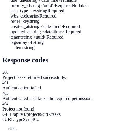
due_date
string <date-time>
Nullable
priority_id
string <uuid>
Required
Nullable
task_type_key
string
Required
wbs_code
string
Required
order_key
string
created_at
string <date-time>
Required
updated_at
string <date-time>
Required
tenant
string <uuid>
Required
tags
array of string
items
string
Response codes
200
Project tasks returned successfully.
401
Authentication failed.
403
Authenticated user lacks the required permission.
404
Project not found.
GET /api/v1/projects/{id}/tasks
cURL
TypeScript
C#
cURL