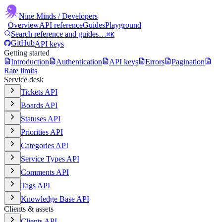
Nine Minds
/ Developers
Overview
API reference
Guides
Playground
Search reference and guides…
⌘K
GitHub
API keys
Getting started
Introduction
Authentication
API keys
Errors
Pagination
Rate limits
Service desk
Tickets API
Boards API
Statuses API
Priorities API
Categories API
Service Types API
Comments API
Tags API
Knowledge Base API
Clients & assets
Clients API