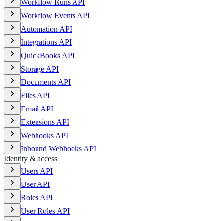
Workflow Runs API
Workflow Events API
Automation API
Integrations API
QuickBooks API
Storage API
Documents API
Files API
Email API
Extensions API
Webhooks API
Inbound Webhooks API
Identity & access
Users API
User API
Roles API
User Roles API