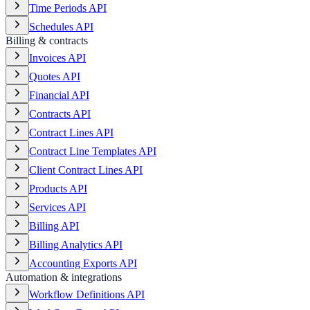
Time Periods API
Schedules API
Billing & contracts
Invoices API
Quotes API
Financial API
Contracts API
Contract Lines API
Contract Line Templates API
Client Contract Lines API
Products API
Services API
Billing API
Billing Analytics API
Accounting Exports API
Automation & integrations
Workflow Definitions API