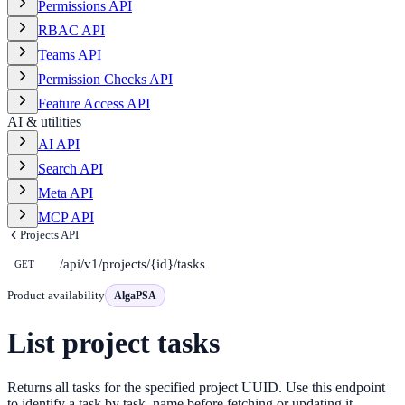
Permissions API
RBAC API
Teams API
Permission Checks API
Feature Access API
AI & utilities
AI API
Search API
Meta API
MCP API
Projects API
/api/v1/projects/{id}/tasks
GET
Product availability
AlgaPSA
List project tasks
Returns all tasks for the specified project UUID. Use this endpoint
to identify a task by task_name before fetching or updating it.