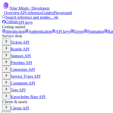
Nine Minds
/ Developers
Overview
API reference
Guides
Playground
Search reference and guides…
⌘K
GitHub
API keys
Getting started
Introduction
Authentication
API keys
Errors
Pagination
Rat
Service desk
Tickets API
Boards API
Statuses API
Priorities API
Categories API
Service Types API
Comments API
Tags API
Knowledge Base API
Clients & assets
Clients API