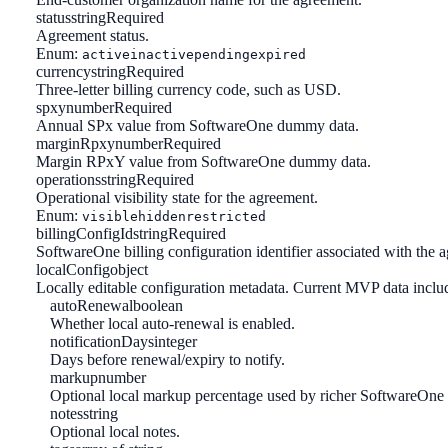
status
string
Required
Agreement status.
Enum:
active
inactive
pending
expired
currency
string
Required
Three-letter billing currency code, such as USD.
spxy
number
Required
Annual SPx value from SoftwareOne dummy data.
marginRpxy
number
Required
Margin RPxY value from SoftwareOne dummy data.
operations
string
Required
Operational visibility state for the agreement.
Enum:
visible
hidden
restricted
billingConfigId
string
Required
SoftwareOne billing configuration identifier associated with the 
localConfig
object
Locally editable configuration metadata. Current MVP data incl
autoRenewal
boolean
Whether local auto-renewal is enabled.
notificationDays
integer
Days before renewal/expiry to notify.
markup
number
Optional local markup percentage used by richer SoftwareOne
notes
string
Optional local notes.