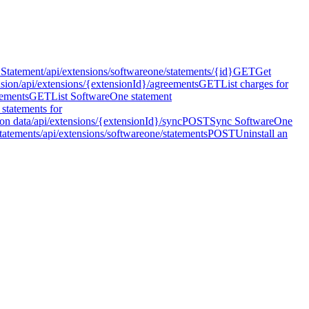
 Statement
/api/extensions/softwareone/statements/{id}
GET
Get
nsion
/api/extensions/{extensionId}/agreements
GET
List charges for
eements
GET
List SoftwareOne statement
 statements for
on data
/api/extensions/{extensionId}/sync
POST
Sync SoftwareOne
tatements
/api/extensions/softwareone/statements
POST
Uninstall an