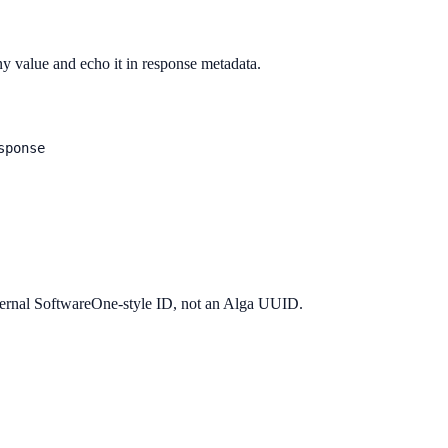
y value and echo it in response metadata.
sponse
xternal SoftwareOne-style ID, not an Alga UUID.