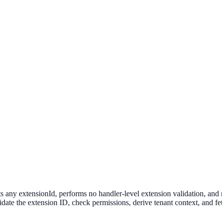
s any extensionId, performs no handler-level extension validation, an
date the extension ID, check permissions, derive tenant context, and fet