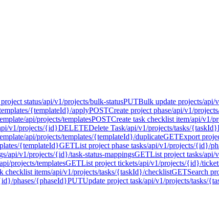
project status
/api/v1/projects/bulk-status
PUT
Bulk update projects
/api/
/templates/{templateId}/apply
POST
Create project phase
/api/v1/project
template
/api/projects/templates
POST
Create task checklist item
/api/v1/pr
api/v1/projects/{id}
DELETE
Delete Task
/api/v1/projects/tasks/{taskId}
template
/api/projects/templates/{templateId}/duplicate
GET
Export proje
mplates/{templateId}
GET
List project phase tasks
/api/v1/projects/{id}/p
gs
/api/v1/projects/{id}/task-status-mappings
GET
List project tasks
/api/
/api/projects/templates
GET
List project tickets
/api/v1/projects/{id}/ticket
sk checklist items
/api/v1/projects/tasks/{taskId}/checklist
GET
Search pro
/{id}/phases/{phaseId}
PUT
Update project task
/api/v1/projects/tasks/{t