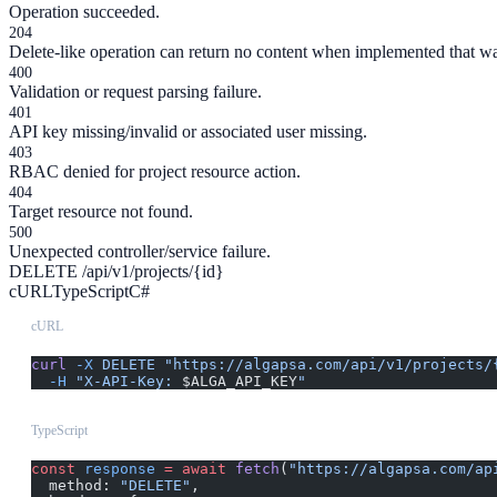
Operation succeeded.
204
Delete-like operation can return no content when implemented that w
400
Validation or request parsing failure.
401
API key missing/invalid or associated user missing.
403
RBAC denied for project resource action.
404
Target resource not found.
500
Unexpected controller/service failure.
DELETE /api/v1/projects/{id}
cURL
TypeScript
C#
cURL
curl
 -X
 DELETE
 "https://algapsa.com/api/v1/projects/
  -H
 "X-API-Key: 
$ALGA_API_KEY
"
TypeScript
const
 response
 =
 await
 fetch
(
"https://algapsa.com/ap
  method: 
"DELETE"
,