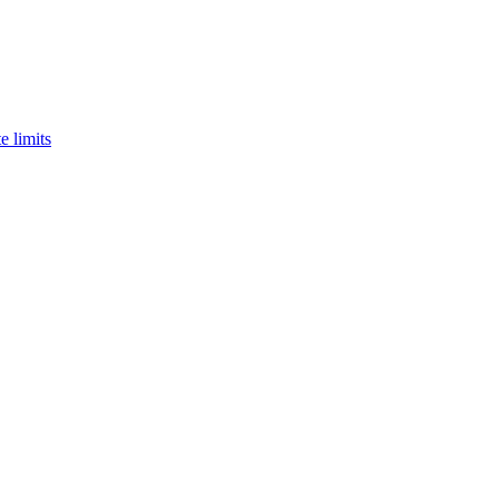
e limits