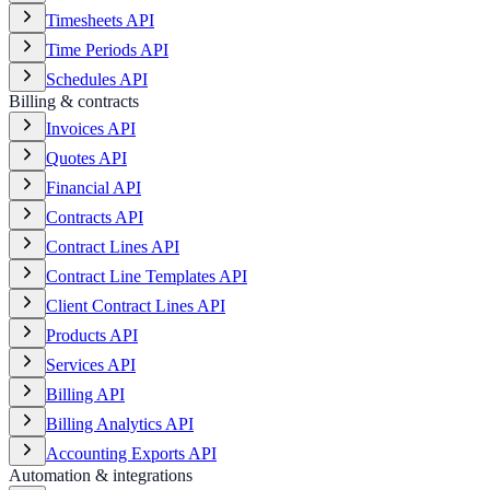
Timesheets API
Time Periods API
Schedules API
Billing & contracts
Invoices API
Quotes API
Financial API
Contracts API
Contract Lines API
Contract Line Templates API
Client Contract Lines API
Products API
Services API
Billing API
Billing Analytics API
Accounting Exports API
Automation & integrations