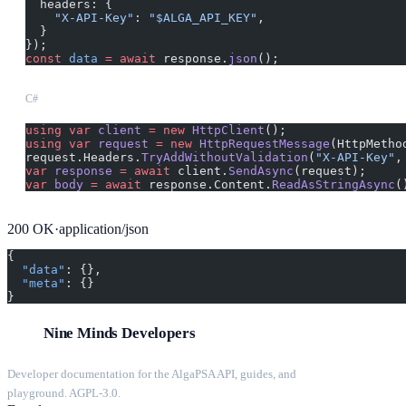
  headers: {
    "X-API-Key"
: 
"$ALGA_API_KEY"
,
  }
});
const
 data
 =
 await
 response.
json
();
C#
using
 var
 client
 =
 new
 HttpClient
();
using
 var
 request
 =
 new
 HttpRequestMessage
(HttpMetho
request.Headers.
TryAddWithoutValidation
(
"X-API-Key"
,
var
 response
 =
 await
 client.
SendAsync
(request);
var
 body
 =
 await
 response.Content.
ReadAsStringAsync
(
200
OK
·
application/json
{
  "data"
: {},
  "meta"
: {}
}
Nine Minds Developers
Developer documentation for the AlgaPSA API, guides, and
playground. AGPL-3.0.