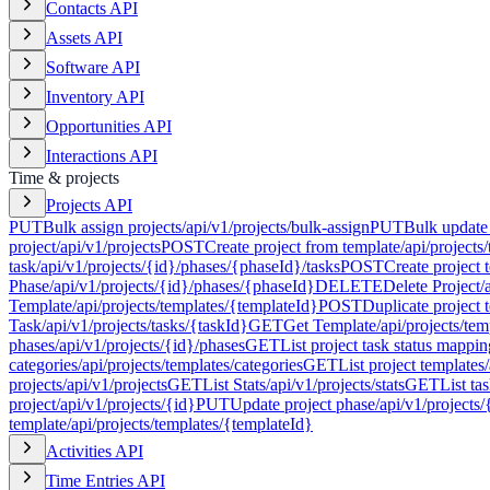
Contacts API
Assets API
Software API
Inventory API
Opportunities API
Interactions API
Time & projects
Projects API
PUT
Bulk assign projects
/api/v1/projects/bulk-assign
PUT
Bulk update 
project
/api/v1/projects
POST
Create project from template
/api/projects
task
/api/v1/projects/{id}/phases/{phaseId}/tasks
POST
Create project 
Phase
/api/v1/projects/{id}/phases/{phaseId}
DELETE
Delete Project
/
Template
/api/projects/templates/{templateId}
POST
Duplicate project 
Task
/api/v1/projects/tasks/{taskId}
GET
Get Template
/api/projects/te
phases
/api/v1/projects/{id}/phases
GET
List project task status mappin
categories
/api/projects/templates/categories
GET
List project templates
projects
/api/v1/projects
GET
List Stats
/api/v1/projects/stats
GET
List ta
project
/api/v1/projects/{id}
PUT
Update project phase
/api/v1/projects
template
/api/projects/templates/{templateId}
Activities API
Time Entries API