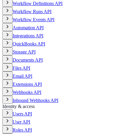
Workflow Definitions API
Workflow Runs API
Workflow Events API
Automation API
Integrations API
QuickBooks API
Storage API
Documents API
Files API
Email API
Extensions API
Webhooks API
Inbound Webhooks API
Identity & access
Users API
User API
Roles API