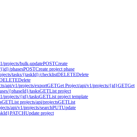
v1/projects/bulk-update
POST
Create
s/{id}/phases
POST
Create project phase
ojects/tasks/{taskId}/checklist
DELETE
Delete
DELETE
Delete
cts
/api/v1/projects/export
GET
Get Project
/api/v1/projects/{id}
GET
Get
hases/{phaseId}/tasks
GET
List project
v1/projects/{id}/tasks
GET
List project template
s
GET
List projects
/api/projects
GET
List
jects
/api/v1/projects/search
PUT
Update
askId}
PATCH
Update project