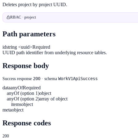
Deletes project by project UUID.
RBAC · project
Path parameters
id
string <uuid>
Required
UUID path identifier from underlying resource tables.
Response body
200
WorkV1ApiSuccess
Success response
· schema
data
anyOf
Required
anyOf (option 1)
object
anyOf (option 2)
array of object
items
object
meta
object
Response codes
200