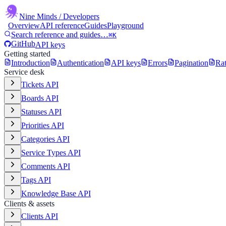
Nine Minds
/ Developers
Overview
API reference
Guides
Playground
Search reference and guides…
⌘K
GitHub
API keys
Getting started
Introduction
Authentication
API keys
Errors
Pagination
Rat
Service desk
Tickets API
Boards API
Statuses API
Priorities API
Categories API
Service Types API
Comments API
Tags API
Knowledge Base API
Clients & assets
Clients API