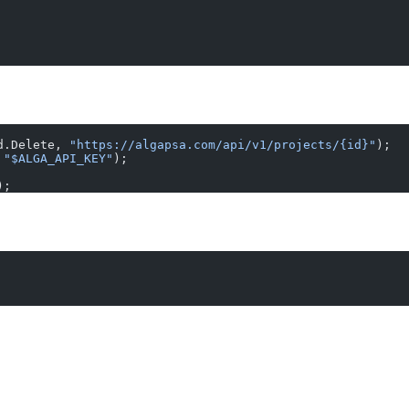
d.Delete, 
"https://algapsa.com/api/v1/projects/{id}"
);
 
"$ALGA_API_KEY"
);
);