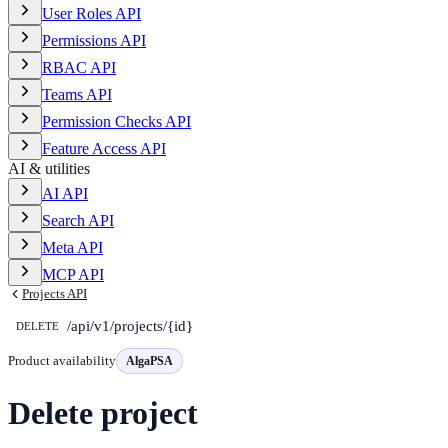
User Roles API
Permissions API
RBAC API
Teams API
Permission Checks API
Feature Access API
AI & utilities
AI API
Search API
Meta API
MCP API
Projects API
/api/v1/projects/{id}
DELETE
Product availability
AlgaPSA
Delete project