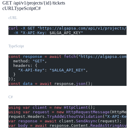
GET /api/v1/projects/{id}/tickets
cURL
TypeScript
C#
cURL
curl
 -X
 GET
 "https://algapsa.com/api/v1/projects/{id
  -H
 "X-API-Key: 
$ALGA_API_KEY
"
TypeScript
const
 response
 =
 await
 fetch
(
"https://algapsa.com/ap
  method: 
"GET"
,
  headers: {
    "X-API-Key"
: 
"$ALGA_API_KEY"
,
  }
});
const
 data
 =
 await
 response.
json
();
C#
using
 var
 client
 =
 new
 HttpClient
();
using
 var
 request
 =
 new
 HttpRequestMessage
(HttpMetho
request.Headers.
TryAddWithoutValidation
(
"X-API-Key"
,
var
 response
 =
 await
 client.
SendAsync
(request);
var
 body
 =
 await
 response.Content.
ReadAsStringAsync
(