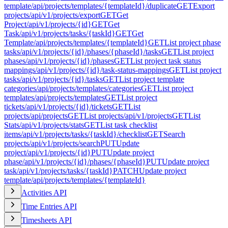
template
/api/projects/templates/{templateId}/duplicate
GET
Export
projects
/api/v1/projects/export
GET
Get
Project
/api/v1/projects/{id}
GET
Get
Task
/api/v1/projects/tasks/{taskId}
GET
Get
Template
/api/projects/templates/{templateId}
GET
List project phase
tasks
/api/v1/projects/{id}/phases/{phaseId}/tasks
GET
List project
phases
/api/v1/projects/{id}/phases
GET
List project task status
mappings
/api/v1/projects/{id}/task-status-mappings
GET
List project
tasks
/api/v1/projects/{id}/tasks
GET
List project template
categories
/api/projects/templates/categories
GET
List project
templates
/api/projects/templates
GET
List project
tickets
/api/v1/projects/{id}/tickets
GET
List
projects
/api/projects
GET
List projects
/api/v1/projects
GET
List
Stats
/api/v1/projects/stats
GET
List task checklist
items
/api/v1/projects/tasks/{taskId}/checklist
GET
Search
projects
/api/v1/projects/search
PUT
Update
project
/api/v1/projects/{id}
PUT
Update project
phase
/api/v1/projects/{id}/phases/{phaseId}
PUT
Update project
task
/api/v1/projects/tasks/{taskId}
PATCH
Update project
template
/api/projects/templates/{templateId}
Activities API
Time Entries API
Timesheets API