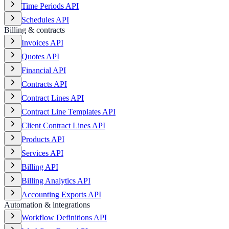
Time Periods API
Schedules API
Billing & contracts
Invoices API
Quotes API
Financial API
Contracts API
Contract Lines API
Contract Line Templates API
Client Contract Lines API
Products API
Services API
Billing API
Billing Analytics API
Accounting Exports API
Automation & integrations
Workflow Definitions API