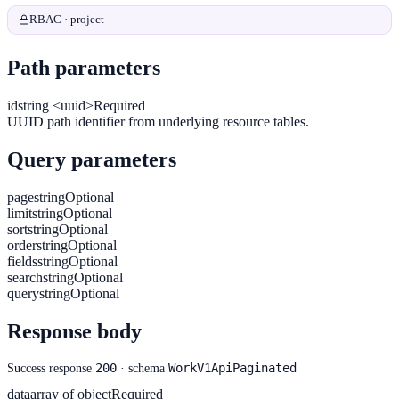
RBAC · project
Path parameters
id
string <uuid>
Required
UUID path identifier from underlying resource tables.
Query parameters
page
string
Optional
limit
string
Optional
sort
string
Optional
order
string
Optional
fields
string
Optional
search
string
Optional
query
string
Optional
Response body
200
WorkV1ApiPaginated
Success response
· schema
data
array of object
Required