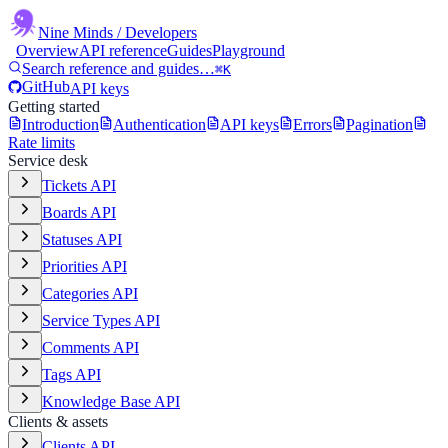
Nine Minds
/ Developers
Overview
API reference
Guides
Playground
Search reference and guides…
⌘K
GitHub
API keys
Getting started
Introduction
Authentication
API keys
Errors
Pagination
Rate limits
Service desk
Tickets API
Boards API
Statuses API
Priorities API
Categories API
Service Types API
Comments API
Tags API
Knowledge Base API
Clients & assets
Clients API