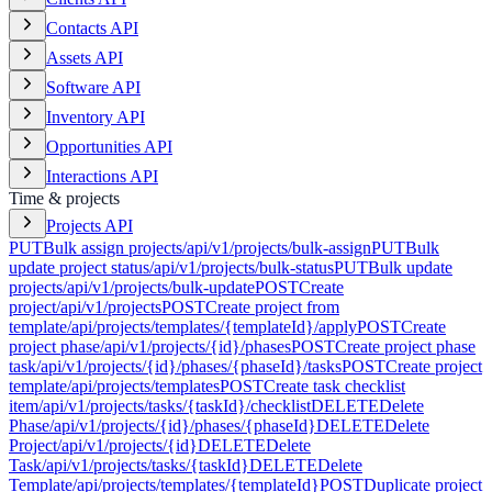
Contacts API
Assets API
Software API
Inventory API
Opportunities API
Interactions API
Time & projects
Projects API
PUT
Bulk assign projects
/api/v1/projects/bulk-assign
PUT
Bulk
update project status
/api/v1/projects/bulk-status
PUT
Bulk update
projects
/api/v1/projects/bulk-update
POST
Create
project
/api/v1/projects
POST
Create project from
template
/api/projects/templates/{templateId}/apply
POST
Create
project phase
/api/v1/projects/{id}/phases
POST
Create project phase
task
/api/v1/projects/{id}/phases/{phaseId}/tasks
POST
Create project
template
/api/projects/templates
POST
Create task checklist
item
/api/v1/projects/tasks/{taskId}/checklist
DELETE
Delete
Phase
/api/v1/projects/{id}/phases/{phaseId}
DELETE
Delete
Project
/api/v1/projects/{id}
DELETE
Delete
Task
/api/v1/projects/tasks/{taskId}
DELETE
Delete
Template
/api/projects/templates/{templateId}
POST
Duplicate project