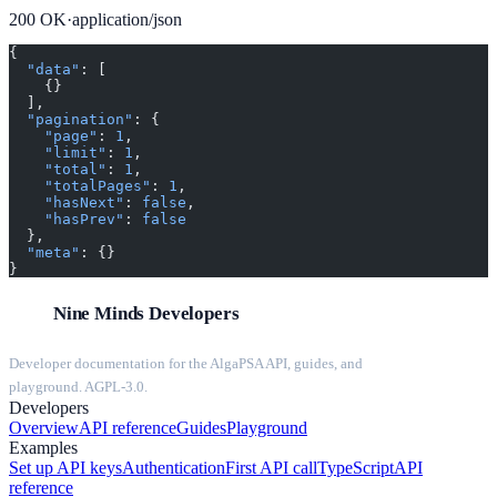
200
OK
·
application/json
{
  "data"
: [
    {}
  ],
  "pagination"
: {
    "page"
: 
1
,
    "limit"
: 
1
,
    "total"
: 
1
,
    "totalPages"
: 
1
,
    "hasNext"
: 
false
,
    "hasPrev"
: 
false
  },
  "meta"
: {}
}
Nine Minds Developers
Developer documentation for the AlgaPSA API, guides, and
playground. AGPL-3.0.
Developers
Overview
API reference
Guides
Playground
Examples
Set up API keys
Authentication
First API call
TypeScript
API
reference