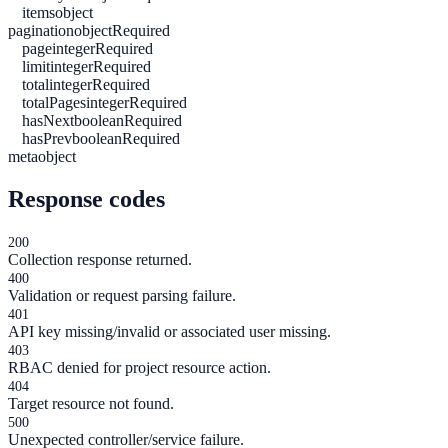
items
object
pagination
object
Required
page
integer
Required
limit
integer
Required
total
integer
Required
totalPages
integer
Required
hasNext
boolean
Required
hasPrev
boolean
Required
meta
object
Response codes
200
Collection response returned.
400
Validation or request parsing failure.
401
API key missing/invalid or associated user missing.
403
RBAC denied for project resource action.
404
Target resource not found.
500
Unexpected controller/service failure.