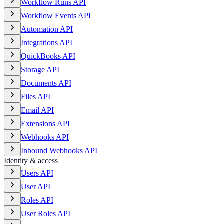
Workflow Runs API
Workflow Events API
Automation API
Integrations API
QuickBooks API
Storage API
Documents API
Files API
Email API
Extensions API
Webhooks API
Inbound Webhooks API
Identity & access
Users API
User API
Roles API
User Roles API