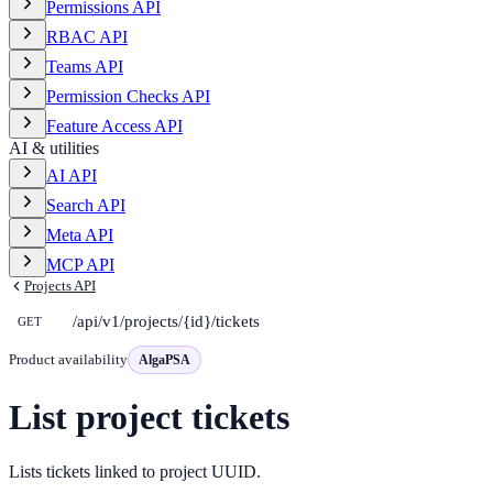
Permissions API
RBAC API
Teams API
Permission Checks API
Feature Access API
AI & utilities
AI API
Search API
Meta API
MCP API
Projects API
/api/v1/projects/{id}/tickets
GET
Product availability
AlgaPSA
List project tickets
Lists tickets linked to project UUID.