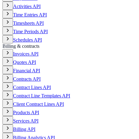
Activities API
Time Entries API
Timesheets API
Time Periods API
Schedules API
Billing & contracts
Invoices API
Quotes API
Financial API
Contracts API
Contract Lines API
Contract Line Templates API
Client Contract Lines API
Products API
Services API
Billing API
Billing Analytics API