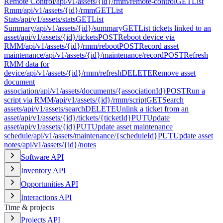
Remote Control
/api/v1/assets/{id}/rmm/remote-control
GET
List
Rmm
/api/v1/assets/{id}/rmm
GET
List
Stats
/api/v1/assets/stats
GET
List
Summary
/api/v1/assets/{id}/summary
GET
List tickets linked to an
asset
/api/v1/assets/{id}/tickets
POST
Reboot device via
RMM
/api/v1/assets/{id}/rmm/reboot
POST
Record asset
maintenance
/api/v1/assets/{id}/maintenance/record
POST
Refresh
RMM data for
device
/api/v1/assets/{id}/rmm/refresh
DELETE
Remove asset
document
association
/api/v1/assets/documents/{associationId}
POST
Run a
script via RMM
/api/v1/assets/{id}/rmm/script
GET
Search
assets
/api/v1/assets/search
DELETE
Unlink a ticket from an
asset
/api/v1/assets/{id}/tickets/{ticketId}
PUT
Update
asset
/api/v1/assets/{id}
PUT
Update asset maintenance
schedule
/api/v1/assets/maintenance/{scheduleId}
PUT
Update asset
notes
/api/v1/assets/{id}/notes
Software API
Inventory API
Opportunities API
Interactions API
Time & projects
Projects API