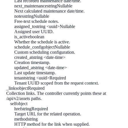
Last recorded maintenance date/time.
next_maintenance
string
Nullable
Next calculated maintenance date/time.
notes
string
Nullable
Free-text schedule notes.
assigned_to
string <uuid>
Nullable
Assigned user UUID.
is_active
boolean
Whether the schedule is active.
schedule_config
object
Nullable
Custom scheduling configuration.
created_at
string <date-time>
Creation timestamp.
updated_at
string <date-time>
Last update timestamp.
tenant
string <uuid>
Required
Tenant UUID scoped from the request context.
_links
object
Required
Collection links. The controller currently points these at
/api/v2/assets paths.
self
object
href
string
Required
Target URL for the related operation.
method
string
HTTP method for the link when supplied.