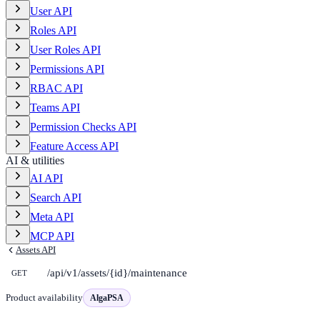
User API
Roles API
User Roles API
Permissions API
RBAC API
Teams API
Permission Checks API
Feature Access API
AI & utilities
AI API
Search API
Meta API
MCP API
Assets API
/api/v1/assets/{id}/maintenance
GET
Product availability
AlgaPSA