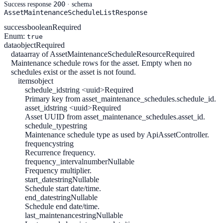
200
Success response
· schema
AssetMaintenanceScheduleListResponse
success
boolean
Required
Enum:
true
data
object
Required
data
array of AssetMaintenanceScheduleResource
Required
Maintenance schedule rows for the asset. Empty when no
schedules exist or the asset is not found.
items
object
schedule_id
string <uuid>
Required
Primary key from asset_maintenance_schedules.schedule_id.
asset_id
string <uuid>
Required
Asset UUID from asset_maintenance_schedules.asset_id.
schedule_type
string
Maintenance schedule type as used by ApiAssetController.
frequency
string
Recurrence frequency.
frequency_interval
number
Nullable
Frequency multiplier.
start_date
string
Nullable
Schedule start date/time.
end_date
string
Nullable
Schedule end date/time.
last_maintenance
string
Nullable