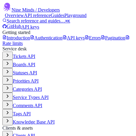
Nine Minds
/ Developers
Overview
API reference
Guides
Playground
Search reference and guides…
⌘K
GitHub
API keys
Getting started
Introduction
Authentication
API keys
Errors
Pagination
Rate limits
Service desk
Tickets API
Boards API
Statuses API
Priorities API
Categories API
Service Types API
Comments API
Tags API
Knowledge Base API
Clients & assets
Clients API