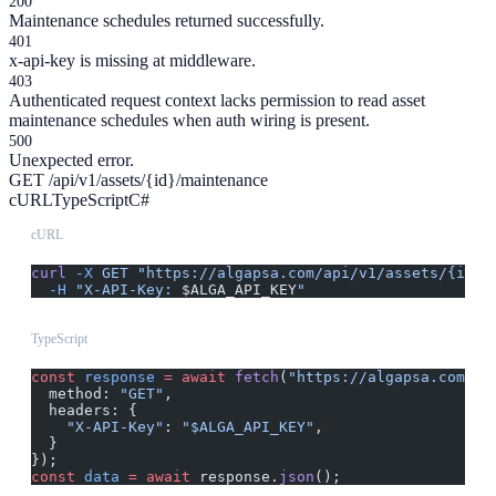
200
Maintenance schedules returned successfully.
401
x-api-key is missing at middleware.
403
Authenticated request context lacks permission to read asset
maintenance schedules when auth wiring is present.
500
Unexpected error.
GET /api/v1/assets/{id}/maintenance
cURL
TypeScript
C#
cURL
curl
 -X
 GET
 "https://algapsa.com/api/v1/assets/{id}/
  -H
 "X-API-Key: 
$ALGA_API_KEY
"
TypeScript
const
 response
 =
 await
 fetch
(
"https://algapsa.com/ap
  method: 
"GET"
,
  headers: {
    "X-API-Key"
: 
"$ALGA_API_KEY"
,
  }
});
const
 data
 =
 await
 response.
json
();