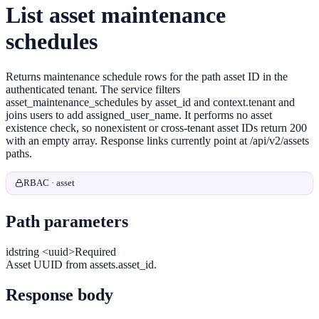
List asset maintenance
schedules
Returns maintenance schedule rows for the path asset ID in the
authenticated tenant. The service filters
asset_maintenance_schedules by asset_id and context.tenant and
joins users to add assigned_user_name. It performs no asset
existence check, so nonexistent or cross-tenant asset IDs return 200
with an empty array. Response links currently point at /api/v2/assets
paths.
RBAC · asset
Path parameters
id
string <uuid>
Required
Asset UUID from assets.asset_id.
Response body