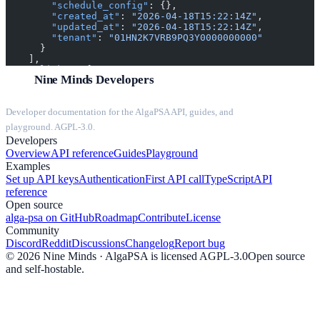
        "schedule_config"
: {},
        "created_at"
: 
"2026-04-18T15:22:14Z"
,
        "updated_at"
: 
"2026-04-18T15:22:14Z"
,
        "tenant"
: 
"01HN2K7VRB9PQ3Y0000000000"
      }
    ],
    "_links"
: {
Nine Minds Developers
      "self"
: {
        "href"
: 
"string"
,
        "method"
: 
"string"
Developer documentation for the AlgaPSA API, guides, and
      },
      "create"
: 
null
,
playground. AGPL-3.0.
      "history"
: 
null
,
Developers
      "parent"
: 
null
Overview
API reference
Guides
Playground
    }
Examples
  },
  "meta"
: {
Set up API keys
Authentication
First API call
TypeScript
API
    "timestamp"
: 
"2026-04-18T15:22:14Z"
,
reference
    "version"
: 
"string"
Open source
  }
alga-psa on GitHub
Roadmap
Contribute
License
}
Community
Discord
Reddit
Discussions
Changelog
Report bug
©
2026
Nine Minds · AlgaPSA is licensed AGPL-3.0
Open source
and self-hostable.