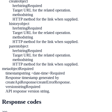
create
object
href
string
Required
Target URL for the related operation.
method
string
HTTP method for the link when supplied.
history
object
href
string
Required
Target URL for the related operation.
method
string
HTTP method for the link when supplied.
parent
object
href
string
Required
Target URL for the related operation.
method
string
HTTP method for the link when supplied.
meta
object
Required
timestamp
string <date-time>
Required
Response timestamp generated by
createApiResponse/createErrorResponse.
version
string
Required
API response version string.
Response codes