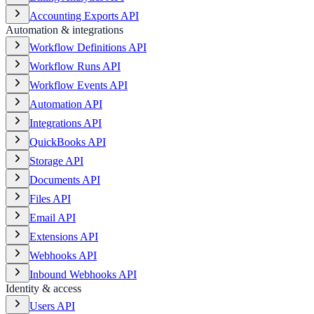
Accounting Exports API
Automation & integrations
Workflow Definitions API
Workflow Runs API
Workflow Events API
Automation API
Integrations API
QuickBooks API
Storage API
Documents API
Files API
Email API
Extensions API
Webhooks API
Inbound Webhooks API
Identity & access
Users API