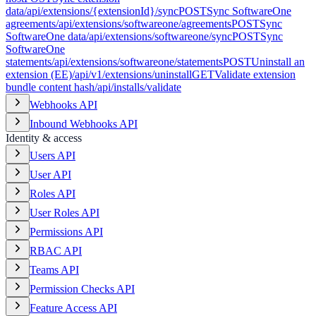
data
/api/extensions/{extensionId}/sync
POST
Sync SoftwareOne
agreements
/api/extensions/softwareone/agreements
POST
Sync
SoftwareOne data
/api/extensions/softwareone/sync
POST
Sync
SoftwareOne
statements
/api/extensions/softwareone/statements
POST
Uninstall an
extension (EE)
/api/v1/extensions/uninstall
GET
Validate extension
bundle content hash
/api/installs/validate
Webhooks API
Inbound Webhooks API
Identity & access
Users API
User API
Roles API
User Roles API
Permissions API
RBAC API
Teams API
Permission Checks API
Feature Access API