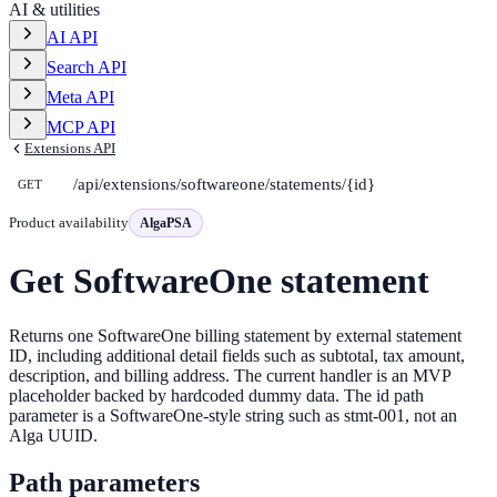
AI & utilities
AI API
Search API
Meta API
MCP API
Extensions API
/api/extensions/softwareone/statements/{id}
GET
Product availability
AlgaPSA
Get SoftwareOne statement
Returns one SoftwareOne billing statement by external statement
ID, including additional detail fields such as subtotal, tax amount,
description, and billing address. The current handler is an MVP
placeholder backed by hardcoded dummy data. The id path
parameter is a SoftwareOne-style string such as stmt-001, not an
Alga UUID.
Path parameters