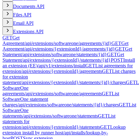
Documents API
Files API
Email API
Extensions API
GET
Get
Agreement
/api/extensions/softwareone/agreements/{id}
GET
Get
Agreement
/api/extensions/{extensionId}/agreements/{id}
GET
Get
Statement
/api/extensions/softwareone/statements/{id}
GET
Get
Statement
/api/extensions/{extensionId}/statements/{id}
POST
Install
an extension (EE)
/api/v1/extensions/install
GET
List agreements for
extension
/api/extensions/{extensionId}/agreements
GET
List charges
for extension
statement
/api/extensions/{extensionId}/statements/{id}/charges
GET
L
SoftwareOne
agreements
/api/extensions/softwareone/agreements
GET
List
SoftwareOne statement
charges
/api/extensions/softwareone/statements/{id}/charges
GET
List
SoftwareOne
statements
/api/extensions/softwareone/statements
GET
List
statements for
extension
/api/extensions/{extensionId}/statements
GET
Lookup
extension install by runner host
/api/installs/lookup-by-
host
POST
Sync extension