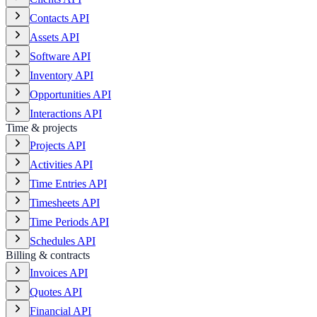
Contacts API
Assets API
Software API
Inventory API
Opportunities API
Interactions API
Time & projects
Projects API
Activities API
Time Entries API
Timesheets API
Time Periods API
Schedules API
Billing & contracts
Invoices API
Quotes API
Financial API