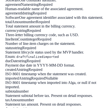
SoftwareOne consumer identifier.
agreementName
string
Required
Human-readable name of the associated agreement.
agreementId
string
Required
SoftwareOne agreement identifier associated with this statement.
totalAmount
number
Required
Total statement amount in the billing currency.
currency
string
Required
Three-letter billing currency code, such as USD.
lineItemCount
integer
Required
Number of line-item charges on the statement.
status
string
Required
Statement lifecycle status used by the MVP handler.
Enum:
draft
finalized
imported
dueDate
string
Required
Payment due date in YYYY-MM-DD format.
createdAt
string
Required
ISO 8601 timestamp when the statement was created.
importedAt
string
Required
Nullable
ISO 8601 timestamp when imported into Alga, or null if not
imported.
subtotal
number
Statement subtotal before tax. Present on detail responses.
taxAmount
number
Statement tax amount. Present on detail responses.