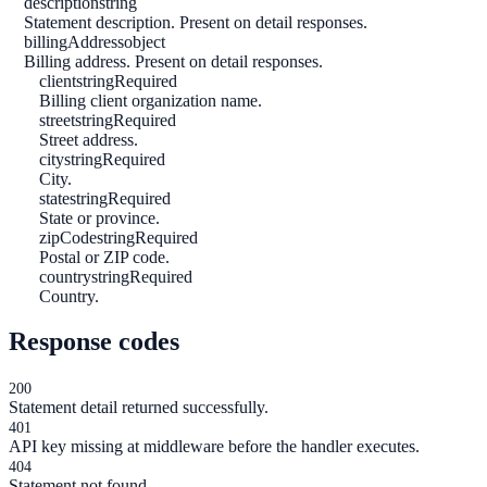
description
string
Statement description. Present on detail responses.
billingAddress
object
Billing address. Present on detail responses.
client
string
Required
Billing client organization name.
street
string
Required
Street address.
city
string
Required
City.
state
string
Required
State or province.
zipCode
string
Required
Postal or ZIP code.
country
string
Required
Country.
Response codes
200
Statement detail returned successfully.
401
API key missing at middleware before the handler executes.
404
Statement not found.