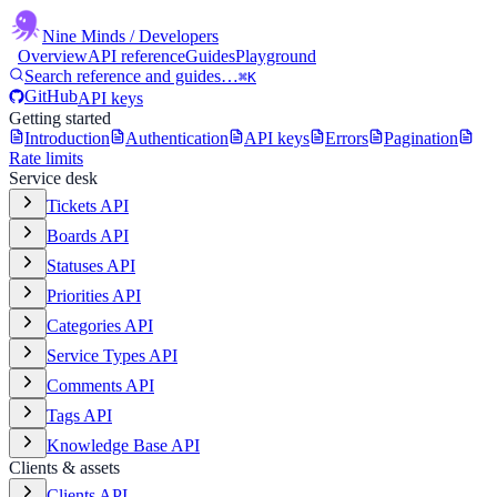
Nine Minds
/ Developers
Overview
API reference
Guides
Playground
Search reference and guides…
⌘K
GitHub
API keys
Getting started
Introduction
Authentication
API keys
Errors
Pagination
Rate limits
Service desk
Tickets API
Boards API
Statuses API
Priorities API
Categories API
Service Types API
Comments API
Tags API
Knowledge Base API
Clients & assets
Clients API