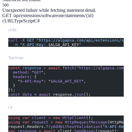
500
Unexpected failure while fetching statement detail.
GET /api/extensions/softwareone/statements/{id}
cURL
TypeScript
C#
cURL
curl
 -X
 GET
 "https://algapsa.com/api/extensions/soft
  -H
 "X-API-Key: 
$ALGA_API_KEY
"
TypeScript
const
 response
 =
 await
 fetch("https://algapsa.com/ap
  method
: "
GET
",
  headers
: {
    "
X
-
API
-
Key
": "
$ALGA_API_KEY
",
  }
});
const
 data
 = 
await
 response.
json
();
C#
using
 var
 client
 =
 new
 HttpClient
();
using
 var
 request
 =
 new
 HttpRequestMessage
(HttpMetho
request.Headers.
TryAddWithoutValidation
(
"X-API-Key"
,
var
 response
 =
 await
 client.
SendAsync
(request);