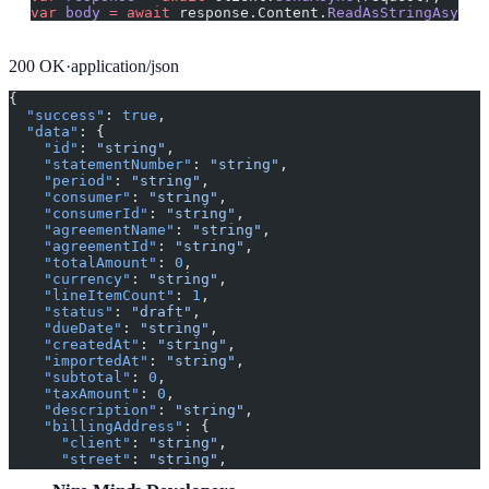
var
 body
 =
 await
 response.Content.
ReadAsStringAsync
(
200
OK
·
application/json
{
  "success"
: 
true
,
  "data"
: {
    "id"
: 
"string"
,
    "statementNumber"
: 
"string"
,
    "period"
: 
"string"
,
    "consumer"
: 
"string"
,
    "consumerId"
: 
"string"
,
    "agreementName"
: 
"string"
,
    "agreementId"
: 
"string"
,
    "totalAmount"
: 
0
,
    "currency"
: 
"string"
,
    "lineItemCount"
: 
1
,
    "status"
: 
"draft"
,
    "dueDate"
: 
"string"
,
    "createdAt"
: 
"string"
,
    "importedAt"
: 
"string"
,
    "subtotal"
: 
0
,
    "taxAmount"
: 
0
,
    "description"
: 
"string"
,
    "billingAddress"
: {
      "client"
: 
"string"
,
      "street"
: 
"string"
,
      "city"
: 
"string"
,