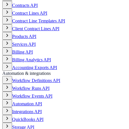
Contracts API
Contract Lines API
Contract Line Templates API
Client Contract Lines API
Products API
Services API
Billing API
Billing Analytics API
Accounting Exports API
Automation & integrations
Workflow Definitions API
Workflow Runs API
Workflow Events API
Automation API
Integrations API
QuickBooks API
Storage API