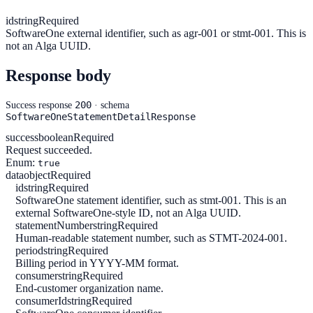
id
string
Required
SoftwareOne external identifier, such as agr-001 or stmt-001. This is
not an Alga UUID.
Response body
200
Success response
· schema
SoftwareOneStatementDetailResponse
success
boolean
Required
Request succeeded.
Enum:
true
data
object
Required
id
string
Required
SoftwareOne statement identifier, such as stmt-001. This is an
external SoftwareOne-style ID, not an Alga UUID.
statementNumber
string
Required
Human-readable statement number, such as STMT-2024-001.
period
string
Required
Billing period in YYYY-MM format.
consumer
string
Required
End-customer organization name.
consumerId
string
Required