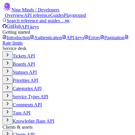
Nine Minds
/ Developers
Overview
API reference
Guides
Playground
Search reference and guides…
⌘K
GitHub
API keys
Getting started
Introduction
Authentication
API keys
Errors
Pagination
Rate limits
Service desk
Tickets API
Boards API
Statuses API
Priorities API
Categories API
Service Types API
Comments API
Tags API
Knowledge Base API
Clients & assets
Clients API