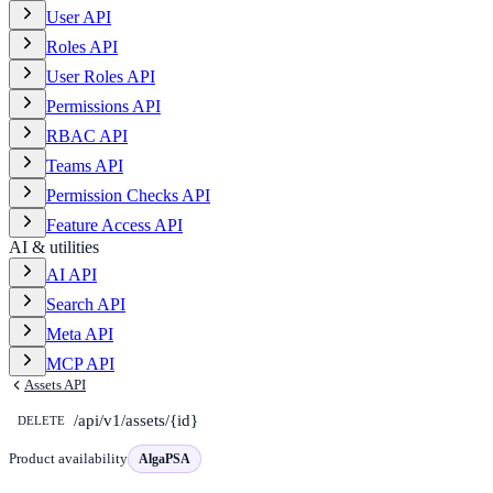
User API
Roles API
User Roles API
Permissions API
RBAC API
Teams API
Permission Checks API
Feature Access API
AI & utilities
AI API
Search API
Meta API
MCP API
Assets API
/api/v1/assets/{id}
DELETE
Product availability
AlgaPSA