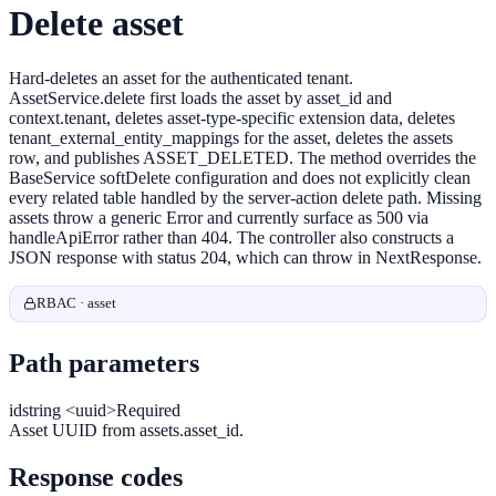
Delete asset
Hard-deletes an asset for the authenticated tenant.
AssetService.delete first loads the asset by asset_id and
context.tenant, deletes asset-type-specific extension data, deletes
tenant_external_entity_mappings for the asset, deletes the assets
row, and publishes ASSET_DELETED. The method overrides the
BaseService softDelete configuration and does not explicitly clean
every related table handled by the server-action delete path. Missing
assets throw a generic Error and currently surface as 500 via
handleApiError rather than 404. The controller also constructs a
JSON response with status 204, which can throw in NextResponse.
RBAC · asset
Path parameters
id
string <uuid>
Required
Asset UUID from assets.asset_id.
Response codes