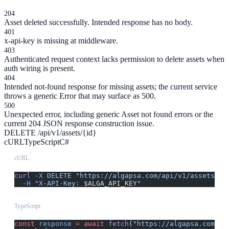
204
Asset deleted successfully. Intended response has no body.
401
x-api-key is missing at middleware.
403
Authenticated request context lacks permission to delete assets when
auth wiring is present.
404
Intended not-found response for missing assets; the current service
throws a generic Error that may surface as 500.
500
Unexpected error, including generic Asset not found errors or the
current 204 JSON response construction issue.
DELETE /api/v1/assets/{id}
cURL
TypeScript
C#
cURL
curl
 -X
 DELETE
 "https://algapsa.com/api/v1/assets/{i
  -H
 "X-API-Key: 
$ALGA_API_KEY
"
TypeScript
const
 response
 =
 await
 fetch
(
"https://algapsa.com/ap