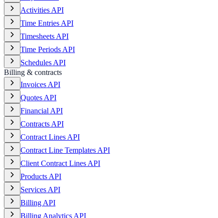
Activities API
Time Entries API
Timesheets API
Time Periods API
Schedules API
Billing & contracts
Invoices API
Quotes API
Financial API
Contracts API
Contract Lines API
Contract Line Templates API
Client Contract Lines API
Products API
Services API
Billing API
Billing Analytics API