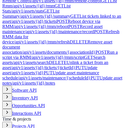
Remote Control
/api/v1/assets/{id}/rmm/remote-control
GET
List
Rmm
/api/v1/assets/{id}/rmm
GET
List
Stats
/api/v1/assets/stats
GET
List
Summary
/api/v1/assets/{id}/summary
GET
List tickets linked to an
asset
/api/v1/assets/{id}/tickets
POST
Reboot device via
RMM
/api/v1/assets/{id}/rmm/reboot
POST
Record asset
maintenance
/api/v1/assets/{id}/maintenance/record
POST
Refresh
RMM data for
device
/api/v1/assets/{id}/rmm/refresh
DELETE
Remove asset
document
association
/api/v1/assets/documents/{associationId}
POST
Run a
script via RMM
/api/v1/assets/{id}/rmm/script
GET
Search
assets
/api/v1/assets/search
DELETE
Unlink a ticket from an
asset
/api/v1/assets/{id}/tickets/{ticketId}
PUT
Update
asset
/api/v1/assets/{id}
PUT
Update asset maintenance
schedule
/api/v1/assets/maintenance/{scheduleId}
PUT
Update asset
notes
/api/v1/assets/{id}/notes
Software API
Inventory API
Opportunities API
Interactions API
Time & projects
Projects API