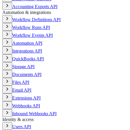
Accounting Exports API
Automation & integrations
Workflow Definitions API
Workflow Runs API
Workflow Events API
Automation API
Integrations API
QuickBooks API
Storage API
Documents API
Files API
Email API
Extensions API
Webhooks API
Inbound Webhooks API
Identity & access
Users API