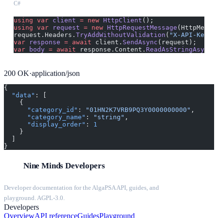
C#
using
 var
 client
 =
 new
 HttpClient
();
using
 var
 request
 =
 new
 HttpRequestMessage
(HttpMetho
request.Headers.
TryAddWithoutValidation
(
"X-API-Key"
,
var
 response
 =
 await
 client.
SendAsync
(request);
var
 body
 =
 await
 response.Content.
ReadAsStringAsync
(
200
OK
·
application/json
{
  "data"
: [
    {
      "category_id"
: 
"01HN2K7VRB9PQ3Y0000000000"
,
      "category_name"
: 
"string"
,
      "display_order"
: 
1
    }
  ]
}
Nine Minds Developers
Developer documentation for the AlgaPSA API, guides, and
playground. AGPL-3.0.
Developers
Overview
API reference
Guides
Playground