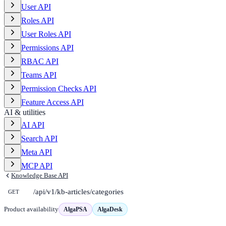
User API
Roles API
User Roles API
Permissions API
RBAC API
Teams API
Permission Checks API
Feature Access API
AI & utilities
AI API
Search API
Meta API
MCP API
Knowledge Base API
/api/v1/kb-articles/categories
GET
Product availability
AlgaPSA
AlgaDesk