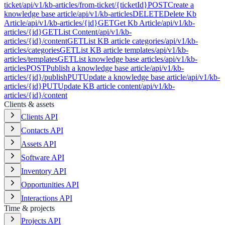
ticket
/api/v1/kb-articles/from-ticket/{ticketId}
POST
Create a
knowledge base article
/api/v1/kb-articles
DELETE
Delete Kb
Article
/api/v1/kb-articles/{id}
GET
Get Kb Article
/api/v1/kb-
articles/{id}
GET
List Content
/api/v1/kb-
articles/{id}/content
GET
List KB article categories
/api/v1/kb-
articles/categories
GET
List KB article templates
/api/v1/kb-
articles/templates
GET
List knowledge base articles
/api/v1/kb-
articles
POST
Publish a knowledge base article
/api/v1/kb-
articles/{id}/publish
PUT
Update a knowledge base article
/api/v1/kb-
articles/{id}
PUT
Update KB article content
/api/v1/kb-
articles/{id}/content
Clients & assets
Clients API
Contacts API
Assets API
Software API
Inventory API
Opportunities API
Interactions API
Time & projects
Projects API