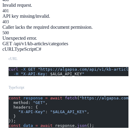
Invalid request.
401
API key missing/invalid.
403
Caller lacks the required document permission.
500
Unexpected error.
GET /api/v1/kb-articles/categories
cURL
TypeScript
C#
cURL
curl
 -X
 GET
 "https://algapsa.com/api/v1/kb-articles/
  -H
 "X-API-Key: 
$ALGA_API_KEY
"
TypeScript
const
 response
 =
 await
 fetch
(
"https://algapsa.com/ap
  method: 
"GET"
,
  headers: {
    "X-API-Key"
: 
"$ALGA_API_KEY"
,
  }
});
const
 data
 =
 await
 response.
json
();