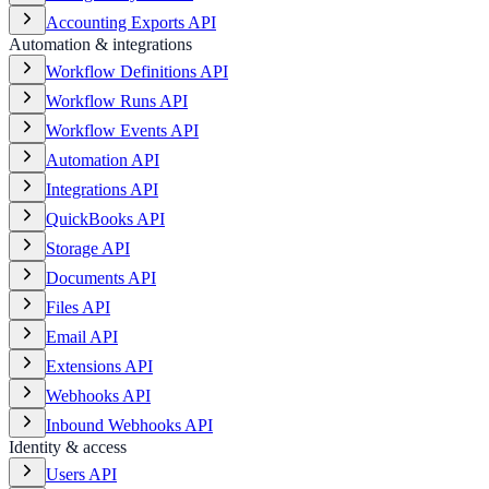
Accounting Exports API
Automation & integrations
Workflow Definitions API
Workflow Runs API
Workflow Events API
Automation API
Integrations API
QuickBooks API
Storage API
Documents API
Files API
Email API
Extensions API
Webhooks API
Inbound Webhooks API
Identity & access
Users API