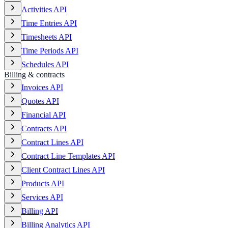
Activities API
Time Entries API
Timesheets API
Time Periods API
Schedules API
Billing & contracts
Invoices API
Quotes API
Financial API
Contracts API
Contract Lines API
Contract Line Templates API
Client Contract Lines API
Products API
Services API
Billing API
Billing Analytics API