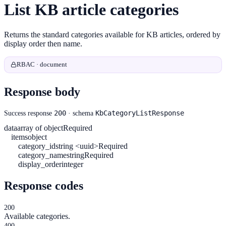
List KB article categories
Returns the standard categories available for KB articles, ordered by
display order then name.
RBAC · document
Response body
200
KbCategoryListResponse
Success response
· schema
data
array of object
Required
items
object
category_id
string <uuid>
Required
category_name
string
Required
display_order
integer
Response codes
200
Available categories.
400