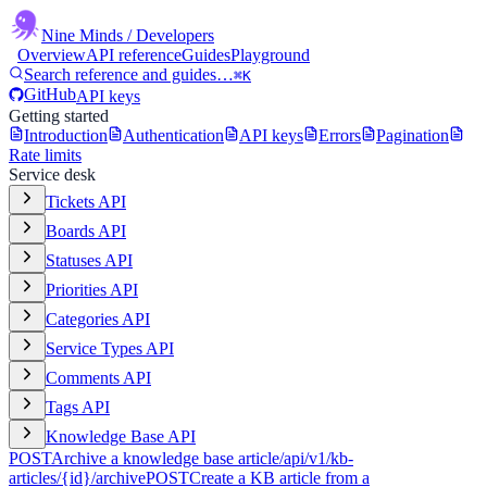
Nine Minds
/ Developers
Overview
API reference
Guides
Playground
Search reference and guides…
⌘K
GitHub
API keys
Getting started
Introduction
Authentication
API keys
Errors
Pagination
Rate limits
Service desk
Tickets API
Boards API
Statuses API
Priorities API
Categories API
Service Types API
Comments API
Tags API
Knowledge Base API
POST
Archive a knowledge base article
/api/v1/kb-
articles/{id}/archive
POST
Create a KB article from a