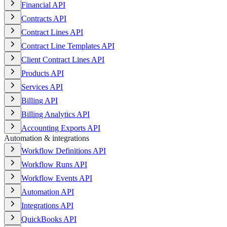
Financial API
Contracts API
Contract Lines API
Contract Line Templates API
Client Contract Lines API
Products API
Services API
Billing API
Billing Analytics API
Accounting Exports API
Automation & integrations
Workflow Definitions API
Workflow Runs API
Workflow Events API
Automation API
Integrations API
QuickBooks API