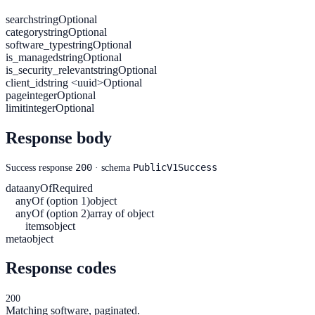
search
string
Optional
category
string
Optional
software_type
string
Optional
is_managed
string
Optional
is_security_relevant
string
Optional
client_id
string <uuid>
Optional
page
integer
Optional
limit
integer
Optional
Response body
200
PublicV1Success
Success response
· schema
data
anyOf
Required
anyOf (option 1)
object
anyOf (option 2)
array of object
items
object
meta
object
Response codes
200
Matching software, paginated.