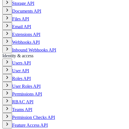
Storage API
Documents API
Files API
Email API
Extensions API
Webhooks API
Inbound Webhooks API
Identity & access
Users API
User API
Roles API
User Roles API
Permissions API
RBAC API
Teams API
Permission Checks API
Feature Access API