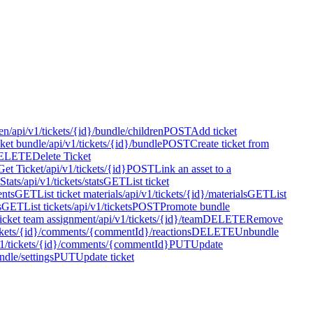
en
/api/v1/tickets/{id}/bundle/children
POST
Add ticket
cket bundle
/api/v1/tickets/{id}/bundle
POST
Create ticket from
ELETE
Delete Ticket
Get Ticket
/api/v1/tickets/{id}
POST
Link an asset to a
 Stats
/api/v1/tickets/stats
GET
List ticket
ents
GET
List ticket materials
/api/v1/tickets/{id}/materials
GET
List
s
GET
List tickets
/api/v1/tickets
POST
Promote bundle
icket team assignment
/api/v1/tickets/{id}/team
DELETE
Remove
ickets/{id}/comments/{commentId}/reactions
DELETE
Unbundle
v1/tickets/{id}/comments/{commentId}
PUT
Update
ndle/settings
PUT
Update ticket