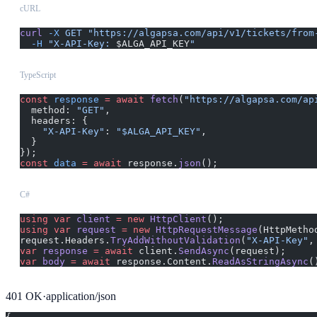
cURL
curl
 -X
 GET
 "https://algapsa.com/api/v1/tickets/from
  -H
 "X-API-Key: 
$ALGA_API_KEY
"
TypeScript
const
 response
 =
 await
 fetch
(
"https://algapsa.com/ap
  method: 
"GET"
,
  headers: {
    "X-API-Key"
: 
"$ALGA_API_KEY"
,
  }
});
const
 data
 =
 await
 response.
json
();
C#
using
 var
 client
 =
 new
 HttpClient
();
using
 var
 request
 =
 new
 HttpRequestMessage
(HttpMetho
request.Headers.
TryAddWithoutValidation
(
"X-API-Key"
,
var
 response
 =
 await
 client.
SendAsync
(request);
var
 body
 =
 await
 response.Content.
ReadAsStringAsync
(
401
OK
·
application/json