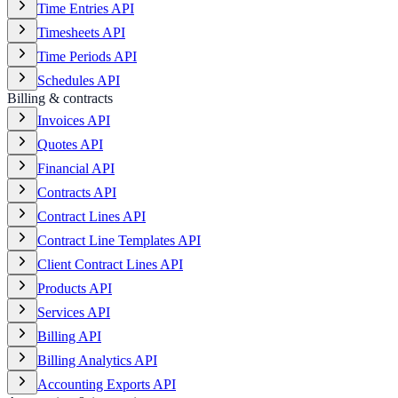
Time Entries API
Timesheets API
Time Periods API
Schedules API
Billing & contracts
Invoices API
Quotes API
Financial API
Contracts API
Contract Lines API
Contract Line Templates API
Client Contract Lines API
Products API
Services API
Billing API
Billing Analytics API
Accounting Exports API