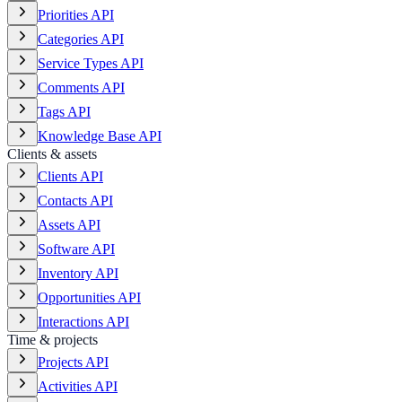
Priorities API
Categories API
Service Types API
Comments API
Tags API
Knowledge Base API
Clients & assets
Clients API
Contacts API
Assets API
Software API
Inventory API
Opportunities API
Interactions API
Time & projects
Projects API
Activities API