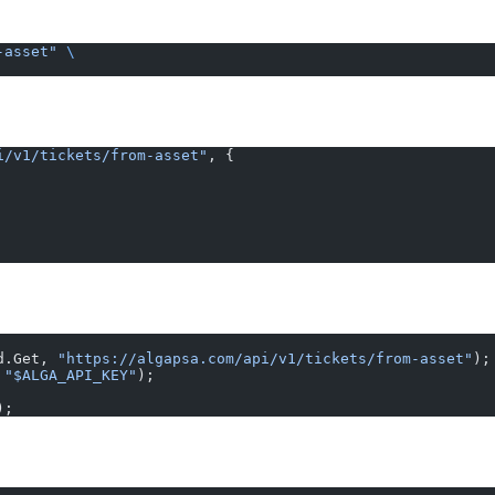
-asset"
 \
i/v1/tickets/from-asset"
, {
d.Get, 
"https://algapsa.com/api/v1/tickets/from-asset"
);
 
"$ALGA_API_KEY"
);
);