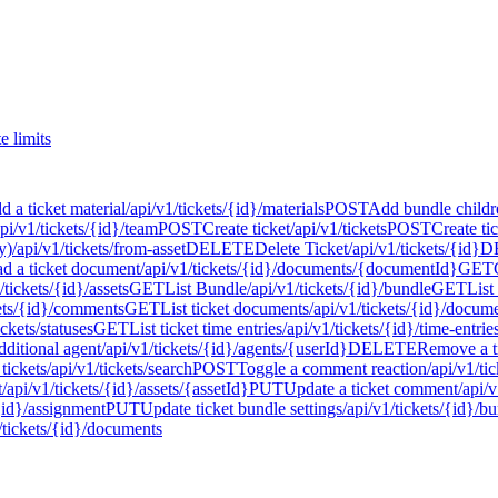
e limits
d a ticket material
/api/v1/tickets/{id}/materials
POST
Add bundle childr
api/v1/tickets/{id}/team
POST
Create ticket
/api/v1/tickets
POST
Create ti
y)
/api/v1/tickets/from-asset
DELETE
Delete Ticket
/api/v1/tickets/{id}
D
 a ticket document
/api/v1/tickets/{id}/documents/{documentId}
GET
/tickets/{id}/assets
GET
List Bundle
/api/v1/tickets/{id}/bundle
GET
List
kets/{id}/comments
GET
List ticket documents
/api/v1/tickets/{id}/docum
ickets/statuses
GET
List ticket time entries
/api/v1/tickets/{id}/time-entrie
dditional agent
/api/v1/tickets/{id}/agents/{userId}
DELETE
Remove a t
tickets
/api/v1/tickets/search
POST
Toggle a comment reaction
/api/v1/t
t
/api/v1/tickets/{id}/assets/{assetId}
PUT
Update a ticket comment
/api/
/{id}/assignment
PUT
Update ticket bundle settings
/api/v1/tickets/{id}/bu
/tickets/{id}/documents