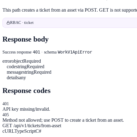
This path creates a ticket from an asset via POST. GET is not suppo
RBAC · ticket
Response body
401
WorkV1ApiError
Success response
· schema
error
object
Required
code
string
Required
message
string
Required
details
any
Response codes
401
API key missing/invalid.
405
Method not allowed; use POST to create a ticket from an asset.
GET /api/v1/tickets/from-asset
cURL
TypeScript
C#