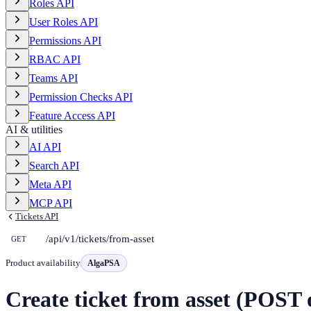
Roles API
User Roles API
Permissions API
RBAC API
Teams API
Permission Checks API
Feature Access API
AI & utilities
AI API
Search API
Meta API
MCP API
Tickets API
/api/v1/tickets/from-asset
GET
Product availability
AlgaPSA
Create ticket from asset (POST 