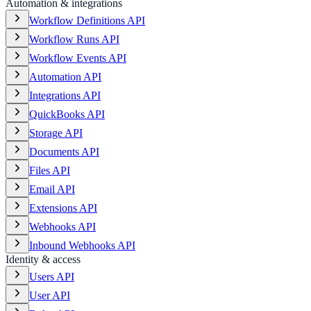
Automation & integrations
Workflow Definitions API
Workflow Runs API
Workflow Events API
Automation API
Integrations API
QuickBooks API
Storage API
Documents API
Files API
Email API
Extensions API
Webhooks API
Inbound Webhooks API
Identity & access
Users API
User API