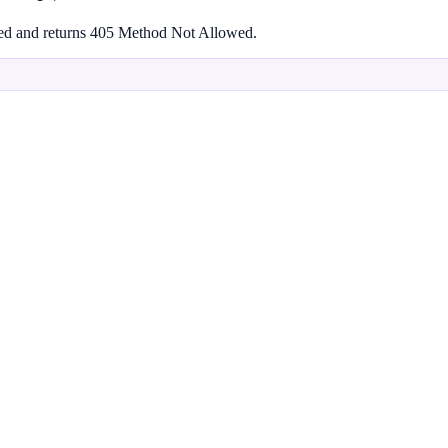
rted and returns 405 Method Not Allowed.