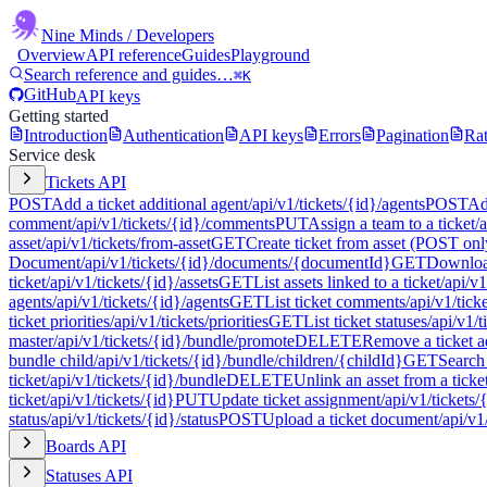
Nine Minds
/ Developers
Overview
API reference
Guides
Playground
Search reference and guides…
⌘K
GitHub
API keys
Getting started
Introduction
Authentication
API keys
Errors
Pagination
Rat
Service desk
Tickets API
POST
Add a ticket additional agent
/api/v1/tickets/{id}/agents
POST
Ad
comment
/api/v1/tickets/{id}/comments
PUT
Assign a team to a ticket
/
asset
/api/v1/tickets/from-asset
GET
Create ticket from asset (POST onl
Document
/api/v1/tickets/{id}/documents/{documentId}
GET
Download
ticket
/api/v1/tickets/{id}/assets
GET
List assets linked to a ticket
/api/v1
agents
/api/v1/tickets/{id}/agents
GET
List ticket comments
/api/v1/tic
ticket priorities
/api/v1/tickets/priorities
GET
List ticket statuses
/api/v1/t
master
/api/v1/tickets/{id}/bundle/promote
DELETE
Remove a ticket a
bundle child
/api/v1/tickets/{id}/bundle/children/{childId}
GET
Search 
ticket
/api/v1/tickets/{id}/bundle
DELETE
Unlink an asset from a ticke
ticket
/api/v1/tickets/{id}
PUT
Update ticket assignment
/api/v1/tickets
status
/api/v1/tickets/{id}/status
POST
Upload a ticket document
/api/v1
Boards API
Statuses API