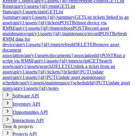
Remote Control
/api/v1/assets/{id}/rmm/remote-control
GET
List
Rmm
/api/v1/assets/{id}/rmm
GET
List
Stats
/api/v1/assets/stats
GET
List
Summary
/api/v1/assets/{id}/summary
GET
List tickets linked to an
asset
/api/v1/assets/{id}/tickets
POST
Reboot device via
RMM
/api/v1/assets/{id}/rmm/reboot
POST
Record asset
maintenance
/api/v1/assets/{id}/maintenance/record
POST
Refresh
RMM data for
device
/api/v1/assets/{id}/rmm/refresh
DELETE
Remove asset
document
association
/api/v1/assets/documents/{associationId}
POST
Run a
script via RMM
/api/v1/assets/{id}/rmm/script
GET
Search
assets
/api/v1/assets/search
DELETE
Unlink a ticket from an
asset
/api/v1/assets/{id}/tickets/{ticketId}
PUT
Update
asset
/api/v1/assets/{id}
PUT
Update asset maintenance
schedule
/api/v1/assets/maintenance/{scheduleId}
PUT
Update asset
notes
/api/v1/assets/{id}/notes
Software API
Inventory API
Opportunities API
Interactions API
Time & projects
Projects API