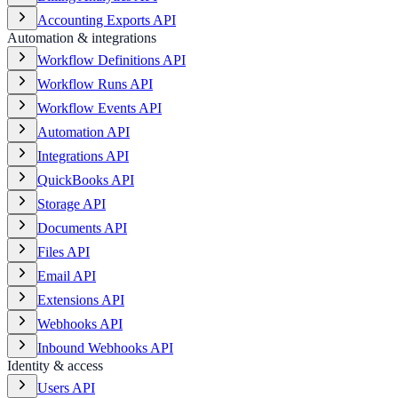
Accounting Exports API
Automation & integrations
Workflow Definitions API
Workflow Runs API
Workflow Events API
Automation API
Integrations API
QuickBooks API
Storage API
Documents API
Files API
Email API
Extensions API
Webhooks API
Inbound Webhooks API
Identity & access
Users API