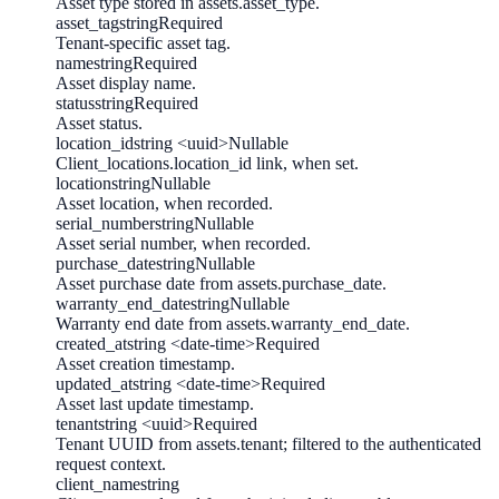
Asset type stored in assets.asset_type.
asset_tag
string
Required
Tenant-specific asset tag.
name
string
Required
Asset display name.
status
string
Required
Asset status.
location_id
string <uuid>
Nullable
Client_locations.location_id link, when set.
location
string
Nullable
Asset location, when recorded.
serial_number
string
Nullable
Asset serial number, when recorded.
purchase_date
string
Nullable
Asset purchase date from assets.purchase_date.
warranty_end_date
string
Nullable
Warranty end date from assets.warranty_end_date.
created_at
string <date-time>
Required
Asset creation timestamp.
updated_at
string <date-time>
Required
Asset last update timestamp.
tenant
string <uuid>
Required
Tenant UUID from assets.tenant; filtered to the authenticated
request context.
client_name
string