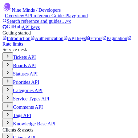
Nine Minds
/ Developers
Overview
API reference
Guides
Playground
Search reference and guides…
⌘K
GitHub
API keys
Getting started
Introduction
Authentication
API keys
Errors
Pagination
Rate limits
Service desk
Tickets API
Boards API
Statuses API
Priorities API
Categories API
Service Types API
Comments API
Tags API
Knowledge Base API
Clients & assets
Clients API