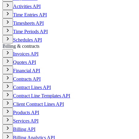
Activities API
Time Entries API
Timesheets API
Time Periods API
Schedules API
Billing & contracts
Invoices API
Quotes API
Financial API
Contracts API
Contract Lines API
Contract Line Templates API
Client Contract Lines API
Products API
Services API
Billing API
Billing Analytics API