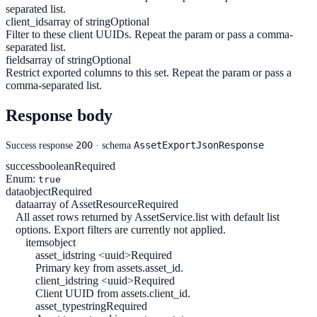
separated list.
client_ids
array of string
Optional
Filter to these client UUIDs. Repeat the param or pass a comma-
separated list.
fields
array of string
Optional
Restrict exported columns to this set. Repeat the param or pass a
comma-separated list.
Response body
200
AssetExportJsonResponse
Success response
· schema
success
boolean
Required
Enum:
true
data
object
Required
data
array of AssetResource
Required
All asset rows returned by AssetService.list with default list
options. Export filters are currently not applied.
items
object
asset_id
string <uuid>
Required
Primary key from assets.asset_id.
client_id
string <uuid>
Required
Client UUID from assets.client_id.
asset_type
string
Required