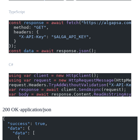
TypeScript
const
 response
 =
 await
 fetch
(
"https://algapsa.com/ap
  method: 
"GET"
,
  headers: {
    "X-API-Key"
: 
"$ALGA_API_KEY"
,
  }
});
const
 data
 =
 await
 response.
json
();
C#
using
 var
 client
 =
 new
 HttpClient
();
using
 var
 request
 =
 new
 HttpRequestMessage
(HttpMetho
request.Headers.
TryAddWithoutValidation
(
"X-API-Key"
,
var
 response
 =
 await
 client.
SendAsync
(request);
var
 body
 =
 await
 response.Content.
ReadAsStringAsync
(
200
OK
·
application/json
{
  "success"
: 
true
,
  "data"
: {
    "data"
: [
      {