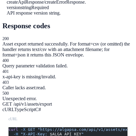
createApiResponse/createErrorResponse.
version
string
Required
API response version string.
Response codes
200
Asset export returned successfully. For format=csv (or omitted) the
handler returns text/csv with an attachment filename; for
format=json it returns this JSON envelope.
400
Query parameter validation failed.
401
x-api-key is missing/invalid.
403
Caller lacks asset:read.
500
Unexpected error.
GET /api/v1/assets/export
cURL
TypeScript
C#
cURL
curl
 -X
 GET
 "https://algapsa.com/api/v1/assets/expor
  -H
 "X-API-Key: 
$ALGA_API_KEY
"