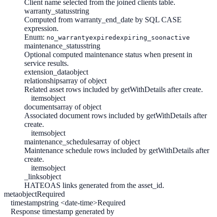
Client name selected from the joined clients table.
warranty_status
string
Computed from warranty_end_date by SQL CASE
expression.
Enum:
no_warranty
expired
expiring_soon
active
maintenance_status
string
Optional computed maintenance status when present in
service results.
extension_data
object
relationships
array of object
Related asset rows included by getWithDetails after create.
items
object
documents
array of object
Associated document rows included by getWithDetails after
create.
items
object
maintenance_schedules
array of object
Maintenance schedule rows included by getWithDetails after
create.
items
object
_links
object
HATEOAS links generated from the asset_id.
meta
object
Required
timestamp
string <date-time>
Required
Response timestamp generated by