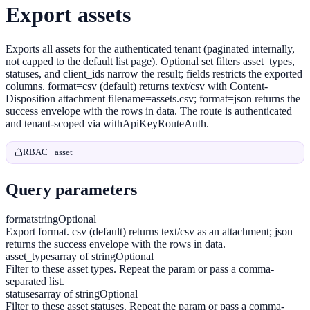
Export assets
Exports all assets for the authenticated tenant (paginated internally,
not capped to the default list page). Optional set filters asset_types,
statuses, and client_ids narrow the result; fields restricts the exported
columns. format=csv (default) returns text/csv with Content-
Disposition attachment filename=assets.csv; format=json returns the
success envelope with the rows in data. The route is authenticated
and tenant-scoped via withApiKeyRouteAuth.
RBAC · asset
Query parameters
format
string
Optional
Export format. csv (default) returns text/csv as an attachment; json
returns the success envelope with the rows in data.
asset_types
array of string
Optional
Filter to these asset types. Repeat the param or pass a comma-
separated list.
statuses
array of string
Optional
Filter to these asset statuses. Repeat the param or pass a comma-