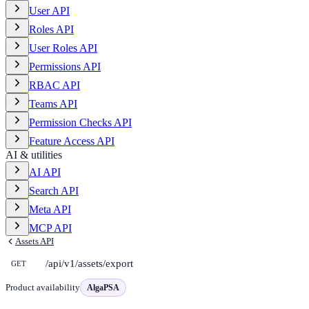
User API
Roles API
User Roles API
Permissions API
RBAC API
Teams API
Permission Checks API
Feature Access API
AI & utilities
AI API
Search API
Meta API
MCP API
Assets API
/api/v1/assets/export
GET
Product availability
AlgaPSA