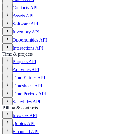
Contacts API
Assets API
Software API
Inventory API
Opportunities API
Interactions API
Time & projects
Projects API
Activities API
Time Entries API
Timesheets API
Time Periods API
Schedules API
Billing & contracts
Invoices API
Quotes API
Financial API