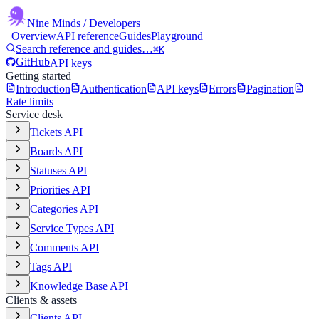
Nine Minds
/ Developers
Overview
API reference
Guides
Playground
Search reference and guides…
⌘K
GitHub
API keys
Getting started
Introduction
Authentication
API keys
Errors
Pagination
Rate limits
Service desk
Tickets API
Boards API
Statuses API
Priorities API
Categories API
Service Types API
Comments API
Tags API
Knowledge Base API
Clients & assets
Clients API