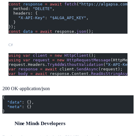
const
 response
 =
 await
 fetch
(
"https://algapsa.com/ap
  method: 
"DELETE"
,
  headers: {
    "X-API-Key"
: 
"$ALGA_API_KEY"
,
  }
});
const
 data
 =
 await
 response.
json
();
C#
using
 var
 client
 =
 new
 HttpClient
();
using
 var
 request
 =
 new
 HttpRequestMessage
(HttpMetho
request.Headers.
TryAddWithoutValidation
(
"X-API-Key"
,
var
 response
 =
 await
 client.
SendAsync
(request);
var
 body
 =
 await
 response.Content.
ReadAsStringAsync
(
200
OK
·
application/json
{
  "data"
: {},
  "meta"
: {}
}
Nine Minds Developers