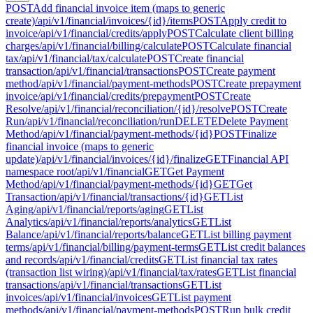
POST
Add financial invoice item (maps to generic
create)
/api/v1/financial/invoices/{id}/items
POST
Apply credit to
invoice
/api/v1/financial/credits/apply
POST
Calculate client billing
charges
/api/v1/financial/billing/calculate
POST
Calculate financial
tax
/api/v1/financial/tax/calculate
POST
Create financial
transaction
/api/v1/financial/transactions
POST
Create payment
method
/api/v1/financial/payment-methods
POST
Create prepayment
invoice
/api/v1/financial/credits/prepayment
POST
Create
Resolve
/api/v1/financial/reconciliation/{id}/resolve
POST
Create
Run
/api/v1/financial/reconciliation/run
DELETE
Delete Payment
Method
/api/v1/financial/payment-methods/{id}
POST
Finalize
financial invoice (maps to generic
update)
/api/v1/financial/invoices/{id}/finalize
GET
Financial API
namespace root
/api/v1/financial
GET
Get Payment
Method
/api/v1/financial/payment-methods/{id}
GET
Get
Transaction
/api/v1/financial/transactions/{id}
GET
List
Aging
/api/v1/financial/reports/aging
GET
List
Analytics
/api/v1/financial/reports/analytics
GET
List
Balance
/api/v1/financial/reports/balance
GET
List billing payment
terms
/api/v1/financial/billing/payment-terms
GET
List credit balances
and records
/api/v1/financial/credits
GET
List financial tax rates
(transaction list wiring)
/api/v1/financial/tax/rates
GET
List financial
transactions
/api/v1/financial/transactions
GET
List
invoices
/api/v1/financial/invoices
GET
List payment
methods
/api/v1/financial/payment-methods
POST
Run bulk credit