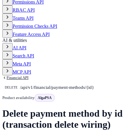
Permissions API
RBAC API
Teams API
Permission Checks API
Feature Access API
AI & utilities
AI API
Search API
Meta API
MCP API
Financial API
/api/v1/financial/payment-methods/{id}
DELETE
Product availability
AlgaPSA
Delete payment method by id
(transaction delete wiring)