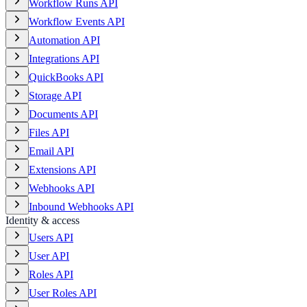
Workflow Runs API
Workflow Events API
Automation API
Integrations API
QuickBooks API
Storage API
Documents API
Files API
Email API
Extensions API
Webhooks API
Inbound Webhooks API
Identity & access
Users API
User API
Roles API
User Roles API