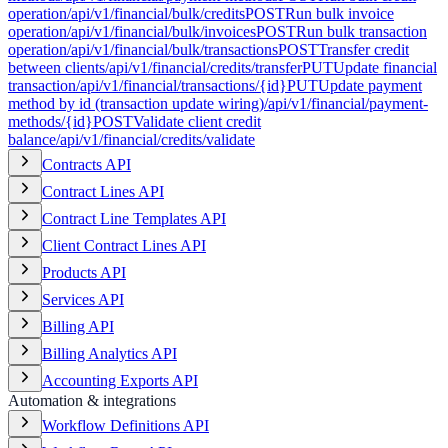
operation
/api/v1/financial/bulk/credits
POST
Run bulk invoice
operation
/api/v1/financial/bulk/invoices
POST
Run bulk transaction
operation
/api/v1/financial/bulk/transactions
POST
Transfer credit
between clients
/api/v1/financial/credits/transfer
PUT
Update financial
transaction
/api/v1/financial/transactions/{id}
PUT
Update payment
method by id (transaction update wiring)
/api/v1/financial/payment-
methods/{id}
POST
Validate client credit
balance
/api/v1/financial/credits/validate
Contracts API
Contract Lines API
Contract Line Templates API
Client Contract Lines API
Products API
Services API
Billing API
Billing Analytics API
Accounting Exports API
Automation & integrations
Workflow Definitions API