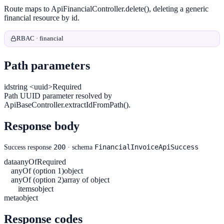
Route maps to ApiFinancialController.delete(), deleting a generic
financial resource by id.
RBAC · financial
Path parameters
id
string <uuid>
Required
Path UUID parameter resolved by
ApiBaseController.extractIdFromPath().
Response body
200
FinancialInvoiceApiSuccess
Success response
· schema
data
anyOf
Required
anyOf (option 1)
object
anyOf (option 2)
array of object
items
object
meta
object
Response codes