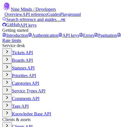
Nine Minds
/ Developers
Overview
API reference
Guides
Playground
Search reference and guides…
⌘K
GitHub
API keys
Getting started
Introduction
Authentication
API keys
Errors
Pagination
Rate limits
Service desk
Tickets API
Boards API
Statuses API
Priorities API
Categories API
Service Types API
Comments API
Tags API
Knowledge Base API
Clients & assets
Clients API