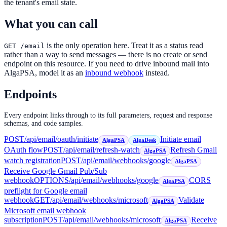
the tenant's email state.
What you can call
is the only operation here. Treat it as a status read
GET /email
rather than a way to send messages — there is no create or send
endpoint on this resource. If you need to drive inbound mail into
AlgaPSA, model it as an
inbound webhook
instead.
Endpoints
Every endpoint links through to its full parameters, request and response
schemas, and code samples.
POST
/api/email/oauth/initiate
Initiate email
AlgaPSA
AlgaDesk
OAuth flow
POST
/api/email/refresh-watch
Refresh Gmail
AlgaPSA
watch registration
POST
/api/email/webhooks/google
AlgaPSA
Receive Google Gmail Pub/Sub
webhook
OPTIONS
/api/email/webhooks/google
CORS
AlgaPSA
preflight for Google email
webhook
GET
/api/email/webhooks/microsoft
Validate
AlgaPSA
Microsoft email webhook
subscription
POST
/api/email/webhooks/microsoft
Receive
AlgaPSA