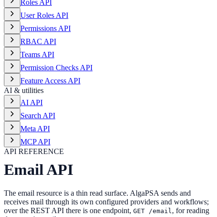
Roles API
User Roles API
Permissions API
RBAC API
Teams API
Permission Checks API
Feature Access API
AI & utilities
AI API
Search API
Meta API
MCP API
API REFERENCE
Email API
The email resource is a thin read surface. AlgaPSA sends and
receives mail through its own configured providers and workflows;
over the REST API there is one endpoint,
, for reading
GET /email