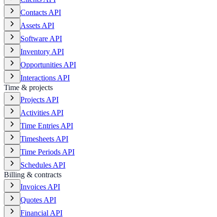
Contacts API
Assets API
Software API
Inventory API
Opportunities API
Interactions API
Time & projects
Projects API
Activities API
Time Entries API
Timesheets API
Time Periods API
Schedules API
Billing & contracts
Invoices API
Quotes API
Financial API