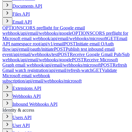
Documents API
Files API
Email API
OPTIONS
CORS preflight for Google email
webhook
/api/email/webhooks/google
OPTIONS
CORS preflight for
Microsoft email webhook
/api/email/webhooks/microsoft
GET
Email
API namespace root
/api/v1/email
POST
Initiate email OAuth
flow
/api/email/oauth/initiate
POST
Publish test inbound email
event
/api/email/webhooks/test
POST
Receive Google Gmail Pub/Sub
webhook
/api/email/webhooks/google
POST
Receive Microsoft
Graph email webhook
/api/email/webhooks/microsoft
POST
Refresh
Gmail watch registration
/api/email/refresh-watch
GET
Validate
Microsoft email webhook
subscription
/api/email/webhooks/microsoft
Extensions API
Webhooks API
Inbound Webhooks API
Identity & access
Users API
User API