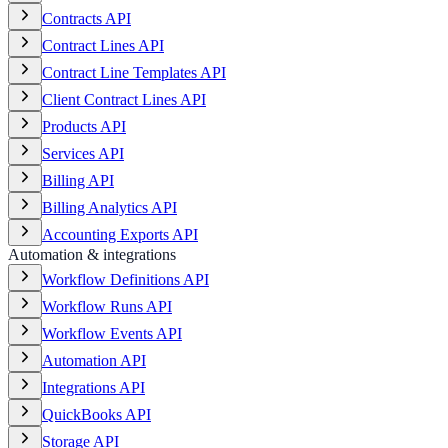
Contracts API
Contract Lines API
Contract Line Templates API
Client Contract Lines API
Products API
Services API
Billing API
Billing Analytics API
Accounting Exports API
Automation & integrations
Workflow Definitions API
Workflow Runs API
Workflow Events API
Automation API
Integrations API
QuickBooks API
Storage API