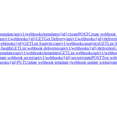
template
/api/v1/webhooks/templates/{id}/create
POST
Create webhook 
api/v1/webhooks/{id}
GET
Get Delivery
/api/v1/webhooks/{id}/deliveri
webhooks/{id}
GET
List Analytics
/api/v1/webhooks/analytics
GET
List 
/health
GET
List webhook deliveries
/api/v1/webhooks/{id}/deliveries
G
emplates
/api/v1/webhooks/templates
GET
List webhooks
/api/v1/webho
tate webhook secret
/api/v1/webhooks/{id}/secret/rotate
POST
Test web
hooks/{id}
PUT
Update webhook template (webhook update wiring)
/ap