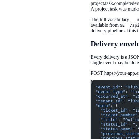
project.task.completed
ev
A project task was mark
The full vocabulary — in
available from
GET /ap
delivery pipeline at this 
Delivery envel
Every delivery is a JSON
single event may be deli
POST https://your-app.
{
  "event_id"
: 
"9f3b
  "event_type"
: 
"ti
  "occurred_at"
: 
"2
  "tenant_id"
: 
"f3b
  "data"
: {
    "ticket_id"
: 
"1
    "ticket_number"
    "title"
: 
"Outlo
    "status_id"
: 
".
    "status_name"
: 
    "previous_statu
    "previous_statu