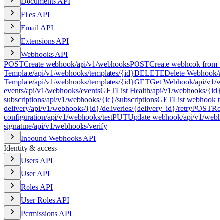
Documents API
Files API
Email API
Extensions API
Webhooks API
POST
Create webhook
/api/v1/webhooks
POST
Create webhook from 
Template
/api/v1/webhooks/templates/{id}
DELETE
Delete Webhook
/
Template
/api/v1/webhooks/templates/{id}
GET
Get Webhook
/api/v1/
events
/api/v1/webhooks/events
GET
List Health
/api/v1/webhooks/{id}
subscriptions
/api/v1/webhooks/{id}/subscriptions
GET
List webhook t
delivery
/api/v1/webhooks/{id}/deliveries/{delivery_id}/retry
POST
Ro
configuration
/api/v1/webhooks/test
PUT
Update webhook
/api/v1/web
signature
/api/v1/webhooks/verify
Inbound Webhooks API
Identity & access
Users API
User API
Roles API
User Roles API
Permissions API