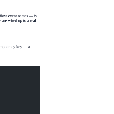
rkflow event names — is
e are wired up to a real
empotency key — a