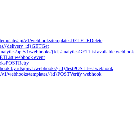
template
/api/v1/webhooks/templates
DELETE
Delete
es/{delivery_id}
GET
Get
Analytics
/api/v1/webhooks/{id}/analytics
GET
List available webhook
ET
List webhook event
oks
POST
Retry
hook by id
/api/v1/webhooks/{id}/test
POST
Test webhook
i/v1/webhooks/templates/{id}
POST
Verify webhook