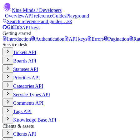
Nine Minds
/ Developers
Overview
API reference
Guides
Playground
Search reference and guides…
⌘K
GitHub
API keys
Getting started
Introduction
Authentication
API keys
Errors
Pagination
Rat
Service desk
Tickets API
Boards API
Statuses API
Priorities API
Categories API
Service Types API
Comments API
Tags API
Knowledge Base API
Clients & assets
Clients API