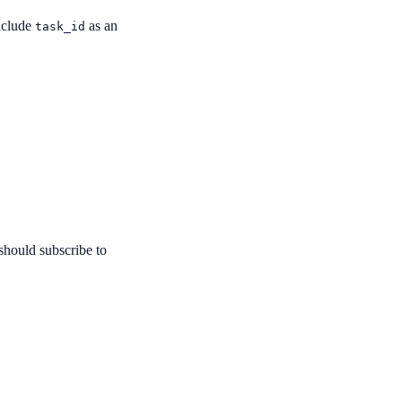
include
as an
task_id
 should subscribe to