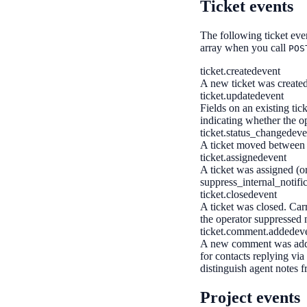
Ticket events
The following ticket eve
array when you call
POS
ticket.created
event
A new ticket was created
ticket.updated
event
Fields on an existing tic
indicating whether the op
ticket.status_changed
eve
A ticket moved between s
ticket.assigned
event
A ticket was assigned (or
suppress_internal_notific
ticket.closed
event
A ticket was closed. Car
the operator suppressed n
ticket.comment.added
ev
A new comment was added
for contacts replying via 
distinguish agent notes f
Project events