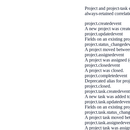
Project and project-task 
always-retained correlat
project.created
event
A new project was creat
project.updated
event
Fields on an existing pr
project.status_changed
e
A project moved between 
project.assigned
event
A project was assigned (o
project.closed
event
A project was closed.
project.completed
event
Deprecated alias for proj
project.closed.
project.task.created
event
A new task was added to 
project.task.updated
even
Fields on an existing pro
project.task.status_chan
A project task moved bet
project.task.assigned
eve
A project task was assign