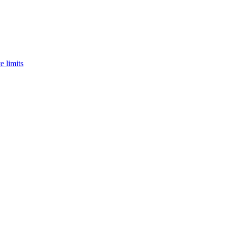
e limits