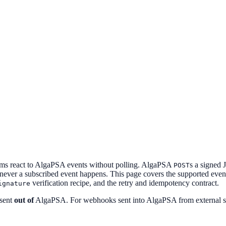
ms react to AlgaPSA events without polling. AlgaPSA
s a signed
POST
ver a subscribed event happens. This page covers the supported event
verification recipe, and the retry and idempotency contract.
ignature
 sent
out of
AlgaPSA. For webhooks sent into AlgaPSA from external s