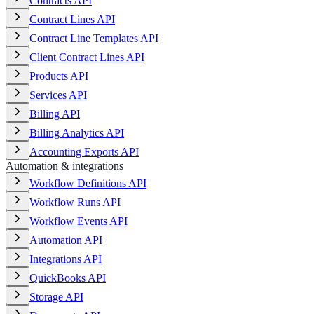
Contracts API
Contract Lines API
Contract Line Templates API
Client Contract Lines API
Products API
Services API
Billing API
Billing Analytics API
Accounting Exports API
Automation & integrations
Workflow Definitions API
Workflow Runs API
Workflow Events API
Automation API
Integrations API
QuickBooks API
Storage API