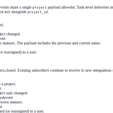
events share a single
payload allowlist. Task-level deliveries 
project
ion key alongside
.
project_id
ed.
oject changed.
vent
statuses. The payload includes the previous and current status.
r reassigned) to a user.
ect.closed. Existing subscribers continue to receive it; new integrations
a project.
t
ject task changed.
ged
event
ween statuses.
nt
ed (or reassigned) to a user.