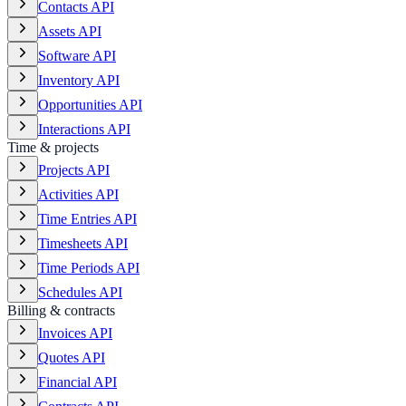
Contacts API
Assets API
Software API
Inventory API
Opportunities API
Interactions API
Time & projects
Projects API
Activities API
Time Entries API
Timesheets API
Time Periods API
Schedules API
Billing & contracts
Invoices API
Quotes API
Financial API