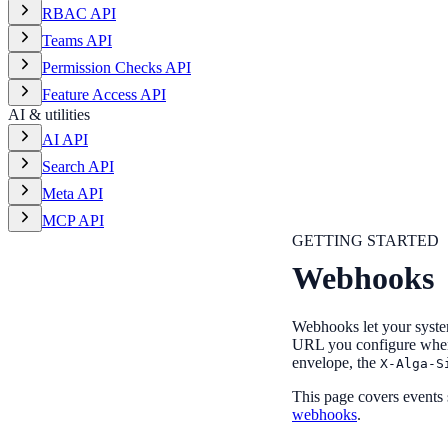
RBAC API
Teams API
Permission Checks API
Feature Access API
AI & utilities
AI API
Search API
Meta API
MCP API
GETTING STARTED
Webhooks
Webhooks let your syste
URL you configure whene
envelope, the
X-Alga-S
This page covers events
webhooks
.