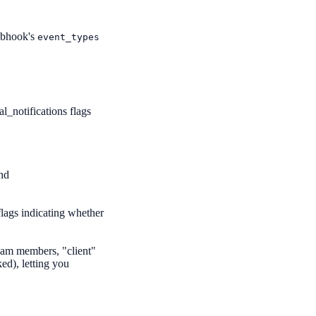
webhook's
event_types
l_notifications flags
and
flags indicating whether
eam members, "client"
ked), letting you