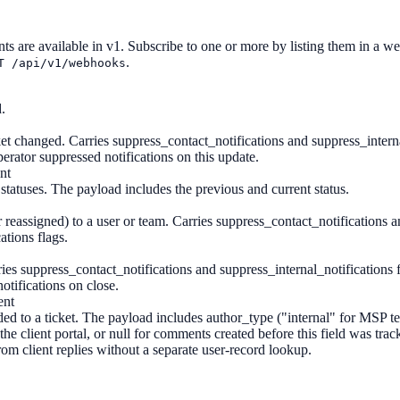
nts are available in v1. Subscribe to one or more by listing them in a 
.
T /api/v1/webhooks
.
ket changed. Carries suppress_contact_notifications and suppress_interna
erator suppressed notifications on this update.
nt
tatuses. The payload includes the previous and current status.
 reassigned) to a user or team. Carries suppress_contact_notifications 
ations flags.
ries suppress_contact_notifications and suppress_internal_notifications 
otifications on close.
ent
 to a ticket. The payload includes author_type ("internal" for MSP t
the client portal, or null for comments created before this field was trac
rom client replies without a separate user-record lookup.