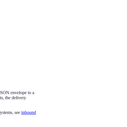
 JSON envelope to a
s, the delivery
ystems, see
inbound