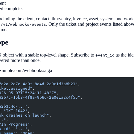
ent
ed complete.
cluding the client, contact, time-entry, invoice, asset, system, and wo
. Only the ticket and project events listed abov
i/v1/webhooks/events
time.
ope
 object with a stable top-level shape. Subscribe to
as the id
event_id
vered more than once.
example.com/webhooks/alga
7d2a-2e7e-4c0f-8a4d-2c0c1d3a8b21"
,
cket.assigned"
,
026-05-07T15:24:11.482Z"
,
62b7c-15b3-4f8a-9b6d-2a0e1a2c4f55"
,
a2b3c4d-..."
,
: 
"TKT-1042"
,
ok crashes on launch"
,
.."
,
"In Progress"
,
s_id"
: 
"..."
,
s_name"
: 
"Open"
,