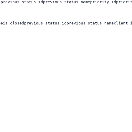
d
previous_status_id
previous_status_name
priority_id
priori
me
is_closed
previous_status_id
previous_status_name
client_