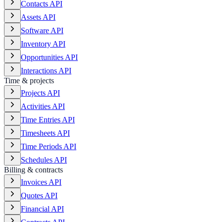
Contacts API
Assets API
Software API
Inventory API
Opportunities API
Interactions API
Time & projects
Projects API
Activities API
Time Entries API
Timesheets API
Time Periods API
Schedules API
Billing & contracts
Invoices API
Quotes API
Financial API