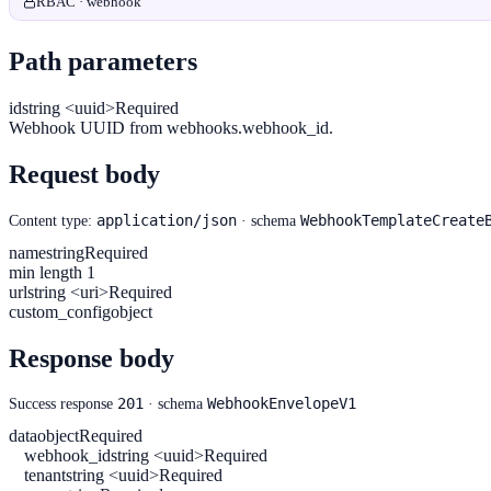
RBAC · webhook
Path parameters
id
string <uuid>
Required
Webhook UUID from webhooks.webhook_id.
Request body
application/json
WebhookTemplateCreate
Content type:
· schema
name
string
Required
min length 1
url
string <uri>
Required
custom_config
object
Response body
201
WebhookEnvelopeV1
Success response
· schema
data
object
Required
webhook_id
string <uuid>
Required
tenant
string <uuid>
Required