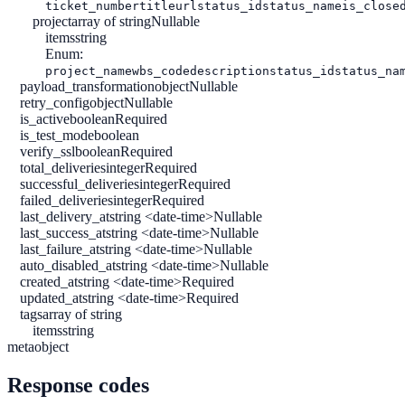
ticket_number
title
url
status_id
status_name
is_close
project
array of string
Nullable
items
string
Enum:
project_name
wbs_code
description
status_id
status_na
payload_transformation
object
Nullable
retry_config
object
Nullable
is_active
boolean
Required
is_test_mode
boolean
verify_ssl
boolean
Required
total_deliveries
integer
Required
successful_deliveries
integer
Required
failed_deliveries
integer
Required
last_delivery_at
string <date-time>
Nullable
last_success_at
string <date-time>
Nullable
last_failure_at
string <date-time>
Nullable
auto_disabled_at
string <date-time>
Nullable
created_at
string <date-time>
Required
updated_at
string <date-time>
Required
tags
array of string
items
string
meta
object
Response codes