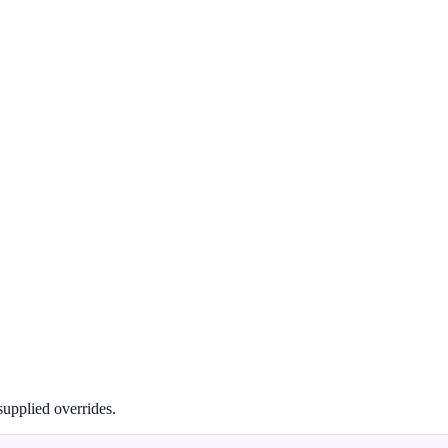
supplied overrides.