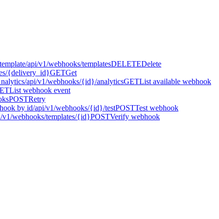
template
/api/v1/webhooks/templates
DELETE
Delete
es/{delivery_id}
GET
Get
Analytics
/api/v1/webhooks/{id}/analytics
GET
List available webhook
ET
List webhook event
oks
POST
Retry
hook by id
/api/v1/webhooks/{id}/test
POST
Test webhook
i/v1/webhooks/templates/{id}
POST
Verify webhook