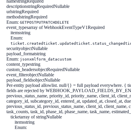
name
string
Required
description
string
Required
Nullable
url
string
Required
method
string
Required
Enum:
GET
POST
PUT
PATCH
DELETE
event_types
array of WebhookEventTypeV1
Required
items
string
Enum:
ticket.created
ticket.updated
ticket.status_changed
ti
security
object
Nullable
payload_format
string
Enum:
json
xml
form_data
custom
content_type
string
custom_headers
object
Required
Nullable
event_filter
object
Nullable
payload_fields
object
Nullable
Per-entity payload allowlist. null/{} = full payload everywhere. { tick
fields are rejected by WEBHOOK_PAYLOAD_FIELDS_BY_ENTITY in lib/
previous_status_name, priority_id, priority_name, client_id, clie
category_id, subcategory_id, entered_at, updated_at, closed_at, du
previous_status_id, previous_status_name, client_id, client_name, 
task_counts, task_id, phase_id, phase_name, task_name, estimated_h
ticket
array of string
Nullable
items
string
Enum: