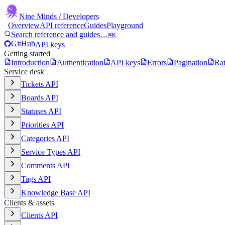
Nine Minds
/ Developers
Overview
API reference
Guides
Playground
Search reference and guides…
⌘K
GitHub
API keys
Getting started
Introduction
Authentication
API keys
Errors
Pagination
Rat
Service desk
Tickets API
Boards API
Statuses API
Priorities API
Categories API
Service Types API
Comments API
Tags API
Knowledge Base API
Clients & assets
Clients API