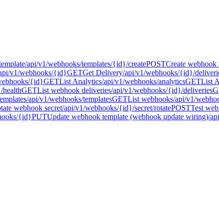
template
/api/v1/webhooks/templates/{id}/create
POST
Create webhook 
api/v1/webhooks/{id}
GET
Get Delivery
/api/v1/webhooks/{id}/deliveri
webhooks/{id}
GET
List Analytics
/api/v1/webhooks/analytics
GET
List 
/health
GET
List webhook deliveries
/api/v1/webhooks/{id}/deliveries
G
emplates
/api/v1/webhooks/templates
GET
List webhooks
/api/v1/webho
tate webhook secret
/api/v1/webhooks/{id}/secret/rotate
POST
Test web
hooks/{id}
PUT
Update webhook template (webhook update wiring)
/ap