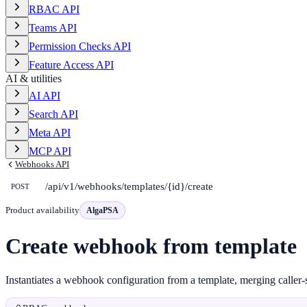
RBAC API
Teams API
Permission Checks API
Feature Access API
AI & utilities
AI API
Search API
Meta API
MCP API
Webhooks API
/api/v1/webhooks/templates/{id}/create
POST
Product availability
AlgaPSA
Create webhook from template
Instantiates a webhook configuration from a template, merging caller-