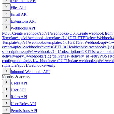
Documents API
Files API
Email API
Extensions API
Webhooks API
POST
Create webhook
/api/v1/webhooks
POST
Create webhook from 
Template
/api/v1/webhooks/templates/{id}
DELETE
Delete Webhook
/
Template
/api/v1/webhooks/templates/{id}
GET
Get Webhook
/api/v1/
events
/api/v1/webhooks/events
GET
List Health
/api/v1/webhooks/{id}
subscriptions
/api/v1/webhooks/{id}/subscriptions
GET
List webhook t
delivery
/api/v1/webhooks/{id}/deliveries/{delivery_id}/retry
POST
Ro
configuration
/api/v1/webhooks/test
PUT
Update webhook
/api/v1/web
signature
/api/v1/webhooks/verify
Inbound Webhooks API
Identity & access
Users API
User API
Roles API
User Roles API
Permissions API