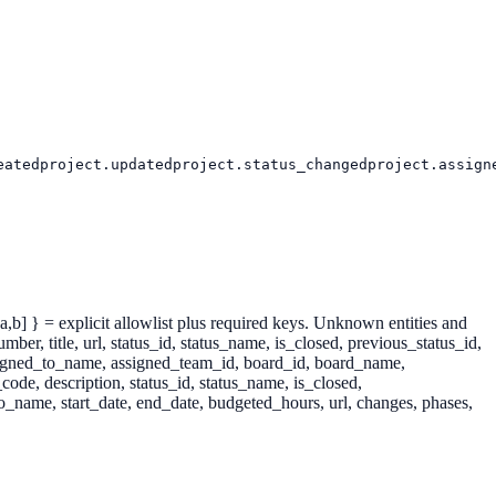
eated
project.updated
project.status_changed
project.assign
: [a,b] } = explicit allowlist plus required keys. Unknown entities and
itle, url, status_id, status_name, is_closed, previous_status_id,
assigned_to_name, assigned_team_id, board_id, board_name,
ode, description, status_id, status_name, is_closed,
o_name, start_date, end_date, budgeted_hours, url, changes, phases,