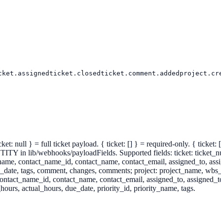
cket.assigned
ticket.closed
ticket.comment.added
project.cr
et: null } = full ticket payload. { ticket: [] } = required-only. { ticket
webhooks/payloadFields. Supported fields: ticket: ticket_number, t
nt_name, contact_name_id, contact_name, contact_email, assigned_to, 
e_date, tags, comment, changes, comments; project: project_name, wbs_c
contact_name_id, contact_name, contact_email, assigned_to, assigned_t
ours, actual_hours, due_date, priority_id, priority_name, tags.