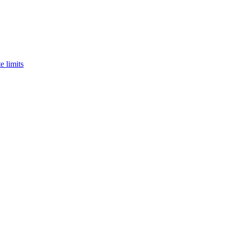
e limits