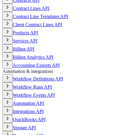
Contracts API
Contract Lines API
Contract Line Templates API
Client Contract Lines API
Products API
Services API
Billing API
Billing Analytics API
Accounting Exports API
Automation & integrations
Workflow Definitions API
Workflow Runs API
Workflow Events API
Automation API
Integrations API
QuickBooks API
Storage API