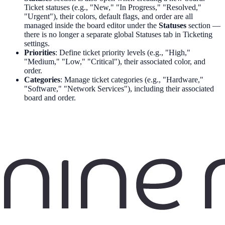
Ticket statuses (e.g., "New," "In Progress," "Resolved,"
"Urgent"), their colors, default flags, and order are all
managed inside the board editor under the
Statuses
section —
there is no longer a separate global Statuses tab in Ticketing
settings.
Priorities
: Define ticket priority levels (e.g., "High,"
"Medium," "Low," "Critical"), their associated color, and
order.
Categories
: Manage ticket categories (e.g., "Hardware,"
"Software," "Network Services"), including their associated
board and order.