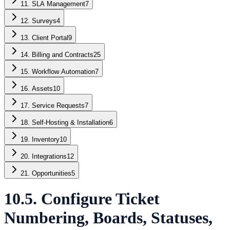
11. SLA Management
7
12. Surveys
4
13. Client Portal
9
14. Billing and Contracts
25
15. Workflow Automation
7
16. Assets
10
17. Service Requests
7
18. Self-Hosting & Installation
6
19. Inventory
10
20. Integrations
12
21. Opportunities
5
10.5. Configure Ticket
Numbering, Boards, Statuses,