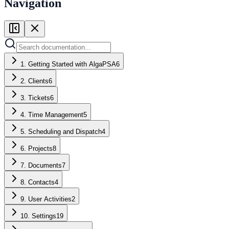
Navigation
1. Getting Started with AlgaPSA
6
2. Clients
6
3. Tickets
6
4. Time Management
5
5. Scheduling and Dispatch
4
6. Projects
8
7. Documents
7
8. Contacts
4
9. User Activities
2
10. Settings
19