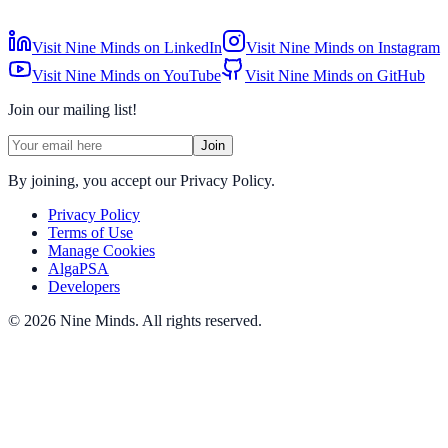
Visit Nine Minds on LinkedIn
Visit Nine Minds on Instagram
Visit Nine Minds on YouTube
Visit Nine Minds on GitHub
Join our mailing list!
Join
By joining, you accept our Privacy Policy.
Privacy Policy
Terms of Use
Manage Cookies
AlgaPSA
Developers
©
2026
Nine Minds
.
All rights reserved.