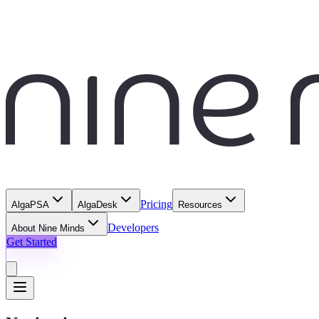
Pricing
AlgaPSA
AlgaDesk
Resources
Developers
About Nine Minds
Get Started