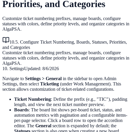
Priorities, and Categories
Customize ticket numbering prefixes, manage boards, configure
statuses with colors, define priority levels, and organize categories in
AlgaPSA.
10.5. Configure Ticket Numbering, Boards, Statuses, Priorities,
and Categories
Customize ticket numbering prefixes, manage boards, configure
statuses with colors, define priority levels, and organize categories in
AlgaPSA.
10. Settings
Updated:
8/6/2026
Navigate to
Settings > General
in the sidebar to open Admin
Settings, then select
Ticketing
(under Work Management). This
section allows customization of ticket-related configurations.
Ticket Numbering
: Define the prefix (e.g., "TIC"), padding
length, and view the next ticket number preview.
Boards
: The board list shows per-board ticket, status, and
automation metrics with pagination and a configurable items-
per-page selector. Click a board row to open the accordion
editor. The
General
section is expanded by default; the
Statuses
section is also open when creating a new board.