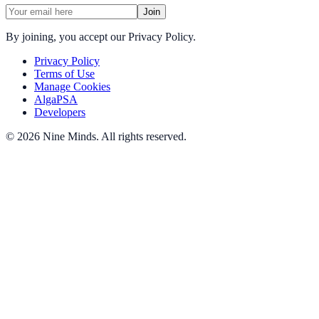
Join
By joining, you accept our Privacy Policy.
Privacy Policy
Terms of Use
Manage Cookies
AlgaPSA
Developers
©
2026
Nine Minds
.
All rights reserved.