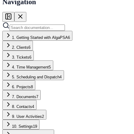
Navigation
1. Getting Started with AlgaPSA
6
2. Clients
6
3. Tickets
6
4. Time Management
5
5. Scheduling and Dispatch
4
6. Projects
8
7. Documents
7
8. Contacts
4
9. User Activities
2
10. Settings
19