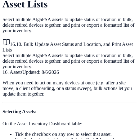
Asset Lists
Select multiple AlgaPSA assets to update status or location in bulk,
delete retired devices together, and print or export a formatted list of
your inventory.
16.10. Bulk-Update Asset Status and Location, and Print Asset
Lists
Select multiple AlgaPSA assets to update status or location in bulk,
delete retired devices together, and print or export a formatted list of
your inventory.
16. Assets
Updated:
8/6/2026
When you need to act on many devices at once (e.g. after a site
move, a client offboarding, or a status sweep), bulk actions let you
update them together.
Selecting Assets
:
On the Asset Inventory Dashboard table:
Tick the checkbox on any row to select that asset.