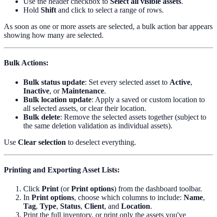
Use the header checkbox to
Select all visible assets
.
Hold
Shift
and click to select a range of rows.
As soon as one or more assets are selected, a bulk action bar appears
showing how many are selected.
Bulk Actions
:
Bulk status update
: Set every selected asset to
Active
,
Inactive
, or
Maintenance
.
Bulk location update
: Apply a saved or custom location to
all selected assets, or clear their location.
Bulk delete
: Remove the selected assets together (subject to
the same deletion validation as individual assets).
Use
Clear selection
to deselect everything.
Printing and Exporting Asset Lists
:
Click
Print
(or
Print options
) from the dashboard toolbar.
In
Print options
, choose which columns to include:
Name
,
Tag
,
Type
,
Status
,
Client
, and
Location
.
Print the full inventory, or print only the assets you've