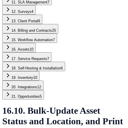
11. SLA Management
7
12. Surveys
4
13. Client Portal
9
14. Billing and Contracts
25
15. Workflow Automation
7
16. Assets
10
17. Service Requests
7
18. Self-Hosting & Installation
6
19. Inventory
10
20. Integrations
12
21. Opportunities
5
16.10. Bulk-Update Asset
Status and Location, and Print