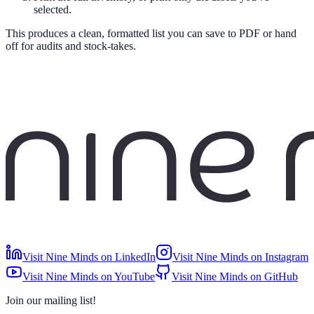
selected.
This produces a clean, formatted list you can save to PDF or hand
off for audits and stock-takes.
Visit Nine Minds on LinkedIn
Visit Nine Minds on Instagram
Visit Nine Minds on YouTube
Visit Nine Minds on GitHub
Join our mailing list!