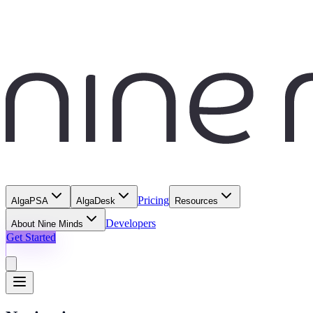
Pricing
AlgaPSA
AlgaDesk
Resources
Developers
About Nine Minds
Get Started