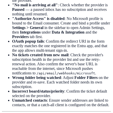
the provider.
"No mail is arriving at all"
: Check whether the provider is
Paused
— a paused inbox has no subscription and receives
nothing until resumed.
"Authorize Access" is disabled
: No Microsoft profile is
bound to the Email consumer. Create and bind a profile under
Settings > General
in the sidebar to open Admin Settings,
then
Integrations
under
Data & Integration
and the
Providers
tab first.
OAuth popup fails
: Confirm the redirect URI in the form
exactly matches the one registered in the Entra app, and that
the app allows multi-tenant sign-in.
No tickets created from new mail
: Check the provider's
subscription health in the provider list and use the retry-
renewal action. Also confirm the server's base URL is
reachable from the internet, since Microsoft pushes
notifications to
.
/api/email/webhooks/microsoft
Wrong folder being watched
: Adjust
Folder Filters
on the
provider and re-save. Each watched folder needs its own
subscription.
Incorrect board/status/priority
: Confirm the ticket default
selected on the provider.
Unmatched contacts
: Ensure sender addresses are linked to
contacts, or that a catch-all client is configured on the default.