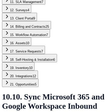
11. SLA Management
7
12. Surveys
4
13. Client Portal
9
14. Billing and Contracts
25
15. Workflow Automation
7
16. Assets
10
17. Service Requests
7
18. Self-Hosting & Installation
6
19. Inventory
10
20. Integrations
12
21. Opportunities
5
10.10. Sync Microsoft 365 and
Google Workspace Inbound