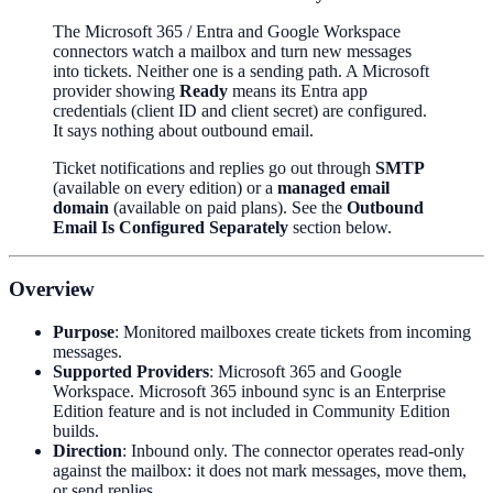
The Microsoft 365 / Entra and Google Workspace
connectors watch a mailbox and turn new messages
into tickets. Neither one is a sending path. A Microsoft
provider showing
Ready
means its Entra app
credentials (client ID and client secret) are configured.
It says nothing about outbound email.
Ticket notifications and replies go out through
SMTP
(available on every edition) or a
managed email
domain
(available on paid plans). See the
Outbound
Email Is Configured Separately
section below.
Overview
Purpose
: Monitored mailboxes create tickets from incoming
messages.
Supported Providers
: Microsoft 365 and Google
Workspace. Microsoft 365 inbound sync is an Enterprise
Edition feature and is not included in Community Edition
builds.
Direction
: Inbound only. The connector operates read-only
against the mailbox: it does not mark messages, move them,
or send replies.