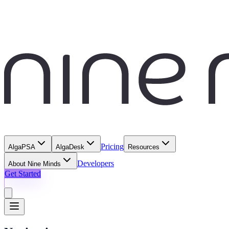
Pricing
AlgaPSA
AlgaDesk
Resources
Developers
About Nine Minds
Get Started