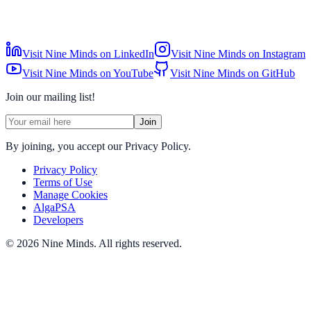
Visit Nine Minds on LinkedIn
Visit Nine Minds on Instagram
Visit Nine Minds on YouTube
Visit Nine Minds on GitHub
Join our mailing list!
Join
By joining, you accept our Privacy Policy.
Privacy Policy
Terms of Use
Manage Cookies
AlgaPSA
Developers
©
2026
Nine Minds
.
All rights reserved.