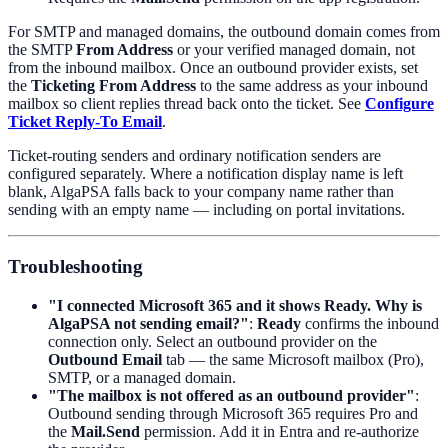
For SMTP and managed domains, the outbound domain comes from
the SMTP
From Address
or your verified managed domain, not
from the inbound mailbox. Once an outbound provider exists, set
the
Ticketing From Address
to the same address as your inbound
mailbox so client replies thread back onto the ticket. See
Configure
Ticket Reply-To Email
.
Ticket-routing senders and ordinary notification senders are
configured separately. Where a notification display name is left
blank, AlgaPSA falls back to your company name rather than
sending with an empty name — including on portal invitations.
Troubleshooting
"I connected Microsoft 365 and it shows Ready. Why is
AlgaPSA not sending email?"
:
Ready
confirms the inbound
connection only. Select an outbound provider on the
Outbound Email
tab — the same Microsoft mailbox (Pro),
SMTP, or a managed domain.
"The mailbox is not offered as an outbound provider"
:
Outbound sending through Microsoft 365 requires Pro and
the
Mail.Send
permission. Add it in Entra and re-authorize