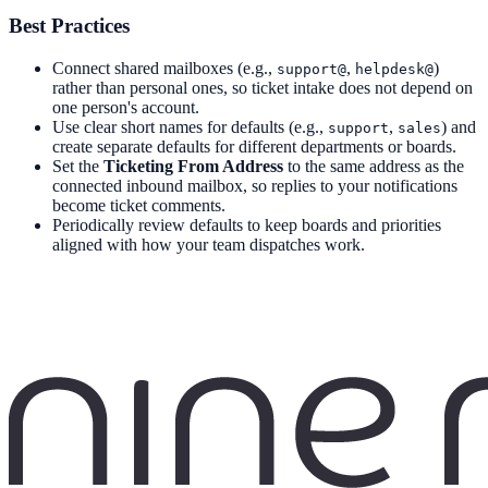
Best Practices
Connect shared mailboxes (e.g.,
,
)
support@
helpdesk@
rather than personal ones, so ticket intake does not depend on
one person's account.
Use clear short names for defaults (e.g.,
,
) and
support
sales
create separate defaults for different departments or boards.
Set the
Ticketing From Address
to the same address as the
connected inbound mailbox, so replies to your notifications
become ticket comments.
Periodically review defaults to keep boards and priorities
aligned with how your team dispatches work.