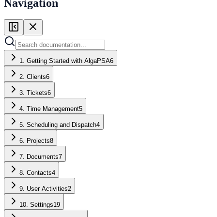
Navigation
1. Getting Started with AlgaPSA
6
2. Clients
6
3. Tickets
6
4. Time Management
5
5. Scheduling and Dispatch
4
6. Projects
8
7. Documents
7
8. Contacts
4
9. User Activities
2
10. Settings
19