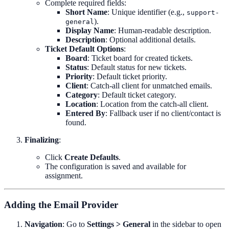
Complete required fields:
Short Name
: Unique identifier (e.g.,
support-
).
general
Display Name
: Human-readable description.
Description
: Optional additional details.
Ticket Default Options
:
Board
: Ticket board for created tickets.
Status
: Default status for new tickets.
Priority
: Default ticket priority.
Client
: Catch-all client for unmatched emails.
Category
: Default ticket category.
Location
: Location from the catch-all client.
Entered By
: Fallback user if no client/contact is
found.
Finalizing
:
Click
Create Defaults
.
The configuration is saved and available for
assignment.
Adding the Email Provider
Navigation
: Go to
Settings > General
in the sidebar to open