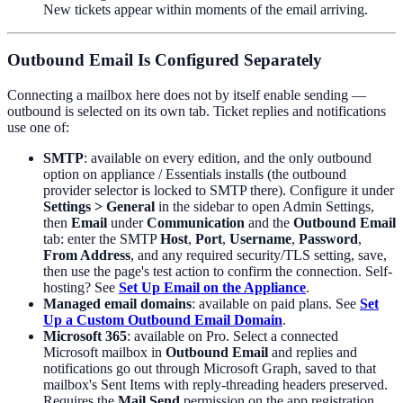
New tickets appear within moments of the email arriving.
Outbound Email Is Configured Separately
Connecting a mailbox here does not by itself enable sending —
outbound is selected on its own tab. Ticket replies and notifications
use one of:
SMTP
: available on every edition, and the only outbound
option on appliance / Essentials installs (the outbound
provider selector is locked to SMTP there). Configure it under
Settings > General
in the sidebar to open Admin Settings,
then
Email
under
Communication
and the
Outbound Email
tab: enter the SMTP
Host
,
Port
,
Username
,
Password
,
From Address
, and any required security/TLS setting, save,
then use the page's test action to confirm the connection. Self-
hosting? See
Set Up Email on the Appliance
.
Managed email domains
: available on paid plans. See
Set
Up a Custom Outbound Email Domain
.
Microsoft 365
: available on Pro. Select a connected
Microsoft mailbox in
Outbound Email
and replies and
notifications go out through Microsoft Graph, saved to that
mailbox's Sent Items with reply-threading headers preserved.
Requires the
Mail.Send
permission on the app registration.