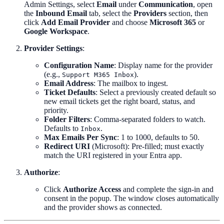
Admin Settings, select
Email
under
Communication
, open
the
Inbound Email
tab, select the
Providers
section, then
click
Add Email Provider
and choose
Microsoft 365
or
Google Workspace
.
Provider Settings
:
Configuration Name
: Display name for the provider
(e.g.,
).
Support M365 Inbox
Email Address
: The mailbox to ingest.
Ticket Defaults
: Select a previously created default so
new email tickets get the right board, status, and
priority.
Folder Filters
: Comma-separated folders to watch.
Defaults to
.
Inbox
Max Emails Per Sync
: 1 to 1000, defaults to 50.
Redirect URI
(Microsoft): Pre-filled; must exactly
match the URI registered in your Entra app.
Authorize
:
Click
Authorize Access
and complete the sign-in and
consent in the popup. The window closes automatically
and the provider shows as connected.