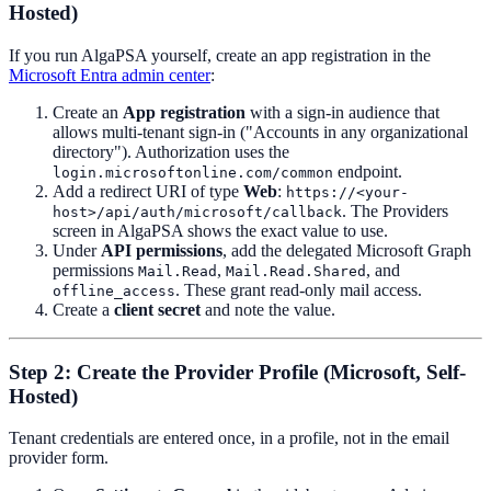
Hosted)
If you run AlgaPSA yourself, create an app registration in the
Microsoft Entra admin center
:
Create an
App registration
with a sign-in audience that
allows multi-tenant sign-in ("Accounts in any organizational
directory"). Authorization uses the
endpoint.
login.microsoftonline.com/common
Add a redirect URI of type
Web
:
https://<your-
. The Providers
host>/api/auth/microsoft/callback
screen in AlgaPSA shows the exact value to use.
Under
API permissions
, add the delegated Microsoft Graph
permissions
,
, and
Mail.Read
Mail.Read.Shared
. These grant read-only mail access.
offline_access
Create a
client secret
and note the value.
Step 2: Create the Provider Profile (Microsoft, Self-
Hosted)
Tenant credentials are entered once, in a profile, not in the email
provider form.