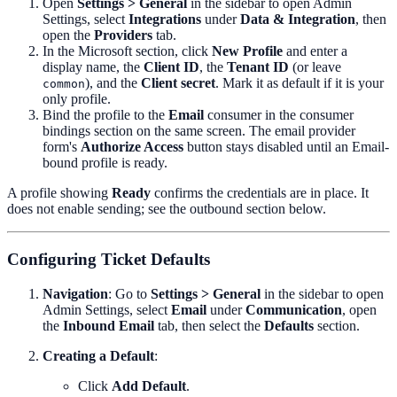
Open
Settings > General
in the sidebar to open Admin
Settings, select
Integrations
under
Data & Integration
, then
open the
Providers
tab.
In the Microsoft section, click
New Profile
and enter a
display name, the
Client ID
, the
Tenant ID
(or leave
), and the
Client secret
. Mark it as default if it is your
common
only profile.
Bind the profile to the
Email
consumer in the consumer
bindings section on the same screen. The email provider
form's
Authorize Access
button stays disabled until an Email-
bound profile is ready.
A profile showing
Ready
confirms the credentials are in place. It
does not enable sending; see the outbound section below.
Configuring Ticket Defaults
Navigation
: Go to
Settings > General
in the sidebar to open
Admin Settings, select
Email
under
Communication
, open
the
Inbound Email
tab, then select the
Defaults
section.
Creating a Default
:
Click
Add Default
.