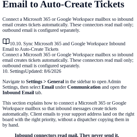
Email to Auto-Create Tickets
Connect a Microsoft 365 or Google Workspace mailbox so inbound
email creates tickets automatically. These connectors read mail only;
outbound email is configured separately.
10.10. Sync Microsoft 365 and Google Workspace Inbound
Email to Auto-Create Tickets
Connect a Microsoft 365 or Google Workspace mailbox so inbound
email creates tickets automatically. These connectors read mail only;
outbound email is configured separately.
10. Settings
Updated:
8/6/2026
Navigate to
Settings > General
in the sidebar to open Admin
Settings, then select
Email
under
Communication
and open the
Inbound Email
tab.
This section explains how to connect a Microsoft 365 or Google
Workspace mailbox so that inbound messages create tickets
automatically. Client emails to your support address land on the right
board with the right priority, without a dispatcher copying them in
by hand.
Inbound connectors read mail. They never send it.