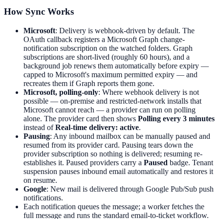
How Sync Works
Microsoft
: Delivery is webhook-driven by default. The
OAuth callback registers a Microsoft Graph change-
notification subscription on the watched folders. Graph
subscriptions are short-lived (roughly 60 hours), and a
background job renews them automatically before expiry —
capped to Microsoft's maximum permitted expiry — and
recreates them if Graph reports them gone.
Microsoft, polling-only
: Where webhook delivery is not
possible — on-premise and restricted-network installs that
Microsoft cannot reach — a provider can run on polling
alone. The provider card then shows
Polling every 3 minutes
instead of
Real-time delivery: active
.
Pausing
: Any inbound mailbox can be manually paused and
resumed from its provider card. Pausing tears down the
provider subscription so nothing is delivered; resuming re-
establishes it. Paused providers carry a
Paused
badge. Tenant
suspension pauses inbound email automatically and restores it
on resume.
Google
: New mail is delivered through Google Pub/Sub push
notifications.
Each notification queues the message; a worker fetches the
full message and runs the standard email-to-ticket workflow.