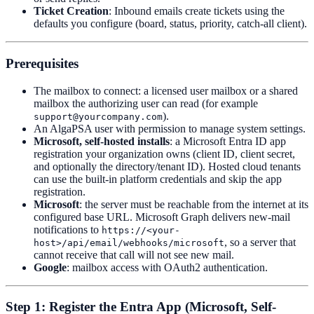
Ticket Creation
: Inbound emails create tickets using the
defaults you configure (board, status, priority, catch-all client).
Prerequisites
The mailbox to connect: a licensed user mailbox or a shared
mailbox the authorizing user can read (for example
).
support@yourcompany.com
An AlgaPSA user with permission to manage system settings.
Microsoft, self-hosted installs
: a Microsoft Entra ID app
registration your organization owns (client ID, client secret,
and optionally the directory/tenant ID). Hosted cloud tenants
can use the built-in platform credentials and skip the app
registration.
Microsoft
: the server must be reachable from the internet at its
configured base URL. Microsoft Graph delivers new-mail
notifications to
https://<your-
, so a server that
host>/api/email/webhooks/microsoft
cannot receive that call will not see new mail.
Google
: mailbox access with OAuth2 authentication.
Step 1: Register the Entra App (Microsoft, Self-