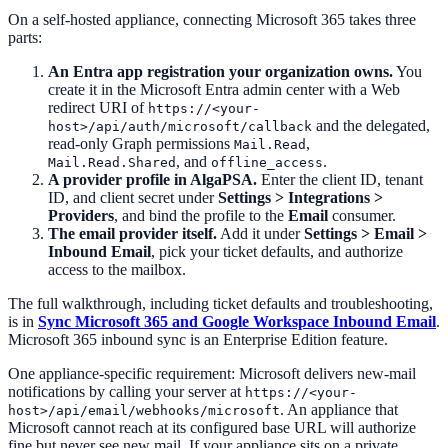
On a self-hosted appliance, connecting Microsoft 365 takes three
parts:
An Entra app registration your organization owns.
You
create it in the Microsoft Entra admin center with a Web
redirect URI of
https://<your-
and the delegated,
host>/api/auth/microsoft/callback
read-only Graph permissions
,
Mail.Read
, and
.
Mail.Read.Shared
offline_access
A provider profile in AlgaPSA.
Enter the client ID, tenant
ID, and client secret under
Settings > Integrations >
Providers
, and bind the profile to the
Email
consumer.
The email provider itself.
Add it under
Settings > Email >
Inbound Email
, pick your ticket defaults, and authorize
access to the mailbox.
The full walkthrough, including ticket defaults and troubleshooting,
is in
Sync Microsoft 365 and Google Workspace Inbound Email
.
Microsoft 365 inbound sync is an Enterprise Edition feature.
One appliance-specific requirement: Microsoft delivers new-mail
notifications by calling your server at
https://<your-
. An appliance that
host>/api/email/webhooks/microsoft
Microsoft cannot reach at its configured base URL will authorize
fine but never see new mail. If your appliance sits on a private