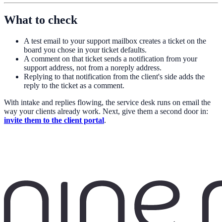
What to check
A test email to your support mailbox creates a ticket on the
board you chose in your ticket defaults.
A comment on that ticket sends a notification from your
support address, not from a noreply address.
Replying to that notification from the client's side adds the
reply to the ticket as a comment.
With intake and replies flowing, the service desk runs on email the
way your clients already work. Next, give them a second door in:
invite them to the client portal
.