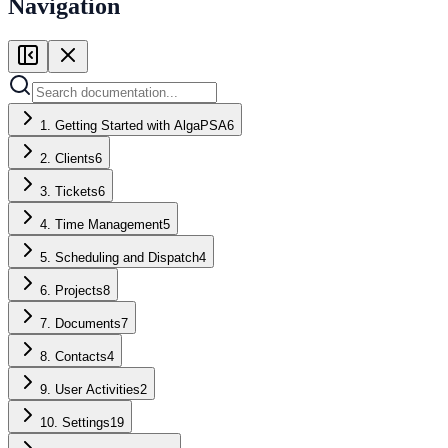
Navigation
1. Getting Started with AlgaPSA
6
2. Clients
6
3. Tickets
6
4. Time Management
5
5. Scheduling and Dispatch
4
6. Projects
8
7. Documents
7
8. Contacts
4
9. User Activities
2
10. Settings
19