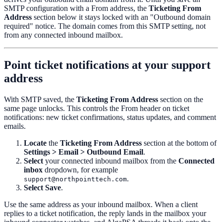
SMTP configuration with a From address, the
Ticketing From
Address
section below it stays locked with an "Outbound domain
required" notice. The domain comes from this SMTP setting, not
from any connected inbound mailbox.
Point ticket notifications at your support
address
With SMTP saved, the
Ticketing From Address
section on the
same page unlocks. This controls the From header on ticket
notifications: new ticket confirmations, status updates, and comment
emails.
Locate
the
Ticketing From Address
section at the bottom of
Settings > Email > Outbound Email
.
Select
your connected inbound mailbox from the
Connected
inbox
dropdown, for example
.
support@northpointtech.com
Select
Save
.
Use the same address as your inbound mailbox. When a client
replies to a ticket notification, the reply lands in the mailbox your