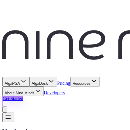
Pricing
AlgaPSA
AlgaDesk
Resources
Developers
About Nine Minds
Get Started