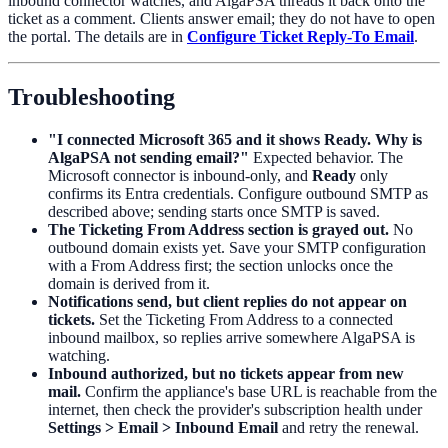
inbound connector watches, and AlgaPSA threads it back onto the
ticket as a comment. Clients answer email; they do not have to open
the portal. The details are in
Configure Ticket Reply-To Email
.
Troubleshooting
"I connected Microsoft 365 and it shows Ready. Why is
AlgaPSA not sending email?"
Expected behavior. The
Microsoft connector is inbound-only, and
Ready
only
confirms its Entra credentials. Configure outbound SMTP as
described above; sending starts once SMTP is saved.
The Ticketing From Address section is grayed out.
No
outbound domain exists yet. Save your SMTP configuration
with a From Address first; the section unlocks once the
domain is derived from it.
Notifications send, but client replies do not appear on
tickets.
Set the Ticketing From Address to a connected
inbound mailbox, so replies arrive somewhere AlgaPSA is
watching.
Inbound authorized, but no tickets appear from new
mail.
Confirm the appliance's base URL is reachable from the
internet, then check the provider's subscription health under
Settings > Email > Inbound Email
and retry the renewal.