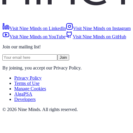
Visit Nine Minds on LinkedIn
Visit Nine Minds on Instagram
Visit Nine Minds on YouTube
Visit Nine Minds on GitHub
Join our mailing list!
Join
By joining, you accept our Privacy Policy.
Privacy Policy
Terms of Use
Manage Cookies
AlgaPSA
Developers
©
2026
Nine Minds
.
All rights reserved.