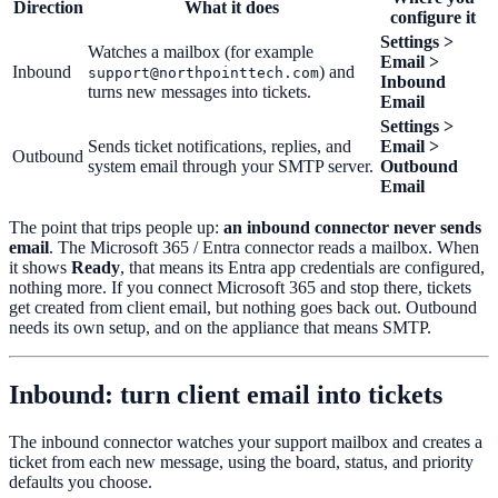
Direction
What it does
configure it
Settings >
Watches a mailbox (for example
Email >
Inbound
) and
support@northpointtech.com
Inbound
turns new messages into tickets.
Email
Settings >
Sends ticket notifications, replies, and
Email >
Outbound
system email through your SMTP server.
Outbound
Email
The point that trips people up:
an inbound connector never sends
email
. The Microsoft 365 / Entra connector reads a mailbox. When
it shows
Ready
, that means its Entra app credentials are configured,
nothing more. If you connect Microsoft 365 and stop there, tickets
get created from client email, but nothing goes back out. Outbound
needs its own setup, and on the appliance that means SMTP.
Inbound: turn client email into tickets
The inbound connector watches your support mailbox and creates a
ticket from each new message, using the board, status, and priority
defaults you choose.