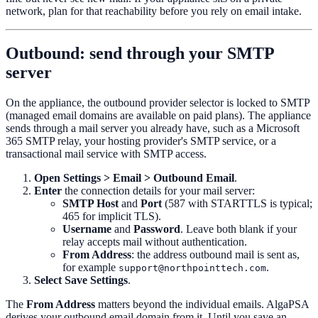
network, plan for that reachability before you rely on email intake.
Outbound: send through your SMTP
server
On the appliance, the outbound provider selector is locked to SMTP
(managed email domains are available on paid plans). The appliance
sends through a mail server you already have, such as a Microsoft
365 SMTP relay, your hosting provider's SMTP service, or a
transactional mail service with SMTP access.
Open
Settings > Email > Outbound Email
.
Enter
the connection details for your mail server:
SMTP Host
and
Port
(587 with STARTTLS is typical;
465 for implicit TLS).
Username
and
Password
. Leave both blank if your
relay accepts mail without authentication.
From Address
: the address outbound mail is sent as,
for example
.
support@northpointtech.com
Select
Save Settings
.
The
From Address
matters beyond the individual emails. AlgaPSA
derives your outbound email domain from it. Until you save an