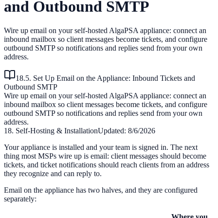
and Outbound SMTP
Wire up email on your self-hosted AlgaPSA appliance: connect an
inbound mailbox so client messages become tickets, and configure
outbound SMTP so notifications and replies send from your own
address.
18.5. Set Up Email on the Appliance: Inbound Tickets and
Outbound SMTP
Wire up email on your self-hosted AlgaPSA appliance: connect an
inbound mailbox so client messages become tickets, and configure
outbound SMTP so notifications and replies send from your own
address.
18. Self-Hosting & Installation
Updated:
8/6/2026
Your appliance is installed and your team is signed in. The next
thing most MSPs wire up is email: client messages should become
tickets, and ticket notifications should reach clients from an address
they recognize and can reply to.
Email on the appliance has two halves, and they are configured
separately:
Where you