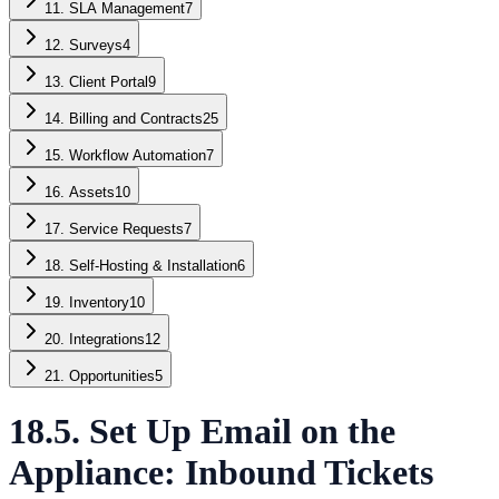
11. SLA Management
7
12. Surveys
4
13. Client Portal
9
14. Billing and Contracts
25
15. Workflow Automation
7
16. Assets
10
17. Service Requests
7
18. Self-Hosting & Installation
6
19. Inventory
10
20. Integrations
12
21. Opportunities
5
18.5. Set Up Email on the
Appliance: Inbound Tickets