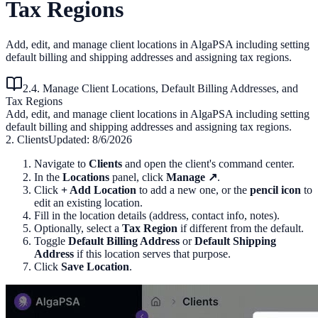
Tax Regions
Add, edit, and manage client locations in AlgaPSA including setting
default billing and shipping addresses and assigning tax regions.
2.4. Manage Client Locations, Default Billing Addresses, and
Tax Regions
Add, edit, and manage client locations in AlgaPSA including setting
default billing and shipping addresses and assigning tax regions.
2. Clients
Updated:
8/6/2026
Navigate to
Clients
and open the client's command center.
In the
Locations
panel, click
Manage ↗
.
Click
+ Add Location
to add a new one, or the
pencil icon
to
edit an existing location.
Fill in the location details (address, contact info, notes).
Optionally, select a
Tax Region
if different from the default.
Toggle
Default Billing Address
or
Default Shipping
Address
if this location serves that purpose.
Click
Save Location
.