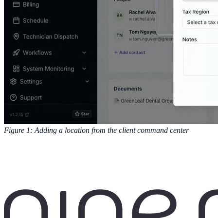
Figure 1: Adding a location from the client command center