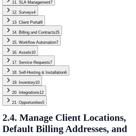
11. SLA Management
7
12. Surveys
4
13. Client Portal
9
14. Billing and Contracts
25
15. Workflow Automation
7
16. Assets
10
17. Service Requests
7
18. Self-Hosting & Installation
6
19. Inventory
10
20. Integrations
12
21. Opportunities
5
2.4. Manage Client Locations,
Default Billing Addresses, and