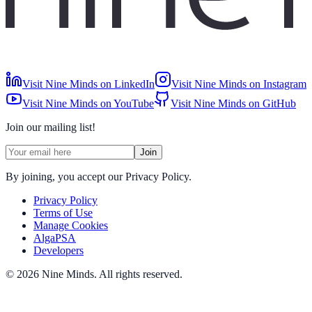
Visit Nine Minds on LinkedIn
Visit Nine Minds on Instagram
Visit Nine Minds on YouTube
Visit Nine Minds on GitHub
Join our mailing list!
Join
By joining, you accept our Privacy Policy.
Privacy Policy
Terms of Use
Manage Cookies
AlgaPSA
Developers
©
2026
Nine Minds
.
All rights reserved.