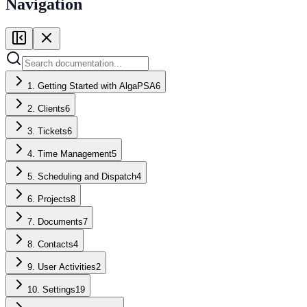
Navigation
1. Getting Started with AlgaPSA
6
2. Clients
6
3. Tickets
6
4. Time Management
5
5. Scheduling and Dispatch
4
6. Projects
8
7. Documents
7
8. Contacts
4
9. User Activities
2
10. Settings
19