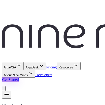
Pricing
AlgaPSA
AlgaDesk
Resources
Developers
About Nine Minds
Get Started