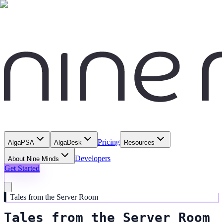
Pricing
AlgaPSA
AlgaDesk
Resources
Developers
About Nine Minds
Get Started
▍
Tales from the Server Room
Tales from the Server Room