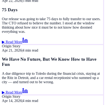
Apr 22, 2026
|
5 min read
75 Days
Our release was going to take 75 days to fully transfer to our users.
The CTO refused to believe the number. I stood at the window
thinking about how nice it must be to not know how doomed
everything was.
▶ Read More
Origin Story
Apr 21, 2026
|
4 min read
We Have No Future, But We Know How to Have
Fun
A due diligence trip to Toledo during the financial crisis, staying at
the Ritz in Detroit, and a car rental receptionist who summed up a
city — and turned out to be wrong.
▶ Read More
Origin Story
Apr 14, 2026
|
4 min read