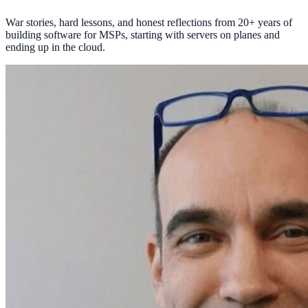
War stories, hard lessons, and honest reflections from 20+ years of
building software for MSPs, starting with servers on planes and
ending up in the cloud.