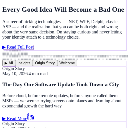
Every Good Idea Will Become a Bad One
A career of picking technologies — .NET, WPF, Delphi, classic
ASP — and the realization that you can be both right and wrong
about the very same decision. On staying curious and never letting
your identity attach to a technology choice.
▶ Read Full Post
░░░░░░░░
|
░░░░░░░░░░░░░░░░░░░░░░░░░░░░░░░░░░░░░░░░
▶ All
Insights
Origin Story
Welcome
Origin Story
May 10, 2026
|
4 min read
The Day Our Software Update Took Down a City
Before cloud, before remote updates, before anyone called them
MSPs — we were carrying servers onto planes and learning about
exponential growth the hard way.
▶ Read More
Origin Story