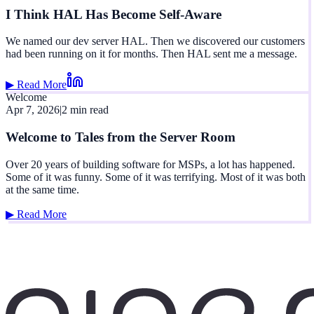
I Think HAL Has Become Self-Aware
We named our dev server HAL. Then we discovered our customers
had been running on it for months. Then HAL sent me a message.
▶ Read More
Welcome
Apr 7, 2026
|
2 min read
Welcome to Tales from the Server Room
Over 20 years of building software for MSPs, a lot has happened.
Some of it was funny. Some of it was terrifying. Most of it was both
at the same time.
▶ Read More