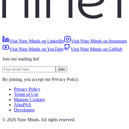
Visit Nine Minds on LinkedIn
Visit Nine Minds on Instagram
Visit Nine Minds on YouTube
Visit Nine Minds on GitHub
Join our mailing list!
Join
By joining, you accept our Privacy Policy.
Privacy Policy
Terms of Use
Manage Cookies
AlgaPSA
Developers
©
2026
Nine Minds
.
All rights reserved.