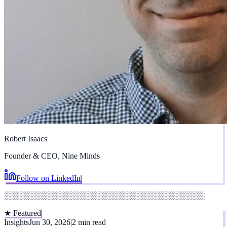
Robert Isaacs
Founder & CEO, Nine Minds
Follow on LinkedIn
░░░░░░░░░░░░░░░░░░░░░░░░░░░░░░░░░░░░
★ Featured
Insights
Jun 30, 2026
|
2 min read