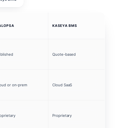
ALOPSA
KASEYA BMS
blished
Quote-based
oud or on-prem
Cloud SaaS
oprietary
Proprietary