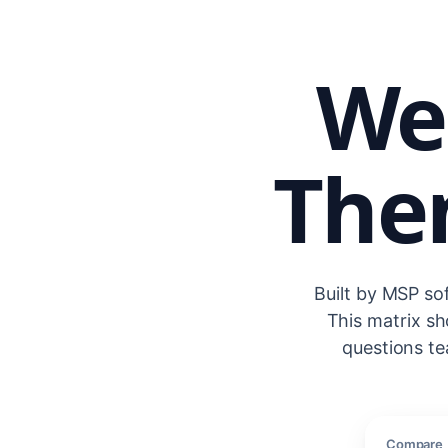
We
Then
Built by MSP so
This matrix s
questions te
Compare