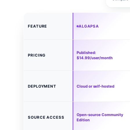
FEATURE
ALGAPSA
Published:
PRICING
$14.99/user/month
DEPLOYMENT
Cloud or self-hosted
Open-source Community
SOURCE ACCESS
Edition