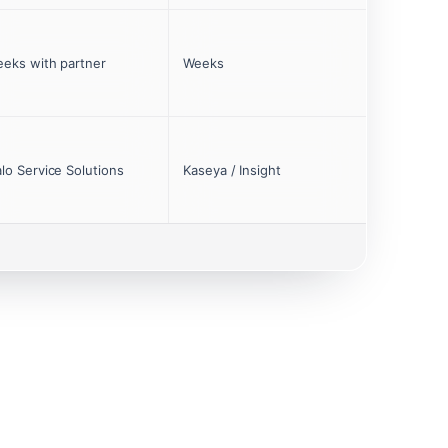
eks with partner
Weeks
lo Service Solutions
Kaseya / Insight