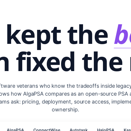
 kept the
b
 fixed the 
ftware veterans who know the tradeoffs inside legac
hows how AlgaPSA compares as an open-source PSA ac
ams ask: pricing, deployment, source access, implem
ownership.
AlgaPSA
ConnectWise
Autotask
HaloPSA
Ka