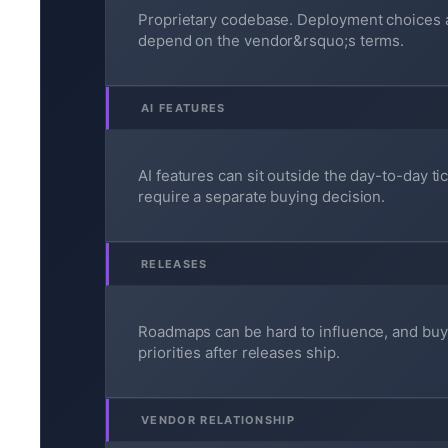
Proprietary codebase. Deployment choices 
depend on the vendor&rsquo;s terms.
AI FEATURES
AI features can sit outside the day-to-day ti
require a separate buying decision.
RELEASES
Roadmaps can be hard to influence, and buy
priorities after releases ship.
VENDOR RELATIONSHIP