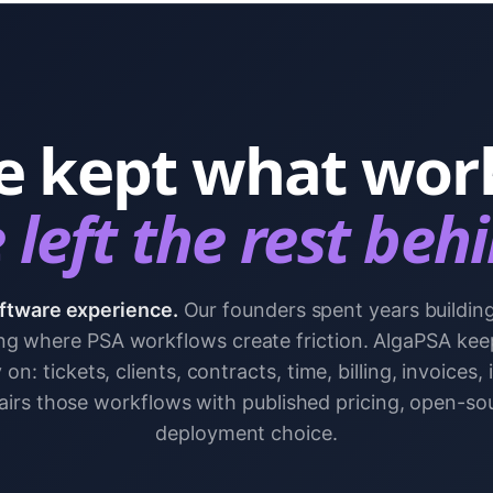
 kept what wor
left the rest beh
ftware experience.
Our founders spent years buildin
g where PSA workflows create friction. AlgaPSA kee
on: tickets, clients, contracts, time, billing, invoices,
pairs those workflows with published pricing, open-so
deployment choice.