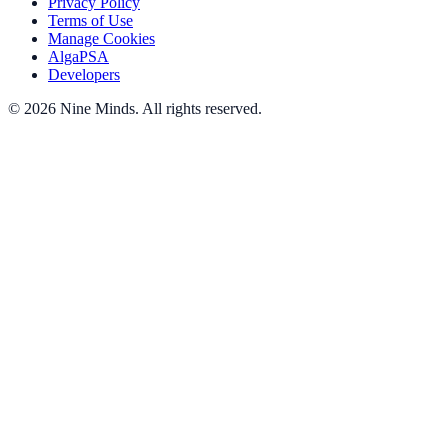
Privacy Policy
Terms of Use
Manage Cookies
AlgaPSA
Developers
©
2026
Nine Minds
.
All rights reserved.