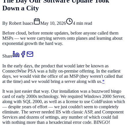
The Day Our Software Update Took
Down a City
By
Robert Isaacs
May 10, 2026
4 min read
Before cloud, before remote updates, before anyone called them
MSPs — we were carrying servers onto planes and learning about
exponential growth the hard way.
Share
In the early days, the product that would later be known as
ConnectWise PSA was a fully on-premise offering. In the earliest
days, we would visit the office of an MSP (they weren't called that
at the time) and we would bring a server along with us.
*
It was just easier that way. Our installation was a buzzword bingo
card of early 2000s technology. We required Windows 2000 Server,
along with SQL 2000, as well as a license to use ColdFusion which
— despite years of effort — we just couldn't seem to completely
eliminate. The server needed IIS with classic ASP, and Component
Services and dozens of settings, any number of which could fail
with nothing more than a hexadecimal error code. BINGO!