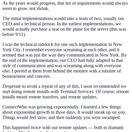
As the years would progress, that list of requirements would always
seem to grow, not shrink.
The initial implementations would take a team of two, usually our
CEO and a technical person. In the earliest implementations, we
would actually purchase a seat on the plane for the server (this was
before 9/11).
I was the technical sidekick for one such implementation in New
York City. I remember everyone screaming at each other, and it
seemed that was just the way they communicated in New York. By
the end of the implementation, our CEO had fully adapted to that
style of communication and was screaming along with everyone
else. I peered at them from behind the monitor with a mixture of
bemusement and concern.
Desperate to avoid a repeat of any of this, I soon recommended we
start doing remote installs with Terminal Services. Of course, remote
installs meant remote transfers, and remote updates.
ConnectWise was growing exponentially. I learned a few things
about exponential growth in those days. It would sneak up on you.
Things would feel slow, and then suddenly you were swamped.
This happened twice with our remote updates — both in dramatic