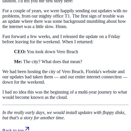
fashion. I'll tell you the first story here:
For a couple of years, we were happily sending out updates with no
problems, from our mighty office T1. The first sign of trouble was
an update where there was some background mumbling about how
the internet was a little slow. Hmm.
Fast forward a few weeks, and I released the update on a Friday
before leaving for the weekend. When I returned:
CEO:
You took down Vero Beach
Me:
The city? What does that mean?
We had been hosting the city of Vero Beach, Florida's website and
our updates had taken them — and our entire internet connection —
down for the weekend.
I had no idea this was the beginning of a multi-year journey to what
would become known as the cloud.
In the really early days, we would install updates with floppy disks,
but that's a story for another time.
Back to top