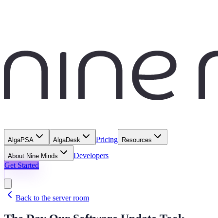
Pricing
AlgaPSA
AlgaDesk
Resources
Developers
About Nine Minds
Get Started
Back to the server room