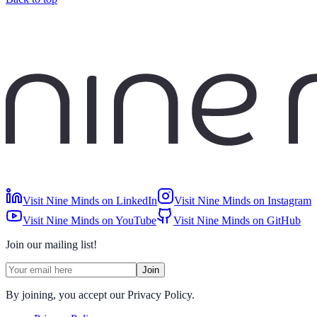
Visit Nine Minds on LinkedIn
Visit Nine Minds on Instagram
Visit Nine Minds on YouTube
Visit Nine Minds on GitHub
Join our mailing list!
Join
By joining, you accept our Privacy Policy.