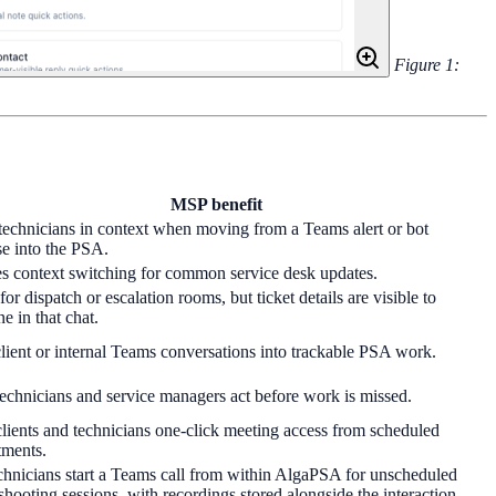
Figure 1:
MSP benefit
echnicians in context when moving from a Teams alert or bot
e into the PSA.
s context switching for common service desk updates.
for dispatch or escalation rooms, but ticket details are visible to
e in that chat.
lient or internal Teams conversations into trackable PSA work.
echnicians and service managers act before work is missed.
lients and technicians one-click meeting access from scheduled
tments.
chnicians start a Teams call from within AlgaPSA for unscheduled
shooting sessions, with recordings stored alongside the interaction