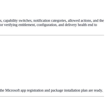
capability switches, notification categories, allowed actions, and the
or verifying entitlement, configuration, and delivery health end to
the Microsoft app registration and package installation plan are ready.