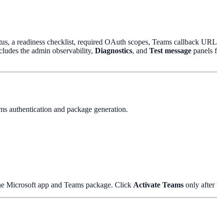
us, a readiness checklist, required OAuth scopes, Teams callback URLs, 
ncludes the admin observability,
Diagnostics
, and
Test message
panels f
ams authentication and package generation.
 the Microsoft app and Teams package. Click
Activate Teams
only after 