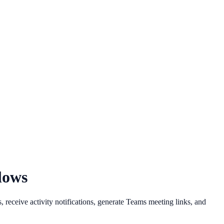
lows
eceive activity notifications, generate Teams meeting links, and