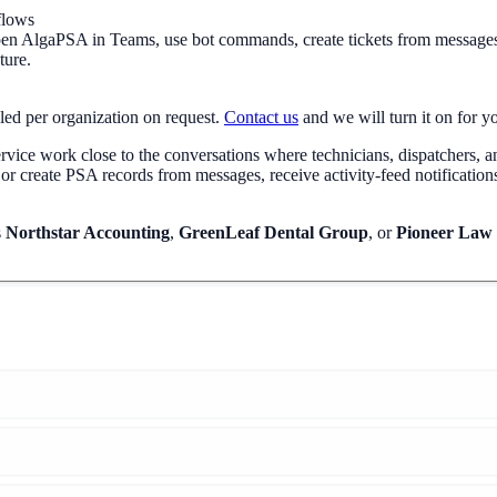
flows
n AlgaPSA in Teams, use bot commands, create tickets from messages, r
ture.
led per organization on request.
Contact us
and we will turn it on for 
ice work close to the conversations where technicians, dispatchers, and
 create PSA records from messages, receive activity-feed notification
s
Northstar Accounting
,
GreenLeaf Dental Group
, or
Pioneer Law