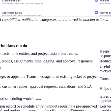
 capabilities, notification categories, and allowed technician actions.
chnicians can do
Keeps t
tacts, time entries, and project tasks from Teams.
respons
es, replies, assignments, time logging, and approval responses.
Reduce
Useful 
d.
everyon
ge, or append a Teams message to an existing ticket or project
Turns c
, customer replies, approval requests, escalations, and SLA
Helps t
Gives c
and scheduling workflows.
appoin
ion record or schedule entry, without requiring a pre-approved
Lets te
 and optionally exposed in the client portal (Enterprise
trouble