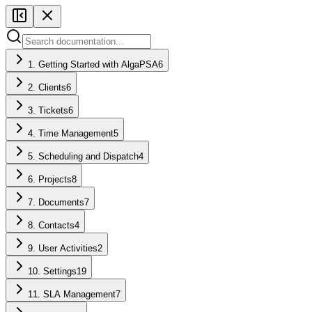
1. Getting Started with AlgaPSA
6
2. Clients
6
3. Tickets
6
4. Time Management
5
5. Scheduling and Dispatch
4
6. Projects
8
7. Documents
7
8. Contacts
4
9. User Activities
2
10. Settings
19
11. SLA Management
7