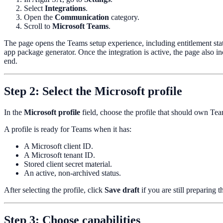
Select
Integrations
.
Open the
Communication
category.
Scroll to
Microsoft Teams
.
The page opens the Teams setup experience, including entitlement stat
app package generator. Once the integration is active, the page also i
end.
Step 2: Select the Microsoft profile
In the
Microsoft profile
field, choose the profile that should own Te
A profile is ready for Teams when it has:
A Microsoft client ID.
A Microsoft tenant ID.
Stored client secret material.
An active, non-archived status.
After selecting the profile, click
Save draft
if you are still preparing
Step 3: Choose capabilities