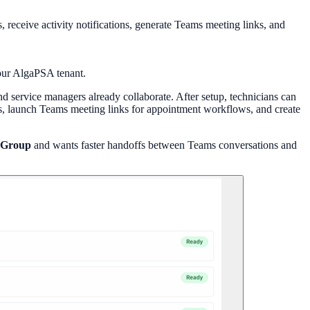
eceive activity notifications, generate Teams meeting links, and
your AlgaPSA tenant.
 service managers already collaborate. After setup, technicians can
s, launch Teams meeting links for appointment workflows, and create
 Group
and wants faster handoffs between Teams conversations and