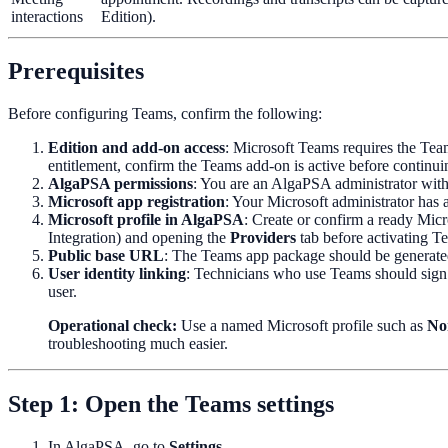
interactions
Edition).
Prerequisites
Before configuring Teams, confirm the following:
Edition and add-on access
: Microsoft Teams requires the Team
entitlement, confirm the Teams add-on is active before continui
AlgaPSA permissions
: You are an AlgaPSA administrator with
Microsoft app registration
: Your Microsoft administrator has a
Microsoft profile in AlgaPSA
: Create or confirm a ready Micr
Integration) and opening the
Providers
tab before activating T
Public base URL
: The Teams app package should be generate
User identity linking
: Technicians who use Teams should sign 
user.
Operational check:
Use a named Microsoft profile such as
No
troubleshooting much easier.
Step 1: Open the Teams settings
In AlgaPSA, go to
Settings
.