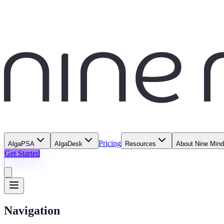
Pricing
AlgaPSA
AlgaDesk
Resources
About Nine Min
Get Started
Navigation