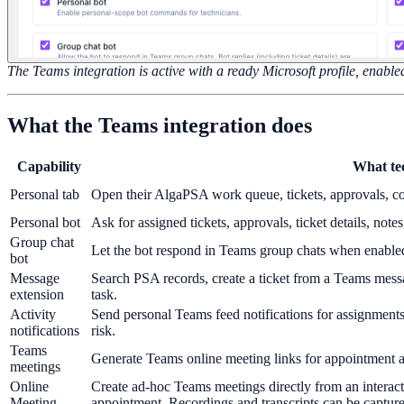
The Teams integration is active with a ready Microsoft profile, enabled
What the Teams integration does
Capability
What te
Personal tab
Open their AlgaPSA work queue, tickets, approvals, con
Personal bot
Ask for assigned tickets, approvals, ticket details, not
Group chat
Let the bot respond in Teams group chats when enable
bot
Message
Search PSA records, create a ticket from a Teams messa
extension
task.
Activity
Send personal Teams feed notifications for assignments
notifications
risk.
Teams
Generate Teams online meeting links for appointment 
meetings
Online
Create ad-hoc Teams meetings directly from an interact
Meeting
appointment. Recordings and transcripts can be captured