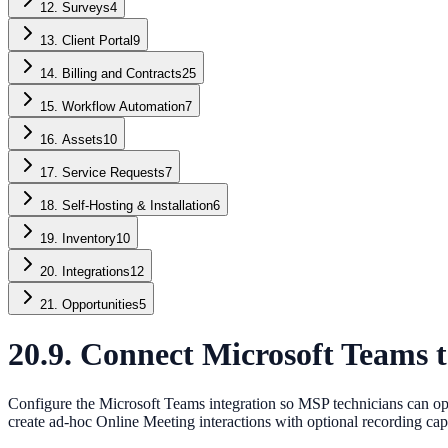
12. Surveys
4
13. Client Portal
9
14. Billing and Contracts
25
15. Workflow Automation
7
16. Assets
10
17. Service Requests
7
18. Self-Hosting & Installation
6
19. Inventory
10
20. Integrations
12
21. Opportunities
5
20.9. Connect Microsoft Teams 
Configure the Microsoft Teams integration so MSP technicians can ope
create ad-hoc Online Meeting interactions with optional recording cap