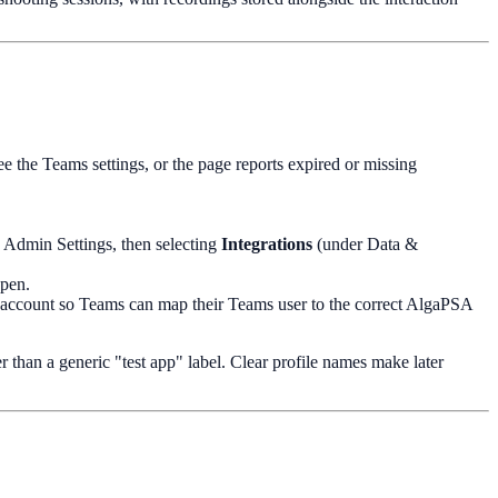
ee the Teams settings, or the page reports expired or missing
n Admin Settings, then selecting
Integrations
(under Data &
open.
t account so Teams can map their Teams user to the correct AlgaPSA
r than a generic "test app" label. Clear profile names make later