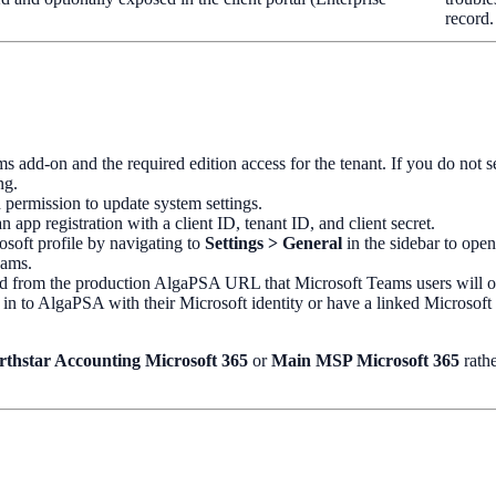
record.
s add-on and the required edition access for the tenant. If you do not s
ng.
 permission to update system settings.
n app registration with a client ID, tenant ID, and client secret.
osoft profile by navigating to
Settings > General
in the sidebar to ope
eams.
d from the production AlgaPSA URL that Microsoft Teams users will 
in to AlgaPSA with their Microsoft identity or have a linked Microsof
rthstar Accounting Microsoft 365
or
Main MSP Microsoft 365
rathe