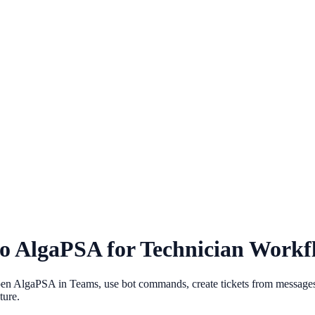
to AlgaPSA for Technician Workf
n AlgaPSA in Teams, use bot commands, create tickets from messages, r
ture.