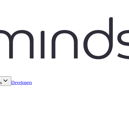
Developers
ds