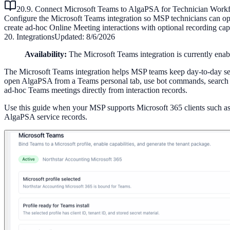
20.9. Connect Microsoft Teams to AlgaPSA for Technician Work
Configure the Microsoft Teams integration so MSP technicians can ope
create ad-hoc Online Meeting interactions with optional recording cap
20. Integrations
Updated:
8/6/2026
Availability:
The Microsoft Teams integration is currently enab
The Microsoft Teams integration helps MSP teams keep day-to-day serv
open AlgaPSA from a Teams personal tab, use bot commands, search or
ad-hoc Teams meetings directly from interaction records.
Use this guide when your MSP supports Microsoft 365 clients such a
AlgaPSA service records.