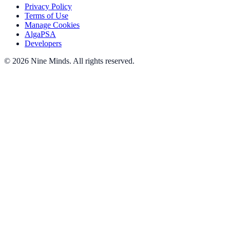
Privacy Policy
Terms of Use
Manage Cookies
AlgaPSA
Developers
©
2026
Nine Minds
.
All rights reserved.