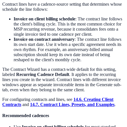
Contract lines have a cadence-source setting that determines whose
schedule the line follows:
Invoice on client billing schedule
: The contract line follows
the client's billing cycle. This is the most common choice for
MSP recurring revenue, because it consolidates fees onto a
single invoice tied to one cadence per client.
Invoice on contract anniversary
: The contract line follows
its own start date. Use it when a specific agreement needs its
own rhythm. For example, an anniversary-billed annual
subscription should keep its own date instead of being
reshaped to the client's monthly cycle.
The Contract Wizard has a contract-wide default for this setting,
labeled
Recurring Cadence Default
. It applies to the recurring
lines you create in the wizard. Contract lines with different invoice
windows appear as separate invoiceable items in the Generate sub-
tab, even when they belong to the same client.
For configuring contracts and lines, see
14.6. Creating Client
Contracts
and
14.7. Contract Lines, Presets, and Examples
.
Recommended cadences
Use
Invoice on client billing schedule
for most standard