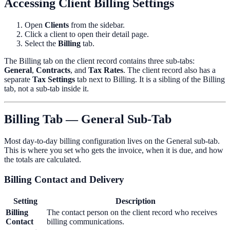
Accessing Client Billing Settings
Open
Clients
from the sidebar.
Click a client to open their detail page.
Select the
Billing
tab.
The Billing tab on the client record contains three sub-tabs:
General
,
Contracts
, and
Tax Rates
. The client record also has a
separate
Tax Settings
tab next to Billing. It is a sibling of the Billing
tab, not a sub-tab inside it.
Billing Tab — General Sub-Tab
Most day-to-day billing configuration lives on the General sub-tab.
This is where you set who gets the invoice, when it is due, and how
the totals are calculated.
Billing Contact and Delivery
Setting
Description
Billing
The contact person on the client record who receives
Contact
billing communications.