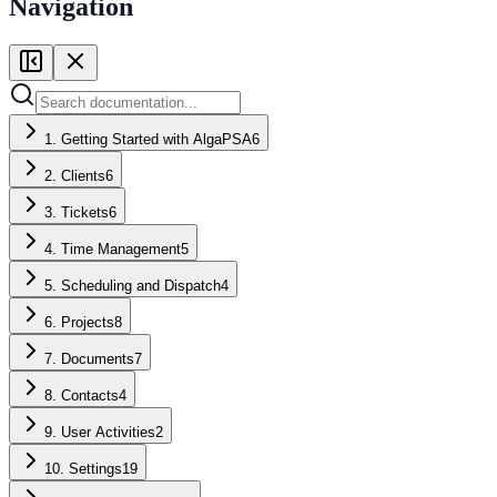
Navigation
1. Getting Started with AlgaPSA
6
2. Clients
6
3. Tickets
6
4. Time Management
5
5. Scheduling and Dispatch
4
6. Projects
8
7. Documents
7
8. Contacts
4
9. User Activities
2
10. Settings
19