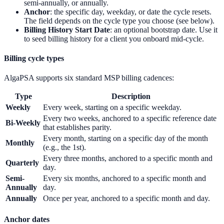
semi-annually, or annually.
Anchor
: the specific day, weekday, or date the cycle resets.
The field depends on the cycle type you choose (see below).
Billing History Start Date
: an optional bootstrap date. Use it
to seed billing history for a client you onboard mid-cycle.
Billing cycle types
AlgaPSA supports six standard MSP billing cadences:
Type
Description
Weekly
Every week, starting on a specific weekday.
Every two weeks, anchored to a specific reference date
Bi-Weekly
that establishes parity.
Every month, starting on a specific day of the month
Monthly
(e.g., the 1st).
Every three months, anchored to a specific month and
Quarterly
day.
Semi-
Every six months, anchored to a specific month and
Annually
day.
Annually
Once per year, anchored to a specific month and day.
Anchor dates