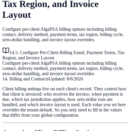
Tax Region, and Invoice
Layout
Configure per-client AlgaPSA billing options including billing
contact, delivery method, payment terms, tax region, billing cycle,
zero-dollar handling, and invoice layout overrides.
14.5. Configure Per-Client Billing Email, Payment Terms, Tax
Region, and Invoice Layout
Configure per-client AlgaPSA billing options including billing
contact, delivery method, payment terms, tax region, billing cycle,
zero-dollar handling, and invoice layout overrides.
14. Billing and Contracts
Updated:
8/6/2026
Client billing settings live on each client's record. They control how
that client is invoiced: who receives the invoice, when payment is
due, which tax jurisdiction applies, how zero-dollar runs are
handled, and which invoice layout is used. Each value you set here
overrides the tenant default. So you only need to fill in the values
that differ from your global configuration.