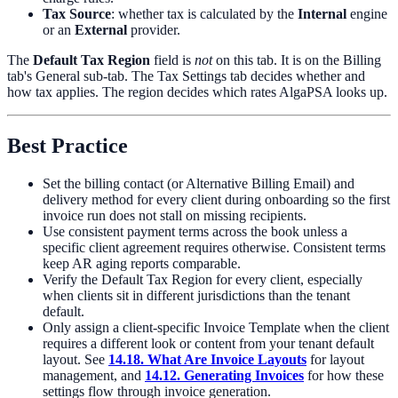
Tax Source
: whether tax is calculated by the
Internal
engine
or an
External
provider.
The
Default Tax Region
field is
not
on this tab. It is on the Billing
tab's General sub-tab. The Tax Settings tab decides whether and
how tax applies. The region decides which rates AlgaPSA looks up.
Best Practice
Set the billing contact (or Alternative Billing Email) and
delivery method for every client during onboarding so the first
invoice run does not stall on missing recipients.
Use consistent payment terms across the book unless a
specific client agreement requires otherwise. Consistent terms
keep AR aging reports comparable.
Verify the Default Tax Region for every client, especially
when clients sit in different jurisdictions than the tenant
default.
Only assign a client-specific Invoice Template when the client
requires a different look or content from your tenant default
layout. See
14.18. What Are Invoice Layouts
for layout
management, and
14.12. Generating Invoices
for how these
settings flow through invoice generation.