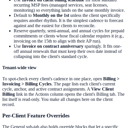
recurring MSP fees (managed services, seat licenses,
monitoring) so everything lands on the same monthly invoice.
Default to
Monthly on the 1st
unless the client specifically
requires another rhythm. It is the simplest cadence to forecast
against and the easiest for clients to reconcile.
Reserve quarterly, semi-annual, and annual cycles for prepaid
commitments or clients whose fiscal calendar requires it (e.g.,
invoicing on the 15th to align with their AP run).
Use
Invoice on contract anniversary
sparingly. It fits one-
off annual renewals that must keep their own date instead of
collapsing into the client's standard cycle.
Tenant-wide view
To spot-check every client's cadence in one place, open
Billing >
Invoicing > Billing Cycles
. The page lists each client's current
cycle, anchor, and active contract assignments. A
View Client
Billing
link in the Actions column opens the client's Billing tab. The
list itself is read-only. You make all changes here on the client
record.
Per-Client Feature Overrides
The General sub-tab also holds override blocks that let a specific