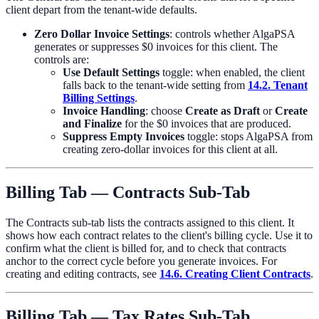
client depart from the tenant-wide defaults.
Zero Dollar Invoice Settings
: controls whether AlgaPSA
generates or suppresses $0 invoices for this client. The
controls are:
Use Default Settings
toggle: when enabled, the client
falls back to the tenant-wide setting from
14.2. Tenant
Billing Settings
.
Invoice Handling
: choose
Create as Draft
or
Create
and Finalize
for the $0 invoices that are produced.
Suppress Empty Invoices
toggle: stops AlgaPSA from
creating zero-dollar invoices for this client at all.
Billing Tab — Contracts Sub-Tab
The Contracts sub-tab lists the contracts assigned to this client. It
shows how each contract relates to the client's billing cycle. Use it to
confirm what the client is billed for, and to check that contracts
anchor to the correct cycle before you generate invoices. For
creating and editing contracts, see
14.6. Creating Client Contracts
.
Billing Tab — Tax Rates Sub-Tab