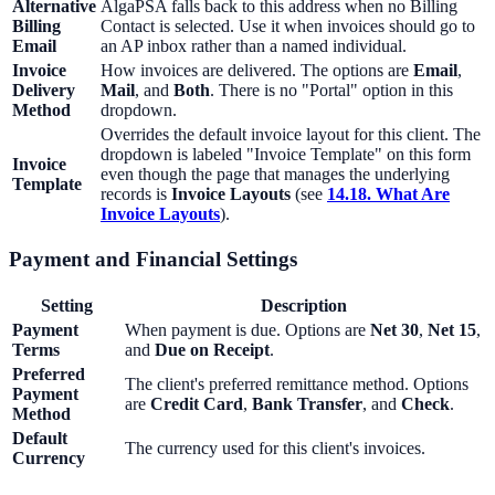
Alternative
AlgaPSA falls back to this address when no Billing
Billing
Contact is selected. Use it when invoices should go to
Email
an AP inbox rather than a named individual.
Invoice
How invoices are delivered. The options are
Email
,
Delivery
Mail
, and
Both
. There is no "Portal" option in this
Method
dropdown.
Overrides the default invoice layout for this client. The
dropdown is labeled "Invoice Template" on this form
Invoice
even though the page that manages the underlying
Template
records is
Invoice Layouts
(see
14.18. What Are
Invoice Layouts
).
Payment and Financial Settings
Setting
Description
Payment
When payment is due. Options are
Net 30
,
Net 15
,
Terms
and
Due on Receipt
.
Preferred
The client's preferred remittance method. Options
Payment
are
Credit Card
,
Bank Transfer
, and
Check
.
Method
Default
The currency used for this client's invoices.
Currency