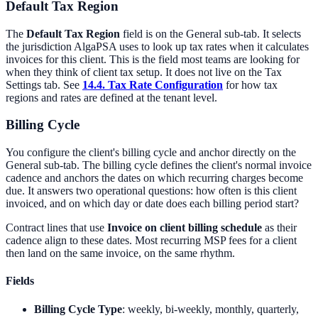
Default Tax Region
The
Default Tax Region
field is on the General sub-tab. It selects
the jurisdiction AlgaPSA uses to look up tax rates when it calculates
invoices for this client. This is the field most teams are looking for
when they think of client tax setup. It does not live on the Tax
Settings tab. See
14.4. Tax Rate Configuration
for how tax
regions and rates are defined at the tenant level.
Billing Cycle
You configure the client's billing cycle and anchor directly on the
General sub-tab. The billing cycle defines the client's normal invoice
cadence and anchors the dates on which recurring charges become
due. It answers two operational questions: how often is this client
invoiced, and on which day or date does each billing period start?
Contract lines that use
Invoice on client billing schedule
as their
cadence align to these dates. Most recurring MSP fees for a client
then land on the same invoice, on the same rhythm.
Fields
Billing Cycle Type
: weekly, bi-weekly, monthly, quarterly,