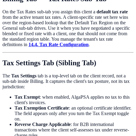
On the Tax Rates sub-tab you assign this client a
default tax rate
from the active tenant tax rates. A client-specific rate set here wins
over the region-based lookup that the Default Tax Region on the
General sub-tab drives. Use it when you have negotiated a specific
blended or fixed rate with a client, one that should not come from
the standard region table. You manage the tenant's tax rate
definitions in
14.4. Tax Rate Configuration
.
Tax Settings Tab (Sibling Tab)
The
Tax Settings
tab is a top-level tab on the client record, not a
sub-tab inside Billing. It captures the client's tax posture, not its tax
jurisdiction:
Tax Exempt
: when enabled, AlgaPSA applies no tax to this
client's invoices.
Tax Exemption Certificate
: an optional certificate identifier.
The field appears only after you turn the Tax Exempt toggle
on.
Reverse Charge Applicable
: for B2B international
transactions where the client self-assesses tax under reverse-
charge rules.