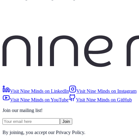
Visit Nine Minds on LinkedIn
Visit Nine Minds on Instagram
Visit Nine Minds on YouTube
Visit Nine Minds on GitHub
Join our mailing list!
Join
By joining, you accept our Privacy Policy.