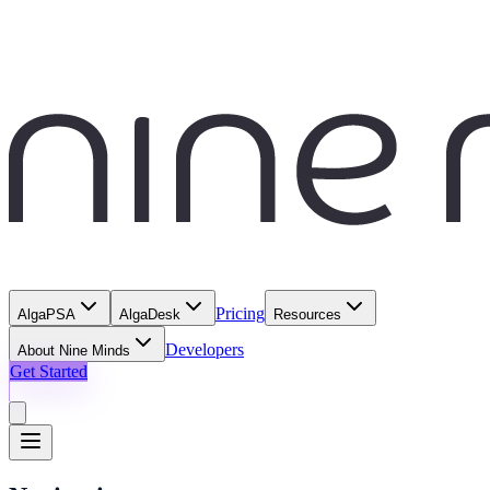
Pricing
AlgaPSA
AlgaDesk
Resources
Developers
About Nine Minds
Get Started