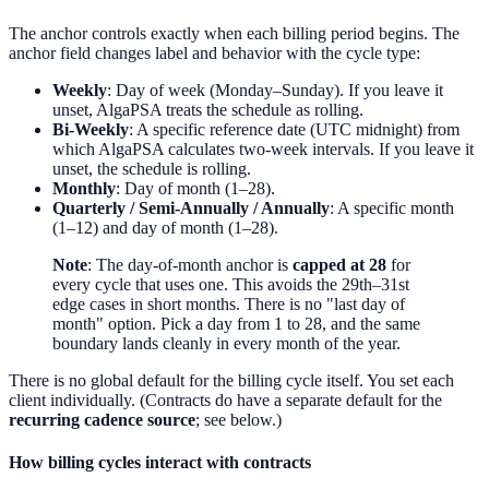
The anchor controls exactly when each billing period begins. The
anchor field changes label and behavior with the cycle type:
Weekly
: Day of week (Monday–Sunday). If you leave it
unset, AlgaPSA treats the schedule as rolling.
Bi-Weekly
: A specific reference date (UTC midnight) from
which AlgaPSA calculates two-week intervals. If you leave it
unset, the schedule is rolling.
Monthly
: Day of month (1–28).
Quarterly / Semi-Annually / Annually
: A specific month
(1–12) and day of month (1–28).
Note
: The day-of-month anchor is
capped at 28
for
every cycle that uses one. This avoids the 29th–31st
edge cases in short months. There is no "last day of
month" option. Pick a day from 1 to 28, and the same
boundary lands cleanly in every month of the year.
There is no global default for the billing cycle itself. You set each
client individually. (Contracts do have a separate default for the
recurring cadence source
; see below.)
How billing cycles interact with contracts