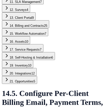
11. SLA Management
7
12. Surveys
4
13. Client Portal
9
14. Billing and Contracts
25
15. Workflow Automation
7
16. Assets
10
17. Service Requests
7
18. Self-Hosting & Installation
6
19. Inventory
10
20. Integrations
12
21. Opportunities
5
14.5. Configure Per-Client
Billing Email, Payment Terms,